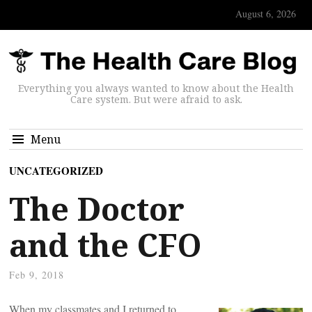
August 6, 2026
Everything you always wanted to know about the Health
Care system. But were afraid to ask.
Menu
UNCATEGORIZED
The Doctor
and the CFO
Feb 9, 2018
When my classmates and I returned to