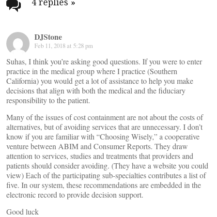
navigation
4 replies
»
DJStone
Feb 11, 2018 at 5:28 pm
Suhas, I think you’re asking good questions. If you were to enter
practice in the medical group where I practice (Southern
California) you would get a lot of assistance to help you make
decisions that align with both the medical and the fiduciary
responsibility to the patient.
Many of the issues of cost containment are not about the costs of
alternatives, but of avoiding services that are unnecessary. I don’t
know if you are familiar with “Choosing Wisely,” a cooperative
venture between ABIM and Consumer Reports. They draw
attention to services, studies and treatments that providers and
patients should consider avoiding. (They have a website you could
view) Each of the participating sub-specialties contributes a list of
five. In our system, these recommendations are embedded in the
electronic record to provide decision support.
Good luck