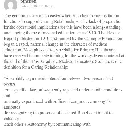
pjnelson
Feb 9, 2018 at 5:36 pm
The economics are much easier when each healthcare institution
functions to support Caring Relationships. The lack of preparation
for the operational implications for this have been a long-standing,
unchanging theme of medical education since 1910. The Flexner
Report published in 1910 and funded by the Carnegie Foundation
began a rapid, national change in the character of medical
education. Most physicians, especially for Primary Healthcare,
have received incomplete training for the work cycle encountered at
the end of their Post-Graduate Medical Education. So, here is one
definition for a Caring Relationship:
.
“A variably asymmetric interaction between two persons that
occurs
.on a specific date, subsequently repeated under certain conditions,
and
.mutually experienced with sufficient congruence among its
attributes
.for recognizing the presence of a shared Beneficent intent to
enhance
.each other’s Autonomy by communicating with