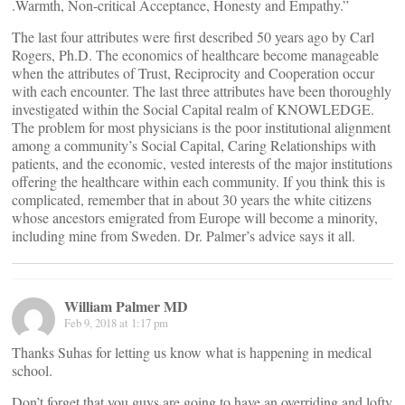
.Warmth, Non-critical Acceptance, Honesty and Empathy.”
The last four attributes were first described 50 years ago by Carl
Rogers, Ph.D. The economics of healthcare become manageable
when the attributes of Trust, Reciprocity and Cooperation occur
with each encounter. The last three attributes have been thoroughly
investigated within the Social Capital realm of KNOWLEDGE.
The problem for most physicians is the poor institutional alignment
among a community’s Social Capital, Caring Relationships with
patients, and the economic, vested interests of the major institutions
offering the healthcare within each community. If you think this is
complicated, remember that in about 30 years the white citizens
whose ancestors emigrated from Europe will become a minority,
including mine from Sweden. Dr. Palmer’s advice says it all.
William Palmer MD
Feb 9, 2018 at 1:17 pm
Thanks Suhas for letting us know what is happening in medical
school.
Don’t forget that you guys are going to have an overriding and lofty