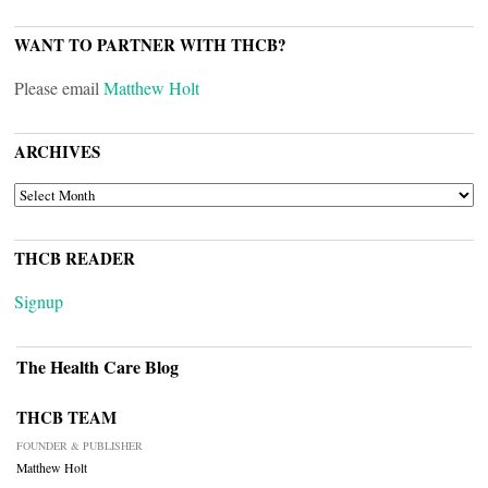
WANT TO PARTNER WITH THCB?
Please email
Matthew Holt
ARCHIVES
ARCHIVES
THCB READER
Signup
The Health Care Blog
THCB TEAM
FOUNDER & PUBLISHER
Matthew Holt