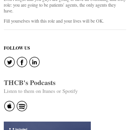
role: you are going to be patients’ agents, the only agents they
have.
Fill yourselves with this role and your lives will be OK.
FOLLOW US
THCB's Podcasts
Listen to them on Itunes or Spotify