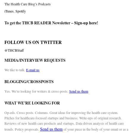
The Health Care Blog’s Podcasts
iTunes
,
Spotify
To get the THCB READER Newsletter –
Sign-up here
!
FOLLOW US ON TWITTER
@THCBStaff
MEDIA/INTERVIEW REQUESTS
We like to talk.
E-mail us
BLOGGING/CROSSPOSTS
Yes. We’re looking for writers & cross-posts.
Send us them
WHAT WE’RE LOOKING FOR
Op-eds. Cross posts. Columns. Great ideas for improving the health care system.
Pitches for healthcare-focused startups and business. Write-ups of original research.
Reviews of new health care products and startups. Data driven analysis of health care
Send us them
trends. Policy proposals.
of your piece in the body of your email or as a