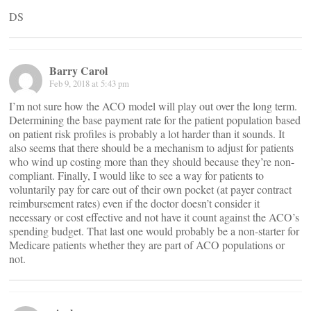
DS
Barry Carol
Feb 9, 2018 at 5:43 pm
I’m not sure how the ACO model will play out over the long term.
Determining the base payment rate for the patient population based
on patient risk profiles is probably a lot harder than it sounds. It
also seems that there should be a mechanism to adjust for patients
who wind up costing more than they should because they’re non-
compliant. Finally, I would like to see a way for patients to
voluntarily pay for care out of their own pocket (at payer contract
reimbursement rates) even if the doctor doesn’t consider it
necessary or cost effective and not have it count against the ACO’s
spending budget. That last one would probably be a non-starter for
Medicare patients whether they are part of ACO populations or
not.