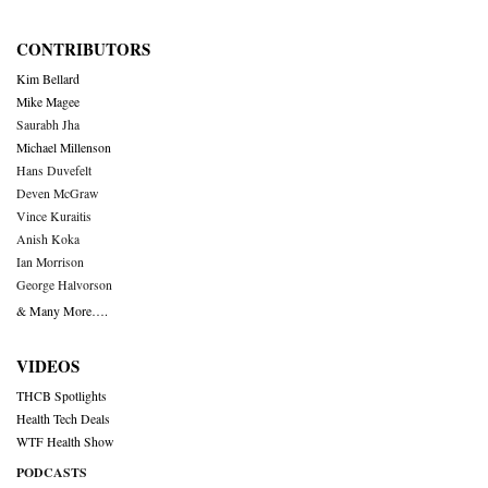
CONTRIBUTORS
Kim Bellard
Mike Magee
Saurabh Jha
Michael Millenson
Hans Duvefelt
Deven McGraw
Vince Kuraitis
Anish Koka
Ian Morrison
George Halvorson
& Many More….
VIDEOS
THCB Spotlights
Health Tech Deals
WTF Health Show
PODCASTS