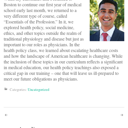
Boston to continue our first year of medical
school early last month, we returned to a
very different type of course, called
“Essentials of the Profession.” In it, we
explored health policy, social medicine,
ethics, and other topics outside the realm of
traditional physiology and disease but just as
important to our roles as physicians. In the
health policy class, we learned about escalating healthcare costs
and how the landscape of American healthcare is changing. While
the inclusion of these topics in our curriculum reflects a significant
in medical education, our health policy teachings also exposed a
critical gap in our training – one that will leave us ill-prepared to
meet our future obligations as physicians.
Categories:
Uncategorized
Post