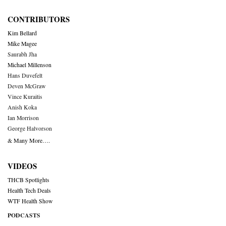
CONTRIBUTORS
Kim Bellard
Mike Magee
Saurabh Jha
Michael Millenson
Hans Duvefelt
Deven McGraw
Vince Kuraitis
Anish Koka
Ian Morrison
George Halvorson
& Many More….
VIDEOS
THCB Spotlights
Health Tech Deals
WTF Health Show
PODCASTS