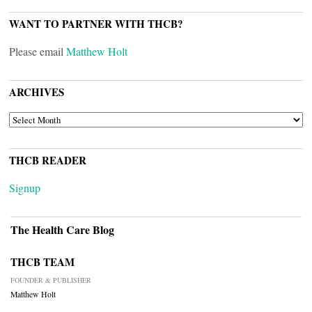
WANT TO PARTNER WITH THCB?
Please email
Matthew Holt
ARCHIVES
ARCHIVES
THCB READER
Signup
The Health Care Blog
THCB TEAM
FOUNDER & PUBLISHER
Matthew Holt