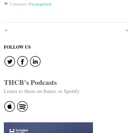
Categories:
Uncategorized
Post
navigation
FOLLOW US
THCB's Podcasts
Listen to them on Itunes or Spotify