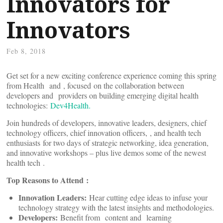
Innovators for
Innovators
Feb 8, 2018
Get set for a new exciting conference experience coming this spring
from Health
and
, focused on the collaboration between
developers and
providers on building emerging digital health
technologies:
Dev4Health.
Join hundreds of developers, innovative leaders, designers, chief
technology officers, chief innovation officers,
, and health tech
enthusiasts for two days of strategic networking, idea generation,
and innovative workshops – plus live demos some of the newest
health tech
.
Top Reasons to Attend
:
Innovation Leaders:
Hear cutting edge ideas to infuse your
technology strategy with the latest insights and methodologies.
Developers:
Benefit from
content and
learning