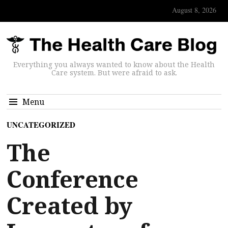
August 8, 2026
Everything you always wanted to know about the Health
Care system. But were afraid to ask.
Menu
UNCATEGORIZED
The
Conference
Created by