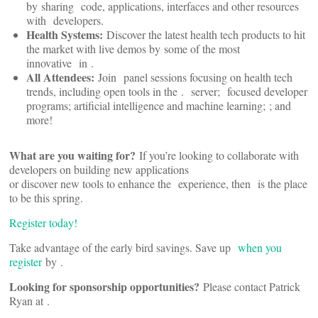
by sharing
code, applications, interfaces and other resources
with
developers.
Health Systems:
Discover the latest health tech products to hit
the market with live demos by some of the most
innovative
in
.
All Attendees:
Join
panel sessions focusing on health tech
trends, including open tools in the
.
server;
focused developer
programs; artificial intelligence and machine learning;
; and
more!
What are you waiting for?
If you’re looking to collaborate with
developers on building new applications
or discover new tools to enhance the
experience, then
is the place
to be this spring.
Register today!
Take advantage of the early bird savings. Save up
when you
register
by
.
Looking for sponsorship opportunities?
Please contact Patrick
Ryan at
.