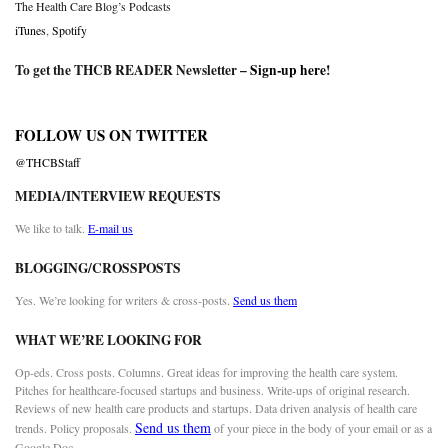
The Health Care Blog’s Podcasts
iTunes
,
Spotify
To get the THCB READER Newsletter –
Sign-up here
!
FOLLOW US ON TWITTER
@THCBStaff
MEDIA/INTERVIEW REQUESTS
We like to talk.
E-mail us
BLOGGING/CROSSPOSTS
Yes. We’re looking for writers & cross-posts.
Send us them
WHAT WE’RE LOOKING FOR
Op-eds. Cross posts. Columns. Great ideas for improving the health care system.
Pitches for healthcare-focused startups and business. Write-ups of original research.
Reviews of new health care products and startups. Data driven analysis of health care
Send us them
trends. Policy proposals.
of your piece in the body of your email or as a
Google Doc.