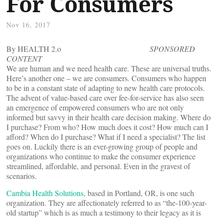
For Consumers
Nov 16, 2017
By HEALTH 2.o
SPONSORED
CONTENT
We are human and we need health care. These are universal truths.
Here’s another one – we are consumers. Consumers who happen
to be in a constant state of adapting to new health care protocols.
The advent of value-based care over fee-for-service has also seen
an emergence of empowered consumers who are not only
informed but savvy in their health care decision making. Where do
I purchase? From who? How much does it cost? How much can I
afford? When do I purchase? What if I need a specialist? The list
goes on. Luckily there is an ever-growing group of people and
organizations who continue to make the consumer experience
streamlined, affordable, and personal. Even in the gravest of
scenarios.
Cambia Health Solutions
, based in Portland, OR, is one such
organization. They are affectionately referred to as “the-100-year-
old startup” which is as much a testimony to their legacy as it is