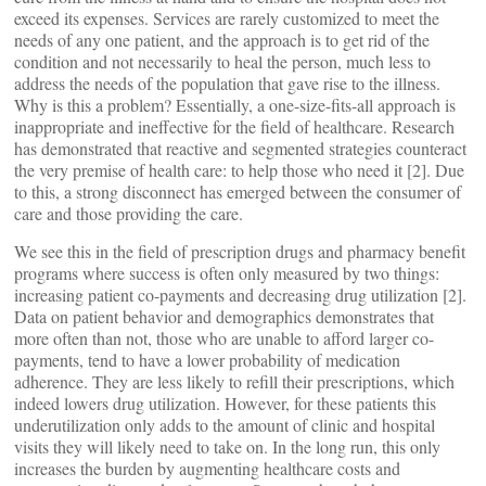
exceed its expenses. Services are rarely customized to meet the
needs of any one patient, and the approach is to get rid of the
condition and not necessarily to heal the person, much less to
address the needs of the population that gave rise to the illness.
Why is this a problem? Essentially, a one-size-fits-all approach is
inappropriate and ineffective for the field of healthcare. Research
has demonstrated that reactive and segmented strategies counteract
the very premise of health care: to help those who need it [2]. Due
to this, a strong disconnect has emerged between the consumer of
care and those providing the care.
We see this in the field of prescription drugs and pharmacy benefit
programs where success is often only measured by two things:
increasing patient co-payments and decreasing drug utilization [2].
Data on patient behavior and demographics demonstrates that
more often than not, those who are unable to afford larger co-
payments, tend to have a lower probability of medication
adherence. They are less likely to refill their prescriptions, which
indeed lowers drug utilization. However, for these patients this
underutilization only adds to the amount of clinic and hospital
visits they will likely need to take on. In the long run, this only
increases the burden by augmenting healthcare costs and