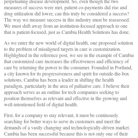
perpetuating disease development. So, even though the two
measures of success were met, patient co-payments did rise and
drug utilization did lower, can this truly be considered a success?
The way we measure success in this industry must be reassessed.
We must shift away from an institution-focused approach to one
that is patient-focused, just as Cambia Health Solutions has done.
As we enter the new world of digital health, one proposed solution
to the problem of misaligned targets in care is customization.
Highlighted in the reference post, we see in the example of Cambia
that customized care increases the effectiveness and efficiency of
care by returning the power to the consumer. Founded in Portland,
a city known for its progressiveness and spirit for outside-the-box
solutions, Cambia has been a leader in shifting the health
paradigm, particularly in the area of palliative care. I believe their
approach serves as an outline for tech companies seeking to
position themselves as relevant and effective in the growing and
well-intentioned field of digital health.
First, for a company to stay relevant, it must be continously
searching for better ways to serve its customers and meet the
demands of a vastly changing and technologically-driven market.
Cambia has been successful because this is not only one of their