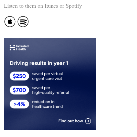
Listen to them on Itunes or Spotify