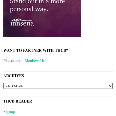
WANT TO PARTNER WITH THCB?
Please email
Matthew Holt
ARCHIVES
ARCHIVES
THCB READER
Signup