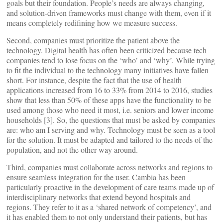
goals but their foundation. People’s needs are always changing,
and solution-driven frameworks must change with them, even if it
means completely redifining how we measure success.
Second, companies must prioritize the patient above the
technology. Digital health has often been criticized because tech
companies tend to lose focus on the ‘who’ and ‘why’. While trying
to fit the individual to the technology many initiatives have fallen
short. For instance, despite the fact that the use of health
applications increased from 16 to 33% from 2014 to 2016, studies
show that less than 50% of these apps have the functionality to be
used among those who need it most, i.e. seniors and lower income
households [3]. So, the questions that must be asked by companies
are: who am I serving and why. Technology must be seen as a tool
for the solution. It must be adapted and tailored to the needs of the
population, and not the other way around.
Third, companies must collaborate across networks and regions to
ensure seamless integration for the user. Cambia has been
particularly proactive in the development of care teams made up of
interdisciplinary networks that extend beyond hospitals and
regions. They refer to it as a ‘shared network of competency’, and
it has enabled them to not only understand their patients, but has