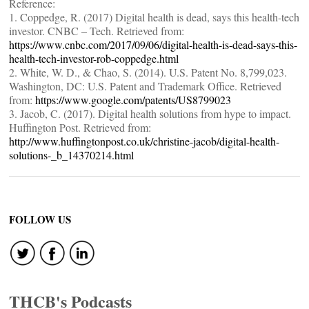
Reference:
1. Coppedge, R. (2017) Digital health is dead, says this health-tech
investor. CNBC – Tech. Retrieved from:
https://www.cnbc.com/2017/09/06/digital-health-is-dead-says-this-
health-tech-investor-rob-coppedge.html
2. White, W. D., & Chao, S. (2014). U.S. Patent No. 8,799,023.
Washington, DC: U.S. Patent and Trademark Office. Retrieved
from:
https://www.google.com/patents/US8799023
3. Jacob, C. (2017). Digital health solutions from hype to impact.
Huffington Post. Retrieved from:
http://www.huffingtonpost.co.uk/christine-jacob/digital-health-
solutions-_b_14370214.html
FOLLOW US
THCB's Podcasts