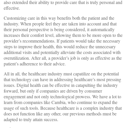
also extended their ability to provide care that is truly personal and
effective.
Customizing care in this way benefits both the patient and the
industry. When people feel they are taken into account and that
their personal perspective is being considered, it automatically
increases their comfort level, allowing them to be more open to the
provider’s recommendations. If patients would take the necessary
steps to improve their health, this would reduce the unnecesary
additional visits and potentially alleviate the costs associated with
overutilization. After all, a provider’s job is only as effective as the
patient’s adherence to their advice.
All in all, the healthcare industry must capatilize on the potential
that technology can have in addressing healthcare’s most pressing
issues. Digital health can be effective in catapulting the industry
forward, but only if companies are driven by consumer
engagement and not only technological prowess. We have a lot to
learn from companies like Cambia, who continue to expand the
usage of such tools. Because healthcare is a complex industry that
does not function like any other, our previous methods must be
adapted to truly attain success.