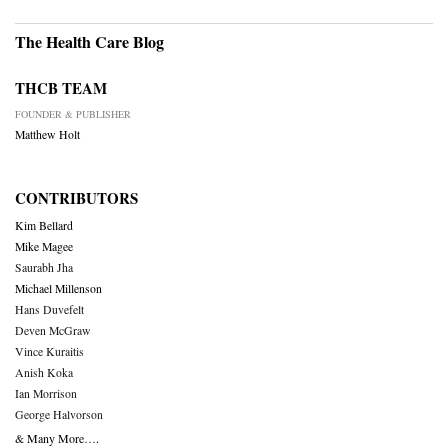
The Health Care Blog
THCB TEAM
FOUNDER & PUBLISHER
Matthew Holt
CONTRIBUTORS
Kim Bellard
Mike Magee
Saurabh Jha
Michael Millenson
Hans Duvefelt
Deven McGraw
Vince Kuraitis
Anish Koka
Ian Morrison
George Halvorson
& Many More….