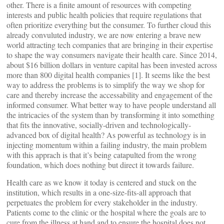
other. There is a finite amount of resources with competing
interests and public health policies that require regulations that
often prioritize everything but the consumer. To further cloud this
already convuluted industry, we are now entering a brave new
world attracting tech companies that are bringing in their expertise
to shape the way consumers navigate their health care. Since 2014,
about $16 billion dollars in venture capital has been invested across
more than 800 digital health companies [1]. It seems like the best
way to address the problems is to simplify the way we shop for
care and thereby increase the accessability and engagement of the
informed consumer. What better way to have people understand all
the intricacies of the system than by transforming it into something
that fits the innovative, socially-driven and technologically-
advanced box of digital health? As powerful as technology is in
injecting momentum within a failing industry, the main problem
with this apprach is that it’s being catapulted from the wrong
foundation, which does nothing but direct it towards failure.
Health care as we know it today is centered and stuck on the
institution, which results in a one-size-fits-all approach that
perpetuates the problem for every stakeholder in the industry.
Patients come to the clinic or the hospital where the goals are to
cure from the illness at hand and to ensure the hospital does not