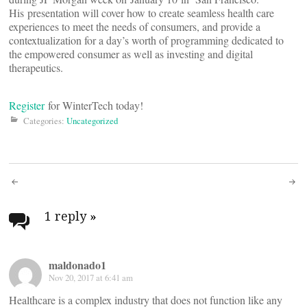
His presentation will cover how to create seamless health care
experiences to meet the needs of consumers, and provide a
contextualization for a day’s worth of programming dedicated to
the empowered consumer as well as investing and digital
therapeutics.
Register
for WinterTech today!
Categories:
Uncategorized
Post
navigation
1 reply
»
maldonado1
Nov 20, 2017 at 6:41 am
Healthcare is a complex industry that does not function like any