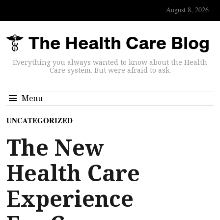
August 8, 2026
Everything you always wanted to know about the Health
Care system. But were afraid to ask.
Menu
UNCATEGORIZED
The New
Health Care
Experience