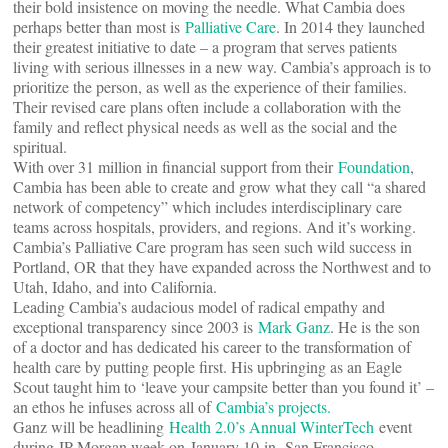
their bold insistence on moving the needle. What Cambia does
perhaps better than most is
Palliative Care
. In 2014 they launched
their greatest initiative to date – a program that serves patients
living with serious illnesses in a new way. Cambia’s approach is to
prioritize the person, as well as the experience of their families.
Their revised care plans often include a collaboration with the
family and reflect physical needs as well as the social and the
spiritual.
With over 31 million in financial support from their
Foundation
,
Cambia has been able to create and grow what they call “a shared
network of competency” which includes interdisciplinary care
teams across hospitals, providers, and regions. And it’s working.
Cambia’s Palliative Care program has seen such wild success in
Portland, OR that they have expanded across the Northwest and to
Utah, Idaho, and into California.
Leading Cambia’s audacious model of radical empathy and
exceptional transparency since 2003 is
Mark Ganz
. He is the son
of a doctor and has dedicated his career to the transformation of
health care by putting people first. His upbringing as an Eagle
Scout taught him to ‘leave your campsite better than you found it’ –
an ethos he infuses across all of
Cambia’s projects.
Ganz will be headlining
Health 2.0’s Annual WinterTech
event
during JP Morgan week on January 10 in San Francisco.