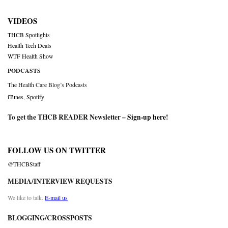
VIDEOS
THCB Spotlights
Health Tech Deals
WTF Health Show
PODCASTS
The Health Care Blog’s Podcasts
iTunes
,
Spotify
To get the THCB READER Newsletter –
Sign-up here
!
FOLLOW US ON TWITTER
@THCBStaff
MEDIA/INTERVIEW REQUESTS
We like to talk.
E-mail us
BLOGGING/CROSSPOSTS