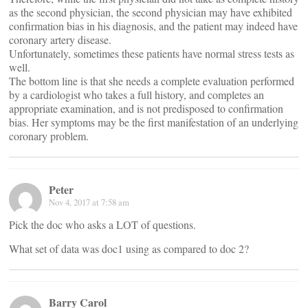
as the second physician, the second physician may have exhibited
confirmation bias in his diagnosis, and the patient may indeed have
coronary artery disease.
Unfortunately, sometimes these patients have normal stress tests as
well.
The bottom line is that she needs a complete evaluation performed
by a cardiologist who takes a full history, and completes an
appropriate examination, and is not predisposed to confirmation
bias. Her symptoms may be the first manifestation of an underlying
coronary problem.
Peter
Nov 4, 2017 at 7:58 am
Pick the doc who asks a LOT of questions.
What set of data was doc1 using as compared to doc 2?
Barry Carol