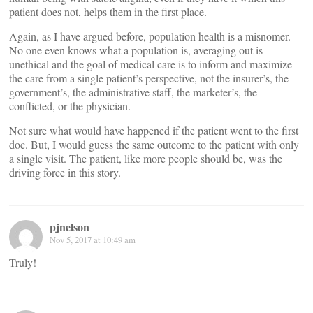
patient does not, helps them in the first place.
Again, as I have argued before, population health is a misnomer.
No one even knows what a population is, averaging out is
unethical and the goal of medical care is to inform and maximize
the care from a single patient’s perspective, not the insurer’s, the
government’s, the administrative staff, the marketer’s, the
conflicted, or the physician.
Not sure what would have happened if the patient went to the first
doc. But, I would guess the same outcome to the patient with only
a single visit. The patient, like more people should be, was the
driving force in this story.
pjnelson
Nov 5, 2017 at 10:49 am
Truly!