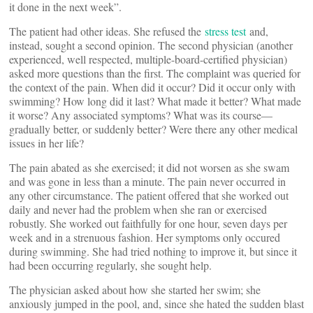
it done in the next week”.
The patient had other ideas. She refused the
stress test
and,
instead, sought a second opinion. The second physician (another
experienced, well respected, multiple-board-certified physician)
asked more questions than the first. The complaint was queried for
the context of the pain. When did it occur? Did it occur only with
swimming? How long did it last? What made it better? What made
it worse? Any associated symptoms? What was its course—
gradually better, or suddenly better? Were there any other medical
issues in her life?
The pain abated as she exercised; it did not worsen as she swam
and was gone in less than a minute. The pain never occurred in
any other circumstance. The patient offered that she worked out
daily and never had the problem when she ran or exercised
robustly. She worked out faithfully for one hour, seven days per
week and in a strenuous fashion. Her symptoms only occured
during swimming. She had tried nothing to improve it, but since it
had been occurring regularly, she sought help.
The physician asked about how she started her swim; she
anxiously jumped in the pool, and, since she hated the sudden blast