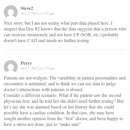
Steve2
Nov 3, 2017 at 7:07 pm
Nice story, but I am not seeing what part data played here. I
suspect that Doc #2 knows that the data suggests that a person who
can exercise strenuously and not have CP (SOB, etc.) probably
doesn’t have CAD and needs no further testing.
Perry
Nov 3, 2017 at 1:57 pm
Patients are not widgets. The variability in patient personalities and
encounters is unlimited, and to think we can use data to judge
doctor’s interactions with patients is absurd.
Consider a different scenario: What if the patient saw the second
physician first, and he told her she didn’t need further testing? But
let’s say she was alarmed based on her history that she could
possibly have a cardiac condition. In that case, she may have
sought another opinion from the “first” doctor, and been happy to
have a stress test done, just to “make sure”.