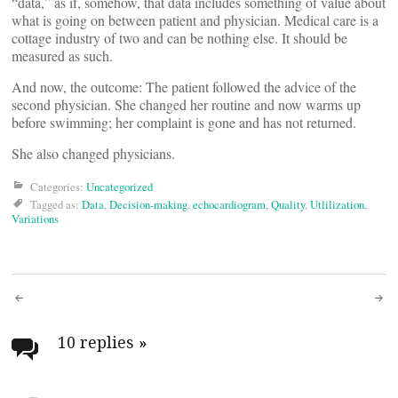
“data,” as if, somehow, that data includes something of value about
what is going on between patient and physician. Medical care is a
cottage industry of two and can be nothing else. It should be
measured as such.
And now, the outcome: The patient followed the advice of the
second physician. She changed her routine and now warms up
before swimming; her complaint is gone and has not returned.
​She also changed physicians.
Categories:
Uncategorized
Tagged as:
Data
,
Decision-making
,
echocardiogram
,
Quality
,
Utlilization
,
Variations
Post
navigation
10 replies
»