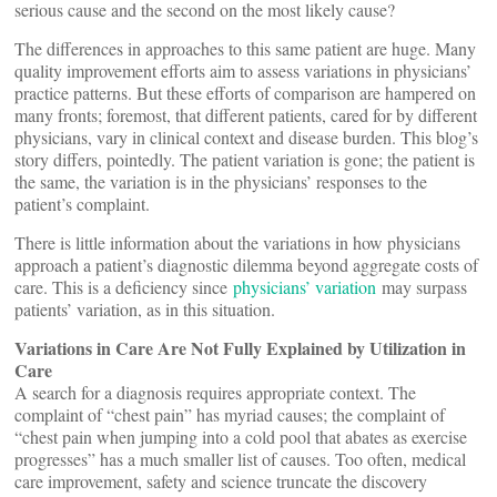
serious cause and the second on the most likely cause?
The differences in approaches to this same patient are huge. Many
quality improvement efforts aim to assess variations in physicians’
practice patterns. But these efforts of comparison are hampered on
many fronts; foremost, that different patients, cared for by different
physicians, vary in clinical context and disease burden. This blog’s
story differs, pointedly. The patient variation is gone; the patient is
the same, the variation is in the physicians’ responses to the
patient’s complaint.
There is little information about the variations in how physicians
approach a patient’s diagnostic dilemma beyond aggregate costs of
care. This is a deficiency since
physicians’ variation
may surpass
patients’ variation, as in this situation.
Variations in Care Are Not Fully Explained by Utilization in
Care
A search for a diagnosis requires appropriate context. The
complaint of “chest pain” has myriad causes; the complaint of
“chest pain when jumping into a cold pool that abates as exercise
progresses” has a much smaller list of causes. Too often, medical
care improvement, safety and science truncate the discovery