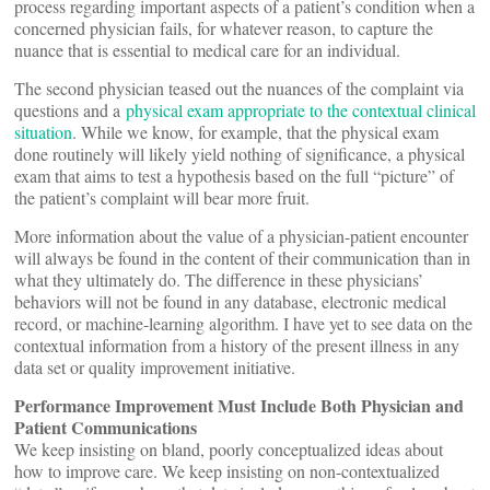
process regarding important aspects of a patient’s condition when a
concerned physician fails, for whatever reason, to capture the
nuance that is essential to medical care for an individual.
The second physician teased out the nuances of the complaint via
questions and a
physical exam appropriate to the contextual clinical
situation
. While we know, for example, that the physical exam
done routinely will likely yield nothing of significance, a physical
exam that aims to test a hypothesis based on the full “picture” of
the patient’s complaint will bear more fruit.
More information about the value of a physician-patient encounter
will always be found in the content of their communication than in
what they ultimately do. The difference in these physicians’
behaviors will not be found in any database, electronic medical
record, or machine-learning algorithm. I have yet to see data on the
contextual information from a history of the present illness in any
data set or quality improvement initiative.
Performance Improvement Must Include Both Physician and
Patient Communications
We keep insisting on bland, poorly conceptualized ideas about
how to improve care. We keep insisting on non-contextualized