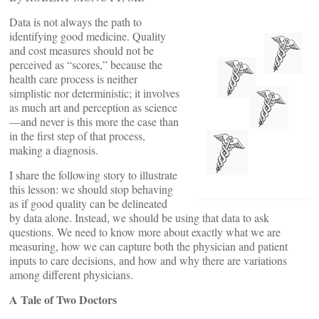
Data is not always the path to
identifying good medicine. Quality
and cost measures should not be
perceived as “scores,” because the
health care process is neither
simplistic nor deterministic; it involves
as much art and perception as science
—and never is this more the case than
in the first step of that process,
making a diagnosis.
I share the following story to illustrate
this lesson: we should stop behaving
as if good quality can be delineated
by data alone. Instead, we should be using that data to ask
questions. We need to know more about exactly what we are
measuring, how we can capture both the physician and patient
inputs to care decisions, and how and why there are variations
among different physicians.
A Tale of Two Doctors