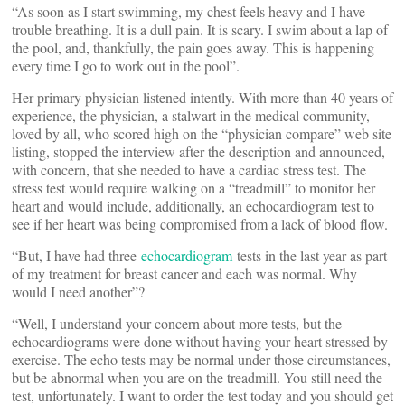
“As soon as I start swimming, my chest feels heavy and I have
trouble breathing. It is a dull pain. It is scary. I swim about a lap of
the pool, and, thankfully, the pain goes away. This is happening
every time I go to work out in the pool”.
Her primary physician listened intently. With more than 40 years of
experience, the physician, a stalwart in the medical community,
loved by all, who scored high on the “physician compare” web site
listing, stopped the interview after the description and announced,
with concern, that she needed to have a cardiac stress test. The
stress test would require walking on a “treadmill” to monitor her
heart and would include, additionally, an echocardiogram test to
see if her heart was being compromised from a lack of blood flow.
“But, I have had three
echocardiogram
tests in the last year as part
of my treatment for breast cancer and each was normal. Why
would I need another”?
“Well, I understand your concern about more tests, but the
echocardiograms were done without having your heart stressed by
exercise. The echo tests may be normal under those circumstances,
but be abnormal when you are on the treadmill. You still need the
test, unfortunately. I want to order the test today and you should get