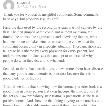
rmcnutt
Nov 7, 2017 at 11:58 am
Thank you for wonderful, insightful comments. Some comments
back at ya, but probably less insightful.
First, the data used by the second physician was not capture by the
first. The first jumped at the complaint without assessing the
timing, the course, the aggravating and alleviating factors, what
had been done to make better or worse, or the context that the
complaint occured only in a specific situation. These questions are
taught to be gathered by every physcian for every patient, but
underrepresented in data sets that attempt to understand why
people do what they do, and to what end.
Second, to think that a cardiologist knows more about heart disease
than any good trianed internist is nonsense because there is no
good evidence of the sort.
Third, if we think that knowing how the coronary arteries look is a
good thing in every person that even hiccups, then we are lost at
the get go. Low probability state testing is precarious as the false
positive looms. And show me that doing anyting to the arteries of a
human being with stable angina, even if they have it which this