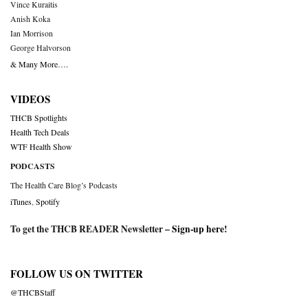
Vince Kuraitis
Anish Koka
Ian Morrison
George Halvorson
& Many More….
VIDEOS
THCB Spotlights
Health Tech Deals
WTF Health Show
PODCASTS
The Health Care Blog’s Podcasts
iTunes
,
Spotify
To get the THCB READER Newsletter –
Sign-up here
!
FOLLOW US ON TWITTER
@THCBStaff