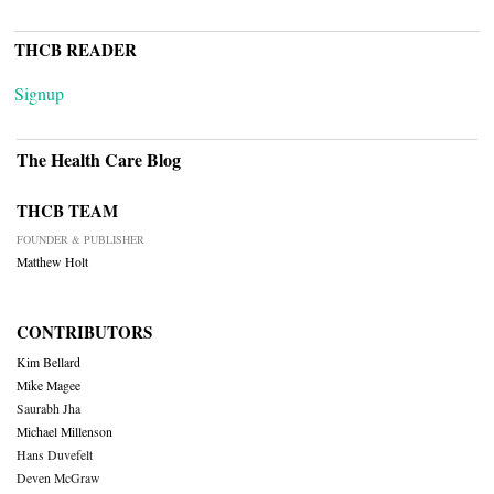
THCB READER
Signup
The Health Care Blog
THCB TEAM
FOUNDER & PUBLISHER
Matthew Holt
CONTRIBUTORS
Kim Bellard
Mike Magee
Saurabh Jha
Michael Millenson
Hans Duvefelt
Deven McGraw