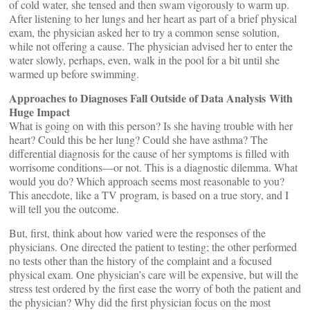
of cold water, she tensed and then swam vigorously to warm up.
After listening to her lungs and her heart as part of a brief physical
exam, the physician asked her to try a common sense solution,
while not offering a cause. The physician advised her to enter the
water slowly, perhaps, even, walk in the pool for a bit until she
warmed up before swimming.
Approaches to Diagnoses Fall Outside of Data Analysis
With
Huge Impact
​What is going on with this person? Is she having trouble with her
heart? Could this be her lung? Could she have asthma? The
differential diagnosis for the cause of her symptoms is filled with
worrisome conditions—or not. This is a diagnostic dilemma. What
would you do? Which approach seems most reasonable to you?
This anecdote, like a TV program, is based on a true story, and I
will tell you the outcome.
But, first, think about how varied were the responses of the
physicians. One directed the patient to testing; the other performed
no tests other than the history of the complaint and a focused
physical exam. One physician’s care will be expensive, but will the
stress test ordered by the first ease the worry of both the patient and
the physician? Why did the first physician focus on the most