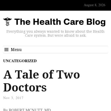
August 8, 2026
Everything you always wanted to know about the Health
Care system. But were afraid to ask.
Menu
UNCATEGORIZED
A Tale of Two
Doctors
Nov 3, 2017
By ROBERT MCNUTT, MD