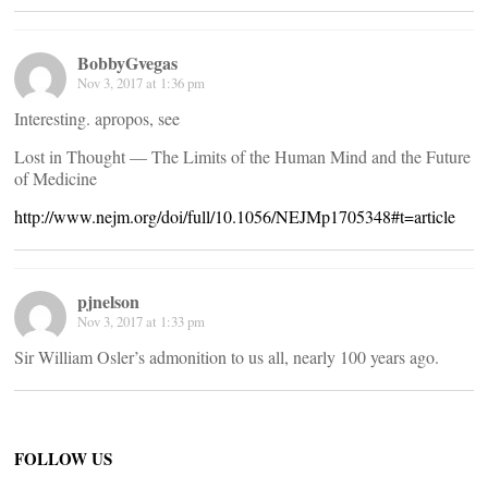
BobbyGvegas
Nov 3, 2017 at 1:36 pm
Interesting. apropos, see
Lost in Thought — The Limits of the Human Mind and the Future
of Medicine
http://www.nejm.org/doi/full/10.1056/NEJMp1705348#t=article
pjnelson
Nov 3, 2017 at 1:33 pm
Sir William Osler’s admonition to us all, nearly 100 years ago.
FOLLOW US