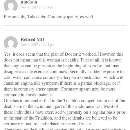
pjnelson
Nov 4, 2017 at 2:23 pm
Presumably, Takostubo Cardiomyopathy, as well.
Retired MD
Nov 4, 2017 at 2:04 pm
Yes, it does seem that the plan of Doctor 2 worked. However, this
does not mean that this woman is healthy. First of all, it is known
that angina can be present at the beginning of exercise, but may
disappear as the exercise continues. Secondly, sudden exposure to
cold water can cause coronary artery vasoconstriction, which will
cause an angina like symptom if there is a partial blockage, or if
there is coronary artery spasm. Coronary spasm may be more
common in female patients.
One has to remember that in the Triathlon competition, most of the
deaths are in the swimming part of this endurance test. Most of
these individuals have exercised vigorously on a regular basis prior
to the start of the Triathlon, and these deaths are believed to be
coronary in nature, and related to the cold water.
Therefore, while the first physician did not take as complete history