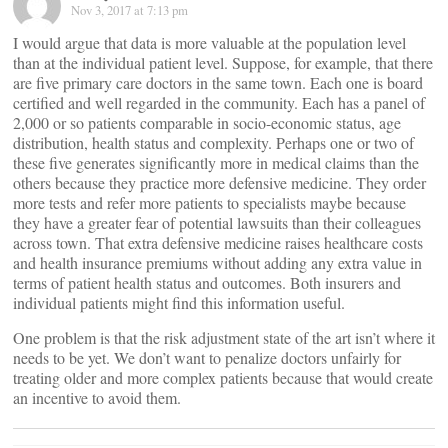
Nov 3, 2017 at 7:13 pm
I would argue that data is more valuable at the population level
than at the individual patient level. Suppose, for example, that there
are five primary care doctors in the same town. Each one is board
certified and well regarded in the community. Each has a panel of
2,000 or so patients comparable in socio-economic status, age
distribution, health status and complexity. Perhaps one or two of
these five generates significantly more in medical claims than the
others because they practice more defensive medicine. They order
more tests and refer more patients to specialists maybe because
they have a greater fear of potential lawsuits than their colleagues
across town. That extra defensive medicine raises healthcare costs
and health insurance premiums without adding any extra value in
terms of patient health status and outcomes. Both insurers and
individual patients might find this information useful.
One problem is that the risk adjustment state of the art isn’t where it
needs to be yet. We don’t want to penalize doctors unfairly for
treating older and more complex patients because that would create
an incentive to avoid them.