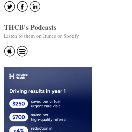
THCB's Podcasts
Listen to them on Itunes or Spotify