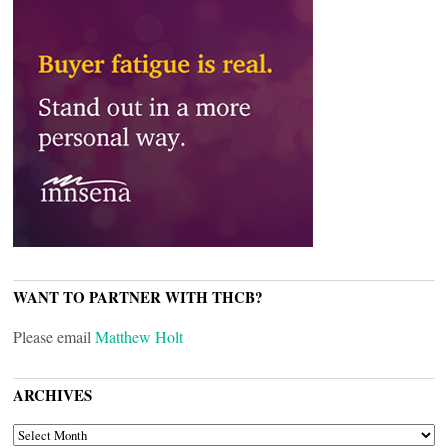
WANT TO PARTNER WITH THCB?
Please email
Matthew Holt
ARCHIVES
ARCHIVES