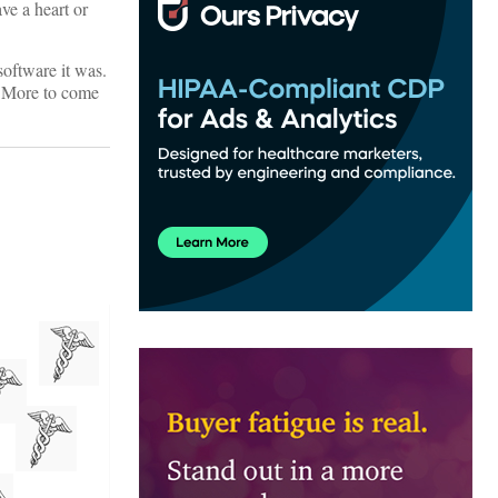
e a heart or
oftware it was.
! More to come