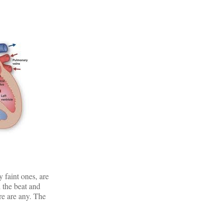
 faint ones, are
d the beat and
ere are any. The