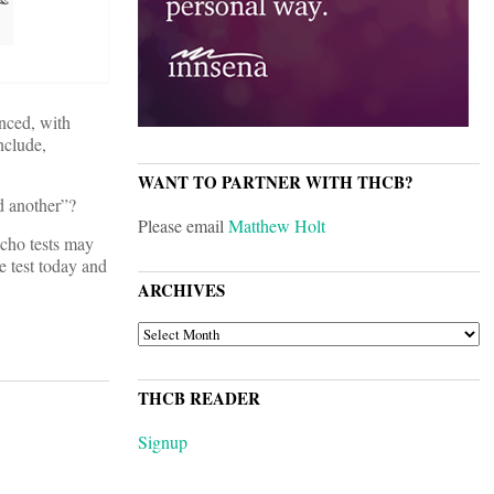
unced, with
nclude,
WANT TO PARTNER WITH THCB?
d another”?
Please email
Matthew Holt
echo tests may
e test today and
ARCHIVES
ARCHIVES
THCB READER
Signup