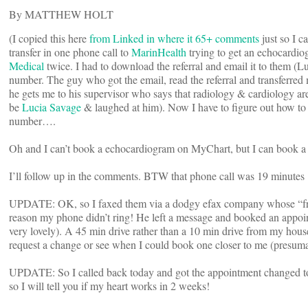
By MATTHEW HOLT
(I copied this here
from Linked in where it 65+ comments
just so I c
transfer in one phone call to
MarinHealth
trying to get an echocardio
Medical
twice. I had to download the referral and email it to them 
number. The guy who got the email, read the referral and transferred
he gets me to his supervisor who says that radiology & cardiology are
be
Lucia Savage
& laughed at him). Now I have to figure out how to 
number….
Oh and I can’t book a echocardiogram on MyChart, but I can book
I’ll follow up in the comments. BTW that phone call was 19 minutes
UPDATE: OK, so I faxed them via a dodgy efax company whose “free t
reason my phone didn’t ring! He left a message and booked an appoint
very lovely). A 45 min drive rather than a 10 min drive from my hou
request a change or see when I could book one closer to me (presumab
UPDATE: So I called back today and got the appointment changed to 
so I will tell you if my heart works in 2 weeks!