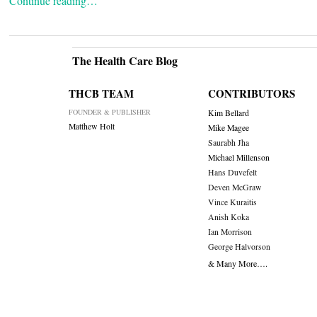
Continue reading…
The Health Care Blog
THCB TEAM
CONTRIBUTORS
FOUNDER & PUBLISHER
Kim Bellard
Matthew Holt
Mike Magee
Saurabh Jha
Michael Millenson
Hans Duvefelt
Deven McGraw
Vince Kuraitis
Anish Koka
Ian Morrison
George Halvorson
& Many More….