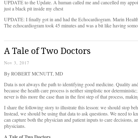
UPDATE to the Update. A human called me and cancelled my appointme
just a black pit inside my chest
UPDATE: I finally got in and had the Echocardiogram. Marin Health h
The echocardiogram took 45 minutes and was a bit like having somone 
A Tale of Two Doctors
Nov 3, 2017
By ROBERT MCNUTT, MD
Data is not always the path to identifying good medicine. Quality an
because the health care process is neither simplistic nor deterministi
never is this more the case than in the first step of that process, maki
I share the following story to illustrate this lesson: we should stop b
Instead, we should be using that data to ask questions. We need to
can capture both the physician and patient inputs to care decisions, 
physicians.
A Tale of Two Doctors