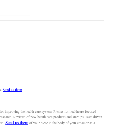
s.
Send us them
or improving the health care system. Pitches for healthcare-focused
 research. Reviews of new health care products and startups. Data driven
Send us them
als.
of your piece in the body of your email or as a