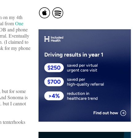
am on my 4th
ral from
One
 DOB and phone
rral. Eventually
. (I claimed to
ask for my phone
 but for some
 (And Sonoma is
. but I cannot
n tenterhooks