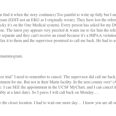
an find it when the story continues) Too painful to write up fully but I 
gram (EDIT-not an EKG as I originally wrote). They have lost the refer
(Lucky it’s on the One Medical system). Every person has asked for my
 me. The latest guy appears very puzzled & wants me to fax him the refe
 separate and they can’t receive an email because it’s a HIPAA violation
fax it to them and the supervisor promised to call me back. He had to 
 a mammogram.
rial” I need to remember to cancel. The supervisor did call me back,
ment for me. But not in their Marin facility. In the next county over!
se. I can SEE the appointment in the UCSF MyChart, and I can cancel it
ly at a later date). So I guess I will call back on Monday….
the closer location. I had to wait one more day… I know you are all o