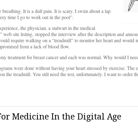
reathing. It is a dull pain. It is scary. I swim about a lap
ery time I go to work out in the pool”.
perience, the physician, a stalwart in the medical
web site listing, stopped the interview after the description and anno
t would require walking on a “treadmill” to monitor her heart and would i
ompromised from a lack of blood flow.
 of my treatment for breast cancer and each was normal. Why would I nee
iograms were done without having your heart stressed by exercise. The 
he treadmill. You still need the test, unfortunately. I want to order th
r Medicine In the Digital Age