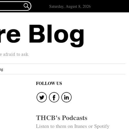

Saturday, August 8, 2026
afraid to ask.
ng
FOLLOW US
THCB's Podcasts
Listen to them on Itunes or Spotify