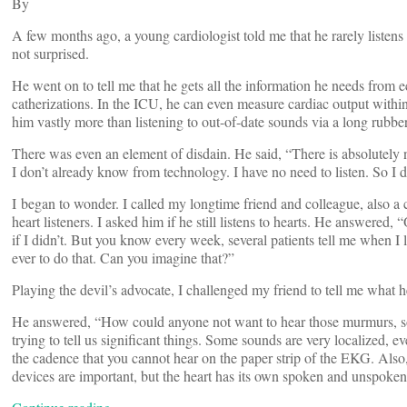
By
A few months ago, a young cardiologist told me that he rarely listens
not surprised.
He went on to tell me that he gets all the information he needs fro
catherizations. In the ICU, he can even measure cardiac output within
him vastly more than listening to out-of-date sounds via a long rubber 
There was even an element of disdain. He said, “There is absolutely no
I don’t already know from technology. I have no need to listen. So I 
I began to wonder. I called my longtime friend and colleague, also a 
heart listeners. I asked him if he still listens to hearts. He answered,
if I didn’t. But you know every week, several patients tell me when I lis
ever to do that. Can you imagine that?”
Playing the devil’s advocate, I challenged my friend to tell me what he
He answered, “How could anyone not want to hear those murmurs, som
trying to tell us significant things. Some sounds are very localized, 
the cadence that you cannot hear on the paper strip of the EKG. Also, c
devices are important, but the heart has its own spoken and unspoken