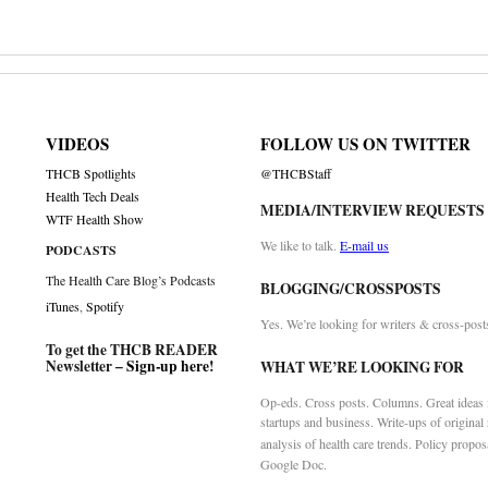
VIDEOS
FOLLOW US ON TWITTER
THCB Spotlights
@THCBStaff
Health Tech Deals
MEDIA/INTERVIEW REQUESTS
WTF Health Show
We like to talk.
E-mail us
PODCASTS
The Health Care Blog’s Podcasts
BLOGGING/CROSSPOSTS
iTunes
,
Spotify
Yes. We’re looking for writers & cross-post
To get the THCB READER
Newsletter –
Sign-up here
!
WHAT WE’RE LOOKING FOR
Op-eds. Cross posts. Columns. Great ideas f
startups and business. Write-ups of original
analysis of health care trends. Policy propos
Google Doc.