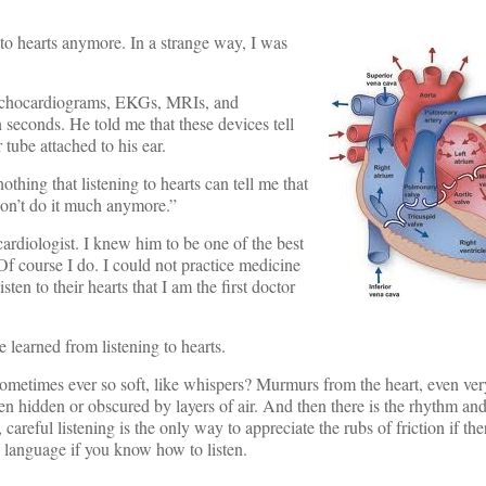
 to hearts anymore. In a strange way, I was
m echocardiograms, EKGs, MRIs, and
 seconds. He told me that these devices tell
tube attached to his ear.
thing that listening to hearts can tell me that
don’t do it much anymore.”
cardiologist. I knew him to be one of the best
 “Of course I do. I could not practice medicine
ten to their hearts that I am the first doctor
 learned from listening to hearts.
etimes ever so soft, like whispers? Murmurs from the heart, even very
even hidden or obscured by layers of air. And then there is the rhythm an
areful listening is the only way to appreciate the rubs of friction if th
 language if you know how to listen.