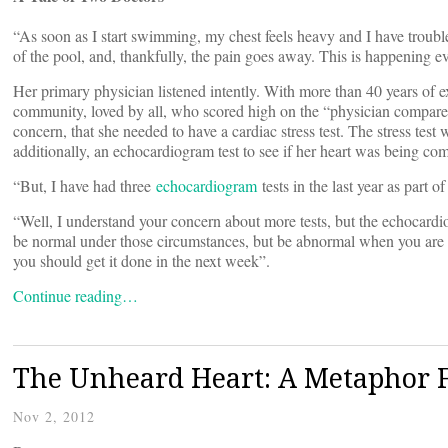
“As soon as I start swimming, my chest feels heavy and I have trouble b
of the pool, and, thankfully, the pain goes away. This is happening ev
Her primary physician listened intently. With more than 40 years of ex
community, loved by all, who scored high on the “physician compare” 
concern, that she needed to have a cardiac stress test. The stress tes
additionally, an echocardiogram test to see if her heart was being c
“But, I have had three
echocardiogram
tests in the last year as part
“Well, I understand your concern about more tests, but the echocard
be normal under those circumstances, but be abnormal when you are on t
you should get it done in the next week”.
Continue reading…
The Unheard Heart: A Metaphor Fo
Nov 2, 2012