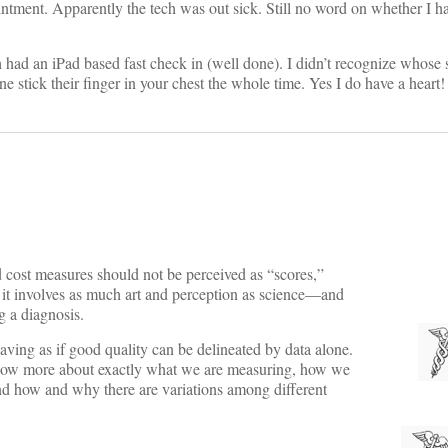
nt. Apparently the tech was out sick. Still no word on whether I hav
ad an iPad based fast check in (well done). I didn’t recognize whose s
stick their finger in your chest the whole time. Yes I do have a heart
d cost measures should not be perceived as “scores,”
c; it involves as much art and perception as science—and
ng a diagnosis.
ehaving as if good quality can be delineated by data alone.
 know more about exactly what we are measuring, how we
and how and why there are variations among different