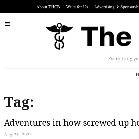
About THCB
Write for Us
Advertising & Sponsorsh
Everything yo
H
Tag:
Adventures in how screwed up he
Aug 26, 2025