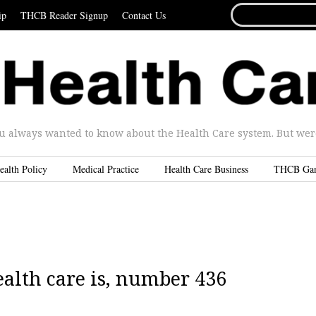
SEARCH
ip
THCB Reader Signup
Contact Us
FOR...
u always wanted to know about the Health Care system. But were 
ealth Policy
Medical Practice
Health Care Business
THCB Ga
alth care is, number 436