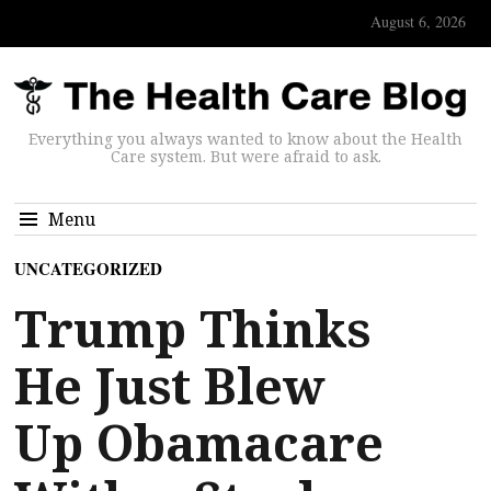
August 6, 2026
Everything you always wanted to know about the Health
Care system. But were afraid to ask.
Menu
UNCATEGORIZED
Trump Thinks
He Just Blew
Up Obamacare