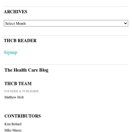
ARCHIVES
ARCHIVES
THCB READER
Signup
The Health Care Blog
THCB TEAM
FOUNDER & PUBLISHER
Matthew Holt
CONTRIBUTORS
Kim Bellard
Mike Magee