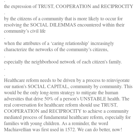
the expression of TRUST, COOPERATION and RECIPROCITY
.
by the citizens of a community that is more likely to occur for
resolving the SOCIAL DILEMMAS encountered within their
community’s civil life
.
when the attributes of a ‘caring relationship’ increasingly
characterize the networks of the community’s citizens,
.
especially the neighborhood network of each citizen’s family.
.
.
Healthcare reform needs to be driven by a process to reinvigorate
our nation’s SOCIAL CAPITAL, community by community. This
would be the only long-term strategy to mitigate the human
adversities that drive 50% of a person’s UNSTABLE health. The
real conversation for healthcare reform should use TRUST,
COOPERATION and RECIPROCITY to achieve a community
mediated process of fundamental healthcare reform, especially for
families with young children. As a reminder, the word
Machiavellian was first used in 1572. We can do better, now!