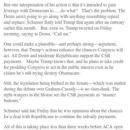
But one interpretation of his action is that it’s intended to gain
leverage with Democrats to…..do what? That’s the problem. The
Dems aren’t going to go along with anything resembling repeal
and replace; Schumer flatly told Trump that again after an entreaty
earlier this month. But, even so, Trump tweeted on Friday
morning, saying to Dems, “Call me.”
One could make a plausible—and perhaps strong—argument,
however, that Trump’s actions enhance the chances Congress will
act. All Dems and moderate Republicans support the CSR
payments. Maybe Trump knows that, and he plans to take credit
for prodding Congress to act in the public interest even as he
claims he’s still trying destroy Obamacare.
Still, the legislation being birthed in the Senate—which was stalled
during the debate over Graham-Cassidy—is no slam-dunk. The
right-wingers in the House see the CSR payments as “insurer
bailouts.”
Schumer said late Friday that he was optimism about the chances
for a deal with Republicans to continue the subsidy payments.
All of this is taking place less than three weeks before ACA open