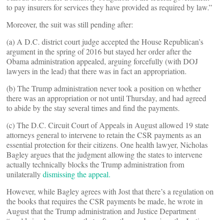
to pay insurers for services they have provided as required by law.”
Moreover, the suit was still pending after:
(a) A D.C. district court judge accepted the House Republican’s
argument in the spring of 2016 but stayed her order after the
Obama administration appealed, arguing forcefully (with DOJ
lawyers in the lead) that there was in fact an appropriation.
(b) The Trump administration never took a position on whether
there was an appropriation or not until Thursday, and had agreed
to abide by the stay several times and find the payments.
(c) The D.C. Circuit Court of Appeals in August allowed 19 state
attorneys general to intervene to retain the CSR payments as an
essential protection for their citizens. One health lawyer, Nicholas
Bagley argues that the judgment allowing the states to intervene
actually technically blocks the Trump administration from
unilaterally
dismissing the appeal.
However, while Bagley agrees with Jost that there’s a regulation on
the books that requires the CSR payments be made, he wrote in
August that the Trump administration and Justice Department