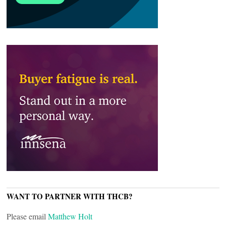
WANT TO PARTNER WITH THCB?
Please email
Matthew Holt