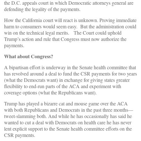
the D.C. appeals court in which Democratic attorneys general are
defending the legality of the payments.
How the California court will react is unknown. Proving immediate
harm to consumers would seem easy. But the administration could
win on the technical legal merits. The Court could uphold
Trump’s action and rule that Congress must now authorize the
payments.
What about Congress?
A bipartisan effort is underway in the Senate health committee that
has revolved around a deal to fund the CSR payments for two years
(what the Democrats want) in exchange for giving states greater
flexibility to end-run parts of the ACA and experiment with
coverage options (what the Republicans want).
Trump has played a bizarre cat and mouse game over the ACA
with both Republicans and Democrats in the past three months—
tweet-slamming both. And while he has occasionally has said he
wanted to cut a deal with Democrats on health care he has never
lent explicit support to the Senate health committee efforts on the
CSR payments.