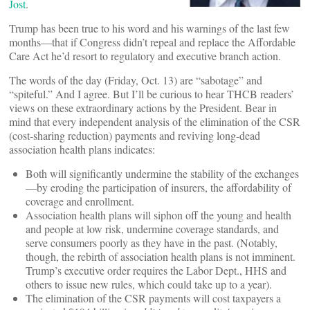
Jost
.
Trump has been true to his word and his warnings of the last few
months—that if Congress didn’t repeal and replace the Affordable
Care Act he’d resort to regulatory and executive branch action.
The words of the day (Friday, Oct. 13) are “sabotage” and
“spiteful.” And I agree. But I’ll be curious to hear THCB readers’
views on these extraordinary actions by the President. Bear in
mind that every independent analysis of the elimination of the CSR
(cost-sharing reduction) payments and reviving long-dead
association health plans indicates:
Both will significantly undermine the stability of the exchanges
—by eroding the participation of insurers, the affordability of
coverage and enrollment.
Association health plans will siphon off the young and health
and people at low risk, undermine coverage standards, and
serve consumers poorly as they have in the past. (Notably,
though, the rebirth of association health plans is not imminent.
Trump’s executive order requires the Labor Dept., HHS and
others to issue new rules, which could take up to a year).
The elimination of the CSR payments will cost taxpayers a