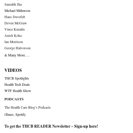
Saurabh Jha
Michael Millenson
Hans Duvefelt
Deven McGraw
Vince Kuraitis
Anish Koka
Ian Morrison
George Halvorson
& Many More….
VIDEOS
THCB Spotlights
Health Tech Deals
WTF Health Show
PODCASTS
The Health Care Blog’s Podcasts
iTunes
,
Spotify
To get the THCB READER Newsletter –
Sign-up here
!