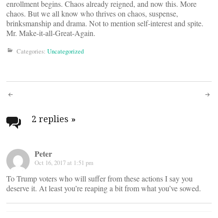
enrollment begins. Chaos already reigned, and now this. More
chaos. But we all know who thrives on chaos, suspense,
brinksmanship and drama. Not to mention self-interest and spite.
Mr. Make-it-all-Great-Again.
Categories:
Uncategorized
Post
navigation
2 replies
»
Peter
Oct 16, 2017 at 1:51 pm
To Trump voters who will suffer from these actions I say you
deserve it. At least you’re reaping a bit from what you’ve sowed.