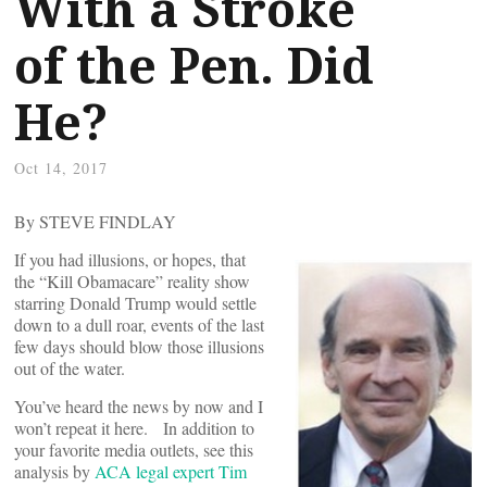
With a Stroke
of the Pen. Did
He?
Oct 14, 2017
By STEVE FINDLAY
If you had illusions, or hopes, that
the “Kill Obamacare” reality show
starring Donald Trump would settle
down to a dull roar, events of the last
few days should blow those illusions
out of the water.
You’ve heard the news by now and I
won’t repeat it here. In addition to
your favorite media outlets, see this
analysis by
ACA legal expert Tim