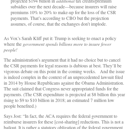
projected $194 billion in
additional
tax credits/premium
subsidies over the next decade—because insurers will raise
premiums 10% to 20% to make-up for the loss of the CSR
payments. That’s according to CBO but the projection
assumes, of course, that the exchanges don’t implode.
As Vox’s Sarah Kliff put it: Trump is seeking to enact a policy
where the
government spends billions more to insure fewer
people!
The administration’s argument that it had no choice but to cancel
the CSR payments for legal reasons is dubious at best. They’ll be
vigorous debate on this point in the coming weeks. And the issue
is indeed complex in the context of an unprecedented lawsuit filed
in 2014 by House Republicans against the Obama Administration.
The suit claimed that Congress never appropriated funds for the
payments. (The CSR expenditure is projected at $8 billion this year
rising to $9 to $10 billion in 2018; an estimated 7 million low
people benefited.)
Says Jost: “In fact, the ACA requires the federal government to
reimburse insurers for these [cost-sharing] reductions. This is not a
bailout. It is rather a statutory obligation of the federal government