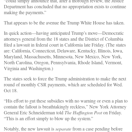
“could simply announce that, after a thorough review, the Justice
Department has concluded that no appropriation exists to continue
making the payments.”
That appears to be the avenue the Trump White House has taken.
In quick action—having anticipated Trump’s move—Democratic
attorneys general from the 18 states and the District of Columbia
filed a lawsuit in federal court in California late Friday. (The states
are: California, Connecticut, Delaware, Kentucky, Illinois, Iowa,
Maryland, Massachusetts, Minnesota, New Mexico, New York,
North Carolina, Oregon, Pennsylvania, Rhode Island, Vermont,
Virginia and Washington.)
The states seek to force the Trump administration to make the next
round of monthly CSR payments, which are scheduled for Wed.
Oct 18.
“His effort to gut these subsidies with no warning or even a plan to
contain the fallout is breathtakingly reckless,” New York Attorney
General Eric Schneiderman told
The Huffington Post
on Friday.
“This is an effort simply to blow up the system.”
Notably, the new lawsuit is
separate
from a case pending before