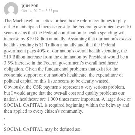
pjnelson
Oct 14, 2017 at 5:55 pm
The Machiavellian tactics for healthcare reform continues to play
out. An anticipated increase cost to the Federal government over 10
years means that the Federal contribution to health spending will
increase by $19 Billion annually. Assuming that our nation’s excess
health spending is $1 Trillion annually and that the Federal
government pays 40% of our nation’s overall health spending, the
$19 Billion increase from the elimination by President would be a
3.5% increase in the Federal government’s overall healthcare
obligation. Given the fundamental problems that exist for the
economic support of our nation’s healthcare, the expenditure of
political capital on this issue seems to be clearly wasted.
Obviously, the CSR payments represent a very serious problem,
but I would argue that the over-all cost and quality problems our
nation’s healthcare are 1,000 times more important. A large dose of
SOCIAL CAPITAL is required beginning within the beltway and
then applied to every citizen’s community.
.
.
SOCIAL CAPITAL may be defined as:
.