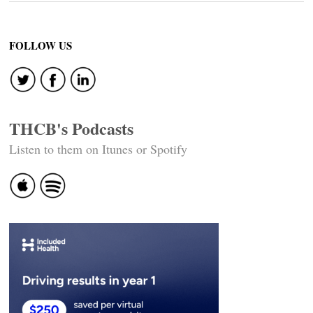
FOLLOW US
THCB's Podcasts
Listen to them on Itunes or Spotify