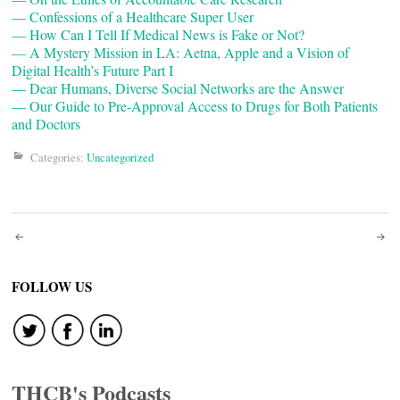
— Confessions of a Healthcare Super User
— How Can I Tell If Medical News is Fake or Not?
— A Mystery Mission in LA: Aetna, Apple and a Vision of
Digital Health’s Future Part I
— Dear Humans, Diverse Social Networks are the Answer
— Our Guide to Pre-Approval Access to Drugs for Both Patients
and Doctors
Categories:
Uncategorized
Post
navigation
FOLLOW US
THCB's Podcasts