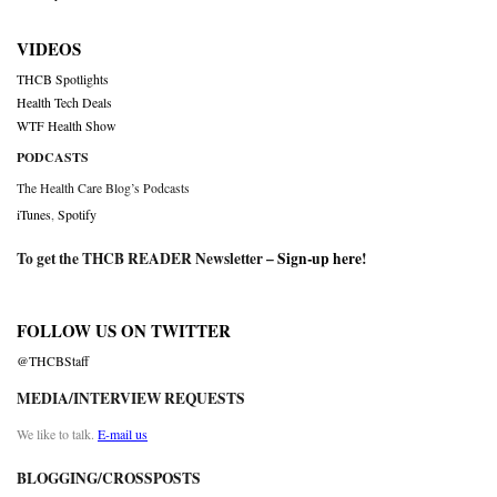
VIDEOS
THCB Spotlights
Health Tech Deals
WTF Health Show
PODCASTS
The Health Care Blog’s Podcasts
iTunes
,
Spotify
To get the THCB READER Newsletter –
Sign-up here
!
FOLLOW US ON TWITTER
@THCBStaff
MEDIA/INTERVIEW REQUESTS
We like to talk.
E-mail us
BLOGGING/CROSSPOSTS