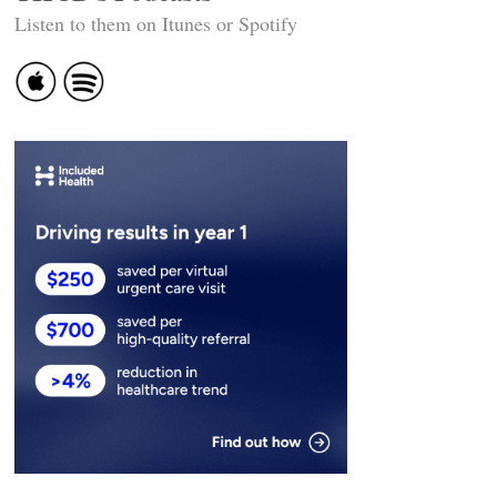
Listen to them on Itunes or Spotify