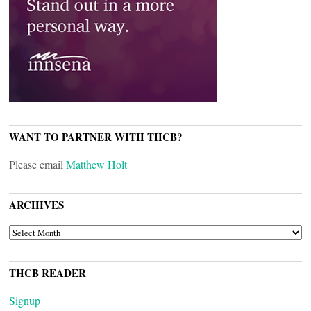
WANT TO PARTNER WITH THCB?
Please email
Matthew Holt
ARCHIVES
ARCHIVES
THCB READER
Signup