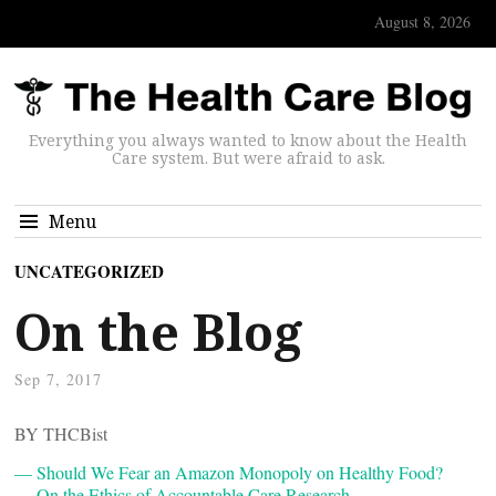
August 8, 2026
Everything you always wanted to know about the Health
Care system. But were afraid to ask.
Menu
UNCATEGORIZED
On the Blog
Sep 7, 2017
BY THCBist
— Should We Fear an Amazon Monopoly on Healthy Food?
— On the Ethics of Accountable Care Research