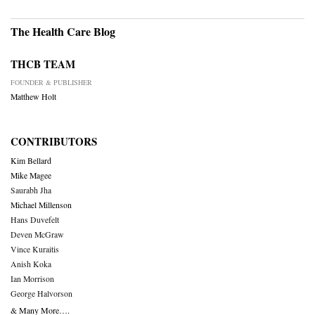
The Health Care Blog
THCB TEAM
FOUNDER & PUBLISHER
Matthew Holt
CONTRIBUTORS
Kim Bellard
Mike Magee
Saurabh Jha
Michael Millenson
Hans Duvefelt
Deven McGraw
Vince Kuraitis
Anish Koka
Ian Morrison
George Halvorson
& Many More….