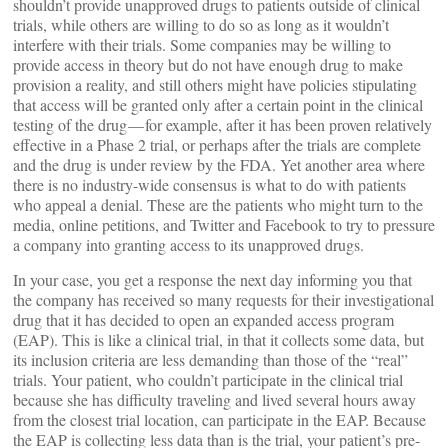
shouldn’t provide unapproved drugs to patients outside of clinical
trials, while others are willing to do so as long as it wouldn’t
interfere with their trials. Some companies may be willing to
provide access in theory but do not have enough drug to make
provision a reality, and still others might have policies stipulating
that access will be granted only after a certain point in the clinical
testing of the drug — for example, after it has been proven relatively
effective in a Phase 2 trial, or perhaps after the trials are complete
and the drug is under review by the FDA. Yet another area where
there is no industry-wide consensus is what to do with patients
who appeal a denial. These are the patients who might turn to the
media, online petitions, and Twitter and Facebook to try to pressure
a company into granting access to its unapproved drugs.
In your case, you get a response the next day informing you that
the company has received so many requests for their investigational
drug that it has decided to open an expanded access program
(EAP). This is like a clinical trial, in that it collects some data, but
its inclusion criteria are less demanding than those of the “real”
trials. Your patient, who couldn’t participate in the clinical trial
because she has difficulty traveling and lived several hours away
from the closest trial location, can participate in the EAP. Because
the EAP is collecting less data than is the trial, your patient’s pre-