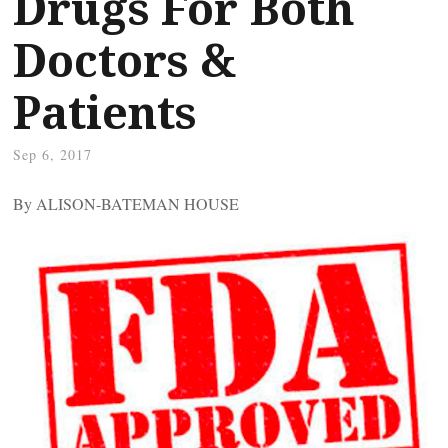
Drugs For Both
Doctors &
Patients
Sep 6, 2017
By ALISON-BATEMAN HOUSE