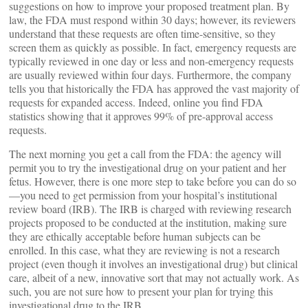
suggestions on how to improve your proposed treatment plan. By
law, the FDA must respond within 30 days; however, its reviewers
understand that these requests are often time-sensitive, so they
screen them as quickly as possible. In fact, emergency requests are
typically reviewed in one day or less and non-emergency requests
are usually reviewed within four days. Furthermore, the company
tells you that historically the FDA has approved the vast majority of
requests for expanded access. Indeed, online you find FDA
statistics showing that it approves 99% of pre-approval access
requests.
The next morning you get a call from the FDA: the agency will
permit you to try the investigational drug on your patient and her
fetus. However, there is one more step to take before you can do so
—you need to get permission from your hospital’s institutional
review board (IRB). The IRB is charged with reviewing research
projects proposed to be conducted at the institution, making sure
they are ethically acceptable before human subjects can be
enrolled. In this case, what they are reviewing is not a research
project (even though it involves an investigational drug) but clinical
care, albeit of a new, innovative sort that may not actually work. As
such, you are not sure how to present your plan for trying this
investigational drug to the IRB.