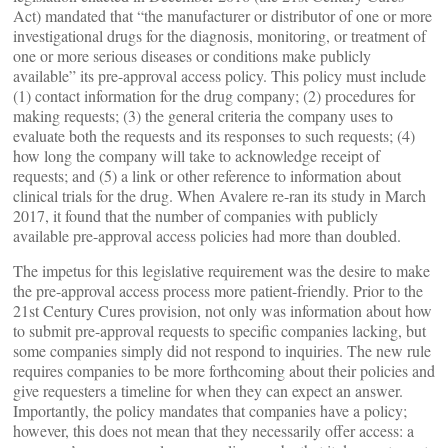
Act) mandated that “the manufacturer or distributor of one or more
investigational drugs for the diagnosis, monitoring, or treatment of
one or more serious diseases or conditions make publicly
available” its pre-approval access policy. This policy must include
(1) contact information for the drug company; (2) procedures for
making requests; (3) the general criteria the company uses to
evaluate both the requests and its responses to such requests; (4)
how long the company will take to acknowledge receipt of
requests; and (5) a link or other reference to information about
clinical trials for the drug. When Avalere re-ran its study in March
2017, it found that the number of companies with publicly
available pre-approval access policies had more than doubled.
The impetus for this legislative requirement was the desire to make
the pre-approval access process more patient-friendly. Prior to the
21st Century Cures provision, not only was information about how
to submit pre-approval requests to specific companies lacking, but
some companies simply did not respond to inquiries. The new rule
requires companies to be more forthcoming about their policies and
give requesters a timeline for when they can expect an answer.
Importantly, the policy mandates that companies have a policy;
however, this does not mean that they necessarily offer access: a