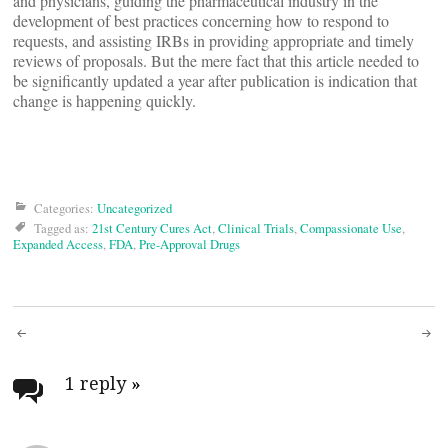
and physicians, guiding the pharmaceutical industry in the
development of best practices concerning how to respond to
requests, and assisting IRBs in providing appropriate and timely
reviews of proposals. But the mere fact that this article needed to
be significantly updated a year after publication is indication that
change is happening quickly.
Categories:
Uncategorized
Tagged as:
21st Century Cures Act
,
Clinical Trials
,
Compassionate Use
,
Expanded Access
,
FDA
,
Pre-Approval Drugs
Post
navigation
1 reply
»