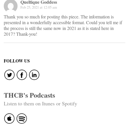
Queltique Goddess
Feb 25, 2021 at 12:05 am
Thank you so much for posting this piece. The information is
presented in a wonderfully accessible format. Could you tell me if
the process is still the same now in 2021 as it is stated here in
2017? Thank-you!
FOLLOW US
THCB's Podcasts
Listen to them on Itunes or Spotify