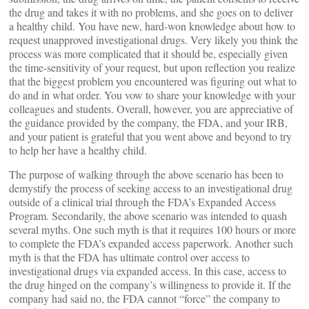
the drug and takes it with no problems, and she goes on to deliver
a healthy child. You have new, hard-won knowledge about how to
request unapproved investigational drugs. Very likely you think the
process was more complicated that it should be, especially given
the time-sensitivity of your request, but upon reflection you realize
that the biggest problem you encountered was figuring out what to
do and in what order. You vow to share your knowledge with your
colleagues and students. Overall, however, you are appreciative of
the guidance provided by the company, the FDA, and your IRB,
and your patient is grateful that you went above and beyond to try
to help her have a healthy child.
The purpose of walking through the above scenario has been to
demystify the process of seeking access to an investigational drug
outside of a clinical trial through the FDA’s Expanded Access
Program. Secondarily, the above scenario was intended to quash
several myths. One such myth is that it requires 100 hours or more
to complete the FDA’s expanded access paperwork. Another such
myth is that the FDA has ultimate control over access to
investigational drugs via expanded access. In this case, access to
the drug hinged on the company’s willingness to provide it. If the
company had said no, the FDA cannot “force” the company to