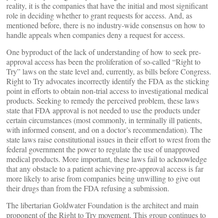
reality, it is the companies that have the initial and most significant
role in deciding whether to grant requests for access. And, as
mentioned before, there is no industry-wide consensus on how to
handle appeals when companies deny a request for access.
One byproduct of the lack of understanding of how to seek pre-
approval access has been the proliferation of so-called “Right to
Try” laws on the state level and, currently, as bills before Congress.
Right to Try advocates incorrectly identify the FDA as the sticking
point in efforts to obtain non-trial access to investigational medical
products. Seeking to remedy the perceived problem, these laws
state that FDA approval is not needed to use the products under
certain circumstances (most commonly, in terminally ill patients,
with informed consent, and on a doctor’s recommendation). The
state laws raise constitutional issues in their effort to wrest from the
federal government the power to regulate the use of unapproved
medical products. More important, these laws fail to acknowledge
that any obstacle to a patient achieving pre-approval access is far
more likely to arise from companies being unwilling to give out
their drugs than from the FDA refusing a submission.
The libertarian Goldwater Foundation is the architect and main
proponent of the Right to Try movement. This group continues to