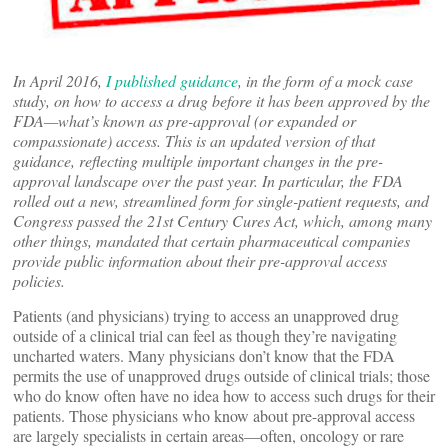
In April 2016,
I published guidance
, in the form of a mock case
study, on how to access a drug before it has been approved by the
FDA—what’s known as pre-approval (or expanded or
compassionate) access. This is an updated version of that
guidance, reflecting multiple important changes in the pre-
approval landscape over the past year. In particular, the FDA
rolled out a new, streamlined form for single-patient requests, and
Congress passed the 21st Century Cures Act, which, among many
other things, mandated that certain pharmaceutical companies
provide public information about their pre-approval access
policies.
Patients (and physicians) trying to access an unapproved drug
outside of a clinical trial can feel as though they’re navigating
uncharted waters. Many physicians don’t know that the FDA
permits the use of unapproved drugs outside of clinical trials; those
who do know often have no idea how to access such drugs for their
patients. Those physicians who know about pre-approval access
are largely specialists in certain areas—often, oncology or rare