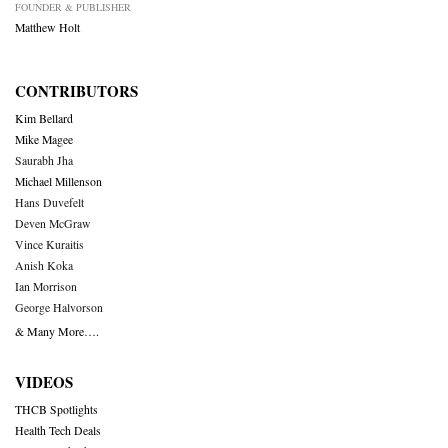
FOUNDER & PUBLISHER
Matthew Holt
CONTRIBUTORS
Kim Bellard
Mike Magee
Saurabh Jha
Michael Millenson
Hans Duvefelt
Deven McGraw
Vince Kuraitis
Anish Koka
Ian Morrison
George Halvorson
& Many More….
VIDEOS
THCB Spotlights
Health Tech Deals