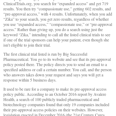
ClinicalTrials.org, you search for “expanded access” and get 719
results. You then try “compassionate use,” getting 602 results, and
“pre-approval access,” with 4 results. Unfortunately, when you add
“Zika” to your search, you get zero results, regardless of whether
you use “expanded access,” “compassionate use,” or “pre-approval
access.” Rather than giving up, you do a search using just the
keyword “Zika,” intending to call all the listed clinical trials to see
if one of the trial sponsors can help your patient, even though she
isn’t eligible to join their trial.
The first clinical trial listed is run by Big Successful
Pharmaceutical. You go to its website and see that its pre-approval
policy posted there. The policy directs you to send an email to a
specified address or call a certain number. You call, and the person
who answers takes down your request and says you will get a
response within 5 business days.
It used to be rare for a company to make its pre-approval access
policy public. According to an October 2016 report by Avalere
Health, a search of 100 publicly traded pharmaceutical and
biotechnology companies found that only 19 companies included
their pre-approval access policies on their websites. However,
legislation enacted in December 2016 (the 21st Century Cures