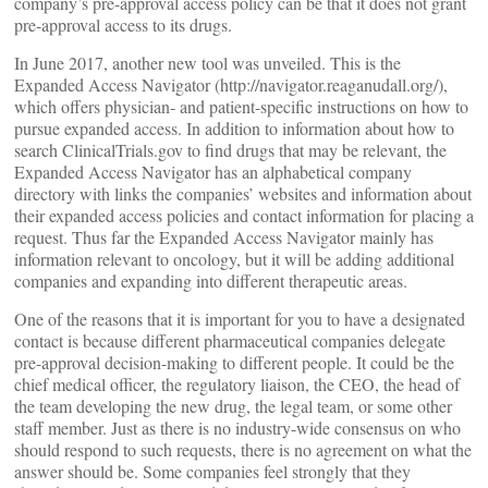
company’s pre-approval access policy can be that it does not grant
pre-approval access to its drugs.
In June 2017, another new tool was unveiled. This is the
Expanded Access Navigator (http://navigator.reaganudall.org/),
which offers physician- and patient-specific instructions on how to
pursue expanded access. In addition to information about how to
search ClinicalTrials.gov to find drugs that may be relevant, the
Expanded Access Navigator has an alphabetical company
directory with links the companies’ websites and information about
their expanded access policies and contact information for placing a
request. Thus far the Expanded Access Navigator mainly has
information relevant to oncology, but it will be adding additional
companies and expanding into different therapeutic areas.
One of the reasons that it is important for you to have a designated
contact is because different pharmaceutical companies delegate
pre-approval decision-making to different people. It could be the
chief medical officer, the regulatory liaison, the CEO, the head of
the team developing the new drug, the legal team, or some other
staff member. Just as there is no industry-wide consensus on who
should respond to such requests, there is no agreement on what the
answer should be. Some companies feel strongly that they