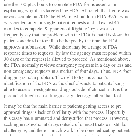
cite the 100-plus-hours-to-complete FDA-forms assertion in
explaining why it has targeted the FDA. Although that figure was
never accurate, in 2016 the FDA rolled out form FDA 3926, which
was created only for single-patient requests and takes just 45
minutes to complete. Supporters of Right to Try laws also
frequently say that the problem with the FDA is that it is slow: that
patients are dead or too ill to be helped by the time the FDA
approves a submission. While there may be a range of FDA
response times to requests, by law the agency must respond within
30 days or the request is allowed to proceed. As mentioned above,
the FDA normally reviews emergency requests in a day or less and
non-emergency requests in a median of four days. Thus, FDA foot-
dragging is not a problem. The right to try movement’s
identification of the FDA as the chief obstacle to patients being
able to access investigational drugs outside of clinical trials is the
product of libertarian anti-regulatory ideology rather than fact.
It may be that the main barrier to patients getting access to pre-
approval drugs is lack of familiarity with the process. Hopefully
this essay has illuminated and demystified that process. However,
seeking investigational drugs outside of clinical trials will still be
challenging, and there is much work to be done: educating patients