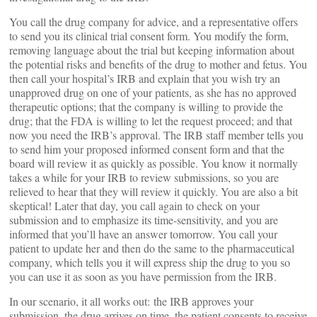
You call the drug company for advice, and a representative offers
to send you its clinical trial consent form. You modify the form,
removing language about the trial but keeping information about
the potential risks and benefits of the drug to mother and fetus. You
then call your hospital’s IRB and explain that you wish try an
unapproved drug on one of your patients, as she has no approved
therapeutic options; that the company is willing to provide the
drug; that the FDA is willing to let the request proceed; and that
now you need the IRB’s approval. The IRB staff member tells you
to send him your proposed informed consent form and that the
board will review it as quickly as possible. You know it normally
takes a while for your IRB to review submissions, so you are
relieved to hear that they will review it quickly. You are also a bit
skeptical! Later that day, you call again to check on your
submission and to emphasize its time-sensitivity, and you are
informed that you’ll have an answer tomorrow. You call your
patient to update her and then do the same to the pharmaceutical
company, which tells you it will express ship the drug to you so
you can use it as soon as you have permission from the IRB.
In our scenario, it all works out: the IRB approves your
submission, the drug arrives on time, the patient consents to receive