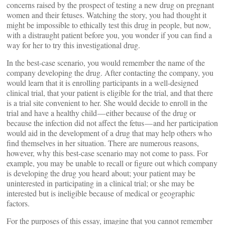
concerns raised by the prospect of testing a new drug on pregnant
women and their fetuses. Watching the story, you had thought it
might be impossible to ethically test this drug in people, but now,
with a distraught patient before you, you wonder if you can find a
way for her to try this investigational drug.
In the best-case scenario, you would remember the name of the
company developing the drug. After contacting the company, you
would learn that it is enrolling participants in a well-designed
clinical trial, that your patient is eligible for the trial, and that there
is a trial site convenient to her. She would decide to enroll in the
trial and have a healthy child — either because of the drug or
because the infection did not affect the fetus — and her participation
would aid in the development of a drug that may help others who
find themselves in her situation. There are numerous reasons,
however, why this best-case scenario may not come to pass. For
example, you may be unable to recall or figure out which company
is developing the drug you heard about; your patient may be
uninterested in participating in a clinical trial; or she may be
interested but is ineligible because of medical or geographic
factors.
For the purposes of this essay, imagine that you cannot remember