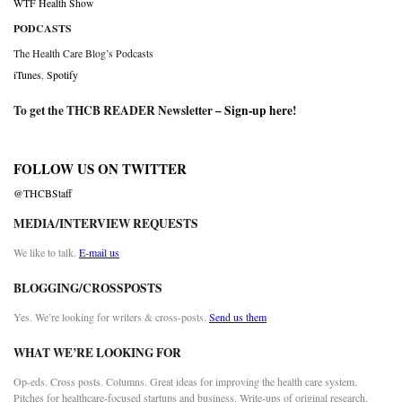
WTF Health Show
PODCASTS
The Health Care Blog’s Podcasts
iTunes
,
Spotify
To get the THCB READER Newsletter –
Sign-up here
!
FOLLOW US ON TWITTER
@THCBStaff
MEDIA/INTERVIEW REQUESTS
We like to talk.
E-mail us
BLOGGING/CROSSPOSTS
Yes. We’re looking for writers & cross-posts.
Send us them
WHAT WE’RE LOOKING FOR
Op-eds. Cross posts. Columns. Great ideas for improving the health care system.
Pitches for healthcare-focused startups and business. Write-ups of original research.