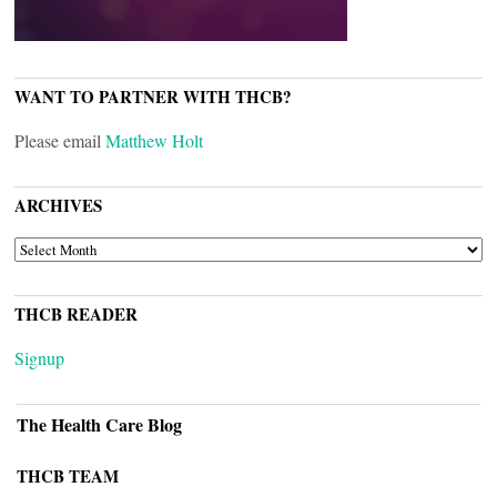
WANT TO PARTNER WITH THCB?
Please email
Matthew Holt
ARCHIVES
ARCHIVES
THCB READER
Signup
The Health Care Blog
THCB TEAM