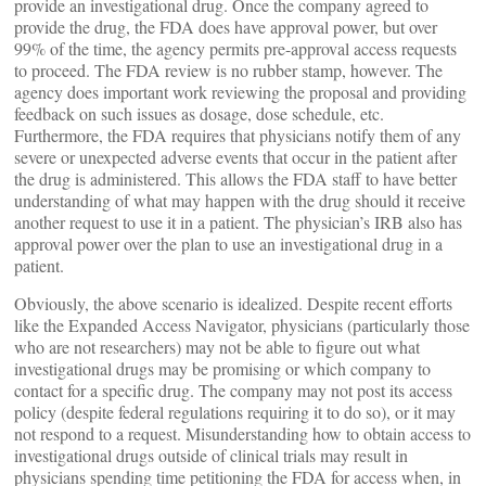
provide an investigational drug. Once the company agreed to
provide the drug, the FDA does have approval power, but over
99% of the time, the agency permits pre-approval access requests
to proceed. The FDA review is no rubber stamp, however. The
agency does important work reviewing the proposal and providing
feedback on such issues as dosage, dose schedule, etc.
Furthermore, the FDA requires that physicians notify them of any
severe or unexpected adverse events that occur in the patient after
the drug is administered. This allows the FDA staff to have better
understanding of what may happen with the drug should it receive
another request to use it in a patient. The physician’s IRB also has
approval power over the plan to use an investigational drug in a
patient.
Obviously, the above scenario is idealized. Despite recent efforts
like the Expanded Access Navigator, physicians (particularly those
who are not researchers) may not be able to figure out what
investigational drugs may be promising or which company to
contact for a specific drug. The company may not post its access
policy (despite federal regulations requiring it to do so), or it may
not respond to a request. Misunderstanding how to obtain access to
investigational drugs outside of clinical trials may result in
physicians spending time petitioning the FDA for access when, in