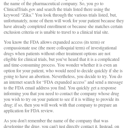
the name of the pharmaceutical company. So, you go to
ClinicalTrials.gov and search the trials listed there using the
keyword “Zika.” You look through the various trials listed, but,
unfortunately, none of them will work for your patient because they
have already completed enrollment or because she matches certain
exclusion criteria or is unable to travel to a clinical trial site.
You know the FDA allows expanded access (its term) or
compassionate use (the more colloquial term) of investigational
drugs when patients without other treatment options are not
eligible for clinical trials, but you’ve heard that it is a complicated
and time-consuming process. You wonder whether it is even an
option for your patient, who would need to decide quickly if she is
going to have an abortion. Nevertheless, you decide to try. You do
an internet search for “FDA expanded access” and send a message
to the FDA email address you find. You quickly get a response
informing you that you need to contact the company whose drug
you wish to try on your patient to see if it is willing to provide its
drug; if so, then you will work with that company to prepare an
application for FDA review.
As you don’t remember the name of the company that was
developing the drug, you can’t just directly contact it. Instead, on