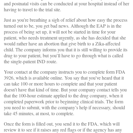
and postnatal visits can be conducted at your hospital instead of her
having to travel to the trial site.
Just as you’re breathing a sigh of relief about how easy the process
turned out to be, you get bad news. Although the EAP is in the
process of being set up, it will not be started in time for your
patient, who needs treatment urgently, as she has decided that she
would rather have an abortion that give birth to a Zika-affected
child. The company informs you that it is still willing to provide its
drug to your patient, but you’ll have to go through what is called
the single-patient IND route.
Your contact at the company instructs you to complete form FDA
3926, which is available online. You say that you’ve heard that it
can take 100 or more hours to complete and that your patient
doesn’t have that kind of time. But your company contact tells you
that the 100-hour estimate applied to the drug company, when it
completed paperwork prior to beginning clinical trials. The form
you need to submit, with the company’s help if necessary, should
take 45 minutes, at most, to complete.
Once the form is filled out, you send it to the FDA, which will
review it to see if it raises any red flags or if the agency has any