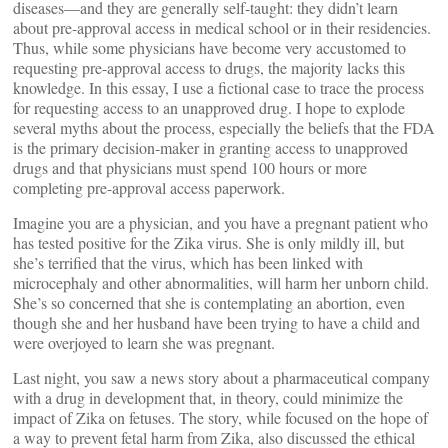
diseases—and they are generally self-taught: they didn’t learn
about pre-approval access in medical school or in their residencies.
Thus, while some physicians have become very accustomed to
requesting pre-approval access to drugs, the majority lacks this
knowledge. In this essay, I use a fictional case to trace the process
for requesting access to an unapproved drug. I hope to explode
several myths about the process, especially the beliefs that the FDA
is the primary decision-maker in granting access to unapproved
drugs and that physicians must spend 100 hours or more
completing pre-approval access paperwork.
Imagine you are a physician, and you have a pregnant patient who
has tested positive for the Zika virus. She is only mildly ill, but
she’s terrified that the virus, which has been linked with
microcephaly and other abnormalities, will harm her unborn child.
She’s so concerned that she is contemplating an abortion, even
though she and her husband have been trying to have a child and
were overjoyed to learn she was pregnant.
Last night, you saw a news story about a pharmaceutical company
with a drug in development that, in theory, could minimize the
impact of Zika on fetuses. The story, while focused on the hope of
a way to prevent fetal harm from Zika, also discussed the ethical