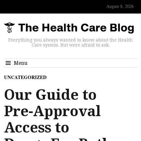
August 8, 2026
Everything you always wanted to know about the Health
Care system. But were afraid to ask.
Menu
UNCATEGORIZED
Our Guide to
Pre-Approval
Access to