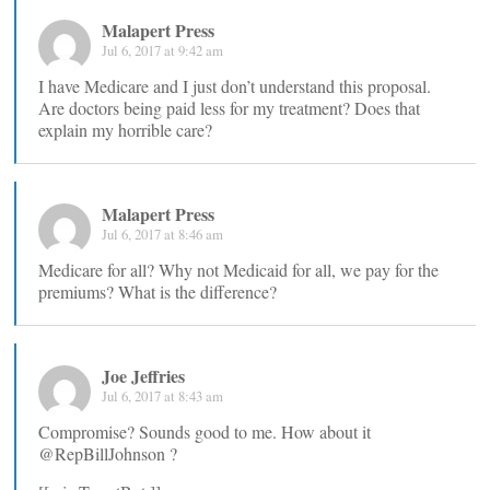
Malapert Press
Jul 6, 2017 at 9:42 am
I have Medicare and I just don’t understand this proposal.
Are doctors being paid less for my treatment? Does that
explain my horrible care?
Malapert Press
Jul 6, 2017 at 8:46 am
Medicare for all? Why not Medicaid for all, we pay for the
premiums? What is the difference?
Joe Jeffries
Jul 6, 2017 at 8:43 am
Compromise? Sounds good to me. How about it
@RepBillJohnson ?