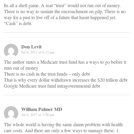
Its all a shell game. A real “trust” would not run out of money.
There is no way to sustain the encroachment on gdp. There is no
way for a past to live off of a future that hasnt happened yet.
“Cash” is debt.
Don Levit
Jul 6, 2017 at 6:13 pm
The author states a Medicare trust fund has a ways to go before it
runs out of money
There is no cash in the trust funds – only debt
That is why every dollar withdrawn increases the $20 trillion debt
Google Medicare trust fund intragovernmental debt
William Palmer MD
Jul 6, 2017 at 1:58 pm
The whole world is having the same damn problem with health
care costs. And there are only a few ways to manage these: 1.