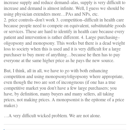
increase supply and reduce demand–alas, supply is very difficult to
increase and demand is almost infinite. Well, I guess we should be
using physician extenders more…PAs and NPs, etc.
2. price controls–don’t work 3. competition–difficult in health care
because people need to compete on equivalent, substitutable goods
or services. These are hard to identify in health care because every
patient and intervention is rather different. 4. Large purchasing–
oligopsony and monopsony. This works but there is a dead weight
loss to society when this is used and it is very difficult for a large
purchaser to buy more of anything…because he then has to pay
everyone at the same higher price as he pays the new source.
But, I think, all in all, we have to go with both enhancing
competition and using monopsony/oligopsony where appropriate,
even though the two are sort of incongruous (if one has a true
competitive market you don’t have a few large purchasers; you
have, by definition, many buyers and many sellers, all taking
prices, not making prices. A monopsonist is the epitome of a price
maker.)
…A very difficult wicked problem. We are not alone.