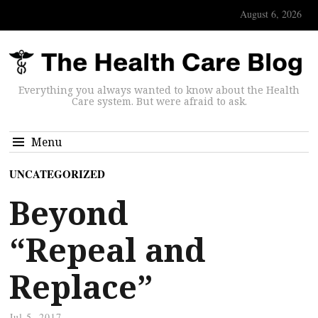
August 6, 2026
Everything you always wanted to know about the Health
Care system. But were afraid to ask.
Menu
UNCATEGORIZED
Beyond
“Repeal and
Replace”
Jul 5, 2017