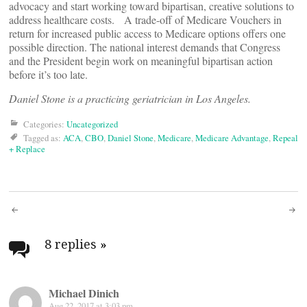
advocacy and start working toward bipartisan, creative solutions to
address healthcare costs. A trade-off of Medicare Vouchers in
return for increased public access to Medicare options offers one
possible direction. The national interest demands that Congress
and the President begin work on meaningful bipartisan action
before it’s too late.
Daniel Stone is a practicing geriatrician in Los Angeles.
Categories:
Uncategorized
Tagged as:
ACA
,
CBO
,
Daniel Stone
,
Medicare
,
Medicare Advantage
,
Repeal
+ Replace
Post
navigation
8 replies
»
Michael Dinich
Aug 22, 2017 at 3:03 pm