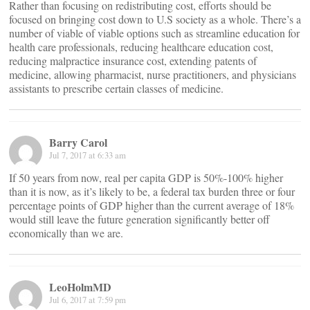
Rather than focusing on redistributing cost, efforts should be
focused on bringing cost down to U.S society as a whole. There’s a
number of viable of viable options such as streamline education for
health care professionals, reducing healthcare education cost,
reducing malpractice insurance cost, extending patents of
medicine, allowing pharmacist, nurse practitioners, and physicians
assistants to prescribe certain classes of medicine.
Barry Carol
Jul 7, 2017 at 6:33 am
If 50 years from now, real per capita GDP is 50%-100% higher
than it is now, as it’s likely to be, a federal tax burden three or four
percentage points of GDP higher than the current average of 18%
would still leave the future generation significantly better off
economically than we are.
LeoHolmMD
Jul 6, 2017 at 7:59 pm