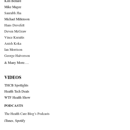
Kim Bellard
Mike Magee
Saurabh Jha
Michael Millenson
Hans Duvefelt
Deven McGraw
Vince Kuraitis
Anish Koka
Ian Morrison
George Halvorson
& Many More….
VIDEOS
THCB Spotlights
Health Tech Deals
WTF Health Show
PODCASTS
The Health Care Blog’s Podcasts
iTunes
,
Spotify