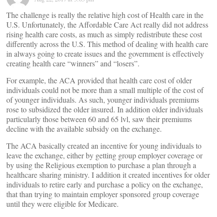
The challenge is really the relative high cost of Health care in the
U.S. Unfortunately, the Affordable Care Act really did not address
rising health care costs, as much as simply redistribute these cost
differently across the U.S. This method of dealing with health care
in always going to create issues and the government is effectively
creating health care “winners” and “losers”.
For example, the ACA provided that health care cost of older
individuals could not be more than a small multiple of the cost of
of younger individuals. As such, younger individuals premiums
rose to subsidized the older insured. In addition older individuals
particularly those between 60 and 65 lvl, saw their premiums
decline with the available subsidy on the exchange.
The ACA basically created an incentive for young individuals to
leave the exchange, either by getting group employer coverage or
by using the Religious exemption to purchase a plan through a
healthcare sharing ministry. I addition it created incentives for older
individuals to retire early and purchase a policy on the exchange,
that than trying to maintain employer sponsored group coverage
until they were eligible for Medicare.