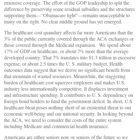
extensive coverage. The effort of the GOP leadership to split the
difference by preserving some residual subsidies and the structures
supporting them—“Obamacare light”—remains unacceptable to
many on the right. No clear middle ground has yet emerged.
The healthcare cost quandary affects far more Americans than the
3% of the public currently covered through the ACA exchanges or
those covered through the Medicaid expansion. We spend about
17% of GDP on healthcare, or about 7% more than the average
developed country. That 7% translates into $1.3 trillion in excessive
expense, or about 2.5 times the U. S. military budget. Health
outcomes data suggest that we derive no significant benefit from
that mountain of wasted resources. Meanwhile, the staggering
burden of healthcare cost squeezes employers and makes U.S.
industry less internationally competitive. It displaces investment
and infrastructure spending. It contributes to U. S. dependency on
foreign bond holders to fund the government deficit. In short, U.S
healthcare bloat poses nothing short of an existential threat to our
economic well-being and our national security. In looking beyond
the ACA, we need to consider the costs of the entire system
including Medicare and commercial health insurance.
Americans are either seniors now or seniors of the future so we