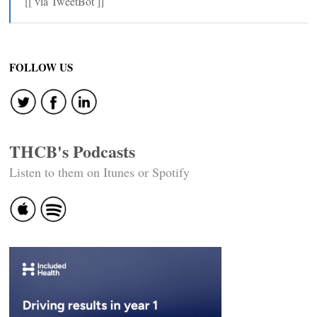
[[ via TweetBot ]]
FOLLOW US
THCB's Podcasts
Listen to them on Itunes or Spotify