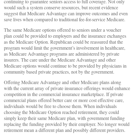
continuing to guarantee seniors access to full coverage. Not only
would such a system conserve resources, but recent evidence
suggest that Medicare Advantage can improve outcomes and even
save lives when compared to traditional fee-for-service Medicare.
The same Medicare options offered to seniors under a voucher
plan could be provided to employers and the insurance exchanges
as the Medicare Option. Republican could be reassured that the
program would limit the government’s involvement in healthcare,
as Medicare Advantage programs are administered by private
insurers. The care under the Medicare Advantage and other
Medicare options would continue to be provided by physicians in
community based private practices, not by the government.
Offering Medicare Advantage and other Medicare plans along
with the current array of private insurance offerings would enhance
competition in the commercial insurance marketplace. If private
commercial plans offered better care or more cost effective care,
individuals would be free to choose them. When individuals
choosing the Medicare Option reached retirement, they could
simply keep their same Medicare plan, with government funding
replacing the funding provided by their employer. No longer would
retirement mean a different plan and possibly different providers.