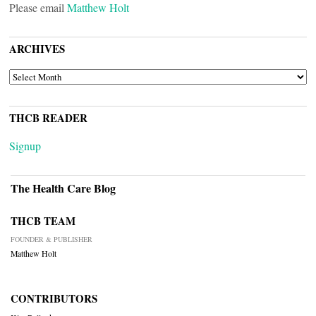
Please email
Matthew Holt
ARCHIVES
ARCHIVES
THCB READER
Signup
The Health Care Blog
THCB TEAM
FOUNDER & PUBLISHER
Matthew Holt
CONTRIBUTORS