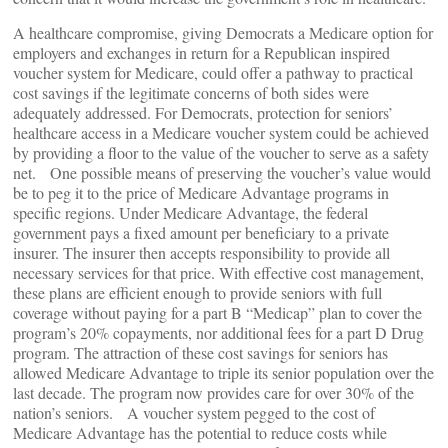
A healthcare compromise, giving Democrats a Medicare option for
employers and exchanges in return for a Republican inspired
voucher system for Medicare, could offer a pathway to practical
cost savings if the legitimate concerns of both sides were
adequately addressed. For Democrats, protection for seniors’
healthcare access in a Medicare voucher system could be achieved
by providing a floor to the value of the voucher to serve as a safety
net. One possible means of preserving the voucher’s value would
be to peg it to the price of Medicare Advantage programs in
specific regions. Under Medicare Advantage, the federal
government pays a fixed amount per beneficiary to a private
insurer. The insurer then accepts responsibility to provide all
necessary services for that price. With effective cost management,
these plans are efficient enough to provide seniors with full
coverage without paying for a part B “Medicap” plan to cover the
program’s 20% copayments, nor additional fees for a part D Drug
program. The attraction of these cost savings for seniors has
allowed Medicare Advantage to triple its senior population over the
last decade. The program now provides care for over 30% of the
nation’s seniors. A voucher system pegged to the cost of
Medicare Advantage has the potential to reduce costs while