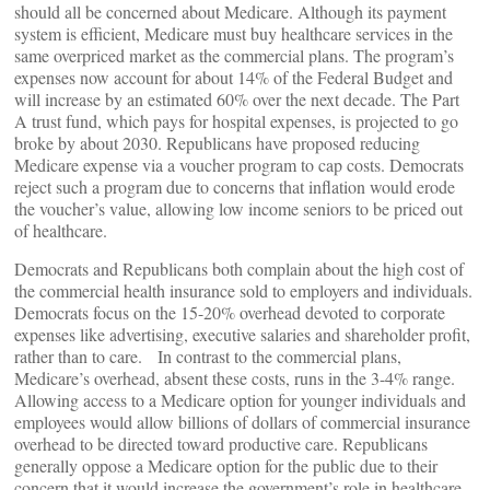
should all be concerned about Medicare. Although its payment
system is efficient, Medicare must buy healthcare services in the
same overpriced market as the commercial plans. The program’s
expenses now account for about 14% of the Federal Budget and
will increase by an estimated 60% over the next decade. The Part
A trust fund, which pays for hospital expenses, is projected to go
broke by about 2030. Republicans have proposed reducing
Medicare expense via a voucher program to cap costs. Democrats
reject such a program due to concerns that inflation would erode
the voucher’s value, allowing low income seniors to be priced out
of healthcare.
Democrats and Republicans both complain about the high cost of
the commercial health insurance sold to employers and individuals.
Democrats focus on the 15-20% overhead devoted to corporate
expenses like advertising, executive salaries and shareholder profit,
rather than to care. In contrast to the commercial plans,
Medicare’s overhead, absent these costs, runs in the 3-4% range.
Allowing access to a Medicare option for younger individuals and
employees would allow billions of dollars of commercial insurance
overhead to be directed toward productive care. Republicans
generally oppose a Medicare option for the public due to their
concern that it would increase the government’s role in healthcare.