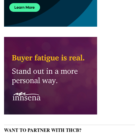
WANT TO PARTNER WITH THCB?