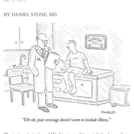
BY DANIEL STONE, MD