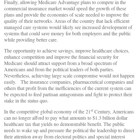
Finally, allowing Medicare Advantage plans to compete in the
commercial insurance market would speed the growth of these
plans and provide the economies of scale needed to improve the
quality of their networks. Areas of the country that lack efficient
managed care systems would likely see increased development of
systems that could save money for both employers and the public
while providing better care.
The opportunity to achieve savings, improve healthcare choices,
enhance competition and improve the financial security for
Medicare should attract support from a broad spectrum of
Americans and from the political leaders of both parties.
Nevertheless, achieving large scale compromise would not happen
easily. The insurance companies, pharmaceutical companies and
others that profit from the inefficiencies of the current system can
be expected to feed partisan antagonisms and fight to protect their
stake in the status quo.
st
In the competitive global economy of the 21
Century, Americans
can no longer afford to pay what amounts to $1.3 billion dollar
healthcare tax that yields no demonstrable benefit. The public
needs to wake up and pressure the political the leadership to direct
their attention away from electoral politics and special interest