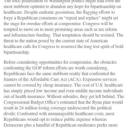
The toxic polarization of Washington politics might lead even the
most stubborn optimist to abandon any hope for bipartisanship on
healthcare. Despite endemic pessimism, the flagging efforts to
forge a Republican consensus on “repeal and replace” might set
the stage for overdue efforts at compromise. Congress will be
tempted to move on to more promising areas such as tax reform
and infrastructure funding. That temptation should be resisted. The
threat to the nation posed by the current state of American
healthcare calls for Congress to resurrect the long lost spirit of bold
bipartisanship.
Before considering opportunities for compromise, the obstacles
confronting the GOP reform efforts are worth considering.
Republicans face the same stubborn reality that confronted the
framers of the Affordable Care Act (ACA): Expensive services
cannot be covered by cheap insurance. The cost of U.S. healthcare
has simply priced low income and even middle income individuals
out of health insurance. Without subsides, they get left behind. The
Congressional Budget Office’s estimated that the Ryan plan would
result in 24 million losing coverage underscored the political
divide: Confronted with unmanageable healthcare costs, most
Republicans would opt to reduce public expense whereas
Democrats plus a handful of Republican moderates prefer more