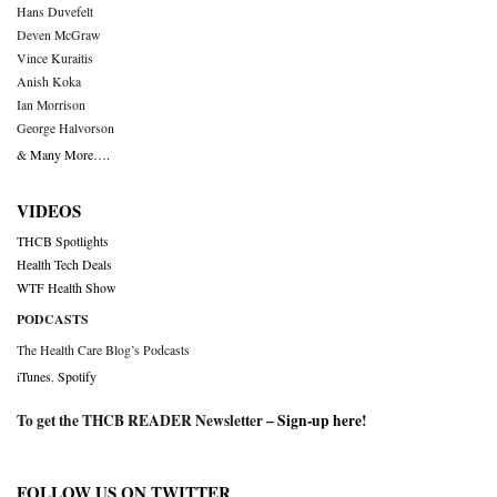
Hans Duvefelt
Deven McGraw
Vince Kuraitis
Anish Koka
Ian Morrison
George Halvorson
& Many More….
VIDEOS
THCB Spotlights
Health Tech Deals
WTF Health Show
PODCASTS
The Health Care Blog’s Podcasts
iTunes
,
Spotify
To get the THCB READER Newsletter –
Sign-up here
!
FOLLOW US ON TWITTER