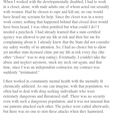
When I worked with the developmentally disabled, I had to work
in a closet, alone, with male adults one of whom acted out sexually
with women. Had he chosen to rape and kill me, no one would
have heard my screams for help. Since the closet was in a noisy
work center, nothing that happened behind that closed door would
have been heard. I was often petrified but what could I do? I
needed a paycheck. I had already learned that a state-certified
agency was allowed to put my life at risk and then fire me for
complaining about it. I already knew that the State did not consider
my safety worthy of its attention. So, I had no choice but to allow
yet another state-licensed clinic put my life at risk every day (the
other “choice” was to stop eating). Eventually, I couldn’t take the
abuse and neglect anymore, stuck my neck out again, and that
time, since I was an independent contractor, my contract was
suddenly “terminated.”
I then worked in community mental health with the mentally ill
chemically addicted. As one can imagine, with that population, we
often had to deal with drug-seeking individuals who were
extremely dangerous and threatened staff. There was no security
even with such a dangerous population, and it was not unusual that
our patients attacked each other. The police were called afterwards,
but there was no one to stop these attacks when they happened.