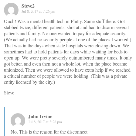
Steve2
Jul 8, 2017 at 7:26 pm
Ouch! Was a mental health tech in Philly. Same stuff there. Got
stabbed twice, different patients, shot at and had to disarm several
patients and family. No one wanted to pay for adequate security.
(We actually had no security people at one of the places I worked.)
That was in the days when state hospitals were closing down. We
sometimes had to hold patients for days while waiting for beds to
open up. We were pretty severely outnumbered many times. It only
got better, and even then not a whole lot, when the place became
unionized. Then we were allowed to have extra help if we reached
a critical number of people we were holding. (This was a private
entity licensed by the city.)
Steve
John Irvine
Jul 8, 2017 at 3:28 pm
No. This is the reason for the disconnect.