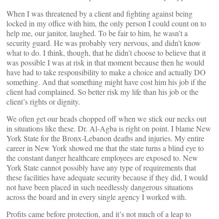
When I was threatened by a client and fighting against being
locked in my office with him, the only person I could count on to
help me, our janitor, laughed. To be fair to him, he wasn’t a
security guard. He was probably very nervous, and didn’t know
what to do. I think, though, that he didn’t choose to believe that it
was possible I was at risk in that moment because then he would
have had to take responsibility to make a choice and actually DO
something. And that something might have cost him his job if the
client had complained. So better risk my life than his job or the
client’s rights or dignity.
We often get our heads chopped off when we stick our necks out
in situations like these. Dr. Al-Agba is right on point. I blame New
York State for the Bronx-Lebanon deaths and injuries. My entire
career in New York showed me that the state turns a blind eye to
the constant danger healthcare employees are exposed to. New
York State cannot possibly have any type of requirements that
these facilities have adequate security because if they did, I would
not have been placed in such needlessly dangerous situations
across the board and in every single agency I worked with.
Profits came before protection, and it’s not much of a leap to