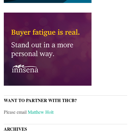
WANT TO PARTNER WITH THCB?
Please email
Matthew Holt
ARCHIVES