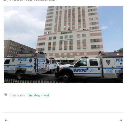
Categories:
Uncategorized
Post