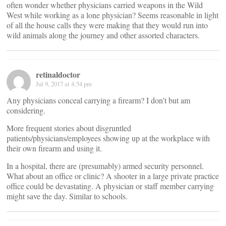
often wonder whether physicians carried weapons in the Wild
West while working as a lone physician? Seems reasonable in light
of all the house calls they were making that they would run into
wild animals along the journey and other assorted characters.
retinaldoctor
Jul 9, 2017 at 4:54 pm
Any physicians conceal carrying a firearm? I don’t but am
considering.
More frequent stories about disgruntled
patients/physicians/employees showing up at the workplace with
their own firearm and using it.
In a hospital, there are (presumably) armed security personnel.
What about an office or clinic? A shooter in a large private practice
office could be devastating. A physician or staff member carrying
might save the day. Similar to schools.