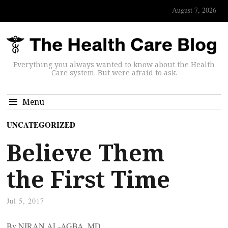
August 7, 2026
Everything you always wanted to know about the Health
Care system. But were afraid to ask.
Menu
UNCATEGORIZED
Believe Them
the First Time
Jul 5, 2017
By NIRAN AL-AGBA, MD