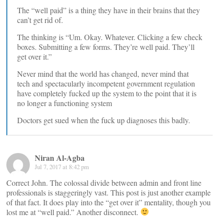
The “well paid” is a thing they have in their brains that they
can’t get rid of.
The thinking is “Um. Okay. Whatever. Clicking a few check
boxes. Submitting a few forms. They’re well paid. They’ll
get over it.”
Never mind that the world has changed, never mind that
tech and spectacularly incompetent government regulation
have completely fucked up the system to the point that it is
no longer a functioning system
Doctors get sued when the fuck up diagnoses this badly.
Niran Al-Agba
Jul 7, 2017 at 8:42 pm
Correct John. The colossal divide between admin and front line
professionals is staggeringly vast. This post is just another example
of that fact. It does play into the “get over it” mentality, though you
lost me at “well paid.” Another disconnect.