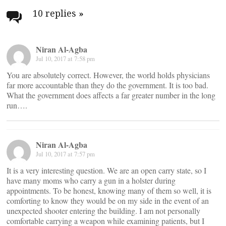
navigation
10 replies
»
Niran Al-Agba
Jul 10, 2017 at 7:58 pm
You are absolutely correct. However, the world holds physicians
far more accountable than they do the government. It is too bad.
What the government does affects a far greater number in the long
run….
Niran Al-Agba
Jul 10, 2017 at 7:57 pm
It is a very interesting question. We are an open carry state, so I
have many moms who carry a gun in a holster during
appointments. To be honest, knowing many of them so well, it is
comforting to know they would be on my side in the event of an
unexpected shooter entering the building. I am not personally
comfortable carrying a weapon while examining patients, but I