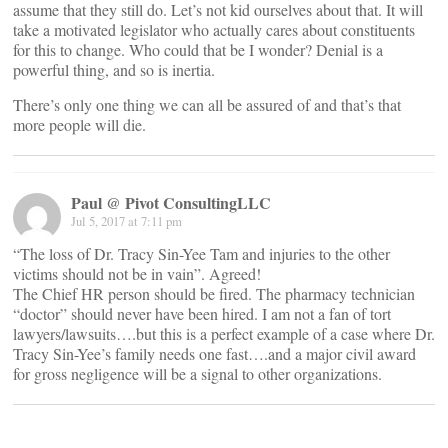
assume that they still do. Let’s not kid ourselves about that. It will
take a motivated legislator who actually cares about constituents
for this to change. Who could that be I wonder? Denial is a
powerful thing, and so is inertia.
There’s only one thing we can all be assured of and that’s that
more people will die.
Paul @ Pivot ConsultingLLC
Jul 5, 2017 at 7:11 pm
“The loss of Dr. Tracy Sin-Yee Tam and injuries to the other
victims should not be in vain”. Agreed!
The Chief HR person should be fired. The pharmacy technician
“doctor” should never have been hired. I am not a fan of tort
lawyers/lawsuits….but this is a perfect example of a case where Dr.
Tracy Sin-Yee’s family needs one fast….and a major civil award
for gross negligence will be a signal to other organizations.