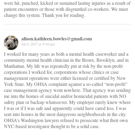
were hit, punched, kicked or sustained lasting injuries as a result of
patient encounters or those with disgruntled co-workers. We must
change this system. Thank you for reading.
alison.kathleen.bowles@gmail.com
Jul 6, 2017 at 9:44 pm
I worked for many years as both a mental health caseworker and a
community mental health clinician in the Bronx, Brooklyn, and in
Manhattan. My life was repeatedly put at risk by the non-profit
corporations I worked for, corporations whose clinics or case
management operations were either licensed or certified by New
York State. My OHSA complaint against a so-called “non-profit”
case management agency went nowhere. That agency was sending
me into the homes of suicidal and/or homicidal patients with NO
safety plan or backup whatsoever. My employer rarely knew where
I was or if I was safe and apparently could have cared less. I was
sent into homes in the most dangerous neighborhoods in the city.
OHSA’s Washington lawyers refused to prosecute what their own
NYC-based investigator thought to be a solid case.