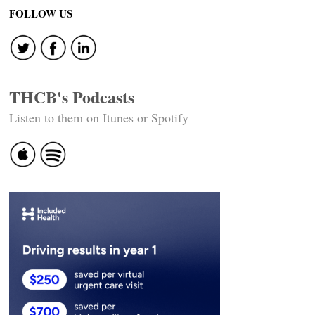
FOLLOW US
THCB's Podcasts
Listen to them on Itunes or Spotify