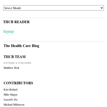
ARCHIVES
THCB READER
Signup
The Health Care Blog
THCB TEAM
FOUNDER & PUBLISHER
Matthew Holt
CONTRIBUTORS
Kim Bellard
Mike Magee
Saurabh Jha
Michael Millenson