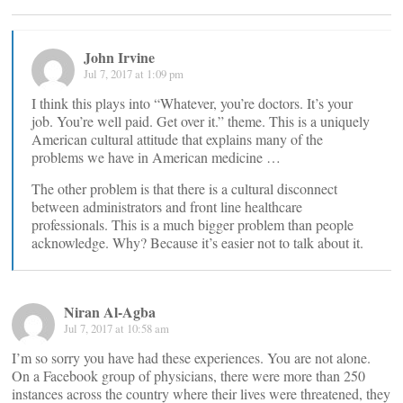
John Irvine
Jul 7, 2017 at 1:09 pm
I think this plays into “Whatever, you’re doctors. It’s your
job. You’re well paid. Get over it.” theme. This is a uniquely
American cultural attitude that explains many of the
problems we have in American medicine …
The other problem is that there is a cultural disconnect
between administrators and front line healthcare
professionals. This is a much bigger problem than people
acknowledge. Why? Because it’s easier not to talk about it.
Niran Al-Agba
Jul 7, 2017 at 10:58 am
I’m so sorry you have had these experiences. You are not alone.
On a Facebook group of physicians, there were more than 250
instances across the country where their lives were threatened, they