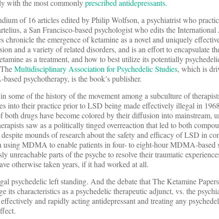
larly with the most commonly
prescribed antidepressants.
ium of 16 articles edited by Philip Wolfson, a psychiatrist who practi
telius, a San Francisco-based psychologist who edits the International 
es chronicle the emergence of ketamine as a novel and uniquely effectiv
sion and a variety of related disorders, and is an effort to encapsulate t
tamine as a treatment, and how to best utilize its potentially psychedeli
. The
Multidisciplinary Association for Psychedelic
Studies
, which is dr
ased psychotherapy, is the book’s publisher.
in some of the history of the movement among a subculture of therapist
es into their practice prior to LSD being made effectively illegal in 
of both drugs have become colored by their diffusion into mainstream, u
erapists saw as a politically tinged overreaction that led to both comp
 despite mounds of research about the safety and efficacy of LSD in cont
in using MDMA to enable patients in four- to eight-hour MDMA-based s
ly unreachable parts of the psyche to resolve their traumatic experience
ave otherwise taken years, if it had worked at all.
egal psychedelic left standing. And the debate that The Ketamine Papers’ 
e its characteristics as a psychedelic therapeutic adjunct, vs. the psychia
 effectively and rapidly acting antidepressant and treating any psychede
fect.