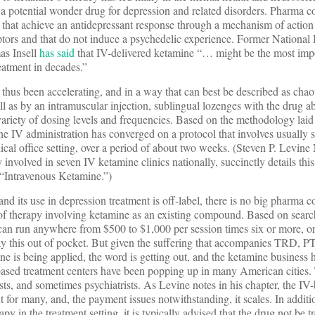
 a potential wonder drug for depression and related disorders. Pharma 
 that achieve an antidepressant response through a mechanism of action
ors and that do not induce a psychedelic experience. Former National I
as Insell
has said
that IV-delivered ketamine “… might be the most imp
eatment in decades.”
 thus been accelerating, and in a way that can best be described as cha
ll as by an intramuscular injection, sublingual lozenges with the drug a
 variety of dosing levels and frequencies. Based on the methodology laid 
ine IV administration has converged on a protocol that involves usually s
ical office setting, over a period of about two weeks. (Steven P. Levi
y involved in seven IV ketamine clinics nationally, succinctly details thi
 “Intravenous Ketamine.”)
and its use in depression treatment is off-label, there is no big pharma
 of therapy involving ketamine as an existing compound. Based on sear
can run anywhere from $500 to $1,000 per session times six or more, o
pay this out of pocket. But given the suffering that accompanies TRD, 
ne is being applied, the word is getting out, and the ketamine business 
ased treatment centers have been popping up in many American cities.
ists, and sometimes psychiatrists. As Levine notes in his chapter, the I
nt for many, and, the payment issues notwithstanding, it scales. In addit
y in the treatment setting, it is typically advised that the drug not be t