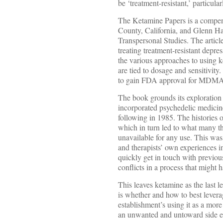
be ‘treatment-resistant,’ particu
The Ketamine Papers is a compend
County, California, and Glenn Har
Transpersonal Studies. The articl
treating treatment-resistant depres
the various approaches to using ke
are tied to dosage and sensitivity
to gain FDA approval for MDMA-b
The book grounds its exploration 
incorporated psychedelic medicin
following in 1985. The histories 
which in turn led to what many th
unavailable for any use. This was
and therapists’ own experiences 
quickly get in touch with previous
conflicts in a process that might h
This leaves ketamine as the last l
is whether and how to best leverag
establishment’s using it as a more
an unwanted and untoward side ef