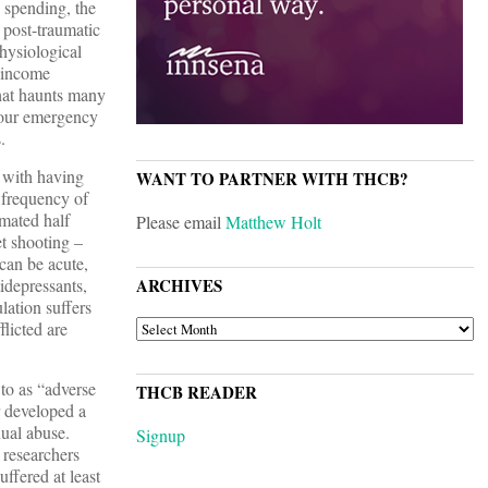
e spending, the
 post-traumatic
hysiological
w-income
what haunts many
n our emergency
.
d with having
WANT TO PARTNER WITH THCB?
 frequency of
imated half
Please email
Matthew Holt
et shooting –
can be acute,
ARCHIVES
tidepressants,
lation suffers
ARCHIVES
licted are
to as “adverse
THCB READER
r developed a
xual abuse.
Signup
 researchers
ffered at least