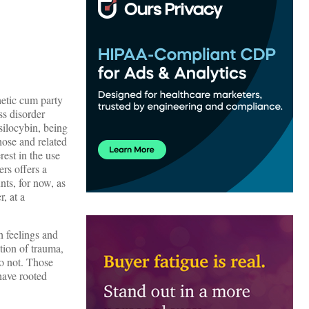
hetic cum party
ss disorder
silocybin, being
those and related
rest in the use
rs offers a
ts, for now, as
, at a
h feelings and
ction of trauma,
do not. Those
have rooted