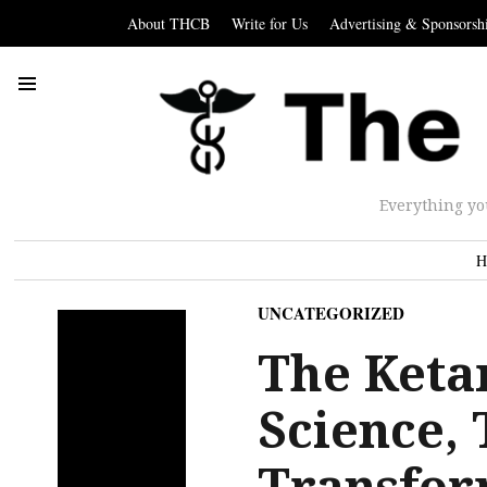
About THCB
Write for Us
Advertising & Sponsorsh
Everything yo
H
UNCATEGORIZED
The Keta
Science,
Transfor