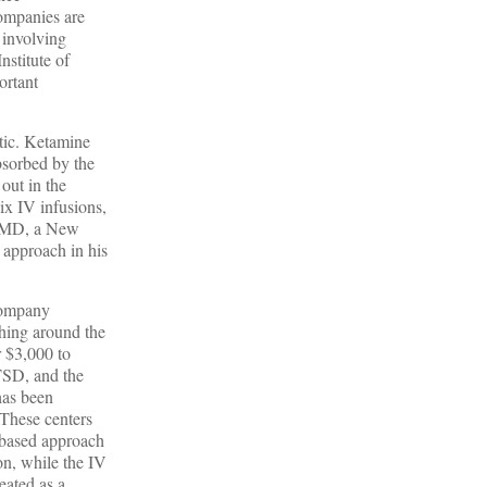
companies are
 involving
nstitute of
ortant
otic. Ketamine
bsorbed by the
out in the
ix IV infusions,
ne MD, a New
s approach in his
 company
ching around the
r $3,000 to
PTSD, and the
has been
 These centers
V-based approach
ion, while the IV
reated as a