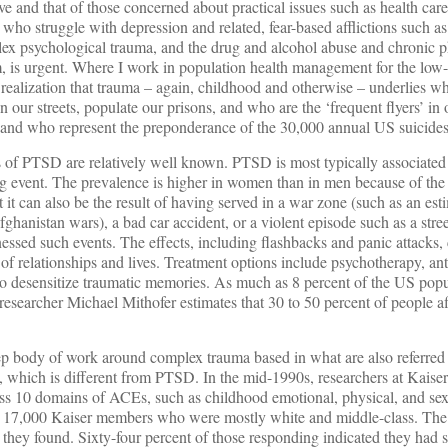
e and that of those concerned about practical issues such as health car
 who struggle with depression and related, fear-based afflictions such as
ex psychological trauma, and the drug and alcohol abuse and chronic p
m, is urgent. Where I work in population health management for the lo
g realization that trauma – again, childhood and otherwise – underlies 
 our streets, populate our prisons, and who are the ‘frequent flyers’ i
 and who represent the preponderance of the 30,000 annual US suicides
ts of PTSD are relatively well known. PTSD is most typically associate
ing event. The prevalence is higher in women than in men because of the
it can also be the result of having served in a war zone (such as an est
fghanistan wars), a bad car accident, or a violent episode such as a stre
ssed such events. The effects, including flashbacks and panic attacks, 
e of relationships and lives. Treatment options include psychotherapy, an
to desensitize traumatic memories. As much as 8 percent of the US popu
esearcher Michael Mithofer estimates that 30 to 50 percent of people aff
ep body of work around complex trauma based in what are also referred 
 which is different from PTSD. In the mid-1990s, researchers at Kaise
ross 10 domains of ACEs, such as childhood emotional, physical, and se
ut 17,000 Kaiser members who were mostly white and middle-class. The
hey found. Sixty-four percent of those responding indicated they had su