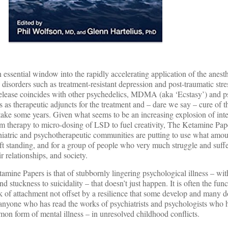
essential window into the rapidly accelerating application of the anest
disorders such as treatment-resistant depression and post-traumatic stre
release coincides with other psychedelics, MDMA (aka ‘Ecstasy’) and p
als as therapeutic adjuncts for the treatment and – dare we say – cure of 
ll take some years. Given what seems to be an increasing explosion of inte
om therapy to micro-dosing of LSD to fuel creativity, The Ketamine Pape
iatric and psychotherapeutic communities are putting to use what amoun
ft standing, and for a group of people who very much struggle and suffer
ir relationships, and society.
amine Papers is that of stubbornly lingering psychological illness – wit
 stuckness to suicidality – that doesn’t just happen. It is often the fun
k of attachment not offset by a resilience that some develop and many 
 anyone who has read the works of psychiatrists and psychologists who 
on form of mental illness – in unresolved childhood conflicts.