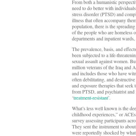
From both a humanistic perspectiv
need to do better with individuals
stress disorder (PTSD) and compl
illness that often accompany the
population, there is the spreadin
of the people who are homeless on
departments and inpatient wards,
The prevalence, basis, and effec
been subjected to a life-threaten
sexual assault against women. But 
million veterans of the Iraq and A
and includes those who have witne
often debilitating, and destructiv
and exposure therapies that seek 
from PTSD, and psychiatrist and r
‘
treatment-resistant
’.
What’s less well known is the de
childhood experiences,” or ACEs,
survey assessing participants ac
They sent the instrument to abo
were reportedly shocked by what t