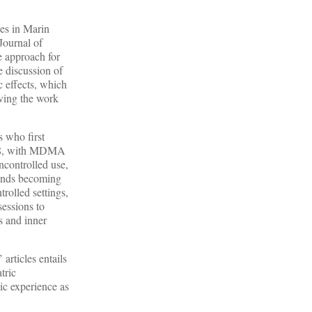
ces in Marin
Journal of
e approach for
he discussion of
c effects, which
iving the work
s who first
1968, with MDMA
ncontrolled use,
ounds becoming
rolled settings,
essions to
s and inner
articles entails
tric
lic experience as