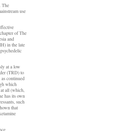
c. The
mainstream use
ffective
 chapter of The
esia and
H) in the late
e psychedelic
sly at a low
rder (TRD) to
d as continued
ough which
 at all (which,
ne has its own
pressants, such
shown that
 ketamine
nce