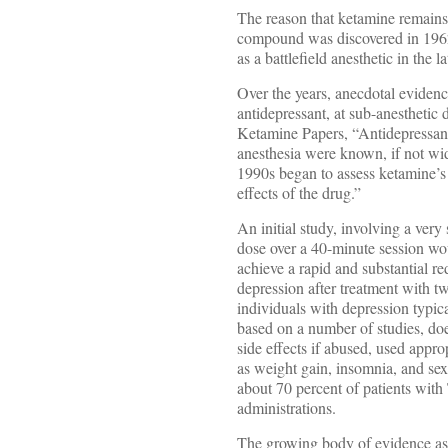
The reason that ketamine remains l
compound was discovered in 1962,
as a battlefield anesthetic in the 
Over the years, anecdotal evidence
antidepressant, at sub-anesthetic
Ketamine Papers, “Antidepressant 
anesthesia were known, if not wid
1990s began to assess ketamine’s p
effects of the drug.”
An initial study, involving a ver
dose over a 40-minute session wou
achieve a rapid and substantial r
depression after treatment with t
individuals with depression typical
based on a number of studies, doe
side effects if abused, used approp
as weight gain, insomnia, and se
about 70 percent of patients with
administrations.
The growing body of evidence as 