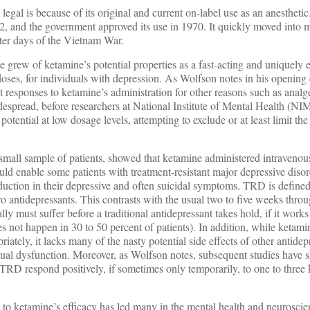
egal is because of its original and current on-label use as an anestheti
 and the government approved its use in 1970. It quickly moved into 
later days of the Vietnam War.
 grew of ketamine’s potential properties as a fast-acting and uniquely e
 doses, for individuals with depression. As Wolfson notes in his opening
responses to ketamine’s administration for other reasons such as analg
espread, before researchers at National Institute of Mental Health (NIM
otential at low dosage levels, attempting to exclude or at least limit th
y small sample of patients, showed that ketamine administered intravenou
ld enable some patients with treatment-resistant major depressive diso
eduction in their depressive and often suicidal symptoms. TRD is define
wo antidepressants. This contrasts with the usual two to five weeks thr
ly must suffer before a traditional antidepressant takes hold, if it works
s not happen in 30 to 50 percent of patients). In addition, while ketami
riately, it lacks many of the nasty potential side effects of other antide
xual dysfunction. Moreover, as Wolfson notes, subsequent studies have 
 TRD respond positively, if sometimes only temporarily, to one to three
to ketamine’s efficacy has led many in the mental health and neuroscie