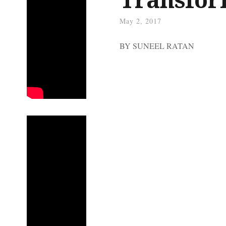
May 2, 2017
BY SUNEEL RATAN