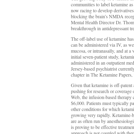
communities to label ketamine as
now racing to develop derivatives
blocking the brain’s NMDA recept
Mental Health Director Dr. Thom
breakthrough in antidepressant tr
The off-label use of ketamine has
can be administered via IV, as we
mucosa, or intranasally, and at a
initial seven-patient study, ketam
administered in an outpatient med
Jersey-based psychiatrist currentl
chapter in The Ketamine Papers,
Given that ketamine is off-patent 
pushing for research or coverage
Web, the infusion-based therapy 
$6,000. Patients must typically 
other conditions for which ketami
growing very rapidly. Ketamine-b
are as often run by anesthesiolog
is proving to be effective treatme
approach is not coupled with therap