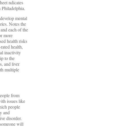
sheet ndicates
n Philadelphia.
 develop mental
ries. Notes the
 and each of the
or more
ed health risks
-rated health,
al inactivity
p to the
s, and liver
th multiple
 People from
ith issues like
which people
ty and
ive disorder.
 someone will