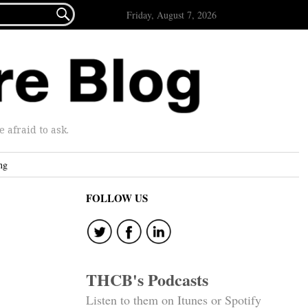

Friday, August 7, 2026
afraid to ask.
ng
FOLLOW US
THCB's Podcasts
Listen to them on Itunes or Spotify