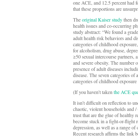
one ACE, and 12.5 percent had fo
that these proportions are unsurpr
The
original Kaiser study
then dr
health issues and co-occurring ph
study abstract: “We found a grad
adult health risk behaviors and d
categories of childhood exposure,
for alcoholism, drug abuse, depres
≥50 sexual intercourse partners, a
and severe obesity. The number o
presence of adult diseases includi
disease. The seven categories of 
categories of childhood exposure we
(If you haven’t taken
the ACE que
It isn’t difficult on reflection t
chaotic, violent households and /
trust that are the glue of healthy
become stuck in a fight-or-flight
depression, as well as a range of 
Recent research affirms the link 