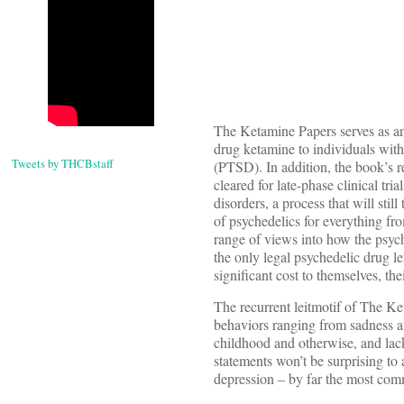
The Ketamine Papers serves as an 
drug ketamine to individuals with 
Tweets by THCBstaff
(PTSD). In addition, the book’s 
cleared for late-phase clinical tri
disorders, a process that will sti
of psychedelics for everything fr
range of views into how the psych
the only legal psychedelic drug le
significant cost to themselves, the
The recurrent leitmotif of The Ket
behaviors ranging from sadness and
childhood and otherwise, and lac
statements won’t be surprising to
depression – by far the most comm