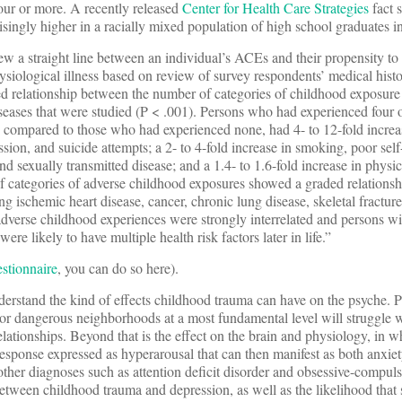
ur or more. A recently released
Center for Health Care Strategies
fact 
isingly higher in a racially mixed population of high school graduates i
ew a straight line between an individual’s ACEs and their propensity to
ysiological illness based on review of survey respondents’ medical histo
ed relationship between the number of categories of childhood exposure
iseases that were studied (P < .001). Persons who had experienced four 
 compared to those who had experienced none, had 4- to 12-fold increas
sion, and suicide attempts; a 2- to 4-fold increase in smoking, poor self
nd sexually transmitted disease; and a 1.4- to 1.6-fold increase in physic
f categories of adverse childhood exposures showed a graded relationshi
ng ischemic heart disease, cancer, chronic lung disease, skeletal fracture
adverse childhood experiences were strongly interrelated and persons wi
re likely to have multiple health risk factors later in life.”
stionnaire
, you can do so here).
o understand the kind of effects childhood trauma can have on the psyche.
 or dangerous neighborhoods at a most fundamental level will struggle w
 relationships. Beyond that is the effect on the brain and physiology, in 
 response expressed as hyperarousal that can then manifest as both anxie
other diagnoses such as attention deficit disorder and obsessive-compuls
between childhood trauma and depression, as well as the likelihood that