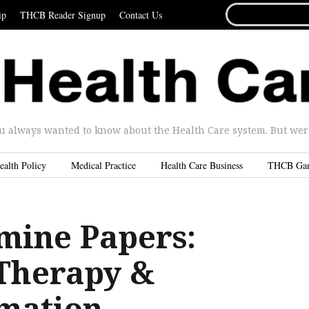
SEARCH
ip
THCB Reader Signup
Contact Us
FOR...
u always wanted to know about the Health Care system. But were 
ealth Policy
Medical Practice
Health Care Business
THCB Ga
mine Papers:
 Therapy &
mation