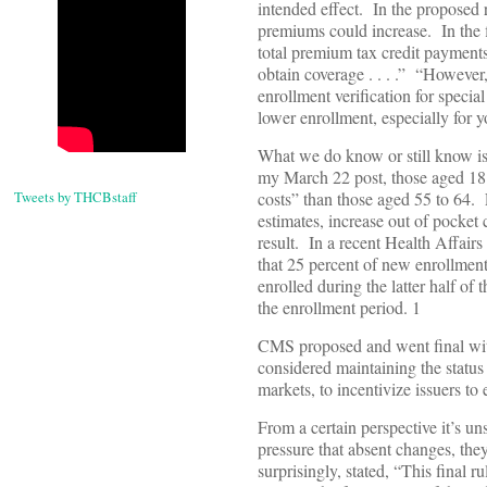
intended effect. In the proposed
premiums could increase. In the f
total premium tax credit payments
obtain coverage . . . .” “Howeve
enrollment verification for specia
lower enrollment, especially for y
What we do know or still know is 
my March 22 post, those aged 18 t
Tweets by THCBstaff
costs” than those aged 55 to 64. 
estimates, increase out of pocket
result. In a recent Health Affai
that 25 percent of new enrollments
enrolled during the latter half of
the enrollment period. 1
CMS proposed and went final with
considered maintaining the status
markets, to incentivize issuers t
From a certain perspective it’s 
pressure that absent changes, th
surprisingly, stated, “This final