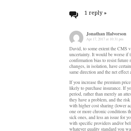
Post
navigati
1 reply
»
Jonathan Halvorson
Apr 17, 2017 at 10:31 pm
David, to some extent the CMS v
uncertainty. It would be worse if 
confirmation bias to resist future 
changes, in isolation, have certai
same direction and the net effect 
If you increase the premium price
likely to purchase insurance. If y
period, rather than merely an attes
they have a problem, and the risk
with higher cost sharing (lower ac
one or more chronic conditions tha
sick ones, and less an issue for 
with specific providers and/or be
whatever quality standard you wan