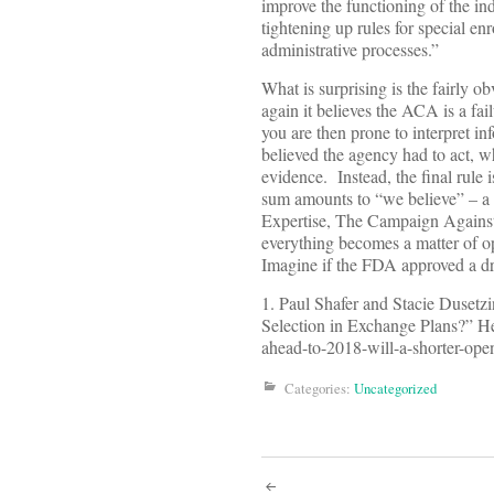
improve the functioning of the i
tightening up rules for special enr
administrative processes.”
What is surprising is the fairly 
again it believes the ACA is a fai
you are then prone to interpret i
believed the agency had to act, wh
evidence. Instead, the final rule
sum amounts to “we believe” – a p
Expertise, The Campaign Agains
everything becomes a matter of o
Imagine if the FDA approved a dr
1. Paul Shafer and Stacie Duset
Selection in Exchange Plans?” Hea
ahead-to-2018-will-a-shorter-ope
Categories:
Uncategorized