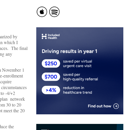
marized by
in which I
aces. The final
ing any
rom November 1
re-enrollment
acquire
l circumstances
 to -4/+2
e plan network
rom 30 to 20
ot meet the 20
duce the