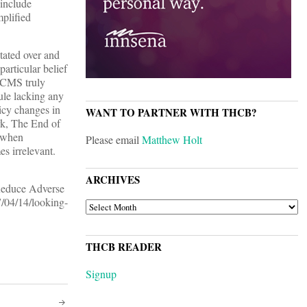
 include
mplified
tated over and
particular belief
f CMS truly
rule lacking any
licy changes in
WANT TO PARTNER WITH THCB?
rk, The End of
 when
Please email
Matthew Holt
es irrelevant.
ARCHIVES
 Reduce Adverse
7/04/14/looking-
ARCHIVES
THCB READER
Signup