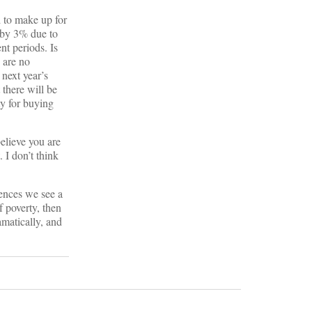
 to make up for
d by 3% due to
nt periods. Is
 are no
 next year’s
there will be
ty for buying
believe you are
 I don’t think
rences we see a
 poverty, then
amatically, and