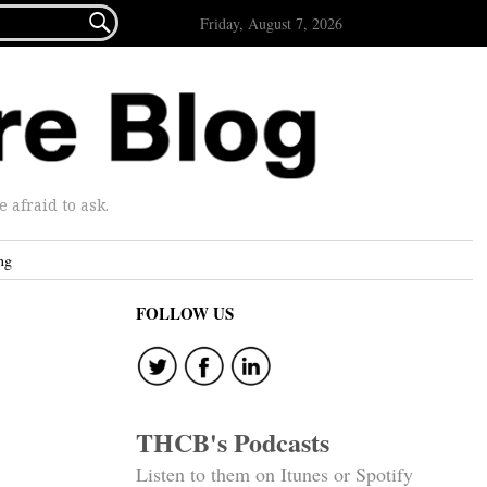

Friday, August 7, 2026
afraid to ask.
ng
FOLLOW US
THCB's Podcasts
Listen to them on Itunes or Spotify