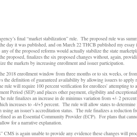
gency’s final “market stabilization” rule. The proposed rule was sum
the day it was published, and on March 22 THCB published my essay 
ny of the proposed reforms would actually stabilize the state marketpl
 the proposed, finalizes the six proposed changes without, again, provid
ize the markets by increasing enrollment and issuer participation.
uce the 2018 enrollment window from three months or to six weeks, or f
the definition of guaranteed availability by allowing issuers to apply 
rule will require 100 percent verification for enrollees’ attempting to 
ment Period (SEP) and places other payment, eligibility and exceptiona
he rule finalizes an increase in de minimus variation from +/- 2 percent
hich increases to -4/+5 percent. The rule will allow states to determin
using an issuer’s accreditation status. The rule finalizes a reduction f
defined as an Essential Community Provider (ECP). For plans that cann
llow for a narrative explanation.
sis” CMS is again unable to provide any evidence these changes will pro