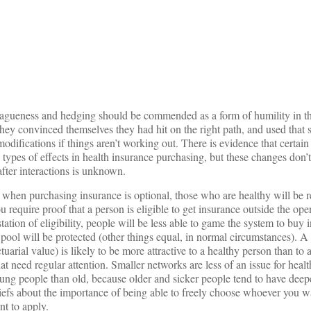
on
agueness and hedging should be commended as a form of humility in th
they convinced themselves they had hit on the right path, and used that 
modifications if things aren’t working out. There is evidence that certain
n types of effects in health insurance purchasing, but these changes don’t
after interactions is unknown.
 when purchasing insurance is optional, those who are healthy will be re
ou require proof that a person is eligible to get insurance outside the op
tation of eligibility, people will be less able to game the system to buy 
 pool will be protected (other things equal, in normal circumstances). A
tuarial value) is likely to be more attractive to a healthy person than to
t need regular attention. Smaller networks are less of an issue for heal
young people than old, because older and sicker people tend to have deepe
liefs about the importance of being able to freely choose whoever you w
t to apply.