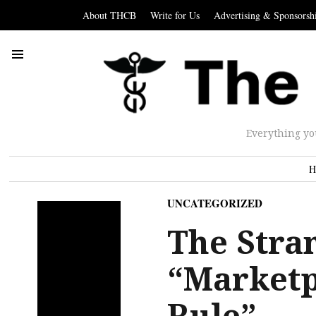
About THCB
Write for Us
Advertising & Sponsorsh
Everything yo
H
UNCATEGORIZED
The Stra
“Marketp
Rule”