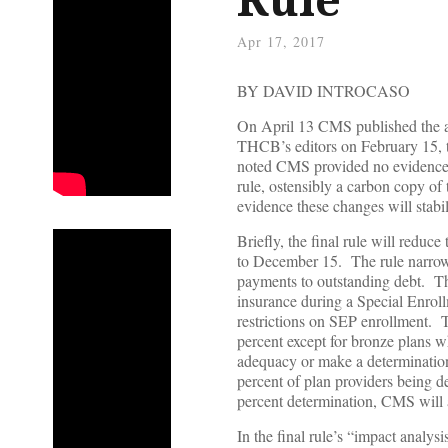
Apr 17, 2017
BY DAVID INTROCASO
On April 13 CMS published the a
THCB’s editors on February 15, 
noted CMS provided no evidence a
rule, ostensibly a carbon copy of
evidence these changes will stabil
Briefly, the final rule will red
to December 15. The rule narrows 
payments to outstanding debt. The 
insurance during a Special Enroll
restrictions on SEP enrollment. T
percent except for bronze plans w
adequacy or make a determination 
percent of plan providers being 
percent determination, CMS will a
In the final rule’s “impact analy