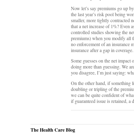
Now let’s say premiums go up by 
the last year’s risk pool being w
smaller, more tightly contracted 
that a net increase of 1%? Even a
controlled studies showing the net
premiums) when you modify all the
no enforcement of an insurance ma
insurance after a gap in coverage
Some guesses on the net impact on 
doing more than guessing. We are
you disagree, I’m just saying: w
On the other hand, if something 
doubling or tripling of the prem
we can be quite confident of what
if guaranteed issue is retained, a d
The Health Care Blog