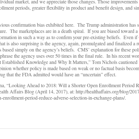
ndividual market, and we appreciate those changes. Those improvements
ollment periods, greater flexibility in product and benefit design, and si
obvious confirmation bias exhibited here. The Trump administration has s
lure. The marketplaces are in a death spiral. If you are biased toward a 
nformation in such a way as to confirm your pre-existing beliefs. Even i
at is also surprising is the agency, again, promulgated and finalized a 
 is based simply on the agency’s beliefs. CMS’ explanation for these po
hrase the agency uses over 50 times in the final rule. In his recent wo
t Established Knowledge and Why It Matters,” Tom Nichols cautioned
pinion whether policy is made based on weak or no factual basis becom
ug that the FDA admitted would have an “uncertain” effect.
zina, “Looking Ahead to 2018: Will a Shorter Open Enrollment Period
lth Affairs Blog (April 14, 2017), at: http://healthaffairs.org/blog/201
n-enrollment-period-reduce-adverse-selection-in-exchange-plans/.