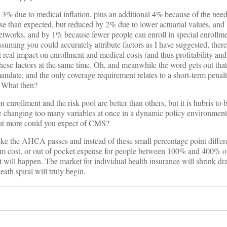
3% due to medical inflation, plus an additional 4% because of the need
orse than expected, but reduced by 2% due to lower actuarial values, an
networks, and by 1% because fewer people can enroll in special enrollme
ssuming you could accurately attribute factors as I have suggested, there
 real impact on enrollment and medical costs (and thus profitability and
se factors at the same time. Oh, and meanwhile the word gets out that 
ndate, and the only coverage requirement relates to a short-term penal
. What then?
enrollment and the risk pool are better than others, but it is hubris to 
 changing too many variables at once in a dynamic policy environment.
hat more could you expect of CMS?
like the AHCA passes and instead of these small percentage point diffe
ium cost, or out of pocket expense for people between 100% and 400% of
 will happen. The market for individual health insurance will shrink dr
eath spiral will truly begin.