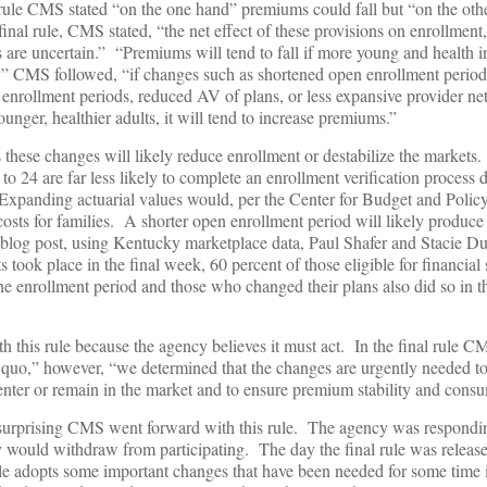
 rule CMS stated “on the one hand” premiums could fall but “on the oth
inal rule, CMS stated, “the net effect of these provisions on enrollmen
 are uncertain.” “Premiums will tend to fall if more young and health i
r,” CMS followed, “if changes such as shortened open enrollment period
l enrollment periods, reduced AV of plans, or less expansive provider ne
ounger, healthier adults, it will tend to increase premiums.”
these changes will likely reduce enrollment or destabilize the markets
o 24 are far less likely to complete an enrollment verification process 
Expanding actuarial values would, per the Center for Budget and Policy 
 costs for families. A shorter open enrollment period will likely produc
rs blog post, using Kentucky marketplace data, Paul Shafer and Stacie 
 took place in the final week, 60 percent of those eligible for financial
 the enrollment period and those who changed their plans also did so in the
 this rule because the agency believes it must act. In the final rule 
 quo,” however, “we determined that the changes are urgently needed to 
o enter or remain in the market and to ensure premium stability and cons
unsurprising CMS went forward with this rule. The agency was respondin
ey would withdraw from participating. The day the final rule was relea
 rule adopts some important changes that have been needed for some time 