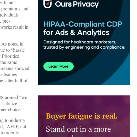
er hand”
t, premiums and
ndividuals
, pre-
tworks result in
. As noted in
due to “hassle
Priorities
e the same
Dusetzina showed
 subsidies
 latter half of
CMS argued “we
stabilize
umer choice.”
g to industry
sed, AHIP, not
in order to