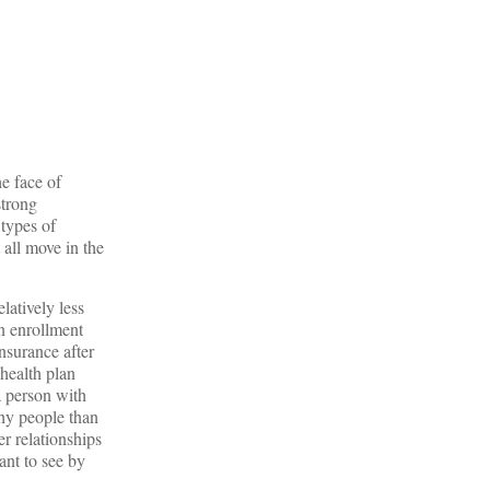
e face of
strong
 types of
 all move in the
latively less
en enrollment
insurance after
 health plan
 a person with
thy people than
r relationships
ant to see by