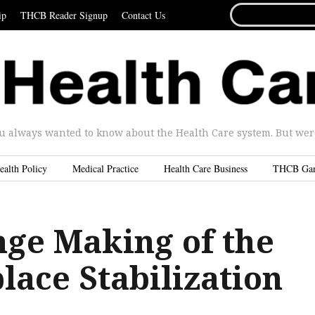
SEARCH
ip
THCB Reader Signup
Contact Us
FOR...
u always wanted to know about the Health Care system. But were 
ealth Policy
Medical Practice
Health Care Business
THCB Ga
nge Making of the
lace Stabilization