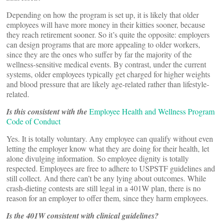
Depending on how the program is set up, it is likely that older
employees will have more money in their kitties sooner, because
they reach retirement sooner. So it’s quite the opposite: employers
can design programs that are more appealing to older workers,
since they are the ones who suffer by far the majority of the
wellness-sensitive medical events. By contrast, under the current
systems, older employees typically get charged for higher weights
and blood pressure that are likely age-related rather than lifestyle-
related.
Is this consistent with the
Employee Health and Wellness Program
Code of Conduct
Yes. It is totally voluntary. Any employee can qualify without even
letting the employer know what they are doing for their health, let
alone divulging information. So employee dignity is totally
respected. Employees are free to adhere to USPSTF guidelines and
still collect. And there can’t be any lying about outcomes. While
crash-dieting contests are still legal in a 401W plan, there is no
reason for an employer to offer them, since they harm employees.
Is the 401W consistent with clinical guidelines?