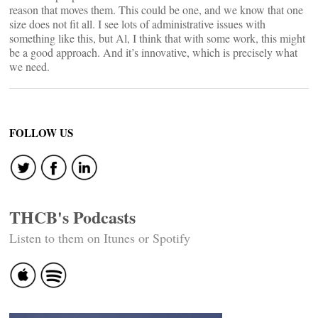
reason that moves them. This could be one, and we know that one
size does not fit all. I see lots of administrative issues with
something like this, but Al, I think that with some work, this might
be a good approach. And it’s innovative, which is precisely what
we need.
FOLLOW US
THCB's Podcasts
Listen to them on Itunes or Spotify