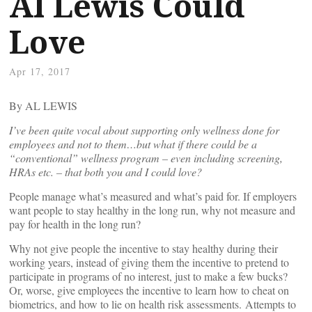
Al Lewis Could
Love
Apr 17, 2017
By AL LEWIS
I’ve been quite vocal about supporting only wellness done for
employees and not to them…but what if there could be a
“conventional” wellness program – even including screening,
HRAs etc. – that both you and I could love?
People manage what’s measured and what’s paid for. If employers
want people to stay healthy in the long run, why not measure and
pay for health in the long run?
Why not give people the incentive to stay healthy during their
working years, instead of giving them the incentive to pretend to
participate in programs of no interest, just to make a few bucks?
Or, worse, give employees the incentive to learn how to cheat on
biometrics, and how to lie on health risk assessments. Attempts to