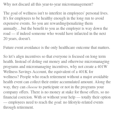
Why not discard all this year-to-year micromanagement?
The goal of wellness isn’t to interfere in employees’ personal lives.
It’s for employees to be healthy enough in the long run to avoid
expensive events. So you are rewarding/penalizing them
annually…but the benefit to you as the employer is way down the
road — if indeed someone who would have infarcted in the next
20 years, doesn’t.
Future event avoidance is the only healthcare outcome that matters.
So let’s align incentives so that everyone is focused on long term
health. Instead of doling out money and otherwise micromanaging
programs and micromanaging incentives, why not create a 401W
Wellness Savings Account, the equivalent of a 401K for
wellness? People who reach retirement without a major avoidable
health event can collect their entire accumulated amount. Along the
way, they can
choose
to participate or not in the programs your
company offers. There is no money at stake for those offers, so no
financial coercion. With or without your help — totally their option
— employees need to reach the goal: no lifestyle-related events
through retirement.