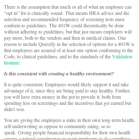
There is the assumption that much or all of what an employee can
“opt in” for is clinically sound. That means HRA advice and the
selection and recommended frequency of screening tests must
conform to guidelines. The 401W could theoretically be done
without adhering to guidelines, but that just means employers will
pay more, both to the vendors and then in medical claims. One
reason to include Quizzify in the selection of options for a 401W is
that employees are assured of at least one option conforming to the
Code, to clinical guidelines, and to the standards of the
Validation
Institute
.
Is this consistent with creating a healthy environment?
It is quite consistent. Employees would likely support it and take
advantage of it, since they are being paid to stay healthy. Further,
you will have extra money in the pot to provide it, both from
spending less on screenings and the incentives that get earned but
didn’t vest.
You are giving the employees a stake in their own long-term health,
self-underwriting as oppose to community rating, so to
speak. Giving people financial responsibility for their own health
creates a natural constituency to want employers to do something