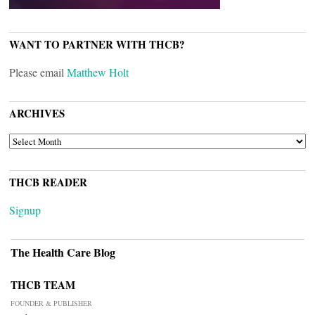
WANT TO PARTNER WITH THCB?
Please email
Matthew Holt
ARCHIVES
ARCHIVES
THCB READER
Signup
The Health Care Blog
THCB TEAM
FOUNDER & PUBLISHER