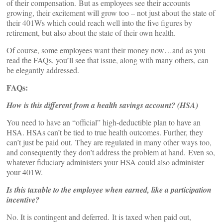
of their compensation. But as employees see their accounts
growing, their excitement will grow too – not just about the state of
their 401Ws which could reach well into the five figures by
retirement, but also about the state of their own health.
Of course, some employees want their money now…and as you
read the FAQs, you’ll see that issue, along with many others, can
be elegantly addressed.
FAQs:
How is this different from a health savings account? (HSA)
You need to have an “official” high-deductible plan to have an
HSA. HSAs can’t be tied to true health outcomes. Further, they
can’t just be paid out. They are regulated in many other ways too,
and consequently they don’t address the problem at hand. Even so,
whatever fiduciary administers your HSA could also administer
your 401W.
Is this taxable to the employee when earned, like a participation
incentive?
No. It is contingent and deferred. It is taxed when paid out,