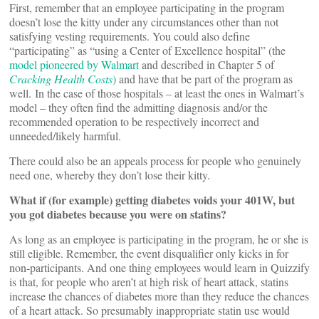
First, remember that an employee participating in the program
doesn’t lose the kitty under any circumstances other than not
satisfying vesting requirements. You could also define
“participating” as “using a Center of Excellence hospital” (the
model pioneered by Walmart
and described in Chapter 5 of
Cracking Health Costs
)
and have that be part of the program as
well. In the case of those hospitals – at least the ones in Walmart’s
model – they often find the admitting diagnosis and/or the
recommended operation to be respectively incorrect and
unneeded/likely harmful.
There could also be an appeals process for people who genuinely
need one, whereby they don’t lose their kitty.
What if (for example) getting diabetes voids your 401W, but
you got diabetes because you were on statins?
As long as an employee is participating in the program, he or she is
still eligible. Remember, the event disqualifier only kicks in for
non-participants. And one thing employees would learn in Quizzify
is that, for people who aren’t at high risk of heart attack, statins
increase the chances of diabetes more than they reduce the chances
of a heart attack. So presumably inappropriate statin use would