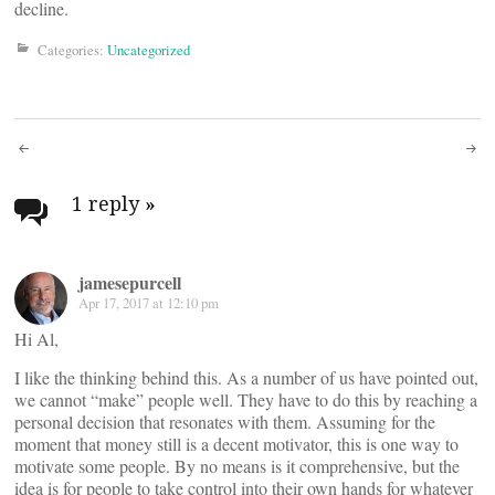
decline.
Categories:
Uncategorized
Post
navigation
1 reply
»
jamesepurcell
Apr 17, 2017 at 12:10 pm
Hi Al,
I like the thinking behind this. As a number of us have pointed out,
we cannot “make” people well. They have to do this by reaching a
personal decision that resonates with them. Assuming for the
moment that money still is a decent motivator, this is one way to
motivate some people. By no means is it comprehensive, but the
idea is for people to take control into their own hands for whatever