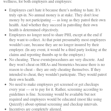
wellness, for both employers and employees:
Employees can’t hate it because there’s nothing to hate. It’s
truly opt-in. No annual money is at stake. They don’t lose
money by not participating — as long as they patrol their own
health. And whether they succeed in patrolling their own
health is determined objectively.
Employees no longer need to share PHI, except at the end if
they want to collect. At that point presumably most employees
wouldn’t care, because they are no longer insured by their
employer. (In any event, it would be a third party looking at the
claims and reporting thumbs up to the employer.)
No cheating. These events/procedures are very discrete. And
they won’t cheat on HRAs and biometrics because there is no
reason to cheat – they are only cheating themselves. If they
intended to cheat, they wouldn’t participate. They would patrol
their own health.
No need to make employees get screened or get checkups
every year — or to pay for it. Rather, screening according to
guidelines is fine. Screening would be available but not
required and employees would be educated (most like using
Quizzify) about optimal screening and checkup intervals.
Incentives are completely aligned.