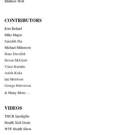
Matthew Holt
CONTRIBUTORS
Kim Bellard
Mike Magee
Saurabh Jha
Michael Millenson
Hans Duvefelt
Deven McGraw
Vince Kuraitis
Anish Koka
Ian Morrison
George Halvorson
& Many More….
VIDEOS
THCB Spotlights
Health Tech Deals
WTF Health Show