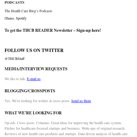
PODCASTS
The Health Care Blog’s Podcasts
iTunes
,
Spotify
To get the THCB READER Newsletter –
Sign-up here
!
FOLLOW US ON TWITTER
@THCBStaff
MEDIA/INTERVIEW REQUESTS
We like to talk.
E-mail us
BLOGGING/CROSSPOSTS
Yes. We’re looking for writers & cross-posts.
Send us them
WHAT WE’RE LOOKING FOR
Op-eds. Cross posts. Columns. Great ideas for improving the health care system.
Pitches for healthcare-focused startups and business. Write-ups of original research.
Reviews of new health care products and startups. Data driven analysis of health care