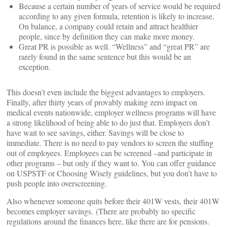
Because a certain number of years of service would be required
according to any given formula, retention is likely to increase.
On balance, a company could retain and attract healthier
people, since by definition they can make more money.
Great PR is possible as well. “Wellness” and “great PR” are
rarely found in the same sentence but this would be an
exception.
This doesn’t even include the biggest advantages to employers.
Finally, after thirty years of provably making zero impact on
medical events nationwide, employer wellness programs will have
a strong likelihood of being able to do just that. Employers don’t
have wait to see savings, either. Savings will be close to
immediate. There is no need to pay vendors to screen the stuffing
out of employees. Employees can be screened –and participate in
other programs – but only if they want to. You can offer guidance
on USPSTF or Choosing Wisely guidelines, but you don’t have to
push people into overscreening.
Also whenever someone quits before their 401W vests, their 401W
becomes employer savings. (There are probably no specific
regulations around the finances here, like there are for pensions.