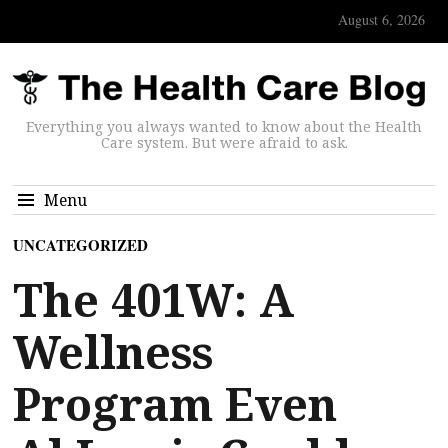
August 6, 2026
Everything you always wanted to know about the Health
Care system. But were afraid to ask.
Menu
UNCATEGORIZED
The 401W: A
Wellness
Program Even