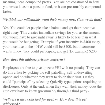
meaning it can compound pretax. You are not constrained in how
you invest it, as in a pension fund, so it can presumably compound
faster.
We think our millennials want their money now. Can we do that?
Yes. You could let people take a haircut and get their incentive
right away. This creates immediate savings for you, as the amount
you would have to give right away is likely to be less than what
you would be budgeting. Example: if your incentive is $400 today,
your incentive in the 401W could still be $400, but if someone
wants it now, they could participate, and get (for example) $200.
How does this address privacy concerns?
Employees are free to give up zero PHI with no penalty. They can
do this either by picking the self-patrolling, self-underwriting
option and do whatever they want to do on their own. Or they
could “participate” by selecting Quizzify-type options requiring no
disclosures. Only at the end, when they want their money, does the
employer have to know (presumably through a third party).
Wellness is also criticized for ageism. How does this get
addressed?