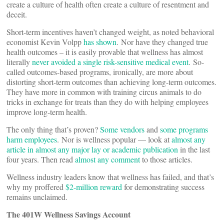
create a culture of health often create a culture of resentment and
deceit.
Short-term incentives haven’t changed weight, as noted behavioral
economist Kevin Volpp
has shown
. Nor have they changed true
health outcomes – it is easily provable that wellness has almost
literally
never avoided a single risk-sensitive medical event
. So-
called outcomes-based programs, ironically, are more about
distorting short-term outcomes than achieving long-term outcomes.
They have more in common with training circus animals to do
tricks in exchange for treats than they do with helping employees
improve long-term health.
The only thing that’s proven?
Some vendors
and
some programs
harm employees
. Nor is wellness popular — look at
almost any
article in almost any major lay or academic publication
in the last
four years. Then read
almost any comment
to those articles.
Wellness industry leaders know that wellness has failed, and that’s
why my proffered
$2-million reward
for demonstrating success
remains unclaimed.
The 401W Wellness Savings Account