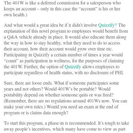
The 401W is like a deferred commission for a salesperson who
keeps an account – only in this case the “account” is his or her
own health.)
And what would a great idea be if it didn’t involve
Quizzify?
The
explanation of this novel program to employees would benefit from
a Q&A vehicle already in place. It would also educate them along
the way in how to stay healthy, what they need to do to access
their account, how their account would grow over time etc.
Participating in Quizzify a certain number of times a year would
“count” as participation in wellness, for the purposes of claiming
the 401W. Further, the option of
Quizzify
allows employees to
participate regardless of health status, with no disclosure of PHI.
Sure, there are loose ends. What if someone participates some
years and not others? Would 401W’s be portable? Would
portability depend on whether someone quits or was fired?
(Remember, there are no regulations around 401Ws now. You can
make your own rules.) Would you need an exam at the end of
program or is claims data enough?
To start this program, a phase-in is recommended. It’s tough to take
away people’s incentives, which many have come to view as part