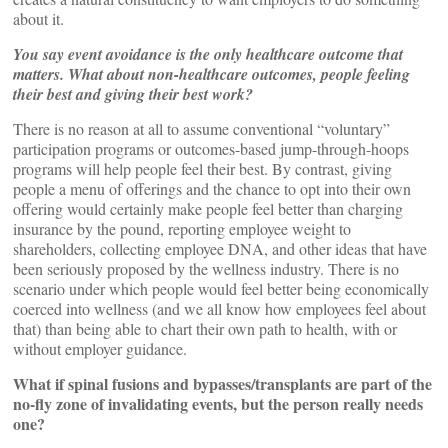
about it.
You say event avoidance is the only healthcare outcome that
matters. What about non-healthcare outcomes, people feeling
their best and giving their best work?
There is no reason at all to assume conventional “voluntary”
participation programs or outcomes-based jump-through-hoops
programs will help people feel their best. By contrast, giving
people a menu of offerings and the chance to opt into their own
offering would certainly make people feel better than charging
insurance by the pound, reporting employee weight to
shareholders, collecting employee DNA, and other ideas that have
been seriously proposed by the wellness industry. There is no
scenario under which people would feel better being economically
coerced into wellness (and we all know how employees feel about
that) than being able to chart their own path to health, with or
without employer guidance.
What if spinal fusions and bypasses/transplants are part of the
no-fly zone of invalidating events, but the person really needs
one?