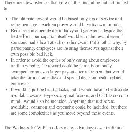
There are a few asterisks that go with this, including but not limited
to:
The ultimate reward would be based on years of service and
retirement age – each employer would have its own formula;
Because some people are unlucky and get events despite their
best efforts, participation itself would earn the reward even if
someone had a heart attack or other event. Put another way, by
participating, employees are insuring themselves against their
own possible bad luck.
In order to avoid the optics of only caring about employees
until they retire, the reward could be partially or totally
swapped for an even larger payout after retirement that would
take the form of subsidies and special deals on health-related
endeavors.
It wouldn’t just be heart attacks, but it would have to be discrete
avoidable events. Bypasses, spinal fusions, and COPD come to
mind– would also be included. Anything that is discrete,
avoidable, common and expensive could be included, but there
are some complexities as you move beyond those events.
The Wellness 401W Plan offers many advantages over traditional