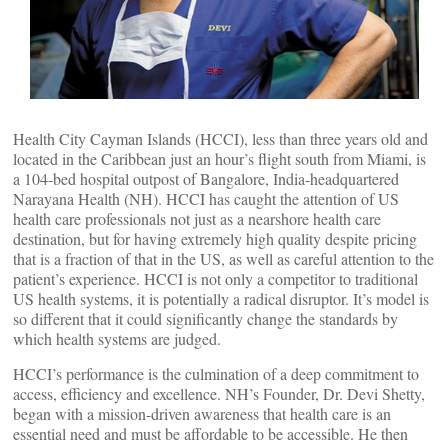
Health City Cayman Islands (HCCI), less than three years old and
located in the Caribbean just an hour’s flight south from Miami, is
a 104-bed hospital outpost of Bangalore, India-headquartered
Narayana Health (NH). HCCI has caught the attention of US
health care professionals not just as a nearshore health care
destination, but for having extremely high quality despite pricing
that is a fraction of that in the US, as well as careful attention to the
patient’s experience. HCCI is not only a competitor to traditional
US health systems, it is potentially a radical disruptor. It’s model is
so different that it could significantly change the standards by
which health systems are judged.
HCCI’s performance is the culmination of a deep commitment to
access, efficiency and excellence. NH’s Founder, Dr. Devi Shetty,
began with a mission-driven awareness that health care is an
essential need and must be affordable to be accessible. He then