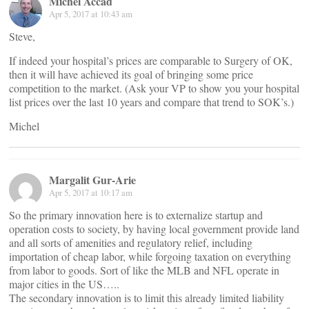
Michel Accad
Apr 5, 2017 at 10:43 am
Steve,
If indeed your hospital’s prices are comparable to Surgery of OK,
then it will have achieved its goal of bringing some price
competition to the market. (Ask your VP to show you your hospital
list prices over the last 10 years and compare that trend to SOK’s.)
Michel
Margalit Gur-Arie
Apr 5, 2017 at 10:17 am
So the primary innovation here is to externalize startup and
operation costs to society, by having local government provide land
and all sorts of amenities and regulatory relief, including
importation of cheap labor, while forgoing taxation on everything
from labor to goods. Sort of like the MLB and NFL operate in
major cities in the US…..
The secondary innovation is to limit this already limited liability