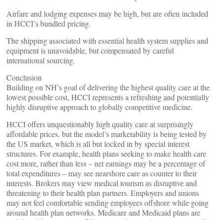
Airfare and lodging expenses may be high, but are often included
in HCCI’s bundled pricing.
The shipping associated with essential health system supplies and
equipment is unavoidable, but compensated by careful
international sourcing.
Conclusion
Building on NH’s goal of delivering the highest quality care at the
lowest possible cost, HCCI represents a refreshing and potentially
highly disruptive approach to globally competitive medicine.
HCCI offers unquestionably high quality care at surprisingly
affordable prices, but the model’s marketability is being tested by
the US market, which is all but locked in by special interest
structures. For example, health plans seeking to make health care
cost more, rather than less – net earnings may be a percentage of
total expenditures – may see nearshore care as counter to their
interests. Brokers may view medical tourism as disruptive and
threatening to their health plan partners. Employers and unions
may not feel comfortable sending employees offshore while going
around health plan networks. Medicare and Medicaid plans are