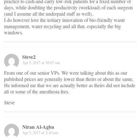
practice to cash-and-carry low-risk patients for a fixed number of
days, while doubling the productivity (workload) of each surgeon
(and I assume all the underpaid staff as well)..
I do however love the tertiary innovation of bio-friendly waste
management, water recycling and all that, especially the big
windows.
Steve2
Apr 5, 2017 at 10:07 am
From one of our senior VPs. We were talking about this as our
published prices are generally lower than theirs or about the same,
He informed me that we are actually better as theirs did not include
all or some of the anesthesia fees.
Steve
Niran Al-Agba
Apr 5, 2017 at 2:10 am