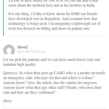
I’d love to have Shetty on THCB so we can ask him a little
more about the methods here and at his facilities in India.
For one thing, I’d like to know about the EMR our friends
have developed over in Bangalore. And compare how that
technology is being used: I’m imagining a lightweight set of
tools less focused on billing and more on patient care
Steve2
Apr 4, 2017 at 6:01 pm
Let me pick the patients and we can have much lower costs and
maintain high quality.
Query(s)- So when their post-op CABG who is a month out needs
an emergency cath, who pays for that and where is it done?
Anyone know? Also, the article cites the salaries for surgeons.
Anyone know what they pay other staff? Finally, who does their
stats and how are they confirmed?
Steve