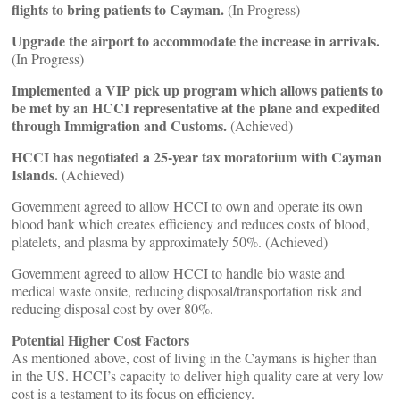
flights to bring patients to Cayman.
(In Progress)
Upgrade the airport to accommodate the increase in arrivals.
(In Progress)
Implemented a VIP pick up program which allows patients to
be met by an HCCI representative at the plane and expedited
through Immigration and Customs.
(Achieved)
HCCI has negotiated a 25-year tax moratorium with Cayman
Islands.
(Achieved)
Government agreed to allow HCCI to own and operate its own
blood bank which creates efficiency and reduces costs of blood,
platelets, and plasma by approximately 50%. (Achieved)
Government agreed to allow HCCI to handle bio waste and
medical waste onsite, reducing disposal/transportation risk and
reducing disposal cost by over 80%.
Potential Higher Cost Factors
As mentioned above, cost of living in the Caymans is higher than
in the US. HCCI’s capacity to deliver high quality care at very low
cost is a testament to its focus on efficiency.