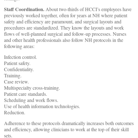
Staff Coordination.
About two-thirds of HCCI’s employees have
previously worked together, often for years at NH where patient
safety and efficiency are paramount, and surgical layouts and
procedures are standardized. They know the layouts and work
flows of well-planned surgical and follow-up processes. Nurses
and other health professionals also follow NH protocols in the
following areas:
Infection control.
Patient safety.
Confidentiality.
Training.
Case review.
Multispecialty cross-training.
Patient care standards.
Scheduling and work flows.
Use of health information technologies.
Reduction.
Adherence to these protocols dramatically increases both outcomes
and efficiency, allowing clinicians to work at the top of their skill
sets.