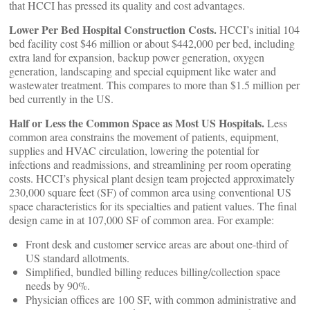
that HCCI has pressed its quality and cost advantages.
Lower Per Bed Hospital Construction Costs.
HCCI’s initial 104
bed facility cost $46 million or about $442,000 per bed, including
extra land for expansion, backup power generation, oxygen
generation, landscaping and special equipment like water and
wastewater treatment. This compares to more than $1.5 million per
bed currently in the US.
Half or Less the Common Space as Most US Hospitals.
Less
common area constrains the movement of patients, equipment,
supplies and HVAC circulation, lowering the potential for
infections and readmissions, and streamlining per room operating
costs. HCCI’s physical plant design team projected approximately
230,000 square feet (SF) of common area using conventional US
space characteristics for its specialties and patient values. The final
design came in at 107,000 SF of common area. For example:
Front desk and customer service areas are about one-third of
US standard allotments.
Simplified, bundled billing reduces billing/collection space
needs by 90%.
Physician offices are 100 SF, with common administrative and