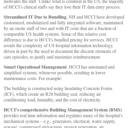
motivates the staff. Unlike what is common in the US, the majority
of HCCI’s clinical staffs say they love their IT data entry process.
Streamlined IT Due to Bundling.
NH and HCCI have developed
customized, modularized and fully integrated software, maintained
by an onsite staff of two and with IT costs that are a fraction of
comparable US health systems. Some of this relative cost
difference is due to HCCI’s bundled pricing for services. HCCI
avoids the complexity of US hospital information technology,
driven in part by the need to document the discrete elements of
care episodes, to justify and maximize reimbursement.
Smart Operational Management
. HCCI has automated and
simplified systems, whenever possible, resulting in lower
maintenance costs. For example:
The building is constructed using Insulating Concrete Forms
(ICF), which create an R28 building seal, reducing air
conditioning load, humidity, and the cost of electricity.
HCCI’s comprehensive Building Management System (BMS)
provides real time information and regulates many of the hospital’s
mechanical systems – e.g., generators, electrical, water supply,
sewage, compressed air/vacuum, oxygen generation, air