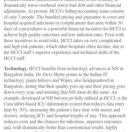
dramatically lower overhead, lower bad debt and other financial
adjustments. At present, HCCI’s billing/accounting team consists
of only 3 people. The bundled pricing and guarantee to cover any
hospital acquired infections or complications that arise within 30
days of a procedures is a powerful financial incentive for HCCI to
achieve high quality outcomes and low infection rates. Even with
these incentives to avoid risks, HCCI takes on very complicated
and high risk patients, which other hospitals often decline, due to
the HCCI staff’s superior experience and technical skills of the
HCCI staff.
Technology.
HCCI benefits from technology advances at NH in
Bangalore India. Dr. Devi Shetty points to the Indian IT
technology giants Infosys and Wipro, also headquartered in
Bangalore, noting that their quality goes up and their pricing goes
down every year, and insisting that NH must do the same. An
example, developed at NH but not yet fully utilized at HCCI, is the
Cura tablet-based ICU information system that reduces data entry
time by 70%, increasing the patient’s face time with nurses and
doctors, reducing ICU and hospital lengths of stay. This approach
reduces costs and the chances for infections, improves outcomes
and, with dramatically better than conventional results, highly