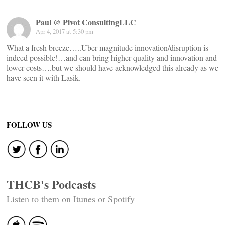
Paul @ Pivot ConsultingLLC
Apr 4, 2017 at 5:30 pm
What a fresh breeze…..Uber magnitude innovation/disruption is
indeed possible!…and can bring higher quality and innovation and
lower costs….but we should have acknowledged this already as we
have seen it with Lasik.
FOLLOW US
THCB's Podcasts
Listen to them on Itunes or Spotify