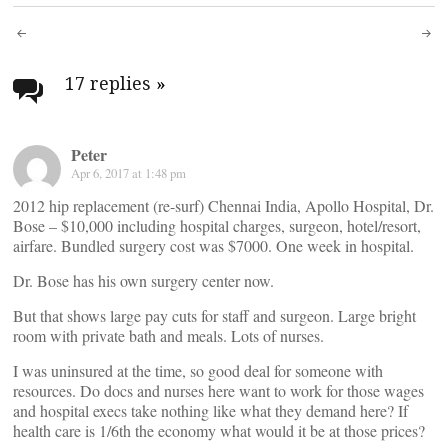
Post
navigation
17 replies
»
Peter
Apr 6, 2017 at 1:48 pm
2012 hip replacement (re-surf) Chennai India, Apollo Hospital, Dr.
Bose – $10,000 including hospital charges, surgeon, hotel/resort,
airfare. Bundled surgery cost was $7000. One week in hospital.
Dr. Bose has his own surgery center now.
But that shows large pay cuts for staff and surgeon. Large bright
room with private bath and meals. Lots of nurses.
I was uninsured at the time, so good deal for someone with
resources. Do docs and nurses here want to work for those wages
and hospital execs take nothing like what they demand here? If
health care is 1/6th the economy what would it be at those prices?