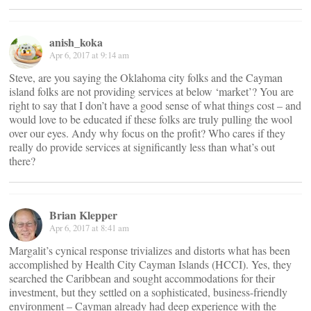
anish_koka
Apr 6, 2017 at 9:14 am
Steve, are you saying the Oklahoma city folks and the Cayman
island folks are not providing services at below ‘market’? You are
right to say that I don’t have a good sense of what things cost – and
would love to be educated if these folks are truly pulling the wool
over our eyes. Andy why focus on the profit? Who cares if they
really do provide services at significantly less than what’s out
there?
Brian Klepper
Apr 6, 2017 at 8:41 am
Margalit’s cynical response trivializes and distorts what has been
accomplished by Health City Cayman Islands (HCCI). Yes, they
searched the Caribbean and sought accommodations for their
investment, but they settled on a sophisticated, business-friendly
environment – Cayman already had deep experience with the