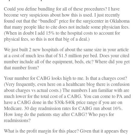
Could you define bundling for all of these procedures? I have
become very suspicious about how this is used. I just recently
found out that the “bundled” price for the surgicenter in Oklahoma
that many people like to cite does not include some physician fees.
(When in doubt I add 15% to the hospital costs to account for
physical fees, so this is not that big of a deal.)
We just built 2 new hospitals of about the same size in your article
at a cost of much less that of $1.5 million per bed. Does your cited
number include all of the equipment, beds, etc? Where did you get
that number from?
Your number for CABG looks high to me. Is that a charges cost?
(Very frequently, even here on a healthcare blog there is confusion
about charges vs actual costs.) The numbers I am familiar with are
much lower for the total cost of a CABG. You can come to PA and
have a CABG done in the $30k-$40k price range if you are on
Medicare. 30 day readmission rates for CABG run about 16%.
How long do the patients stay after CABG? Who pays for
readmissions?
What is the profit margin for this place? Given that it appears they