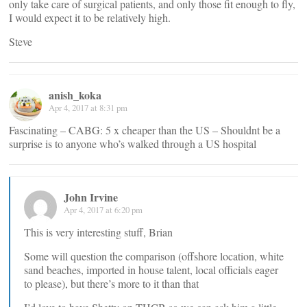
only take care of surgical patients, and only those fit enough to fly,
I would expect it to be relatively high.
Steve
anish_koka
Apr 4, 2017 at 8:31 pm
Fascinating – CABG: 5 x cheaper than the US – Shouldnt be a
surprise is to anyone who’s walked through a US hospital
John Irvine
Apr 4, 2017 at 6:20 pm
This is very interesting stuff, Brian
Some will question the comparison (offshore location, white
sand beaches, imported in house talent, local officials eager
to please), but there’s more to it than that