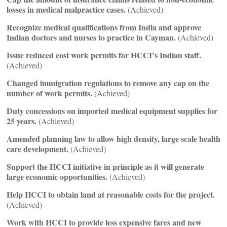
losses in medical malpractice cases.
(Achieved)
Recognize medical qualifications from India and approve
Indian doctors and nurses to practice in Cayman.
(Achieved)
Issue reduced cost work permits for HCCI’s Indian staff.
(Achieved)
Changed immigration regulations to remove any cap on the
number of work permits.
(Achieved)
Duty concessions on imported medical equipment supplies for
25 years.
(Achieved)
Amended planning law to allow high density, large scale health
care development.
(Achieved)
Support the HCCI initiative in principle as it will generate
large economic opportunities.
(Achieved)
Help HCCI to obtain land at reasonable costs for the project.
(Achieved)
Work with HCCI to provide less expensive fares and new