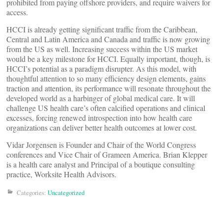
prohibited from paying offshore providers, and require waivers for
access.
HCCI is already getting significant traffic from the Caribbean,
Central and Latin America and Canada and traffic is now growing
from the US as well. Increasing success within the US market
would be a key milestone for HCCI. Equally important, though, is
HCCI’s potential as a paradigm disrupter. As this model, with
thoughtful attention to so many efficiency design elements, gains
traction and attention, its performance will resonate throughout the
developed world as a harbinger of global medical care. It will
challenge US health care’s often calcified operations and clinical
excesses, forcing renewed introspection into how health care
organizations can deliver better health outcomes at lower cost.
Vidar Jorgensen is Founder and Chair of the World Congress
conferences and Vice Chair of Grameen America. Brian Klepper
is a health care analyst and Principal of a boutique consulting
practice, Worksite Health Advisors.
Categories:
Uncategorized