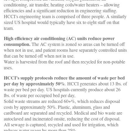
conditioning, air transfer, heating coils/water heaters – allowing
efficiencies and a significant reduction in engineering staffing.
HCCI’s engineering team is comprised of three people. A similarly
sized US hospital would typically have six to eight staff on that
team.
High efficiency air conditioning (AC) units reduce power
consumption.
The AC system is zoned so areas can be turned off
when not in use, and patient rooms have separately controlled units
that can be turned off when not in use.
Water is harvested from the roof and then recycled for non-potable
uses.
HCCI’s supply protocols reduce the amount of waste per bed
per day by approximately 50%
. HCCI generates about 13 lbs. of
waste per bed per day. US hospitals currently produce about 26
lbs. of waste per occupied bed per day,
Solid waste streams are reduced 60+%, which reduces disposal
costs by approximately 50%. Plastic, aluminum, glass and
cardboard are separated and recycled. Medical and bio waste are
autoclaved and incinerated onsite, reducing the cost of disposal.
All sewage is captured, recycled and used for irrigation, which
reduces water usage by more than 25%.