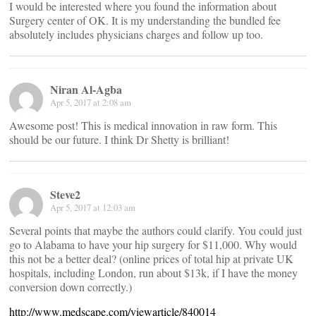
I would be interested where you found the information about
Surgery center of OK. It is my understanding the bundled fee
absolutely includes physicians charges and follow up too.
Niran Al-Agba
Apr 5, 2017 at 2:08 am
Awesome post! This is medical innovation in raw form. This
should be our future. I think Dr Shetty is brilliant!
Steve2
Apr 5, 2017 at 12:03 am
Several points that maybe the authors could clarify. You could just
go to Alabama to have your hip surgery for $11,000. Why would
this not be a better deal? (online prices of total hip at private UK
hospitals, including London, run about $13k, if I have the money
conversion down correctly.)
http://www.medscape.com/viewarticle/840014