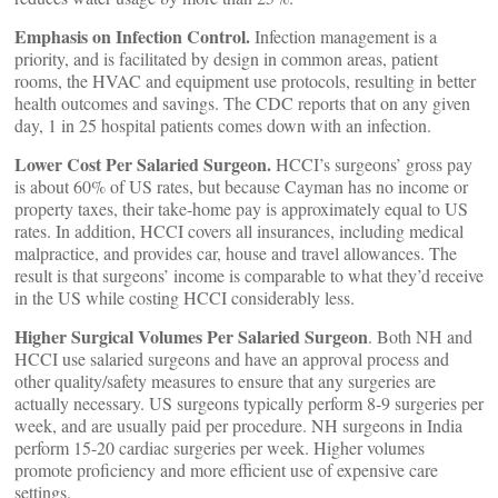
Emphasis on Infection Control.
Infection management is a
priority, and is facilitated by design in common areas, patient
rooms, the HVAC and equipment use protocols, resulting in better
health outcomes and savings. The CDC reports that on any given
day, 1 in 25 hospital patients comes down with an infection.
Lower Cost Per Salaried Surgeon.
HCCI’s surgeons’ gross pay
is about 60% of US rates, but because Cayman has no income or
property taxes, their take-home pay is approximately equal to US
rates. In addition, HCCI covers all insurances, including medical
malpractice, and provides car, house and travel allowances. The
result is that surgeons’ income is comparable to what they’d receive
in the US while costing HCCI considerably less.
Higher Surgical Volumes Per Salaried Surgeon
. Both NH and
HCCI use salaried surgeons and have an approval process and
other quality/safety measures to ensure that any surgeries are
actually necessary. US surgeons typically perform 8-9 surgeries per
week, and are usually paid per procedure. NH surgeons in India
perform 15-20 cardiac surgeries per week. Higher volumes
promote proficiency and more efficient use of expensive care
settings.