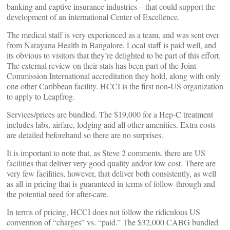
banking and captive insurance industries – that could support the
development of an international Center of Excellence.
The medical staff is very experienced as a team, and was sent over
from Narayana Health in Bangalore. Local staff is paid well, and
its obvious to visitors that they’re delighted to be part of this effort.
The external review on their stats has been part of the Joint
Commission International accreditation they hold, along with only
one other Caribbean facility. HCCI is the first non-US organization
to apply to Leapfrog.
Services/prices are bundled. The $19,000 for a Hep-C treatment
includes labs, airfare, lodging and all other amenities. Extra costs
are detailed beforehand so there are no surprises.
It is important to note that, as Steve 2 comments, there are US
facilities that deliver very good quality and/or low cost. There are
very few facilities, however, that deliver both consistently, as well
as all-in pricing that is guaranteed in terms of follow-through and
the potential need for after-care.
In terms of pricing, HCCI does not follow the ridiculous US
convention of “charges” vs. “paid.” The $32,000 CABG bundled