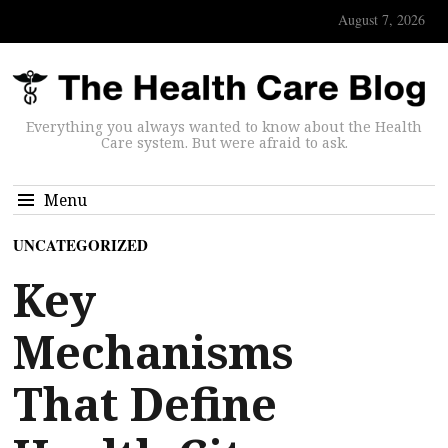
August 7, 2026
Everything you always wanted to know about the Health
Care system. But were afraid to ask.
Menu
UNCATEGORIZED
Key
Mechanisms
That Define