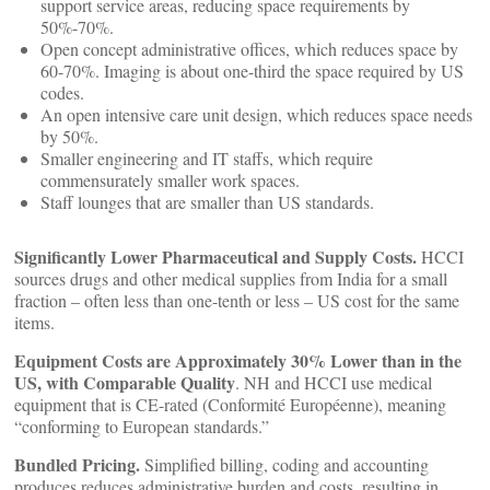
support service areas, reducing space requirements by
50%-70%.
Open concept administrative offices, which reduces space by
60-70%. Imaging is about one-third the space required by US
codes.
An open intensive care unit design, which reduces space needs
by 50%.
Smaller engineering and IT staffs, which require
commensurately smaller work spaces.
Staff lounges that are smaller than US standards.
Significantly Lower Pharmaceutical and Supply Costs.
HCCI
sources drugs and other medical supplies from India for a small
fraction – often less than one-tenth or less – US cost for the same
items.
Equipment Costs are Approximately 30% Lower than in the
US, with Comparable Quality
. NH and HCCI use medical
equipment that is CE-rated (Conformité Européenne), meaning
“conforming to European standards.”
Bundled Pricing.
Simplified billing, coding and accounting
produces reduces administrative burden and costs, resulting in