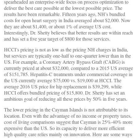
spearheaded an enterprise-wide focus on process optimization to
deliver the best care possible at the lowest possible price. The
results have been remarkable. Fifteen years ago, NH’s bundled
costs for open heart surgery in India averaged about $2,000. Now
they are about $1,400, or about 1% of average US cost.
Interestingly, Dr. Shetty believes that better results are within reach
and has set a five year target of $800 for those services.
HCCI’s pricing is not as low as the pricing NH charges in India,
but services are typically one-half to one-quarter lower than in the
US. For example, a Coronary Artery Bypass Graft (CABG) is
currently priced at about $32,000, compared to a 2015 US average
of $151,785. Hepatitis-C treatments under commercial coverage in
the US currently average $75,000 vs. $19,000 at HCCI. The
average 2016 US price for hip replacement is $39,299, while
HCCI offers bundled pricing of $15,800. Dr. Shetty has set an
ambitious goal of reducing all these prices by 50% in five years.
The lower pricing in the Cayman Islands is not attributable to its
location. Even with the advantage of no income or property taxes,
cost of living comparisons suggest that Cayman is 25%-40% more
expensive than the US. So its capacity to deliver more efficient
high quality care relies mainly on innovation. Here are some ways