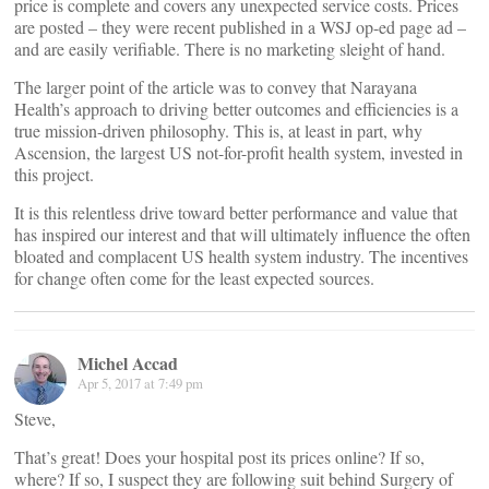
price is complete and covers any unexpected service costs. Prices
are posted – they were recent published in a WSJ op-ed page ad –
and are easily verifiable. There is no marketing sleight of hand.
The larger point of the article was to convey that Narayana
Health’s approach to driving better outcomes and efficiencies is a
true mission-driven philosophy. This is, at least in part, why
Ascension, the largest US not-for-profit health system, invested in
this project.
It is this relentless drive toward better performance and value that
has inspired our interest and that will ultimately influence the often
bloated and complacent US health system industry. The incentives
for change often come for the least expected sources.
Michel Accad
Apr 5, 2017 at 7:49 pm
Steve,
That’s great! Does your hospital post its prices online? If so,
where? If so, I suspect they are following suit behind Surgery of