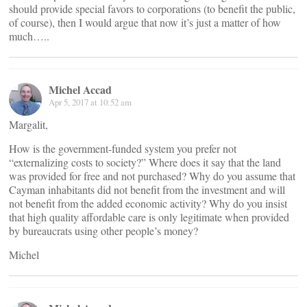
should provide special favors to corporations (to benefit the public,
of course), then I would argue that now it’s just a matter of how
much…..
Michel Accad
Apr 5, 2017 at 10:52 am
Margalit,
How is the government-funded system you prefer not
“externalizing costs to society?” Where does it say that the land
was provided for free and not purchased? Why do you assume that
Cayman inhabitants did not benefit from the investment and will
not benefit from the added economic activity? Why do you insist
that high quality affordable care is only legitimate when provided
by bureaucrats using other people’s money?
Michel