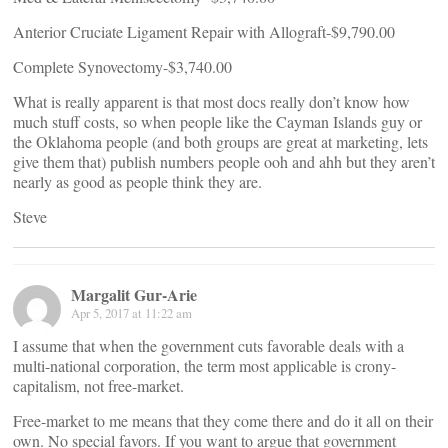
Anterior Cruciate Ligament Repair with Allograft-$9,790.00
Complete Synovectomy-$3,740.00
What is really apparent is that most docs really don’t know how
much stuff costs, so when people like the Cayman Islands guy or
the Oklahoma people (and both groups are great at marketing, lets
give them that) publish numbers people ooh and ahh but they aren’t
nearly as good as people think they are.
Steve
Margalit Gur-Arie
Apr 5, 2017 at 11:22 am
I assume that when the government cuts favorable deals with a
multi-national corporation, the term most applicable is crony-
capitalism, not free-market.
Free-market to me means that they come there and do it all on their
own. No special favors. If you want to argue that government