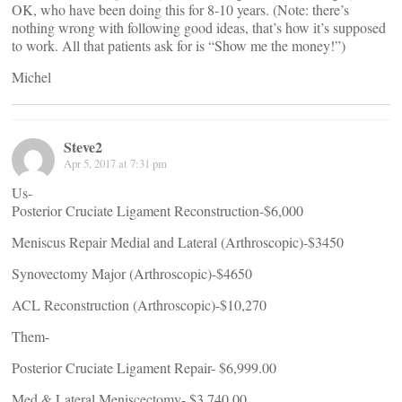
OK, who have been doing this for 8-10 years. (Note: there’s
nothing wrong with following good ideas, that’s how it’s supposed
to work. All that patients ask for is “Show me the money!”)
Michel
Steve2
Apr 5, 2017 at 7:31 pm
Us-
Posterior Cruciate Ligament Reconstruction-$6,000
Meniscus Repair Medial and Lateral (Arthroscopic)-$3450
Synovectomy Major (Arthroscopic)-$4650
ACL Reconstruction (Arthroscopic)-$10,270
Them-
Posterior Cruciate Ligament Repair- $6,999.00
Med & Lateral Meniscectomy- $3,740.00