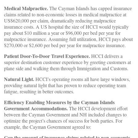
Medical Malpractice.
The Cayman Islands has capped insurance
claims related to non-economic losses in medical malpractice at
US$620,000 per claim, dramatically reducing malpractice
insurance costs. A US hospital the size of HCCI would typically
pay about $10 million a year or $96,000 per bed per year for
malpractice insurance. Assuming full utilization, HCCI pays about
$270,000 or $2,600 per bed per year for malpractice insurance.
Patient Door-To-Door Travel Experience.
HCCI delivers a
superior destination customer experience by greeting customers at
plane side and walking them through Immigration and Customs.
Natural Light.
HCCI’s operating rooms all have large windows,
providing natural light that has proven to reduce operating team
fatigue, resulting in better outcomes.
Efficiency Enabling Measures by the Cayman Islands
Government
Accommodations.
The HCCI development effort
between the Cayman Government and NH included changes to
optimize the project’s chances of success for both parties. For
example, the Cayman Government agreed to:
Cap the amount of insurance claims related to non-economic