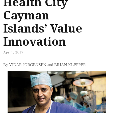
Health City
Cayman
Islands’ Value
Innovation
Apr 4, 2017
By VIDAR JORGENSEN and BRIAN KLEPPER