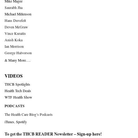
Mike Magee
Saurabh Jha
Michael Millenson
Hans Duvefelt
Deven McGraw
Vince Kuraitis
Anish Koka
Ian Morrison
George Halvorson
& Many More….
VIDEOS
THCB Spotlights
Health Tech Deals
WTF Health Show
PODCASTS
The Health Care Blog’s Podcasts
iTunes
,
Spotify
To get the THCB READER Newsletter –
Sign-up here
!