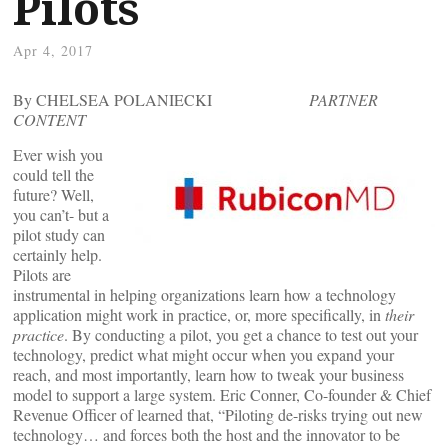
Pilots
Apr 4, 2017
By CHELSEA POLANIECKI
PARTNER
CONTENT
Ever wish you
could tell the
future? Well,
you can’t- but a
pilot study can
certainly help.
Pilots are
instrumental in helping organizations learn how a technology
application might work in practice, or, more specifically, in
their
practice
. By conducting a pilot, you get a chance to test out your
technology, predict what might occur when you expand your
reach, and most importantly, learn how to tweak your business
model to support a large system. Eric Conner, Co-founder & Chief
Revenue Officer of
learned that, “Piloting de-risks trying out new
technology… and forces both the host and the innovator to be