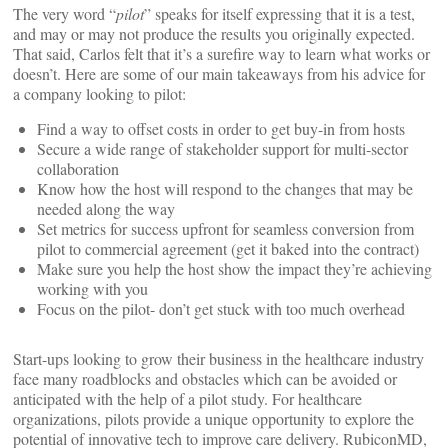
The very word “
pilot
” speaks for itself expressing that it is a test,
and may or may not produce the results you originally expected.
That said, Carlos felt that it’s a surefire way to learn what works or
doesn’t. Here are some of our main takeaways from his advice for
a company looking to pilot:
Find a way to offset costs in order to get buy-in from hosts
Secure a wide range of stakeholder support for multi-sector
collaboration
Know how the host will respond to the changes that may be
needed along the way
Set metrics for success upfront for seamless conversion from
pilot to commercial agreement (get it baked into the contract)
Make sure you help the host show the impact they’re achieving
working with you
Focus on the pilot- don’t get stuck with too much overhead
Start-ups looking to grow their business in the healthcare industry
face many roadblocks and obstacles which can be avoided or
anticipated with the help of a pilot study. For healthcare
organizations, pilots provide a unique opportunity to explore the
potential of innovative tech to improve care delivery. RubiconMD,