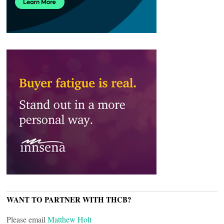
WANT TO PARTNER WITH THCB?
Please email
Matthew Holt