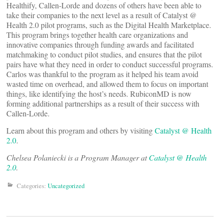
Healthify, Callen-Lorde and dozens of others have been able to
take their companies to the next level as a result of Catalyst @
Health 2.0 pilot programs, such as the Digital Health Marketplace.
This program brings together health care organizations and
innovative companies through funding awards and facilitated
matchmaking to conduct pilot studies, and ensures that the pilot
pairs have what they need in order to conduct successful programs.
Carlos was thankful to the program as it helped his team avoid
wasted time on overhead, and allowed them to focus on important
things, like identifying the host’s needs. RubiconMD is now
forming additional partnerships as a result of their success with
Callen-Lorde.
Learn about this program and others by visiting
Catalyst @ Health
2.0
.
Chelsea Polaniecki is a Program Manager at
Catalyst @ Health
2.0
.
Categories:
Uncategorized