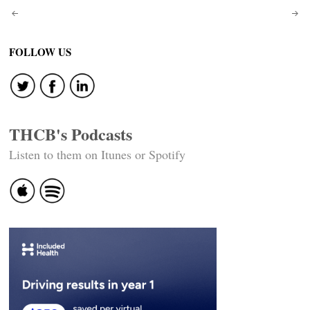
Post
navigation
FOLLOW US
THCB's Podcasts
Listen to them on Itunes or Spotify