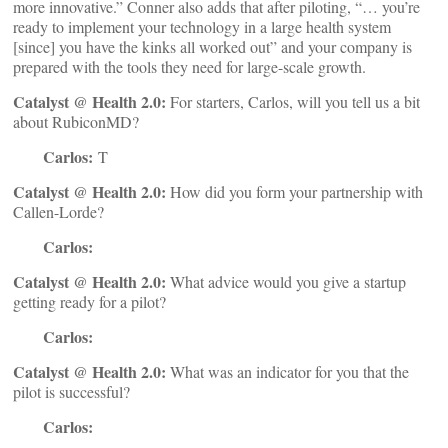
more innovative.” Conner also adds that after piloting, “… you’re
ready to implement your technology in a large health system
[since] you have the kinks all worked out” and your company is
prepared with the tools they need for large-scale growth.
Catalyst @ Health 2.0:
For starters, Carlos, will you tell us a bit
about RubiconMD?
Carlos:
T
Catalyst @ Health 2.0:
How did you form your partnership with
Callen-Lorde?
Carlos:
Catalyst @ Health 2.0:
What advice would you give a startup
getting ready for a pilot?
Carlos:
Catalyst @ Health 2.0:
What was an indicator for you that the
pilot is successful?
Carlos: