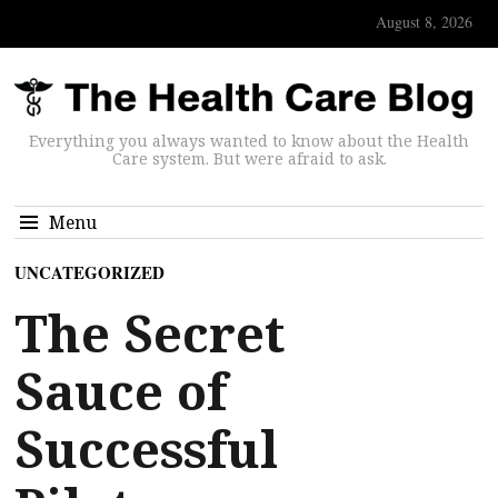
August 8, 2026
Everything you always wanted to know about the Health
Care system. But were afraid to ask.
Menu
UNCATEGORIZED
The Secret
Sauce of
Successful