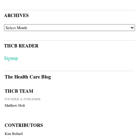
ARCHIVES
ARCHIVES
THCB READER
Signup
The Health Care Blog
THCB TEAM
FOUNDER & PUBLISHER
Matthew Holt
CONTRIBUTORS
Kim Bellard