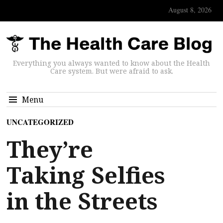
August 8, 2026
Everything you always wanted to know about the Health
Care system. But were afraid to ask.
Menu
UNCATEGORIZED
They’re
Taking Selfies
in the Streets