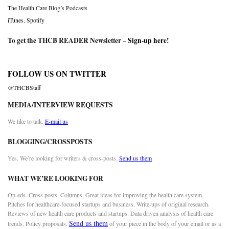
The Health Care Blog’s Podcasts
iTunes
,
Spotify
To get the THCB READER Newsletter –
Sign-up here
!
FOLLOW US ON TWITTER
@THCBStaff
MEDIA/INTERVIEW REQUESTS
We like to talk.
E-mail us
BLOGGING/CROSSPOSTS
Yes. We’re looking for writers & cross-posts.
Send us them
WHAT WE’RE LOOKING FOR
Op-eds. Cross posts. Columns. Great ideas for improving the health care system.
Pitches for healthcare-focused startups and business. Write-ups of original research.
Reviews of new health care products and startups. Data driven analysis of health care
Send us them
trends. Policy proposals.
of your piece in the body of your email or as a