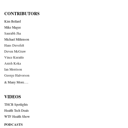
CONTRIBUTORS
Kim Bellard
Mike Magee
Saurabh Jha
Michael Millenson
Hans Duvefelt
Deven McGraw
Vince Kuraitis
Anish Koka
Ian Morrison
George Halvorson
& Many More….
VIDEOS
THCB Spotlights
Health Tech Deals
WTF Health Show
PODCASTS