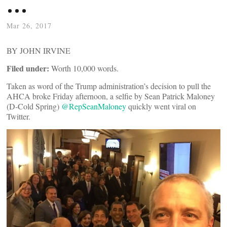
…
Mar 26, 2017
BY JOHN IRVINE
Filed under:
Worth 10,000 words.
Taken as word of the Trump administration’s decision to pull the
AHCA broke Friday afternoon, a selfie by Sean Patrick Maloney
(D-Cold Spring)
@RepSeanMaloney
quickly went viral on
Twitter.