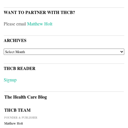
WANT TO PARTNER WITH THCB?
Please email
Matthew Holt
ARCHIVES
ARCHIVES
THCB READER
Signup
The Health Care Blog
THCB TEAM
FOUNDER & PUBLISHER
Matthew Holt