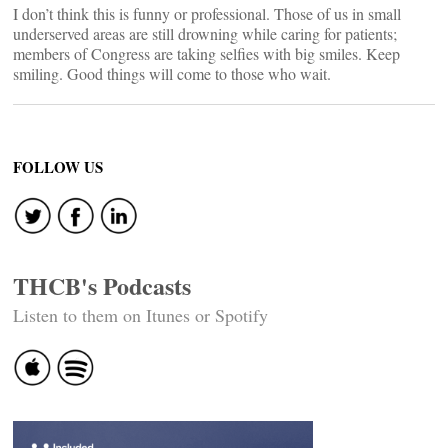
I don’t think this is funny or professional. Those of us in small
underserved areas are still drowning while caring for patients;
members of Congress are taking selfies with big smiles. Keep
smiling. Good things will come to those who wait.
FOLLOW US
THCB's Podcasts
Listen to them on Itunes or Spotify