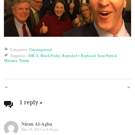
Categories:
Uncategorized
Tagged as:
AHCA
,
Black Friday
,
Repealed + Replaced
,
Sean Patrick
Maloney
,
Trump
Post
navigation
1 reply
»
Niran Al-Agba
Mar 28, 2017 at 8:48 pm