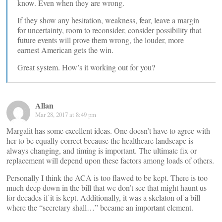
know. Even when they are wrong.
If they show any hesitation, weakness, fear, leave a margin
for uncertainty, room to reconsider, consider possibility that
future events will prove them wrong, the louder, more
earnest American gets the win.
Great system. How’s it working out for you?
Allan
Mar 28, 2017 at 8:49 pm
Margalit has some excellent ideas. One doesn’t have to agree with
her to be equally correct because the healthcare landscape is
always changing, and timing is important. The ultimate fix or
replacement will depend upon these factors among loads of others.
Personally I think the ACA is too flawed to be kept. There is too
much deep down in the bill that we don’t see that might haunt us
for decades if it is kept. Additionally, it was a skelaton of a bill
where the “secretary shall…” became an important element.