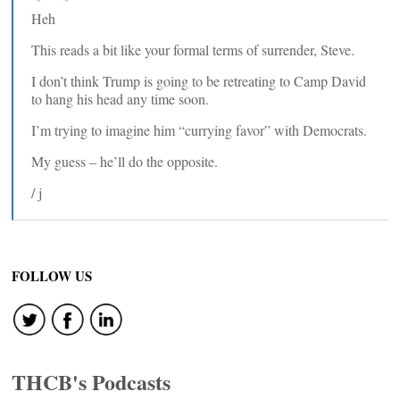
Heh
This reads a bit like your formal terms of surrender, Steve.
I don’t think Trump is going to be retreating to Camp David
to hang his head any time soon.
I’m trying to imagine him “currying favor” with Democrats.
My guess – he’ll do the opposite.
/ j
FOLLOW US
THCB's Podcasts