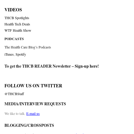
VIDEOS
THCB Spotlights
Health Tech Deals
WTF Health Show
PODCASTS
The Health Care Blog’s Podcasts
iTunes
,
Spotify
To get the THCB READER Newsletter –
Sign-up here
!
FOLLOW US ON TWITTER
@THCBStaff
MEDIA/INTERVIEW REQUESTS
We like to talk.
E-mail us
BLOGGING/CROSSPOSTS