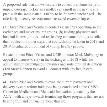
A proposed rule that allows insurers to collect premiums for prior
unpaid coverage, before an enrollee can enroll in the next year’s
plan with the same issuer, is likely to be finalized unchanged. The
rule fairly incentivizes consumers to avoid coverage lapses.
(3) Direct Price and Verma to contact (a) insurers operating in the
exchanges and major insurer groups, (b) leading physician and
hospital interest groups, and (c) leading consumer groups to solicit
their advice on further steps that could/should be taken in 2017 and
2018 to enhance enrollment of young, healthy people.
Related, direct Price, Verma and OMB director Mick Mulvaney to
appeal to insurers to stay in the exchanges in 2018 while the
administration promulgates new rules and sorts through its options.
(Tell Steve Bannon to avoid all contact with any health care
group.)
(4) Direct Price and Verma to evaluate current payment and
delivery system reform initiatives being conducted at the CMS’s
Center for Medicare and Medicaid Innovation (created by the
ACA), with an eye towards terminating those programs that are not
bearing fruit and enhancing those that are.