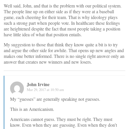
Well said, John, and that is the problem with our political system.
The people line up on either side as if they were at a baseball
game, each cheering for their team. That is why ideology plays
such a strong part when people vote. In healthcare these feelings
are heightened despite the fact that most people taking a position
have little idea of what that position entails.
My suggestion to those that think they know quite a bit is to try
and argue the other side for awhile. That opens up new angles and
makes one better informed. There is no single right answer only an
answer that creates new winners and new losers.
John Irvine
Mar 29, 2017 at 10:50 am
My “guesses” are generally speaking not guesses.
This is an Americanism.
Americans cannot guess. They must be right. They must
know. Even when they are guessing. Even when they don’t