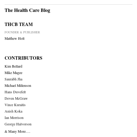
The Health Care Blog
THCB TEAM
FOUNDER & PUBLISHER
Matthew Holt
CONTRIBUTORS
Kim Bellard
Mike Magee
Saurabh Jha
Michael Millenson
Hans Duvefelt
Deven McGraw
Vince Kuraitis
Anish Koka
Ian Morrison
George Halvorson
& Many More….