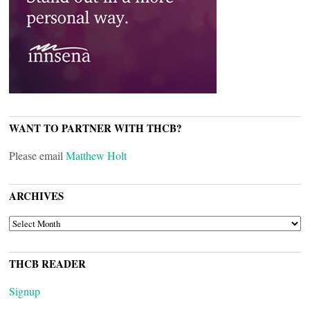
WANT TO PARTNER WITH THCB?
Please email
Matthew Holt
ARCHIVES
ARCHIVES
THCB READER
Signup