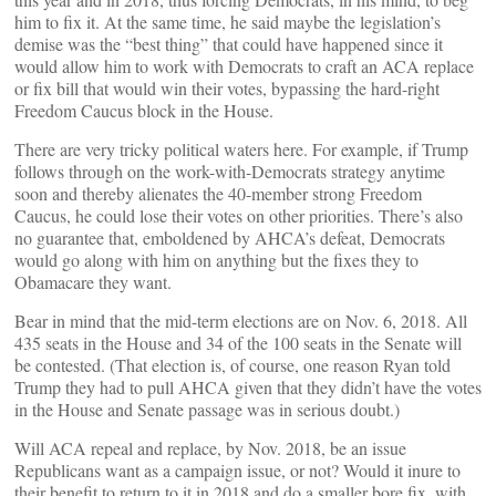
him to fix it. At the same time, he said maybe the legislation’s
demise was the “best thing” that could have happened since it
would allow him to work with Democrats to craft an ACA replace
or fix bill that would win their votes, bypassing the hard-right
Freedom Caucus block in the House.
There are very tricky political waters here. For example, if Trump
follows through on the work-with-Democrats strategy anytime
soon and thereby alienates the 40-member strong Freedom
Caucus, he could lose their votes on other priorities. There’s also
no guarantee that, emboldened by AHCA’s defeat, Democrats
would go along with him on anything but the fixes they to
Obamacare they want.
Bear in mind that the mid-term elections are on Nov. 6, 2018. All
435 seats in the House and 34 of the 100 seats in the Senate will
be contested. (That election is, of course, one reason Ryan told
Trump they had to pull AHCA given that they didn’t have the votes
in the House and Senate passage was in serious doubt.)
Will ACA repeal and replace, by Nov. 2018, be an issue
Republicans want as a campaign issue, or not? Would it inure to
their benefit to return to it in 2018 and do a smaller bore fix, with