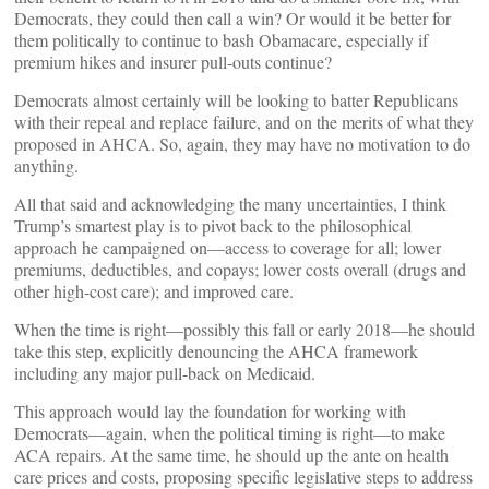
Democrats, they could then call a win? Or would it be better for
them politically to continue to bash Obamacare, especially if
premium hikes and insurer pull-outs continue?
Democrats almost certainly will be looking to batter Republicans
with their repeal and replace failure, and on the merits of what they
proposed in AHCA. So, again, they may have no motivation to do
anything.
All that said and acknowledging the many uncertainties, I think
Trump’s smartest play is to pivot back to the philosophical
approach he campaigned on—access to coverage for all; lower
premiums, deductibles, and copays; lower costs overall (drugs and
other high-cost care); and improved care.
When the time is right—possibly this fall or early 2018—he should
take this step, explicitly denouncing the AHCA framework
including any major pull-back on Medicaid.
This approach would lay the foundation for working with
Democrats—again, when the political timing is right—to make
ACA repairs. At the same time, he should up the ante on health
care prices and costs, proposing specific legislative steps to address