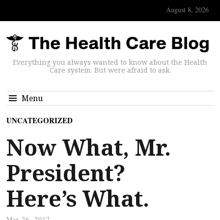
August 8, 2026
Everything you always wanted to know about the Health
Care system. But were afraid to ask.
Menu
UNCATEGORIZED
Now What, Mr.
President?
Here’s What.
Mar 26, 2017