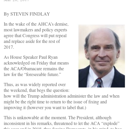
By STEVEN FINDLAY
In the wake of the AHCA’s demise,
most lawmakers and policy experts
agree that Congress will put repeal
and replace aside for the rest of
2017.
As House Speaker Paul Ryan
acknowledged on Friday that means
the ACA/Obamacare remains the
law for the “foreseeable future.”
Thus, as was widely reported over
the weekend, that begs the question:
how will the Trump administration administer the law and when
might be the right time to return to the issue of fixing and
improving it (however you want to label that.)
This is unknowable at the moment. The President, although
inconsistent in his remarks, threatened to let the ACA “explode”
this year and in 2018, thus forcing Democrats, in his mind, to beg