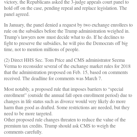
victory, the Republicans asked the 3-judge appeals court panel to
hold off on the case, pending repeal and replace legislation. The
panel agreed.
In January, the panel denied a request by two exchange enrollees to
rule on the subsidies before the Trump administration weighed in.
Trump’s lawyers now must decide what to do. If he declines to
fight to preserve the subsidies, he will piss the Democrats off big
time, not to mention millions of people.
(2) Direct HHS Sec. Tom Price and CMS administrator Seema
Verma to reconsider several of the exchange market rules for 2018
that the administration proposed on Feb. 15, based on comments
received. The deadline for comments was March 7.
Most notably, a proposed rule that imposes barriers to “special
enrollment” (outside the annual fall open enrollment period) due to
changes in life status such as divorce would very likely do more
harm than good as drafted. Some restrictions are needed, but they
need to be more targeted.
Other proposed rule changes threaten to reduce the value of the
premium tax credits. Trump should ask CMS to weigh the
comments carefully.