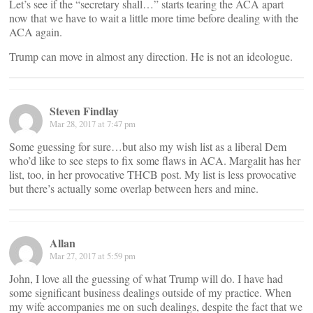
Let’s see if the “secretary shall…” starts tearing the ACA apart
now that we have to wait a little more time before dealing with the
ACA again.
Trump can move in almost any direction. He is not an ideologue.
Steven Findlay
Mar 28, 2017 at 7:47 pm
Some guessing for sure…but also my wish list as a liberal Dem
who’d like to see steps to fix some flaws in ACA. Margalit has her
list, too, in her provocative THCB post. My list is less provocative
but there’s actually some overlap between hers and mine.
Allan
Mar 27, 2017 at 5:59 pm
John, I love all the guessing of what Trump will do. I have had
some significant business dealings outside of my practice. When
my wife accompanies me on such dealings, despite the fact that we