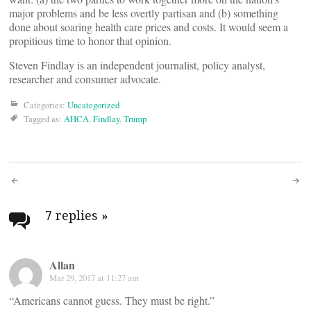
major problems and be less overtly partisan and (b) something
done about soaring health care prices and costs. It would seem a
propitious time to honor that opinion.
Steven Findlay is an independent journalist, policy analyst,
researcher and consumer advocate.
Categories:
Uncategorized
Tagged as:
AHCA
,
Findlay
,
Trump
Post
navigation
7 replies
»
Allan
Mar 29, 2017 at 11:27 am
“Americans cannot guess. They must be right.”