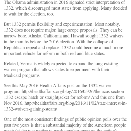
The Obama administration in 2016 signaled strict interpretation of
1332, which discouraged most states from applying. Many decided
to wait for the election, too.
But 1332 permits flexibility and experimentation. Most notably,
1332 does not require major, large-scope proposals. They can be
narrow bore. Alaska, California and Hawaii sought 1332 waivers
in the months before the 2016 election. With the collapse of
Republican repeal and replace, 1332 could become a much more
important vehicle for reform in both red and blue states.
Related, Verma is widely expected to expand the long-existing
waiver program that allows states to experiment with their
Medicaid programs.
See this May 2016 Health Affairs post on the 1332 waiver
program. http://healthaffairs.org/blog/2016/05/26/the-acas-section-
1332-escape-hatch-or-straightjacket-for-reform/ And this one from
Nov 2016. http://healthaffairs.org/blog/2016/11/02/state-interest-in-
1332-waivers-gaining-steam/
One of the most consistent findings of public opinion polls over the
past five years is that a substantial majority of the American people
want: (a) the two parties to work together more on the nation’s