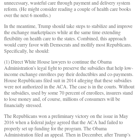
unnecessary, wasteful care through payment and delivery system
reform. (He might consider reading a couple of health care books
over the next 6 months.)
In the meantime, Trump should take steps to stabilize and improve
the exchange marketplaces while at the same time extending
flexibility on health care to the states. Combined, this approach
would curry favor with Democrats and mollify most Republicans.
Specifically, he should:
(1) Direct White House lawyers to continue the Obama
Administration’s legal fight to preserve the subsidies that help low-
income exchange enrollees pay their deductibles and co-payments.
House Republicans filed suit in 2014 alleging that these subsidies
were not authorized in the ACA. The case is in the courts. Without
the subsidies, used by some 70 percent of enrollees, insurers stand
to lose money and, of course, millions of consumers will be
financially stressed.
The Republicans won a preliminary victory on the issue in May
2016 when a federal judge agreed that the ACA had failed to
properly set up funding for the program. The Obama
Administration filed an appeal. Then in December, after Trump’s