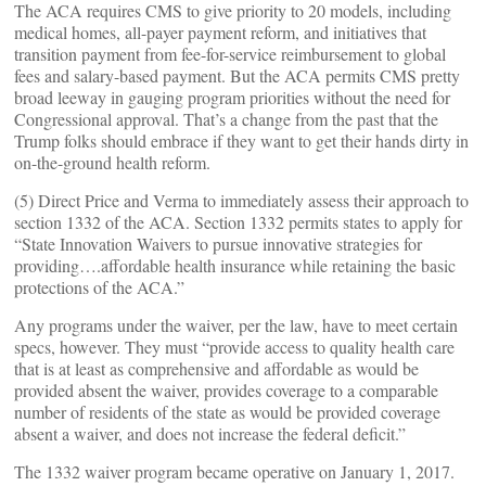
The ACA requires CMS to give priority to 20 models, including
medical homes, all-payer payment reform, and initiatives that
transition payment from fee-for-service reimbursement to global
fees and salary-based payment. But the ACA permits CMS pretty
broad leeway in gauging program priorities without the need for
Congressional approval. That’s a change from the past that the
Trump folks should embrace if they want to get their hands dirty in
on-the-ground health reform.
(5) Direct Price and Verma to immediately assess their approach to
section 1332 of the ACA. Section 1332 permits states to apply for
“State Innovation Waivers to pursue innovative strategies for
providing….affordable health insurance while retaining the basic
protections of the ACA.”
Any programs under the waiver, per the law, have to meet certain
specs, however. They must “provide access to quality health care
that is at least as comprehensive and affordable as would be
provided absent the waiver, provides coverage to a comparable
number of residents of the state as would be provided coverage
absent a waiver, and does not increase the federal deficit.”
The 1332 waiver program became operative on January 1, 2017.