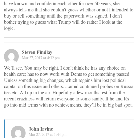
have known and confide in each other for over 50 years, she
always tells me that she couldn’t guess whether or not I intended to
buy or sell something until the paperwork was signed. I don’t
bother trying to guess what Trump will do rather I look at the
logic.
Steven Findlay
Mar 27, 2017 at 4:32 pm
We’ll see. You may be right. I don’t think he has any choice on
health care; has to now work with Dems to get something passed.
Unless something big changes, which regains him lost political
capital on this issue and others….amid continued probes on Russia
ties etc. All up in the air. Hopefully a few months rest from the
recent craziness will return everyone to some sanity. If he and Rs
go into mid terms with no achievements, they’ll be in big bad spot.
John Irvine
Mar 27, 2017 at 1:44 pm