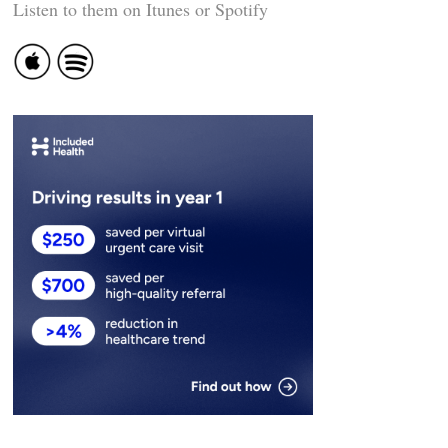
Listen to them on Itunes or Spotify