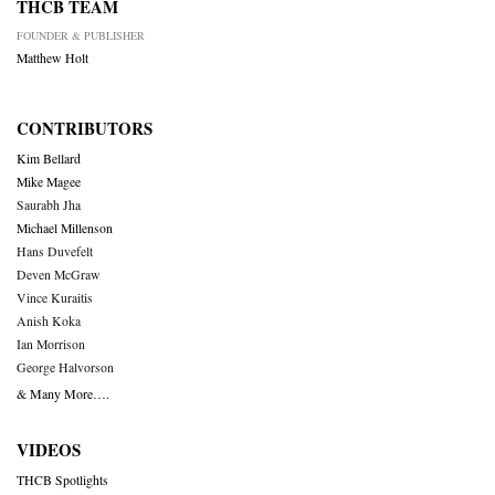
THCB TEAM
FOUNDER & PUBLISHER
Matthew Holt
CONTRIBUTORS
Kim Bellard
Mike Magee
Saurabh Jha
Michael Millenson
Hans Duvefelt
Deven McGraw
Vince Kuraitis
Anish Koka
Ian Morrison
George Halvorson
& Many More….
VIDEOS
THCB Spotlights