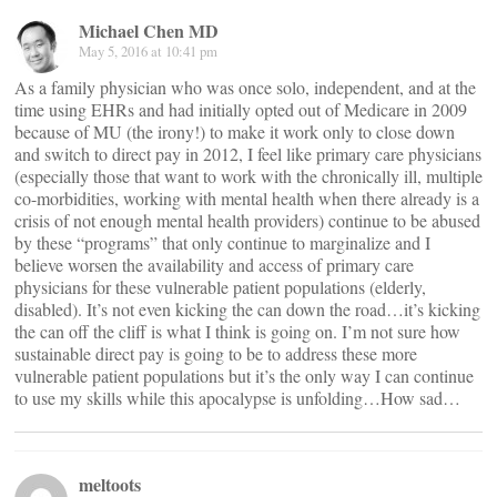
Michael Chen MD
May 5, 2016 at 10:41 pm
As a family physician who was once solo, independent, and at the
time using EHRs and had initially opted out of Medicare in 2009
because of MU (the irony!) to make it work only to close down
and switch to direct pay in 2012, I feel like primary care physicians
(especially those that want to work with the chronically ill, multiple
co-morbidities, working with mental health when there already is a
crisis of not enough mental health providers) continue to be abused
by these “programs” that only continue to marginalize and I
believe worsen the availability and access of primary care
physicians for these vulnerable patient populations (elderly,
disabled). It’s not even kicking the can down the road…it’s kicking
the can off the cliff is what I think is going on. I’m not sure how
sustainable direct pay is going to be to address these more
vulnerable patient populations but it’s the only way I can continue
to use my skills while this apocalypse is unfolding…How sad…
meltoots