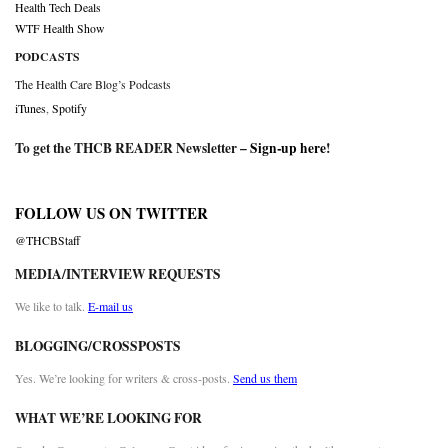
Health Tech Deals
WTF Health Show
PODCASTS
The Health Care Blog’s Podcasts
iTunes
,
Spotify
To get the THCB READER Newsletter –
Sign-up here
!
FOLLOW US ON TWITTER
@THCBStaff
MEDIA/INTERVIEW REQUESTS
We like to talk.
E-mail us
BLOGGING/CROSSPOSTS
Yes. We’re looking for writers & cross-posts.
Send us them
WHAT WE’RE LOOKING FOR