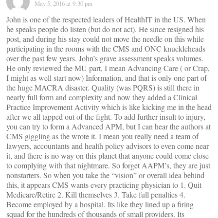
May 5, 2016 at 9:30 pm
John is one of the respected leaders of HealthIT in the US. When
he speaks people do listen (but do not act). He since resigned his
post, and during his stay could not move the needle on this while
participating in the rooms with the CMS and ONC knuckleheads
over the past few years. John’s grave assessment speaks volumes.
He only reviewed the MU part, I mean Advancing Care ( or Crap,
I might as well start now) Information, and that is only one part of
the huge MACRA disaster. Quality (was PQRS) is still there in
nearly full form and complexity and now they added a Clinical
Practice Improvement Activity which is like kicking me in the head
after we all tapped out of the fight. To add further insult to injury,
you can try to form a Advanced APM, but I can hear the authors at
CMS giggling as the wrote it. I mean you really need a team of
lawyers, accountants and health policy advisors to even come near
it, and there is no way on this planet that anyone could come close
to complying with that nightmare. So forget AAPM’s, they are just
nonstarters. So when you take the “vision” or overall idea behind
this, it appears CMS wants every practicing physician to 1. Quit
Medicare/Retire 2. Kill themselves 3. Take full penalties 4.
Become employed by a hospital. Its like they lined up a firing
squad for the hundreds of thousands of small providers. Its