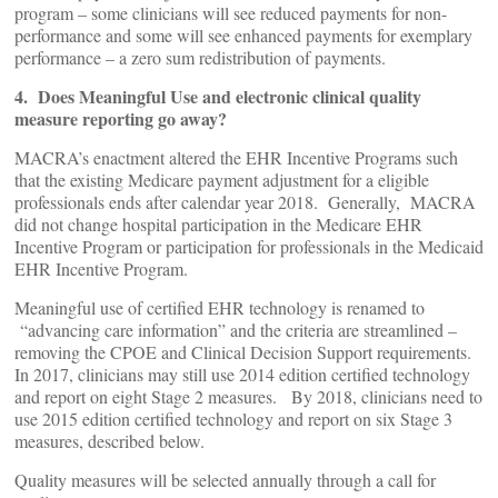
program – some clinicians will see reduced payments for non-
performance and some will see enhanced payments for exemplary
performance – a zero sum redistribution of payments.
4. Does Meaningful Use and electronic clinical quality
measure reporting go away?
MACRA’s enactment altered the EHR Incentive Programs such
that the existing Medicare payment adjustment for a eligible
professionals ends after calendar year 2018. Generally, MACRA
did not change hospital participation in the Medicare EHR
Incentive Program or participation for professionals in the Medicaid
EHR Incentive Program.
Meaningful use of certified EHR technology is renamed to
“advancing care information” and the criteria are streamlined –
removing the CPOE and Clinical Decision Support requirements.
In 2017, clinicians may still use 2014 edition certified technology
and report on eight Stage 2 measures. By 2018, clinicians need to
use 2015 edition certified technology and report on six Stage 3
measures, described below.
Quality measures will be selected annually through a call for