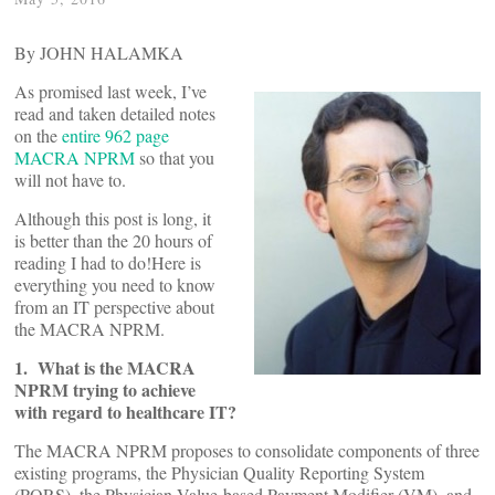
By JOHN HALAMKA
As promised last week, I’ve
read and taken detailed notes
on the
entire 962 page
MACRA NPRM
so that you
will not have to.
Although this post is long, it
is better than the 20 hours of
reading I had to do!Here is
everything you need to know
from an IT perspective about
the MACRA NPRM.
1. What is the MACRA
NPRM trying to achieve
with regard to healthcare IT?
The MACRA NPRM proposes to consolidate components of three
existing programs, the Physician Quality Reporting System
(PQRS), the Physician Value-based Payment Modifier (VM), and