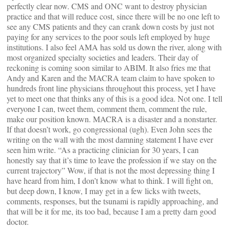
perfectly clear now. CMS and ONC want to destroy physician
practice and that will reduce cost, since there will be no one left to
see any CMS patients and they can crank down costs by just not
paying for any services to the poor souls left employed by huge
institutions. I also feel AMA has sold us down the river, along with
most organized specialty societies and leaders. Their day of
reckoning is coming soon similar to ABIM. It also fries me that
Andy and Karen and the MACRA team claim to have spoken to
hundreds front line physicians throughout this process, yet I have
yet to meet one that thinks any of this is a good idea. Not one. I tell
everyone I can, tweet them, comment them, comment the rule,
make our position known. MACRA is a disaster and a nonstarter.
If that doesn’t work, go congressional (ugh). Even John sees the
writing on the wall with the most damning statement I have ever
seen him write. “As a practicing clinician for 30 years, I can
honestly say that it’s time to leave the profession if we stay on the
current trajectory” Wow, if that is not the most depressing thing I
have heard from him, I don’t know what to think. I will fight on,
but deep down, I know, I may get in a few licks with tweets,
comments, responses, but the tsunami is rapidly approaching, and
that will be it for me, its too bad, because I am a pretty darn good
doctor.