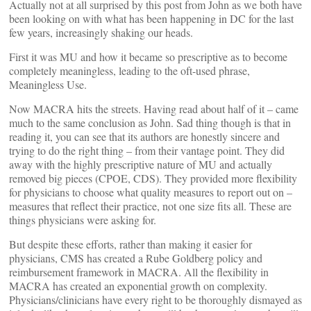
Actually not at all surprised by this post from John as we both have
been looking on with what has been happening in DC for the last
few years, increasingly shaking our heads.
First it was MU and how it became so prescriptive as to become
completely meaningless, leading to the oft-used phrase,
Meaningless Use.
Now MACRA hits the streets. Having read about half of it – came
much to the same conclusion as John. Sad thing though is that in
reading it, you can see that its authors are honestly sincere and
trying to do the right thing – from their vantage point. They did
away with the highly prescriptive nature of MU and actually
removed big pieces (CPOE, CDS). They provided more flexibility
for physicians to choose what quality measures to report out on –
measures that reflect their practice, not one size fits all. These are
things physicians were asking for.
But despite these efforts, rather than making it easier for
physicians, CMS has created a Rube Goldberg policy and
reimbursement framework in MACRA. All the flexibility in
MACRA has created an exponential growth on complexity.
Physicians/clinicians have every right to be thoroughly dismayed as