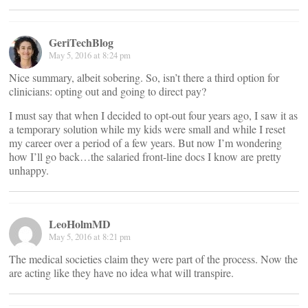
GeriTechBlog
May 5, 2016 at 8:24 pm
Nice summary, albeit sobering. So, isn’t there a third option for
clinicians: opting out and going to direct pay?
I must say that when I decided to opt-out four years ago, I saw it as
a temporary solution while my kids were small and while I reset
my career over a period of a few years. But now I’m wondering
how I’ll go back…the salaried front-line docs I know are pretty
unhappy.
LeoHolmMD
May 5, 2016 at 8:21 pm
The medical societies claim they were part of the process. Now the
are acting like they have no idea what will transpire.