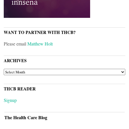
WANT TO PARTNER WITH THCB?
Please email
Matthew Holt
ARCHIVES
ARCHIVES
THCB READER
Signup
The Health Care Blog