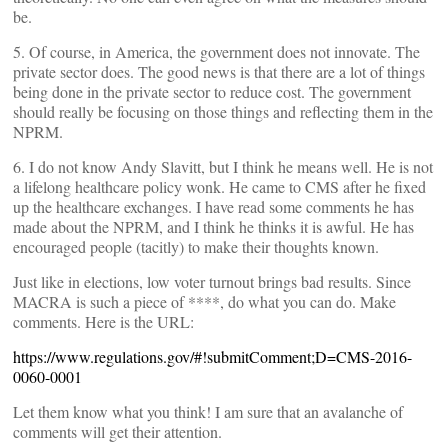
be.
5. Of course, in America, the government does not innovate. The
private sector does. The good news is that there are a lot of things
being done in the private sector to reduce cost. The government
should really be focusing on those things and reflecting them in the
NPRM.
6. I do not know Andy Slavitt, but I think he means well. He is not
a lifelong healthcare policy wonk. He came to CMS after he fixed
up the healthcare exchanges. I have read some comments he has
made about the NPRM, and I think he thinks it is awful. He has
encouraged people (tacitly) to make their thoughts known.
Just like in elections, low voter turnout brings bad results. Since
MACRA is such a piece of ****, do what you can do. Make
comments. Here is the URL:
https://www.regulations.gov/#!submitComment;D=CMS-2016-
0060-0001
Let them know what you think! I am sure that an avalanche of
comments will get their attention.