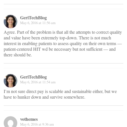
GeriTechBlog
May 6, 2016 at 11:56 am
Agree. Part of the problem is that all the attempts to correct quality
and value have been extremely top-down. There is not much
interest in enabling patients to assess quality on their own terms —
patient-centered HIT wd be necessary but not sufficient — and
there should be.
GeriTechBlog
May 6, 2016 at 11:54 am
I’m not sure direct pay is scalable and sustainable either, but we
have to hunker down and survive somewhere.
vothemes
May 6, 2016 at 9:36 am