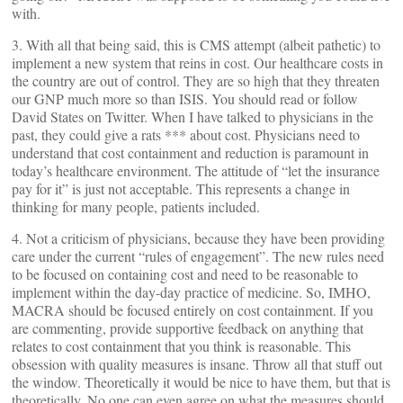
with.
3. With all that being said, this is CMS attempt (albeit pathetic) to
implement a new system that reins in cost. Our healthcare costs in
the country are out of control. They are so high that they threaten
our GNP much more so than ISIS. You should read or follow
David States on Twitter. When I have talked to physicians in the
past, they could give a rats *** about cost. Physicians need to
understand that cost containment and reduction is paramount in
today’s healthcare environment. The attitude of “let the insurance
pay for it” is just not acceptable. This represents a change in
thinking for many people, patients included.
4. Not a criticism of physicians, because they have been providing
care under the current “rules of engagement”. The new rules need
to be focused on containing cost and need to be reasonable to
implement within the day-day practice of medicine. So, IMHO,
MACRA should be focused entirely on cost containment. If you
are commenting, provide supportive feedback on anything that
relates to cost containment that you think is reasonable. This
obsession with quality measures is insane. Throw all that stuff out
the window. Theoretically it would be nice to have them, but that is
theoretically. No one can even agree on what the measures should