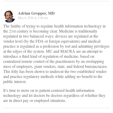
Adrian Gropper, MD
May 6, 2016 at 3:46 am
The futility of trying to regulate health information technology in
the 21st century is becoming clear. Medicine is traditionally
regulated in two balanced ways: devices are regulated at the
vendor level (by the FDA or foreign equivalents) and medical
practice is regulated as a profession by tort and admitting privileges
at the edges of the system. MU and MACRA are an attempt to
introduce a third kind of regulation of medicine, based on
centralized remote control of the practitioners by an overlapping
mess of employers, giant vendors, state, and federal bureaucracies.
This folly has been shown to undercut the two established vendor
and practice regulatory methods while adding no benefit to the
public interest.
It’s time to move on to patient-centered health information
technology and let doctors be doctors regardless of whether they
are in direct pay or employed situations.