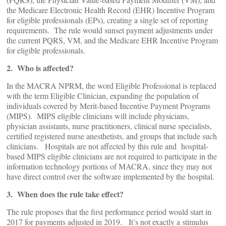
the Medicare Electronic Health Record (EHR) Incentive Program
for eligible professionals (EPs), creating a single set of reporting
requirements. The rule would sunset payment adjustments under
the current PQRS, VM, and the Medicare EHR Incentive Program
for eligible professionals.
2. Who is affected?
In the MACRA NPRM, the word Eligible Professional is replaced
with the term Eligible Clinician, expanding the population of
individuals covered by Merit-based Incentive Payment Programs
(MIPS). MIPS eligible clinicians will include physicians,
physician assistants, nurse practitioners, clinical nurse specialists,
certified registered nurse anesthetists, and groups that include such
clinicians. Hospitals are not affected by this rule and hospital-
based MIPS eligible clinicians are not required to participate in the
information technology portions of MACRA, since they may not
have direct control over the software implemented by the hospital.
3. When does the rule take effect?
The rule proposes that the first performance period would start in
2017 for payments adjusted in 2019. It’s not exactly a stimulus