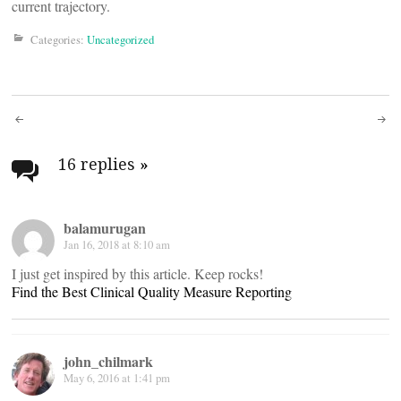
current trajectory.
Categories:
Uncategorized
Post
navigation
16 replies
»
balamurugan
Jan 16, 2018 at 8:10 am
I just get inspired by this article. Keep rocks!
Find the Best Clinical Quality Measure Reporting
john_chilmark
May 6, 2016 at 1:41 pm