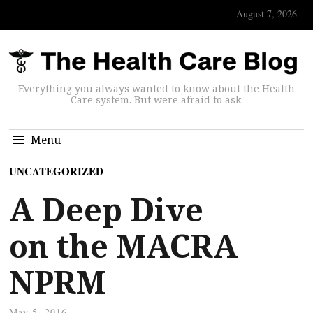
August 7, 2026
Everything you always wanted to know about the Health
Care system. But were afraid to ask.
Menu
UNCATEGORIZED
A Deep Dive
on the MACRA
NPRM
May 5, 2016