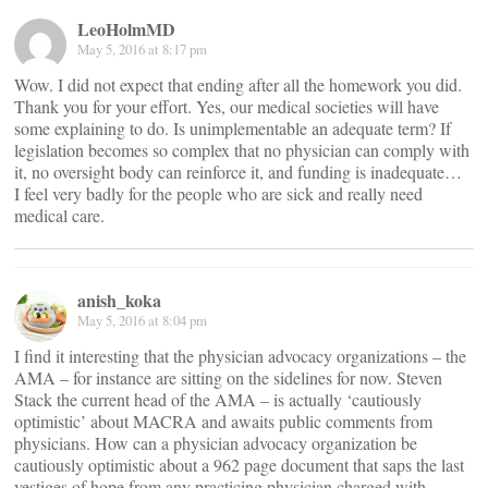
LeoHolmMD
May 5, 2016 at 8:17 pm
Wow. I did not expect that ending after all the homework you did.
Thank you for your effort. Yes, our medical societies will have
some explaining to do. Is unimplementable an adequate term? If
legislation becomes so complex that no physician can comply with
it, no oversight body can reinforce it, and funding is inadequate…
I feel very badly for the people who are sick and really need
medical care.
anish_koka
May 5, 2016 at 8:04 pm
I find it interesting that the physician advocacy organizations – the
AMA – for instance are sitting on the sidelines for now. Steven
Stack the current head of the AMA – is actually ‘cautiously
optimistic’ about MACRA and awaits public comments from
physicians. How can a physician advocacy organization be
cautiously optimistic about a 962 page document that saps the last
vestiges of hope from any practicing physician charged with