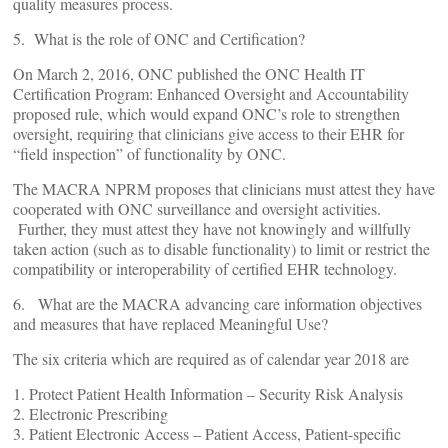
quality measures process.
5. What is the role of ONC and Certification?
On March 2, 2016, ONC published the ONC Health IT
Certification Program: Enhanced Oversight and Accountability
proposed rule, which would expand ONC’s role to strengthen
oversight, requiring that clinicians give access to their EHR for
“field inspection” of functionality by ONC.
The MACRA NPRM proposes that clinicians must attest they have
cooperated with ONC surveillance and oversight activities.
Further, they must attest they have not knowingly and willfully
taken action (such as to disable functionality) to limit or restrict the
compatibility or interoperability of certified EHR technology.
6. What are the MACRA advancing care information objectives
and measures that have replaced Meaningful Use?
The six criteria which are required as of calendar year 2018 are
1. Protect Patient Health Information – Security Risk Analysis
2. Electronic Prescribing
3. Patient Electronic Access – Patient Access, Patient-specific