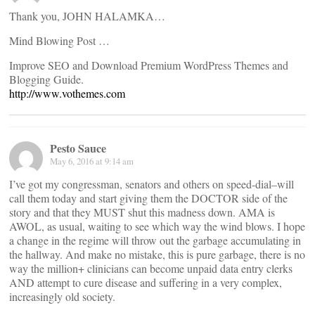
Thank you, JOHN HALAMKA…
Mind Blowing Post …
Improve SEO and Download Premium WordPress Themes and
Blogging Guide.
http://www.vothemes.com
Pesto Sauce
May 6, 2016 at 9:14 am
I’ve got my congressman, senators and others on speed-dial–will
call them today and start giving them the DOCTOR side of the
story and that they MUST shut this madness down. AMA is
AWOL, as usual, waiting to see which way the wind blows. I hope
a change in the regime will throw out the garbage accumulating in
the hallway. And make no mistake, this is pure garbage, there is no
way the million+ clinicians can become unpaid data entry clerks
AND attempt to cure disease and suffering in a very complex,
increasingly old society.