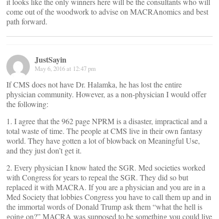
it looks like the only winners here will be the consultants who will
come out of the woodwork to advise on MACRAnomics and best
path forward.
JustSayin
May 6, 2016 at 12:47 pm
If CMS does not have Dr. Halamka, he has lost the entire
physician community. However, as a non-physician I would offer
the following:
1. I agree that the 962 page NPRM is a disaster, impractical and a
total waste of time. The people at CMS live in their own fantasy
world. They have gotten a lot of blowback on Meaningful Use,
and they just don’t get it.
2. Every physician I know hated the SGR. Med societies worked
with Congress for years to repeal the SGR. They did so but
replaced it with MACRA. If you are a physician and you are in a
Med Society that lobbies Congress you have to call them up and in
the immortal words of Donald Trump ask them “what the hell is
going on?” MACRA was supposed to be something you could live