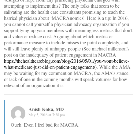
attempting to implement this? The only folks that seem to be
salivating are the health care consultants promising to teach the
harried physician about ‘MACRAnomics’. Here is a tip: In 2016,
you cannot call yourself a physician advocacy organization if you
support tying up your members with meaningless metrics that don’t
add value or reduce cost. Arguing about which metric or
performance measure to include misses the point completely, and
will still leave plenty of unhappy people (See michael millenson’s
post on the inadequacy of patient engagement in MACRA
https://thehealthcareblog.com/blog/2016/05/01/you-wont-believe-
what-medicare-just-did-on-patient-engagement/
). While the AMA
may be waiting for my comment on MACRA, the AMA’s stance,
or lack of one in the coming months will speak volumes for how
relevant of an organization it is.
Anish Koka, MD
May 5, 2016 at 7:38 pm
Ouch. Even I feel bad for MACRA.