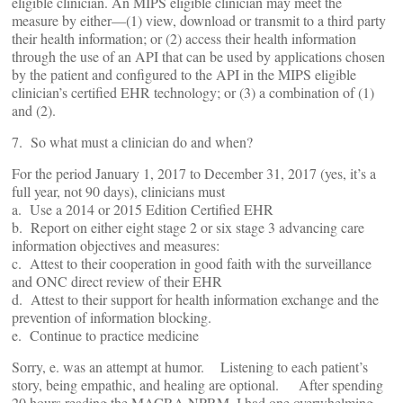
eligible clinician. An MIPS eligible clinician may meet the
measure by either—(1) view, download or transmit to a third party
their health information; or (2) access their health information
through the use of an API that can be used by applications chosen
by the patient and configured to the API in the MIPS eligible
clinician’s certified EHR technology; or (3) a combination of (1)
and (2).
7. So what must a clinician do and when?
For the period January 1, 2017 to December 31, 2017 (yes, it’s a
full year, not 90 days), clinicians must
a. Use a 2014 or 2015 Edition Certified EHR
b. Report on either eight stage 2 or six stage 3 advancing care
information objectives and measures:
c. Attest to their cooperation in good faith with the surveillance
and ONC direct review of their EHR
d. Attest to their support for health information exchange and the
prevention of information blocking.
e. Continue to practice medicine
Sorry, e. was an attempt at humor. Listening to each patient’s
story, being empathic, and healing are optional. After spending
20 hours reading the MACRA NPRM, I had one overwhelming