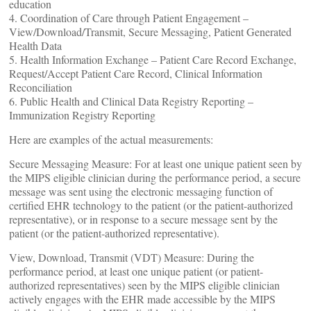
education
4. Coordination of Care through Patient Engagement –
View/Download/Transmit, Secure Messaging, Patient Generated
Health Data
5. Health Information Exchange – Patient Care Record Exchange,
Request/Accept Patient Care Record, Clinical Information
Reconciliation
6. Public Health and Clinical Data Registry Reporting –
Immunization Registry Reporting
Here are examples of the actual measurements:
Secure Messaging Measure: For at least one unique patient seen by
the MIPS eligible clinician during the performance period, a secure
message was sent using the electronic messaging function of
certified EHR technology to the patient (or the patient-authorized
representative), or in response to a secure message sent by the
patient (or the patient-authorized representative).
View, Download, Transmit (VDT) Measure: During the
performance period, at least one unique patient (or patient-
authorized representatives) seen by the MIPS eligible clinician
actively engages with the EHR made accessible by the MIPS