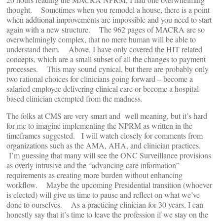
thought. Sometimes when you remodel a house, there is a point
when addtional improvements are impossible and you need to start
again with a new structure. The 962 pages of MACRA are so
overwhelmingly complex, that no mere human will be able to
understand them. Above, I have only covered the HIT related
concepts, which are a small subset of all the changes to payment
processes. This may sound cynical, but there are probably only
two rational choices for clinicians going forward – become a
salaried employee delivering clinical care or become a hospital-
based clinician exempted from the madness.
The folks at CMS are very smart and well meaning, but it’s hard
for me to imagine implementing the NPRM as written in the
timeframes suggested. I will watch closely for comments from
organizations such as the AMA, AHA, and clinician practices.
I’m guessing that many will see the ONC Surveillance provisions
as overly intrusive and the “advancing care information”
requirements as creating more burden without enhancing
workflow. Maybe the upcoming Presidential transition (whoever
is elected) will give us time to pause and reflect on what we’ve
done to ourselves. As a practicing clinician for 30 years, I can
honestly say that it’s time to leave the profession if we stay on the