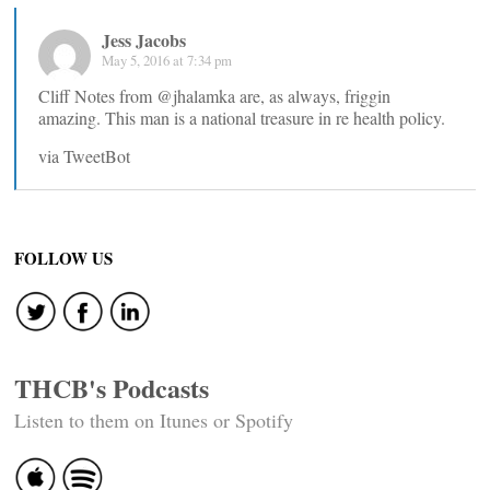
Jess Jacobs
May 5, 2016 at 7:34 pm
Cliff Notes from @jhalamka are, as always, friggin
amazing. This man is a national treasure in re health policy.
via TweetBot
FOLLOW US
THCB's Podcasts
Listen to them on Itunes or Spotify