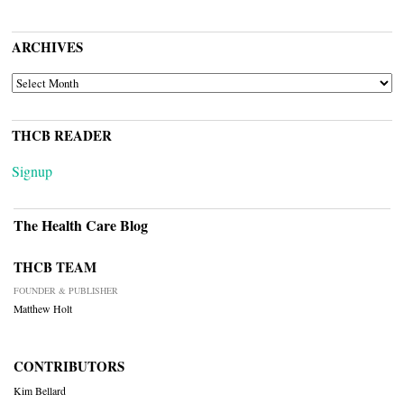
ARCHIVES
ARCHIVES
THCB READER
Signup
The Health Care Blog
THCB TEAM
FOUNDER & PUBLISHER
Matthew Holt
CONTRIBUTORS
Kim Bellard