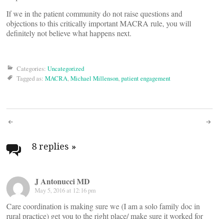
If we in the patient community do not raise questions and
objections to this critically important MACRA rule, you will
definitely not believe what happens next.
Categories:
Uncategorized
Tagged as:
MACRA
,
Michael Millenson
,
patient engagement
Post
navigation
8 replies
»
J Antonucci MD
May 5, 2016 at 12:16 pm
Care coordination is making sure we (I am a solo family doc in
rural practice) get you to the right place/ make sure it worked for