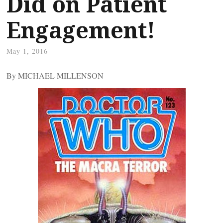
Did on Patient
Engagement!
May 1, 2016
By MICHAEL MILLENSON