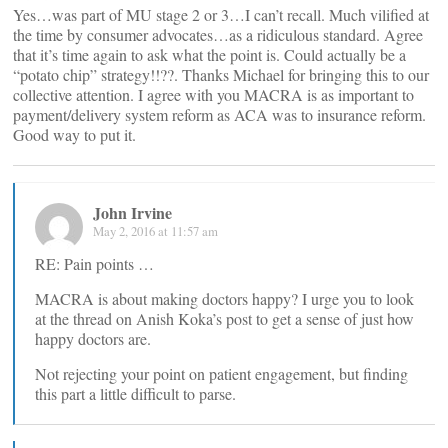
Yes…was part of MU stage 2 or 3…I can’t recall. Much vilified at
the time by consumer advocates…as a ridiculous standard. Agree
that it’s time again to ask what the point is. Could actually be a
“potato chip” strategy!!??. Thanks Michael for bringing this to our
collective attention. I agree with you MACRA is as important to
payment/delivery system reform as ACA was to insurance reform.
Good way to put it.
John Irvine
May 2, 2016 at 11:57 am
RE: Pain points …
MACRA is about making doctors happy? I urge you to look
at the thread on Anish Koka’s post to get a sense of just how
happy doctors are.
Not rejecting your point on patient engagement, but finding
this part a little difficult to parse.