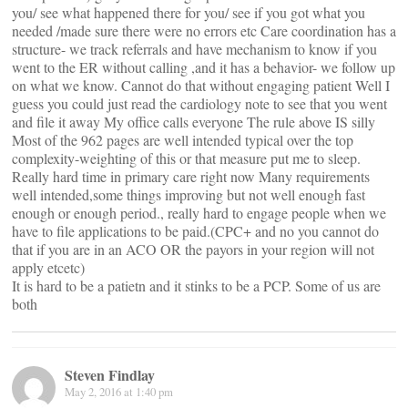
you/ see what happened there for you/ see if you got what you
needed /made sure there were no errors etc Care coordination has a
structure- we track referrals and have mechanism to know if you
went to the ER without calling ,and it has a behavior- we follow up
on what we know. Cannot do that without engaging patient Well I
guess you could just read the cardiology note to see that you went
and file it away My office calls everyone The rule above IS silly
Most of the 962 pages are well intended typical over the top
complexity-weighting of this or that measure put me to sleep.
Really hard time in primary care right now Many requirements
well intended,some things improving but not well enough fast
enough or enough period., really hard to engage people when we
have to file applications to be paid.(CPC+ and no you cannot do
that if you are in an ACO OR the payors in your region will not
apply etcetc)
It is hard to be a patietn and it stinks to be a PCP. Some of us are
both
Steven Findlay
May 2, 2016 at 1:40 pm