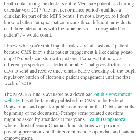
health data among the doctor’s entire Medicare patient load during
calendar year 2017 (the first performance period) qualifies a
clinician for part of the MIPS bonus. I’m not a lawyer, so I don’t
know whether “unique” patient means three different individuals
or if three interactions with the same person – a designated “e-
patient”? – would count.
I know what you’re thinking: the rules say “at least one” patient
because CMS knows that patient engagement is like eating potato
chips! Nobody can stop with just one. Perhaps. But here’s a
different perspective.
is a federal holiday. That gives doctors four
days to send and receive three emails before checking off the tough
regulatory burden of electronic patient engagement until the first
week of 2018.
The MACRA rule is available as a download
on this government
website.
It will be formally published by CMS in the Federal
Register on
and open for public comment until
. (Details are at the
beginning of the document.) Perhaps some pointed questions
might be asked by attendees at this year’s
Health Datapalooza
,
where a host of senior Obama administrations will provide
preening perorations on their commitment to open data and patient
empowerment.