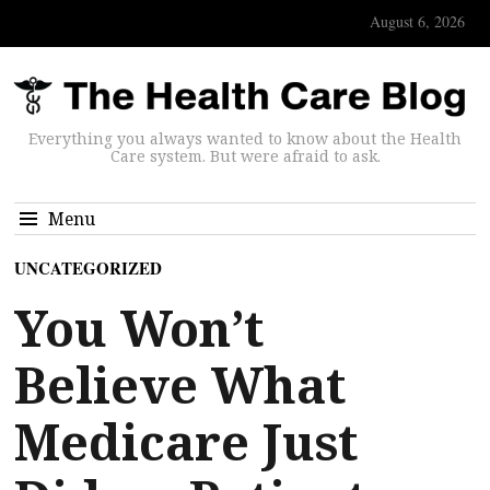
August 6, 2026
Everything you always wanted to know about the Health
Care system. But were afraid to ask.
Menu
UNCATEGORIZED
You Won’t
Believe What
Medicare Just