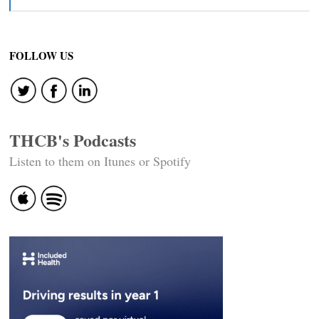
FOLLOW US
THCB's Podcasts
Listen to them on Itunes or Spotify