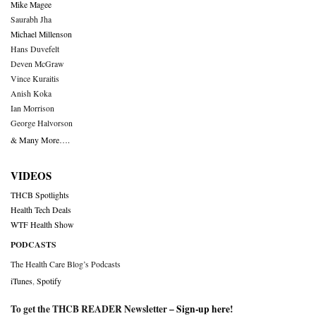
Mike Magee
Saurabh Jha
Michael Millenson
Hans Duvefelt
Deven McGraw
Vince Kuraitis
Anish Koka
Ian Morrison
George Halvorson
& Many More….
VIDEOS
THCB Spotlights
Health Tech Deals
WTF Health Show
PODCASTS
The Health Care Blog’s Podcasts
iTunes
,
Spotify
To get the THCB READER Newsletter –
Sign-up here
!