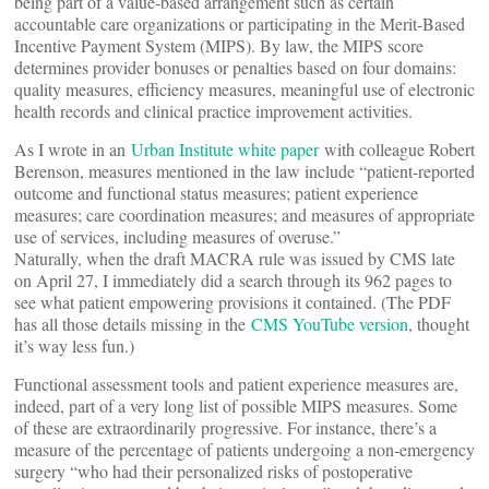
being part of a value-based arrangement such as certain
accountable care organizations or participating in the Merit-Based
Incentive Payment System (MIPS). By law, the MIPS score
determines provider bonuses or penalties based on four domains:
quality measures, efficiency measures, meaningful use of electronic
health records and clinical practice improvement activities.
As I wrote in an
Urban Institute white paper
with colleague Robert
Berenson, measures mentioned in the law include “patient-reported
outcome and functional status measures; patient experience
measures; care coordination measures; and measures of appropriate
use of services, including measures of overuse.”
Naturally, when the draft MACRA rule was issued by CMS late
on April 27, I immediately did a search through its 962 pages to
see what patient empowering provisions it contained. (The PDF
has all those details missing in the
CMS YouTube version
, thought
it’s way less fun.)
Functional assessment tools and patient experience measures are,
indeed, part of a very long list of possible MIPS measures. Some
of these are extraordinarily progressive. For instance, there’s a
measure of the percentage of patients undergoing a non-emergency
surgery “who had their personalized risks of postoperative