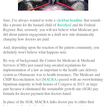
Sure, I’ve always wanted to write a
clickbait headline
that sounds
like a promo for the bastard child of
Buzzfeed
and the Federal
Register. But, seriously: you will not believe what Medicare just
did about patient engagement in a draft new rule dramatically
changing how doctors are paid.
And, depending upon the reaction of the patient community, you
definitely won’t believe what happens next.
By way of background, the Centers for Medicare & Medicaid
Services (CMS) just issued long-awaited regulations for
implementation of a law as important to the health care delivery
system as Obamacare was to health insurance. The Medicare and
CHIP Reconciliation Act (
MACRA
) passed with an overwhelming
bipartisan majority in both houses of Congress in 2015, in large
part because it eliminated the sustainable growth rate (SGR) pay
formula for doctor payment that doctors hated.
In place of the SGR, MACRA links doctor pay to either their