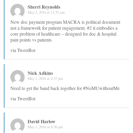
Sherri Reynolds
May 2, 2016 at 11:52 am
New doc payment program MACRA is political document
not a framework for patient engagement. #2 it embodies a
core problem of healthcare – designed for doc & hospital
pain points vs patients
via TweetBot
Nick Adkins
May 1, 2016 at 4:57 pm
Need to get the band back together for #NoMUwithoutMe
via TweetBot
David Harlow
May 1, 2016 at 4:56 pm