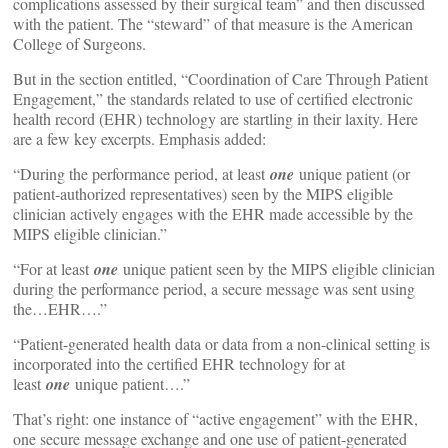
complications assessed by their surgical team” and then discussed
with the patient. The “steward” of that measure is the American
College of Surgeons.
But in the section entitled, “Coordination of Care Through Patient
Engagement,” the standards related to use of certified electronic
health record (EHR) technology are startling in their laxity. Here
are a few key excerpts. Emphasis added:
“During the performance period, at least
one
unique patient (or
patient-authorized representatives) seen by the MIPS eligible
clinician actively engages with the EHR made accessible by the
MIPS eligible clinician.”
“For at least
one
unique patient seen by the MIPS eligible clinician
during the performance period, a secure message was sent using
the…EHR….”
“Patient-generated health data or data from a non-clinical setting is
incorporated into the certified EHR technology for at
least
one
unique patient….”
That’s right: one instance of “active engagement” with the EHR,
one secure message exchange and one use of patient-generated