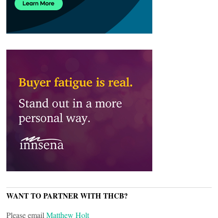
WANT TO PARTNER WITH THCB?
Please email
Matthew Holt