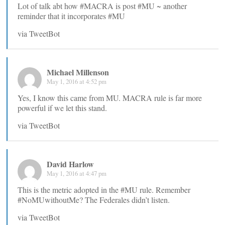
Lot of talk abt how #MACRA is post #MU ~ another
reminder that it incorporates #MU
via TweetBot
Michael Millenson
May 1, 2016 at 4:52 pm
Yes, I know this came from MU. MACRA rule is far more
powerful if we let this stand.
via TweetBot
David Harlow
May 1, 2016 at 4:47 pm
This is the metric adopted in the #MU rule. Remember
#NoMUwithoutMe? The Federales didn’t listen.
via TweetBot