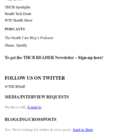
THCB Spotlights
Health Tech Deals
WTF Health Show
PODCASTS
The Health Care Blog’s Podcasts
iTunes
,
Spotify
To get the THCB READER Newsletter –
Sign-up here
!
FOLLOW US ON TWITTER
@THCBStaff
MEDIA/INTERVIEW REQUESTS
We like to talk.
E-mail us
BLOGGING/CROSSPOSTS
Yes. We’re looking for writers & cross-posts.
Send us them