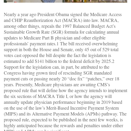
Nearly a year ago President Obama signed the Medicare Access
and CHIP Reauthorization Act (MACRA) into law. MACRA,
among other things, repeals the 1997 Balanced Budget Act’s
Sustainable Growth Rate (SGR) formula for calculating annual
updates to Medicare Part B physician and other eligible
professionals’ payment rates.1 The bill received overwhelming
support in both the House and Senate, only 45 out of 529 total
votes cast opposed the bill despite the fact the legislation is
estimated to add $141 billion to the federal deficit by 2025.2
Support for the legislation can, in part, be attributed to the
Congress having grown tired of rescinding SGR mandated
payment cuts or passing nearly 20 “doc fix” “patches,” over 18
years. Presently, Medicare physicians are awaiting CMS’s
proposed rule that will define how the agency intends to implement
the six sections of MACRA Title I, or how the agency will
annually update physician performance beginning in 2019 based
on the use of the law’s Merit-Based Incentive Payment System
(MIPS) and its Alternative Payment Models (APMs) pathway. The
proposed rule, expected to be published in the next few weeks, is
highly anticipated because the rewards and penalties under either