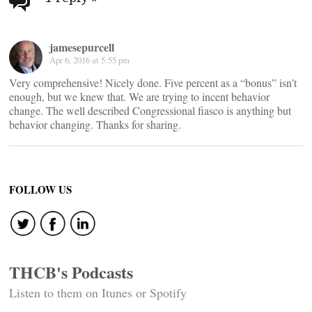
navigation
jamesepurcell
Apr 6, 2016 at 5:55 pm
Very comprehensive! Nicely done. Five percent as a “bonus” isn’t
enough, but we knew that. We are trying to incent behavior
change. The well described Congressional fiasco is anything but
behavior changing. Thanks for sharing.
FOLLOW US
THCB's Podcasts
Listen to them on Itunes or Spotify