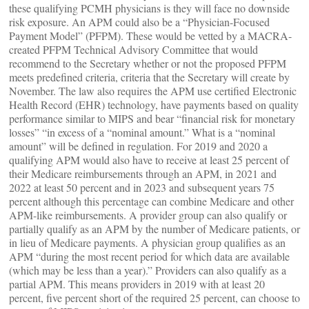
these qualifying PCMH physicians is they will face no downside
risk exposure. An APM could also be a “Physician-Focused
Payment Model” (PFPM). These would be vetted by a MACRA-
created PFPM Technical Advisory Committee that would
recommend to the Secretary whether or not the proposed PFPM
meets predefined criteria, criteria that the Secretary will create by
November. The law also requires the APM use certified Electronic
Health Record (EHR) technology, have payments based on quality
performance similar to MIPS and bear “financial risk for monetary
losses” “in excess of a “nominal amount.” What is a “nominal
amount” will be defined in regulation. For 2019 and 2020 a
qualifying APM would also have to receive at least 25 percent of
their Medicare reimbursements through an APM, in 2021 and
2022 at least 50 percent and in 2023 and subsequent years 75
percent although this percentage can combine Medicare and other
APM-like reimbursements. A provider group can also qualify or
partially qualify as an APM by the number of Medicare patients, or
in lieu of Medicare payments. A physician group qualifies as an
APM “during the most recent period for which data are available
(which may be less than a year).” Providers can also qualify as a
partial APM. This means providers in 2019 with at least 20
percent, five percent short of the required 25 percent, can choose to