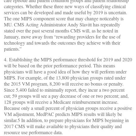
care episode and patient condition groups and patient relationship
categories. Whether these three new ways of classifying clinical
services can be developed and made useful by 2019 is uncertain.
The one MIPS component score that may change noticeably is
MU. CMS Acting Administrator Andy Slavitt has repeatedly
stated over the past several months CMS will, as he noted in
January, move away from “rewarding providers for the use of
technology and towards the outcomes they achieve with their
patients.”
4. Establishing the MIPS performance threshold for 2019 and 2020
will be based on the prior performance period. This means
physicians will have a good idea of how they will perform under
MIPS. For example, of the 13,800 physician groups rated under
the 2015 VM program, 8,200 will receive no bonus or penalty.
Since 5,400 failed to minimally report, they incur a two percent
cut; 59 groups will see a pay decrease of one or two percent; and,
128 groups will receive a Medicare reimbursement increase.
Because only a small percent of physician groups receive a positive
VM adjustment, MedPAC predicts MIPS results will likely be
similar.5 In addition, to prepare physicians for MIPS beginning in
2017 CMS will make available to physicians their quality and
resource use performance data.