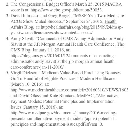
The Congressional Budget Office’s March 25, 2015 MACRA
score is at: https://www.cbo.gov/publication/50053.
David Introcaso and Greg Berger, “MSSP Year Two: Medicare
ACOs Show Muted Success,” September 24, 2015,
Health
Affairs Blog
, at: http://healthaffairs.org/blog/2015/09/24/mssp-
year-two-medicare-acos-show-muted-success/.
Andy Slavitt, “Comments of CMS Acting Administrator Andy
Slavitt at the J.P. Morgan Annual Health Care Conference,
The
CMS Blog
, January 11, 2016, at:
https://blog.cms.gov/2016/01/12/comments-of-cms-acting-
administrator-andy-slavitt-at-the-j-p-morgan-annual-health-
care-conference-jan-11-2016/.
Virgil Dickson, “Medicare Value-Based Purchasing Bonuses
Go To Handful of Eligible Practices,” Modern Healthcare
(March 10, 2016), at:
http://www.modernhealthcare.com/article/20160310/NEWS/160
and David Glass and Kate Bloniarz, MedPAC, “Alternative
Payment Models: Potential Principles and Implementation
Issues (January 15, 2016), at:
http://www.medpac.gov/documents/january-2016-meeting-
presentation-alternative-payment-models-(apms)-potential-
principles-and-implementation-issues.pdf?sfvrsn=0.