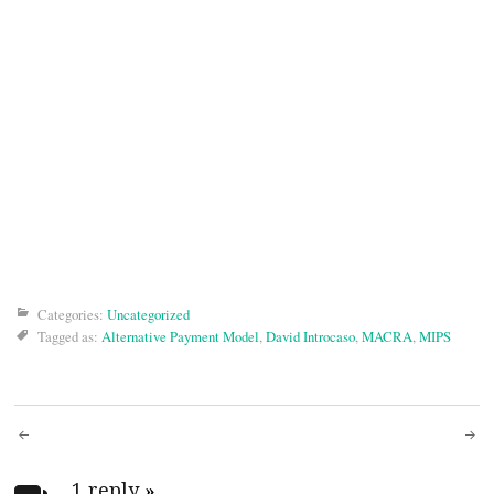
Categories:
Uncategorized
Tagged as:
Alternative Payment Model
,
David Introcaso
,
MACRA
,
MIPS
Post
1 reply
»