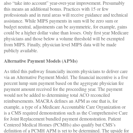
also “take into account” year-over-year improvement. Presumably
this means an additional bonus. Practices with 15 or few
professionals and in rural areas will receive guidance and technical
assistance. While MIPS payments in sum will be zero sum or
budget neutral, adjustments can be asymmetric, for example, gains
could be a higher dollar value than losses. Only first year Medicare
physicians and those below a volume threshold will be exempted
from MIPS. Finally, physician level MIPS data will be made
publicly available.
Alternative Payment Models (APMs)
As titled this pathway financially incents physicians to deliver care
via an Alternative Payment Model. The financial incentive is a five
percent lump sum payment based on the aggregate physician fee
payment amount received for the proceeding year. The payment
would not be added to determining total ACO reconciled
reimbursements. MACRA defines an APM as one that is, for
example, a type of a Medicare Accountable Care Organization or
is a CMS required demonstration such as the Comprehensive Care
for Joint Replacement bundled payment demonstration. Patient
Centered Medical Homes (PCMHs) also qualify but CMS’s
definition of a PCMH APM is yet to be determined. The upside for