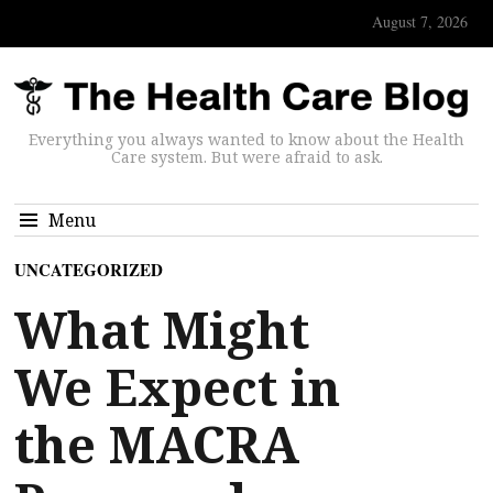
August 7, 2026
Everything you always wanted to know about the Health
Care system. But were afraid to ask.
Menu
UNCATEGORIZED
What Might
We Expect in
the MACRA