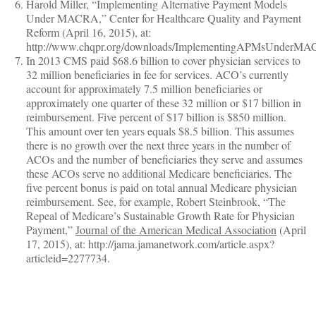
Harold Miller, “Implementing Alternative Payment Models
Under MACRA,” Center for Healthcare Quality and Payment
Reform (April 16, 2015), at:
http://www.chqpr.org/downloads/ImplementingAPMsUnderMA
In 2013 CMS paid $68.6 billion to cover physician services to
32 million beneficiaries in fee for services. ACO’s currently
account for approximately 7.5 million beneficiaries or
approximately one quarter of these 32 million or $17 billion in
reimbursement. Five percent of $17 billion is $850 million.
This amount over ten years equals $8.5 billion. This assumes
there is no growth over the next three years in the number of
ACOs and the number of beneficiaries they serve and assumes
these ACOs serve no additional Medicare beneficiaries. The
five percent bonus is paid on total annual Medicare physician
reimbursement. See, for example, Robert Steinbrook, “The
Repeal of Medicare’s Sustainable Growth Rate for Physician
Payment,”
Journal of the American Medical Association
(April
17, 2015), at: http://jama.jamanetwork.com/article.aspx?
articleid=2277734.