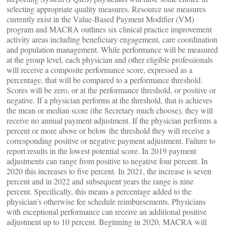
selecting appropriate quality measures. Resource use measures
currently exist in the Value-Based Payment Modifier (VM)
program and MACRA outlines six clinical practice improvement
activity areas including beneficiary engagement, care coordination
and population management. While performance will be measured
at the group level, each physician and other eligible professionals
will receive a composite performance score, expressed as a
percentage, that will be compared to a performance threshold.
Scores will be zero, or at the performance threshold, or positive or
negative. If a physician performs at the threshold, that is achieves
the mean or median score (the Secretary much choose), they will
receive no annual payment adjustment. If the physician performs a
percent or more above or below the threshold they will receive a
corresponding positive or negative payment adjustment. Failure to
report results in the lowest potential score. In 2019 payment
adjustments can range from positive to negative four percent. In
2020 this increases to five percent. In 2021, the increase is seven
percent and in 2022 and subsequent years the range is nine
percent. Specifically, this means a percentage added to the
physician’s otherwise fee schedule reimbursements. Physicians
with exceptional performance can receive an additional positive
adjustment up to 10 percent. Beginning in 2020, MACRA will