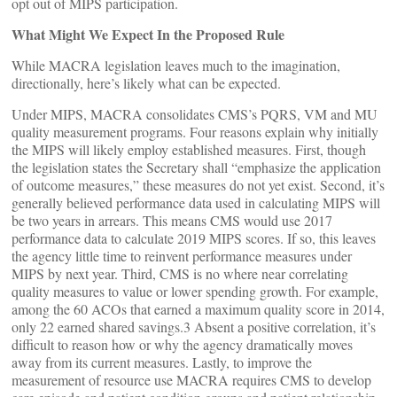
opt out of MIPS participation.
What Might We Expect In the Proposed Rule
While MACRA legislation leaves much to the imagination,
directionally, here’s likely what can be expected.
Under MIPS, MACRA consolidates CMS’s PQRS, VM and MU
quality measurement programs. Four reasons explain why initially
the MIPS will likely employ established measures. First, though
the legislation states the Secretary shall “emphasize the application
of outcome measures,” these measures do not yet exist. Second, it’s
generally believed performance data used in calculating MIPS will
be two years in arrears. This means CMS would use 2017
performance data to calculate 2019 MIPS scores. If so, this leaves
the agency little time to reinvent performance measures under
MIPS by next year. Third, CMS is no where near correlating
quality measures to value or lower spending growth. For example,
among the 60 ACOs that earned a maximum quality score in 2014,
only 22 earned shared savings.3 Absent a positive correlation, it’s
difficult to reason how or why the agency dramatically moves
away from its current measures. Lastly, to improve the
measurement of resource use MACRA requires CMS to develop