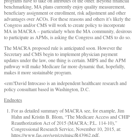
programs have to take on attributes of the other. Beyond financial
benchmarking, MA plans currently enjoy quality measurement,
beneficiary assignment or enrollment, risk adjustment and other
advantages over ACOs. For these reasons and others it’s likely the
Congress and/or CMS will work to create policy to incorporate
MA in MACRA – particularly when the MA community, desirous
to participate as APMs, is asking the Congress and CMS to do so.
The MACRA proposed rule is anticipated soon. However the
Secretary and CMS begin to implement physician payment
updates under the law, one thing is certain. MIPS and the APM
pathway will make Medicare far more dynamic that, hopefully,
makes it more sustainable program.
<em?David Introcaso is an independent healthcare research and
policy consultant based in Washington, D.C.
Endnotes
For as detailed summary of MACRA see, for example, Jim
Hahn and Kristin B. Blom, “The Medicare Access and CHIP
Reauthorization Act of 2015 (MACRA; P.L. 114-10),”
Congressional Research Service, November 10, 2015, at:
https://www.fas.org/sgp/crs/misc/R43962.pdf.