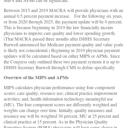
MIPS and APMs can be significant.
Between 2015 and 2019 MACRA will provide physicians with an
annual 0.5 percent payment increase. For the following six years,
or from 2020 through 2025, the payment update will be 0 percent.
This is because beginning in 2019 the law financially incents
physicians to improve care quality and lower spending growth.
(That MACRA passed three months after DHHS Secretary
Burwell announced her Medicare payment quality and value goals
is likely not coincidental.) Beginning in 2019 physician payment
updates will be calculated based on either MIPS or APMs. Since
the Congress only outlined these two payment systems it is up to
DHHS Secretary Burwell through CMS to define specifically.
Overview of the MIPS and APMs
MIPS calculates physician performance using four component
scores: care quality; resource use; clinical practice improvement
activities; and, health information technology meaningful use
(MU). The four component scores are differently weighted and
weights can change over time. Initially, quality measures and
resource use will be weighted 30 percent, MU at 25 percent and
clinical practice at 15 percent. As in the Physician Quality
Reporting System (PQRS) physicians will have some choice in