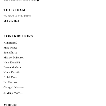
THCB TEAM
FOUNDER & PUBLISHER
Matthew Holt
CONTRIBUTORS
Kim Bellard
Mike Magee
Saurabh Jha
Michael Millenson
Hans Duvefelt
Deven McGraw
Vince Kuraitis
Anish Koka
Ian Morrison
George Halvorson
& Many More….
VIDEOS