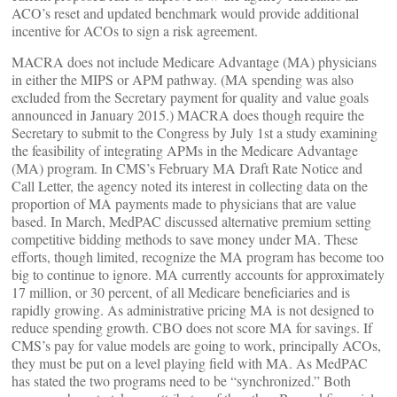
ACO’s reset and updated benchmark would provide additional
incentive for ACOs to sign a risk agreement.
MACRA does not include Medicare Advantage (MA) physicians
in either the MIPS or APM pathway. (MA spending was also
excluded from the Secretary payment for quality and value goals
announced in January 2015.) MACRA does though require the
Secretary to submit to the Congress by July 1st a study examining
the feasibility of integrating APMs in the Medicare Advantage
(MA) program. In CMS’s February MA Draft Rate Notice and
Call Letter, the agency noted its interest in collecting data on the
proportion of MA payments made to physicians that are value
based. In March, MedPAC discussed alternative premium setting
competitive bidding methods to save money under MA. These
efforts, though limited, recognize the MA program has become too
big to continue to ignore. MA currently accounts for approximately
17 million, or 30 percent, of all Medicare beneficiaries and is
rapidly growing. As administrative pricing MA is not designed to
reduce spending growth. CBO does not score MA for savings. If
CMS’s pay for value models are going to work, principally ACOs,
they must be put on a level playing field with MA. As MedPAC
has stated the two programs need to be “synchronized.” Both