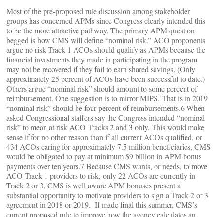
Most of the pre-proposed rule discussion among stakeholder
groups has concerned APMs since Congress clearly intended this
to be the more attractive pathway. The primary APM question
begged is how CMS will define “nominal risk.” ACO proponents
argue no risk Track 1 ACOs should qualify as APMs because the
financial investments they made in participating in the program
may not be recovered if they fail to earn shared savings. (Only
approximately 25 percent of ACOs have been successful to date.)
Others argue “nominal risk” should amount to some percent of
reimbursement. One suggestion is to mirror MIPS. That is in 2019
“nominal risk” should be four percent of reimbursements.6 When
asked Congressional staffers say the Congress intended “nominal
risk” to mean at risk ACO Tracks 2 and 3 only. This would make
sense if for no other reason than if all current ACOs qualified, or
434 ACOs caring for approximately 7.5 million beneficiaries, CMS
would be obligated to pay at minimum $9 billion in APM bonus
payments over ten years.7 Because CMS wants, or needs, to move
ACO Track 1 providers to risk, only 22 ACOs are currently in
Track 2 or 3, CMS is well aware APM bonuses present a
substantial opportunity to motivate providers to sign a Track 2 or 3
agreement in 2018 or 2019. If made final this summer, CMS’s
current proposed rule to improve how the agency calculates an