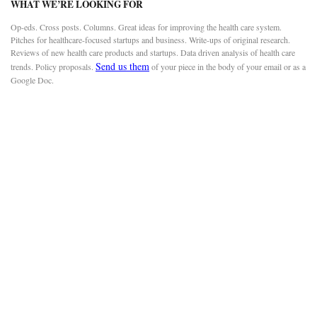
WHAT WE’RE LOOKING FOR
Op-eds. Cross posts. Columns. Great ideas for improving the health care system.
Pitches for healthcare-focused startups and business. Write-ups of original research.
Reviews of new health care products and startups. Data driven analysis of health care
Send us them
trends. Policy proposals.
of your piece in the body of your email or as a
Google Doc.