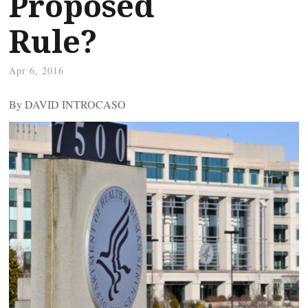
Proposed
Rule?
Apr 6, 2016
By DAVID INTROCASO