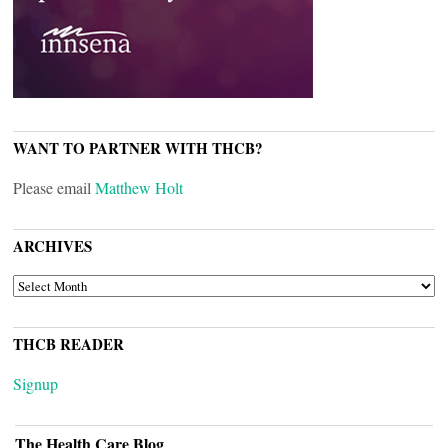
WANT TO PARTNER WITH THCB?
Please email
Matthew Holt
ARCHIVES
ARCHIVES
THCB READER
Signup
The Health Care Blog