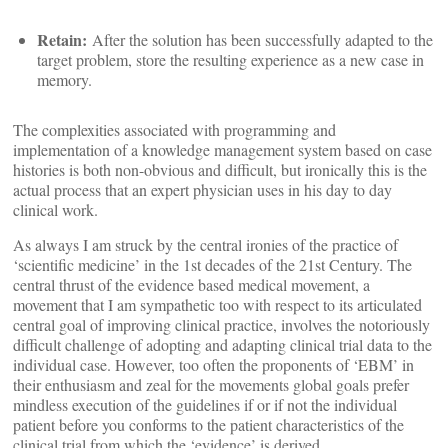
Retain:
After the solution has been successfully adapted to the
target problem, store the resulting experience as a new case in
memory.
The complexities associated with programming and
implementation of a knowledge management system based on case
histories is both non-obvious and difficult, but ironically this is the
actual process that an expert physician uses in his day to day
clinical work.
As always I am struck by the central ironies of the practice of
‘scientific medicine’ in the 1st decades of the 21st Century. The
central thrust of the evidence based medical movement, a
movement that I am sympathetic too with respect to its articulated
central goal of improving clinical practice, involves the notoriously
difficult challenge of adopting and adapting clinical trial data to the
individual case. However, too often the proponents of ‘EBM’ in
their enthusiasm and zeal for the movements global goals prefer
mindless execution of the guidelines if or if not the individual
patient before you conforms to the patient characteristics of the
clinical trial from which the ‘evidence’ is derived.