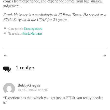
comes from experience, and experience comes from bad surgical
judgement.
Frank Meissner is a cardiologist in El Paso, Texas. He served as a
Flight Surgeon in the USAF for 25 years.
Categories:
Uncategorized
Tagged as:
Frank Meissner
Post
navigation
1 reply
»
BobbyGvegas
Mar 30, 2016 at 4:42 pm
“Experience is that which you get just AFTER you really needed
it.”