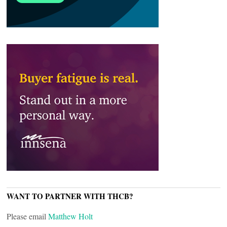
WANT TO PARTNER WITH THCB?
Please email
Matthew Holt