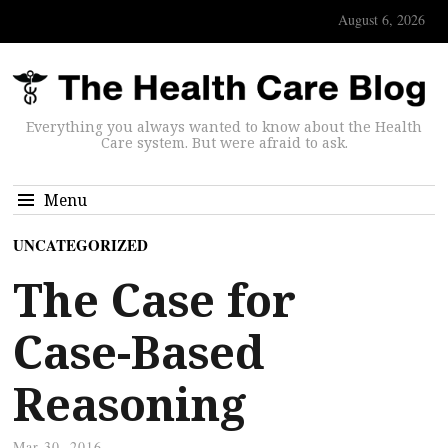
August 6, 2026
Everything you always wanted to know about the Health
Care system. But were afraid to ask.
Menu
UNCATEGORIZED
The Case for
Case-Based
Reasoning
Mar 30, 2016