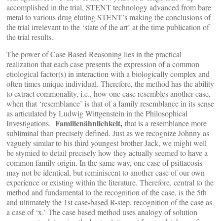
accomplished in the trial, STENT technology advanced from bare
metal to various drug eluting STENT’s making the conclusions of
the trial irrelevant to the ‘state of the art’ at the time publication of
the trial results.
The power of Case Based Reasoning lies in the practical
realization that each case presents the expression of a common
etiological factor(s) in interaction with a biologically complex and
often times unique individual. Therefore, the method has the ability
to extract commonality, i.e., how one case resembles another case,
when that ‘resemblance’ is that of a family resemblance in its sense
as articulated by Ludwig Wittgenstein in the Philosophical
Familienähnlichkeit,
Investigations,
that is a resemblance more
subliminal than precisely defined. Just as we recognize Johnny as
vaguely similar to his third youngest brother Jack, we might well
be stymied to detail precisely how they actually seemed to have a
common family origin. In the same way, one case of psittacosis
may not be identical, but reminiscent to another case of our own
experience or existing within the literature. Therefore, central to the
method and fundamental to the recognition of the case, is the 5th
and ultimately the 1st case-based R-step, recognition of the case as
a case of ‘x.’ The case based method uses analogy of solution