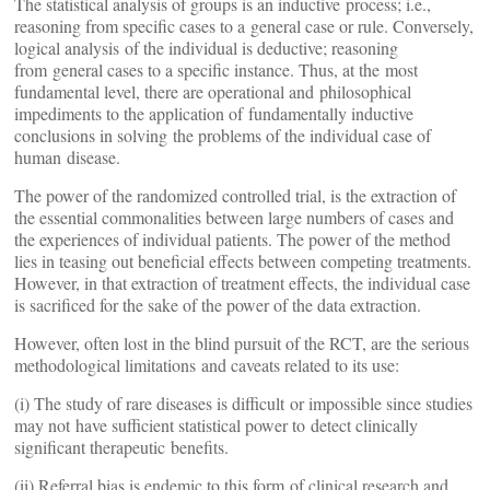
The statistical analysis of groups is an inductive process; i.e.,
reasoning from specific cases to a general case or rule. Conversely,
logical analysis of the individual is deductive; reasoning
from general cases to a specific instance. Thus, at the most
fundamental level, there are operational and philosophical
impediments to the application of fundamentally inductive
conclusions in solving the problems of the individual case of
human disease.
The power of the randomized controlled trial, is the extraction of
the essential commonalities between large numbers of cases and
the experiences of individual patients. The power of the method
lies in teasing out beneficial effects between competing treatments.
However, in that extraction of treatment effects, the individual case
is sacrificed for the sake of the power of the data extraction.
However, often lost in the blind pursuit of the RCT, are the serious
methodological limitations and caveats related to its use:
(i) The study of rare diseases is difficult or impossible since studies
may not have sufficient statistical power to detect clinically
significant therapeutic benefits.
(ii) Referral bias is endemic to this form of clinical research and