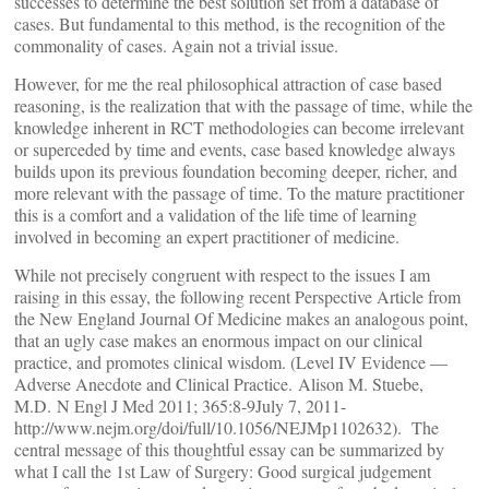
successes to determine the best solution set from a database of
cases. But fundamental to this method, is the recognition of the
commonality of cases. Again not a trivial issue.
However, for me the real philosophical attraction of case based
reasoning, is the realization that with the passage of time, while the
knowledge inherent in RCT methodologies can become irrelevant
or superceded by time and events, case based knowledge always
builds upon its previous foundation becoming deeper, richer, and
more relevant with the passage of time. To the mature practitioner
this is a comfort and a validation of the life time of learning
involved in becoming an expert practitioner of medicine.
While not precisely congruent with respect to the issues I am
raising in this essay, the following recent Perspective Article from
the New England Journal Of Medicine makes an analogous point,
that an ugly case makes an enormous impact on our clinical
practice, and promotes clinical wisdom. (Level IV Evidence —
Adverse Anecdote and Clinical Practice. Alison M. Stuebe,
M.D. N Engl J Med 2011; 365:8-9July 7, 2011-
http://www.nejm.org/doi/full/10.1056/NEJMp1102632). The
central message of this thoughtful essay can be summarized by
what I call the 1st Law of Surgery: Good surgical judgement