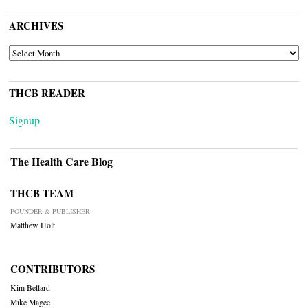
ARCHIVES
ARCHIVES
THCB READER
Signup
The Health Care Blog
THCB TEAM
FOUNDER & PUBLISHER
Matthew Holt
CONTRIBUTORS
Kim Bellard
Mike Magee