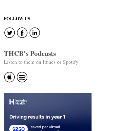
FOLLOW US
THCB's Podcasts
Listen to them on Itunes or Spotify