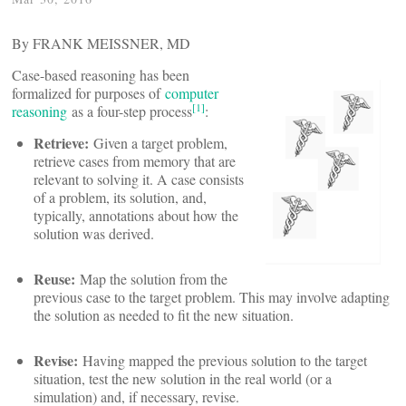
By FRANK MEISSNER, MD
Case-based reasoning has been
formalized for purposes of
computer
[1]
reasoning
as a four-step process
:
Retrieve:
Given a target problem,
retrieve cases from memory that are
relevant to solving it. A case consists
of a problem, its solution, and,
typically, annotations about how the
solution was derived.
Reuse:
Map the solution from the
previous case to the target problem. This may involve adapting
the solution as needed to fit the new situation.
Revise:
Having mapped the previous solution to the target
situation, test the new solution in the real world (or a
simulation) and, if necessary, revise.