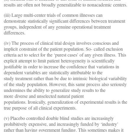
results are often not broadly generalizable to nonacademic centers.
(iii) Large multi-center trials of common illnesses can
demonstrate statistically significant differences between treatment
groups, independent of any genuine operational treatment
differences.
(iv) The process of clinical trial design involves conscious and
implicit constraint of the patient population. So- called exclusion
criteria act to select for the ‘purest cases’ of any given illness. This
explicit attempt to limit patient heterogeneity is scientifically
justifiable in order to increase the confidence that variations in
dependent variables are statistically attributable to the
study treatment rather than be due to intrinsic biological variability
of the study population. However, this same process also seriously
undermines the ability to generalize study results to the
more diverse and unselected natural patient
populations. Ironically, generalization of experimental results is the
true purpose of all clinical experiments.
(v) Placebo controlled double blind studies are increasingly
prohibitively expensive, and increasingly funded by ‘industry’
rather than having government funding. This sometimes makes it