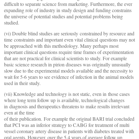
difficult to separate science from marketing. Furthermore, the ever
expanding role of industry in study design and funding constrains
the universe of potential studies and potential problems being
studied.
(vi) Double blind studies are seriously constrained by resource and
time constraints and important even vital clinical questions may not
be approached with this methodology. Many perhaps most
important clinical questions require time frames of experimentation
that are not practical for clinical scientists to study. For example
basic science research in pirion diseases was originally unusually
slow due to the experimental models available and the necessity to
wait for 5-6 years to see evidence of infection in the animal models
used in their study.
(vii) Knowledge and technology is not static, even in those cases
where long term follow up is available, technological changes
in diagnosis and therapeutics threatens to make results irrelevant
even at the time
of their publication. For example the original BARI trial concluded
that PCI was an inferior strategy to CABG for treatment of multi
vessel coronary artery disease in patients with diabetes treated with
oral agents. However, over the 5.4 years of average follow up