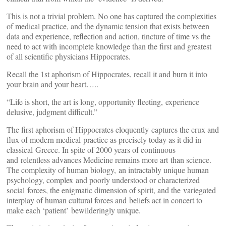
This is not a trivial problem. No one has captured the complexities
of medical practice, and the dynamic tension that exists between
data and experience, reflection and action, tincture of time vs the
need to act with incomplete knowledge than the first and greatest
of all scientific physicians Hippocrates.
Recall the 1st aphorism of Hippocrates, recall it and burn it into
your brain and your heart…..
“Life is short, the art is long, opportunity fleeting, experience
delusive, judgment difficult.”
The first aphorism of Hippocrates eloquently captures the crux and
flux of modern medical practice as precisely today as it did in
classical Greece. In spite of 2000 years of continuous
and relentless advances Medicine remains more art than science.
The complexity of human biology, an intractably unique human
psychology, complex and poorly understood or characterized
social forces, the enigmatic dimension of spirit, and the variegated
interplay of human cultural forces and beliefs act in concert to
make each ‘patient’ bewilderingly unique.