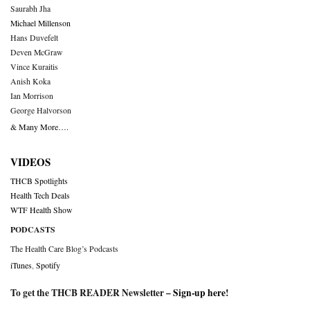
Saurabh Jha
Michael Millenson
Hans Duvefelt
Deven McGraw
Vince Kuraitis
Anish Koka
Ian Morrison
George Halvorson
& Many More….
VIDEOS
THCB Spotlights
Health Tech Deals
WTF Health Show
PODCASTS
The Health Care Blog’s Podcasts
iTunes
,
Spotify
To get the THCB READER Newsletter –
Sign-up here
!