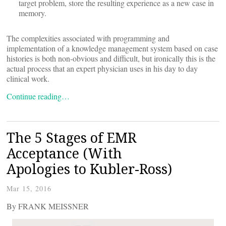
target problem, store the resulting experience as a new case in
memory.
The complexities associated with programming and
implementation of a knowledge management system based on case
histories is both non-obvious and difficult, but ironically this is the
actual process that an expert physician uses in his day to day
clinical work.
Continue reading…
The 5 Stages of EMR
Acceptance (With
Apologies to Kubler-Ross)
Mar 15, 2016
By FRANK MEISSNER