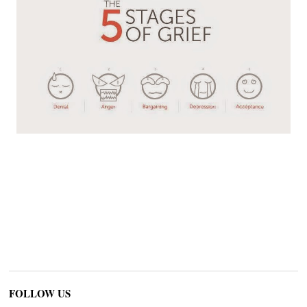
FOLLOW US