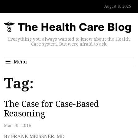
August 8, 2026
Everything you always wanted to know about the Health
Care system. But were afraid to ask.
Menu
Tag:
The Case for Case-Based
Reasoning
Mar 30, 2016
By FRANK MEISSNER, MD