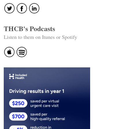
THCB's Podcasts
Listen to them on Itunes or Spotify