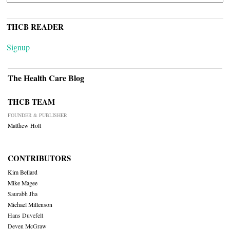
THCB READER
Signup
The Health Care Blog
THCB TEAM
FOUNDER & PUBLISHER
Matthew Holt
CONTRIBUTORS
Kim Bellard
Mike Magee
Saurabh Jha
Michael Millenson
Hans Duvefelt
Deven McGraw