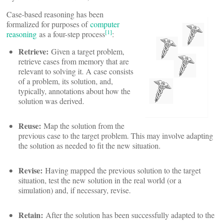
Case-based reasoning has been
formalized for purposes of
computer
[1]
reasoning
as a four-step process
:
Retrieve:
Given a target problem,
retrieve cases from memory that are
relevant to solving it. A case consists
of a problem, its solution, and,
typically, annotations about how the
solution was derived.
Reuse:
Map the solution from the
previous case to the target problem. This may involve adapting
the solution as needed to fit the new situation.
Revise:
Having mapped the previous solution to the target
situation, test the new solution in the real world (or a
simulation) and, if necessary, revise.
Retain:
After the solution has been successfully adapted to the