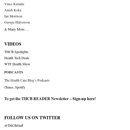
Vince Kuraitis
Anish Koka
Ian Morrison
George Halvorson
& Many More….
VIDEOS
THCB Spotlights
Health Tech Deals
WTF Health Show
PODCASTS
The Health Care Blog’s Podcasts
iTunes
,
Spotify
To get the THCB READER Newsletter –
Sign-up here
!
FOLLOW US ON TWITTER
@THCBStaff