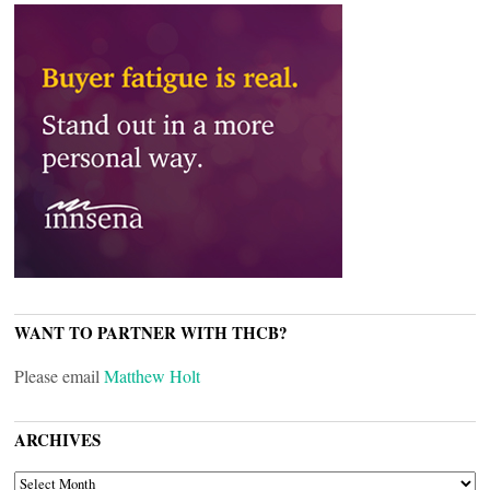
WANT TO PARTNER WITH THCB?
Please email
Matthew Holt
ARCHIVES
ARCHIVES