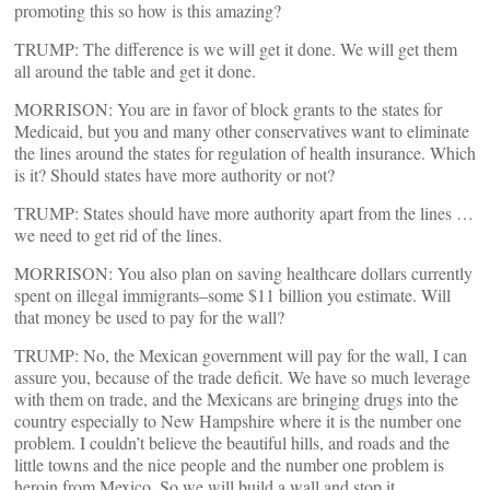
promoting this so how is this amazing?
TRUMP: The difference is we will get it done. We will get them
all around the table and get it done.
MORRISON: You are in favor of block grants to the states for
Medicaid, but you and many other conservatives want to eliminate
the lines around the states for regulation of health insurance. Which
is it? Should states have more authority or not?
TRUMP: States should have more authority apart from the lines …
we need to get rid of the lines.
MORRISON: You also plan on saving healthcare dollars currently
spent on illegal immigrants–some $11 billion you estimate. Will
that money be used to pay for the wall?
TRUMP: No, the Mexican government will pay for the wall, I can
assure you, because of the trade deficit. We have so much leverage
with them on trade, and the Mexicans are bringing drugs into the
country especially to New Hampshire where it is the number one
problem. I couldn’t believe the beautiful hills, and roads and the
little towns and the nice people and the number one problem is
heroin from Mexico. So we will build a wall and stop it.