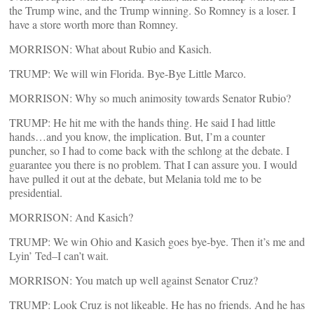
the Trump wine, and the Trump winning. So Romney is a loser. I
have a store worth more than Romney.
MORRISON: What about Rubio and Kasich.
TRUMP: We will win Florida. Bye-Bye Little Marco.
MORRISON: Why so much animosity towards Senator Rubio?
TRUMP: He hit me with the hands thing. He said I had little
hands…and you know, the implication. But, I’m a counter
puncher, so I had to come back with the schlong at the debate. I
guarantee you there is no problem. That I can assure you. I would
have pulled it out at the debate, but Melania told me to be
presidential.
MORRISON: And Kasich?
TRUMP: We win Ohio and Kasich goes bye-bye. Then it’s me and
Lyin’ Ted–I can’t wait.
MORRISON: You match up well against Senator Cruz?
TRUMP: Look Cruz is not likeable. He has no friends. And he has