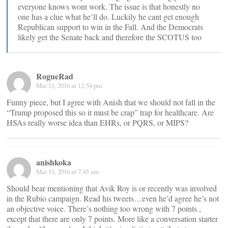
everyone knows wont work. The issue is that honestly no
one has a clue what he’ll do. Luckily he cant get enough
Republican support to win in the Fall. And the Democrats
likely get the Senate back and therefore the SCOTUS too
RogueRad
Mar 11, 2016 at 12:54 pm
Funny piece, but I agree with Anish that we should not fall in the
“Trump proposed this so it must be crap” trap for healthcare. Are
HSAs really worse idea than EHRs, or PQRS, or MIPS?
anishkoka
Mar 11, 2016 at 7:45 am
Should bear mentioning that Avik Roy is or recently was involved
in the Rubio campaign. Read his tweets…even he’d agree he’s not
an objective voice. There’s nothing too wrong with 7 points ,
except that there are only 7 points. More like a conversation starter