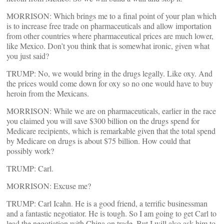
MORRISON: Which brings me to a final point of your plan which
is to increase free trade on pharmaceuticals and allow importation
from other countries where pharmaceutical prices are much lower,
like Mexico. Don’t you think that is somewhat ironic, given what
you just said?
TRUMP: No, we would bring in the drugs legally. Like oxy. And
the prices would come down for oxy so no one would have to buy
heroin from the Mexicans.
MORRISON: While we are on pharmaceuticals, earlier in the race
you claimed you will save $300 billion on the drugs spend for
Medicare recipients, which is remarkable given that the total spend
by Medicare on drugs is about $75 billion. How could that
possibly work?
TRUMP: Carl.
MORRISON: Excuse me?
TRUMP: Carl Icahn. He is a good friend, a terrific businessman
and a fantastic negotiator. He is tough. So I am going to get Carl to
lead the negotiation with China on trade. But I will also ask him to