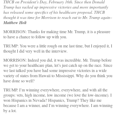
THCB on President’s Day, February 16th. Since then Donald
Trump has racked up impressive victories and more importantly
has released some specifics of his healthcare proposal. THCB
thought it was time for Morrison to reach out to Mr. Trump again–
Matthew Holt
MORRISON: Thanks for making time Mr. Trump, it is a pleasure
to have a chance to follow up with you.
TRUMP: You were a little rough on me last time, but I enjoyed it, I
thought I did very well in the interview.
MORRISON: Indeed you did, it was incredible. Mr. Trump before
we get to your healthcare plan, let’s just catch up on the race. Since
we last talked you have had some impressive victories in a wide
variety of states from Hawaii to Mississippi. Why do you think you
have done so well?
TRUMP. I’m winning everywhere, everywhere, and with all the
groups: vets, high income, low income (we love the low-income). I
won Hispanics in Nevada? Hispanics, Trump? They like me
because I am a winner, and I’m winning everywhere. I am winning
by a lot.