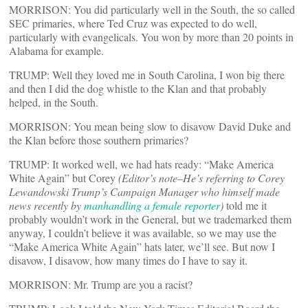
MORRISON: You did particularly well in the South, the so called
SEC primaries, where Ted Cruz was expected to do well,
particularly with evangelicals. You won by more than 20 points in
Alabama for example.
TRUMP: Well they loved me in South Carolina, I won big there
and then I did the dog whistle to the Klan and that probably
helped, in the South.
MORRISON: You mean being slow to disavow David Duke and
the Klan before those southern primaries?
TRUMP: It worked well, we had hats ready: “Make America
White Again” but Corey
(Editor’s note–He’s referring to Corey
Lewandowski Trump’s Campaign Manager who himself made
news recently by
manhandling a female reporter
)
told me it
probably wouldn’t work in the General, but we trademarked them
anyway, I couldn’t believe it was available, so we may use the
“Make America White Again” hats later, we’ll see. But now I
disavow, I disavow, how many times do I have to say it.
MORRISON: Mr. Trump are you a racist?