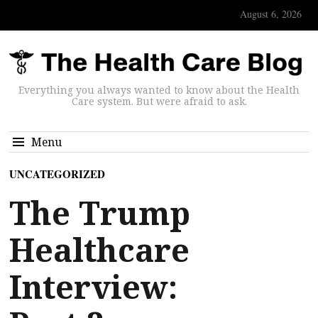
August 6, 2026
Everything you always wanted to know about the Health
Care system. But were afraid to ask.
Menu
UNCATEGORIZED
The Trump
Healthcare
Interview: