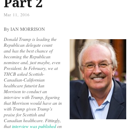
Part 2
Mar 11, 2016
By IAN MORRISON
Donald Trump is leading the
Republican delegate count
and has the best chance of
becoming the Republican
nominee and, just maybe, even
President. In February, we at
THCB asked Scottish-
Canadian-Californian
healthcare futurist Ian
Morrison to conduct an
interview with Trump, figuring
that Morrison would have an in
with Trump given Trump’s
praise for Scottish and
Canadian healthcare. Fittingly,
that
interview was published
on