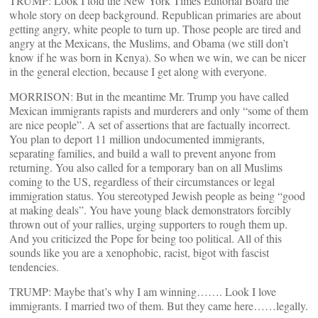
TRUMP: Look I told the New York Times Editorial Board the
whole story on deep background. Republican primaries are about
getting angry, white people to turn up. Those people are tired and
angry at the Mexicans, the Muslims, and Obama (we still don’t
know if he was born in Kenya). So when we win, we can be nicer
in the general election, because I get along with everyone.
MORRISON: But in the meantime Mr. Trump you have called
Mexican immigrants rapists and murderers and only “some of them
are nice people”. A set of assertions that are factually incorrect.
You plan to deport 11 million undocumented immigrants,
separating families, and build a wall to prevent anyone from
returning. You also called for a temporary ban on all Muslims
coming to the US, regardless of their circumstances or legal
immigration status. You stereotyped Jewish people as being “good
at making deals”. You have young black demonstrators forcibly
thrown out of your rallies, urging supporters to rough them up.
And you criticized the Pope for being too political. All of this
sounds like you are a xenophobic, racist, bigot with fascist
tendencies.
TRUMP: Maybe that’s why I am winning……. Look I love
immigrants. I married two of them. But they came here……legally.