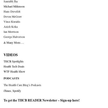
Saurabh Jha
Michael Millenson
Hans Duvefelt
Deven McGraw
Vince Kuraitis
Anish Koka
Ian Morrison
George Halvorson
& Many More….
VIDEOS
THCB Spotlights
Health Tech Deals
WTF Health Show
PODCASTS
The Health Care Blog’s Podcasts
iTunes
,
Spotify
To get the THCB READER Newsletter –
Sign-up here
!