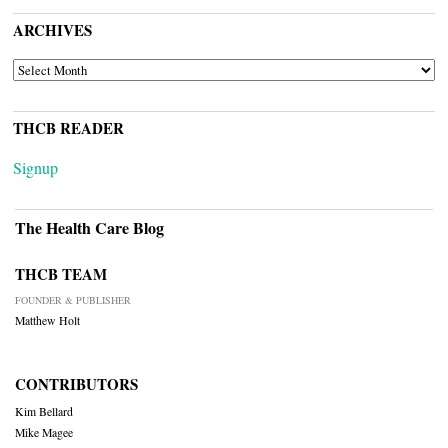
ARCHIVES
ARCHIVES
THCB READER
Signup
The Health Care Blog
THCB TEAM
FOUNDER & PUBLISHER
Matthew Holt
CONTRIBUTORS
Kim Bellard
Mike Magee