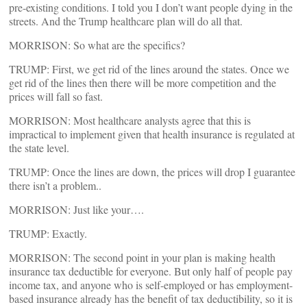
pre-existing conditions. I told you I don’t want people dying in the
streets. And the Trump healthcare plan will do all that.
MORRISON: So what are the specifics?
TRUMP: First, we get rid of the lines around the states. Once we
get rid of the lines then there will be more competition and the
prices will fall so fast.
MORRISON: Most healthcare analysts agree that this is
impractical to implement given that health insurance is regulated at
the state level.
TRUMP: Once the lines are down, the prices will drop I guarantee
there isn’t a problem..
MORRISON: Just like your….
TRUMP: Exactly.
MORRISON: The second point in your plan is making health
insurance tax deductible for everyone. But only half of people pay
income tax, and anyone who is self-employed or has employment-
based insurance already has the benefit of tax deductibility, so it is