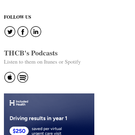
FOLLOW US
THCB's Podcasts
Listen to them on Itunes or Spotify