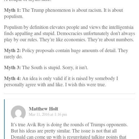
Myth 1:
The Trump phenomenon is about racism. It is about
populism.
Populism by definition elevates people and views the intelligentsia
finds appalling and stupid. Democracies unfortunately don’t always
play by our rules. They’re like economies. They’re about numbers.
Myth 2:
Policy proposals contain huge amounts of detail. They
rarely do.
Myth 3:
The South is stupid. Sorry, it isn’t.
Myth 4:
An idea is only valid if it is raised by somebody I
personally agree with and like. I wish this were true.
Matthew Holt
Mar 11, 2016 at 1:16 pm
It’s true Avik Roy is doing the rounds of Trumps opponents.
But his ideas are pretty similar. The issue is not that all
Donald can come up with is regurgitated talking points that