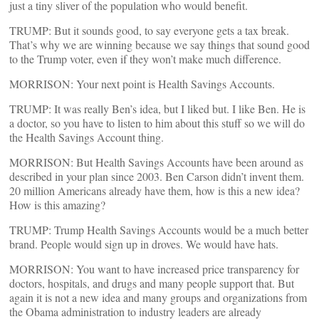
just a tiny sliver of the population who would benefit.
TRUMP: But it sounds good, to say everyone gets a tax break.
That’s why we are winning because we say things that sound good
to the Trump voter, even if they won’t make much difference.
MORRISON: Your next point is Health Savings Accounts.
TRUMP: It was really Ben’s idea, but I liked but. I like Ben. He is
a doctor, so you have to listen to him about this stuff so we will do
the Health Savings Account thing.
MORRISON: But Health Savings Accounts have been around as
described in your plan since 2003. Ben Carson didn’t invent them.
20 million Americans already have them, how is this a new idea?
How is this amazing?
TRUMP: Trump Health Savings Accounts would be a much better
brand. People would sign up in droves. We would have hats.
MORRISON: You want to have increased price transparency for
doctors, hospitals, and drugs and many people support that. But
again it is not a new idea and many groups and organizations from
the Obama administration to industry leaders are already