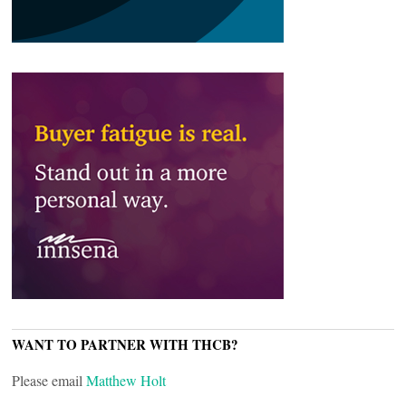
WANT TO PARTNER WITH THCB?
Please email
Matthew Holt