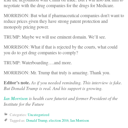
negotiate with the drug companies for the drugs for Medicare.
MORRISON: But what if pharmaceutical companies don’t want to
reduce prices given they have strong patent protection and
monopoly pricing power.
TRUMP: Maybe we will use eminent domain. We’ll see.
MORRISON: What if that is rejected by the courts, what could
you do to get drug companies to comply?
TRUMP: Waterboarding….and more.
MORRISON: Mr. Trump that truly is amazing. Thank you.
Editor’s note.
As if you needed reminding. This interview is fake.
But Donald Trump is real. And his support is growing.
Ian Morrison
is health care futurist and former President of the
Institute for the Future
Categories:
Uncategorized
Tagged as:
Donald Trump
,
election 2016
,
Ian Morrison