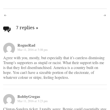
Post
navigation
7 replies
»
RogueRad
Mar 11, 2016 at 5:08 pm
Agree with you, mostly, but especially that it’s careless dismissing
Trump’s supporters as stupid or racist. What their support tells me
is that they feel disenfranchised. America is a country built on
hope. You can’t have a sizeable portion of the electorate, of
whatever colour or stripe, feeling hopeless.
BobbyGvegas
Mar 11, 2016 at 3:23 pm
Clinton-Sanders ticket, I totally agree. Bernie could essentially stay