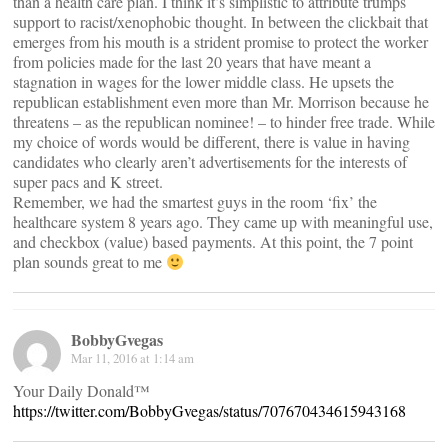
than a health care plan. I think it’s simplistic to attribute trumps
support to racist/xenophobic thought. In between the clickbait that
emerges from his mouth is a strident promise to protect the worker
from policies made for the last 20 years that have meant a
stagnation in wages for the lower middle class. He upsets the
republican establishment even more than Mr. Morrison because he
threatens – as the republican nominee! – to hinder free trade. While
my choice of words would be different, there is value in having
candidates who clearly aren’t advertisements for the interests of
super pacs and K street.
Remember, we had the smartest guys in the room ‘fix’ the
healthcare system 8 years ago. They came up with meaningful use,
and checkbox (value) based payments. At this point, the 7 point
plan sounds great to me
BobbyGvegas
Mar 11, 2016 at 1:14 am
Your Daily Donald™
https://twitter.com/BobbyGvegas/status/707670434615943168