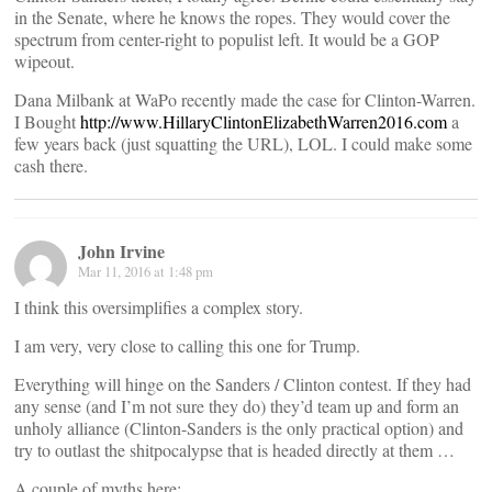
in the Senate, where he knows the ropes. They would cover the
spectrum from center-right to populist left. It would be a GOP
wipeout.
Dana Milbank at WaPo recently made the case for Clinton-Warren.
I Bought
http://www.HillaryClintonElizabethWarren2016.com
a
few years back (just squatting the URL), LOL. I could make some
cash there.
John Irvine
Mar 11, 2016 at 1:48 pm
I think this oversimplifies a complex story.
I am very, very close to calling this one for Trump.
Everything will hinge on the Sanders / Clinton contest. If they had
any sense (and I’m not sure they do) they’d team up and form an
unholy alliance (Clinton-Sanders is the only practical option) and
try to outlast the shitpocalypse that is headed directly at them …
A couple of myths here: