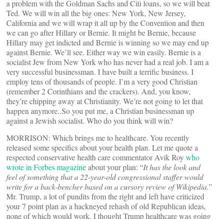
a problem with the Goldman Sachs and Citi loans, so we will beat
Ted. We will win all the big ones: New York, New Jersey,
California and we will wrap it all up by the Convention and then
we can go after Hillary or Bernie. It might be Bernie, because
Hillary may get indicted and Bernie is winning so we may end up
against Bernie. We’ll see. Either way we win easily. Bernie is a
socialist Jew from New York who has never had a real job. I am a
very successful businessman. I have built a terrific business. I
employ tens of thousands of people. I’m a very good Christian
(remember 2 Corinthians and the crackers). And, you know,
they’re chipping away at Christianity. We’re not going to let that
happen anymore..So you put me, a Christian businessman up
against a Jewish socialist. Who do you think will win?
MORRISON: Which brings me to healthcare. You recently
released some specifics about your health plan. Let me quote a
respected conservative health care commentator Avik Roy
who
wrote in Forbes magazine
about your plan: “
It has the look and
feel of something that a 22-year-old congressional staffer would
write for a back-bencher based on a cursory review of Wikipedia.
”
Mr. Trump, a lot of pundits from the right and left have criticized
your 7 point plan as a hackneyed rehash of old Republican ideas,
none of which would work. I thought Trump healthcare was going