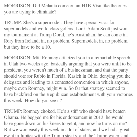
MORRISON: Did Melania come on an H1B Visa like the ones
you are trying to eliminate?
TRUMP: She’s a supermodel. They have special visas for
supermodels and world class golfers. Look Adam Scott just won
my tournament at Trump Doral, he’s Australian, he can come in.
Rory from Ireland, in, no problem. Supermodels, in, no problem,
but they have to be a 10.
MORRISON: Mitt Romney criticized you in a remarkable speech
in Utah two weeks ago, basically arguing that you were unfit to be
president; you weren’t much of a businessman; and that the party
should vote for Rubio in Florida, Kasich in Ohio, denying you the
delegates and leading to a contested convention in which anyone,
maybe even Romney, might win. So far that strategy seemed to
have backfired on the Republican establishment with your victories
this week. How do you see it?
TRUMP: Romney choked. He’s a stiff who should have beaten
Obama. He begged me for his endorsement in 2012: he would
have gone down on his knees to get it, and now he turns on me?
But we won easily this week in a lot of states, and we had a great
event in Jupiter with the Trump steaks, and the Trump water, and