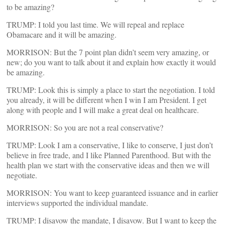
to be amazing?
TRUMP: I told you last time. We will repeal and replace
Obamacare and it will be amazing.
MORRISON: But the 7 point plan didn’t seem very amazing, or
new; do you want to talk about it and explain how exactly it would
be amazing.
TRUMP: Look this is simply a place to start the negotiation. I told
you already, it will be different when I win I am President. I get
along with people and I will make a great deal on healthcare.
MORRISON: So you are not a real conservative?
TRUMP: Look I am a conservative, I like to conserve, I just don’t
believe in free trade, and I like Planned Parenthood. But with the
health plan we start with the conservative ideas and then we will
negotiate.
MORRISON: You want to keep guaranteed issuance and in earlier
interviews supported the individual mandate.
TRUMP: I disavow the mandate, I disavow. But I want to keep the