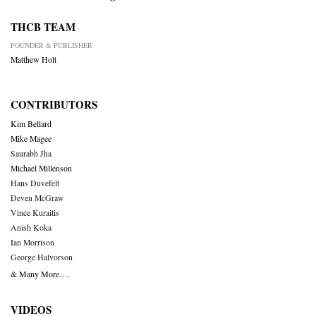
THCB TEAM
FOUNDER & PUBLISHER
Matthew Holt
CONTRIBUTORS
Kim Bellard
Mike Magee
Saurabh Jha
Michael Millenson
Hans Duvefelt
Deven McGraw
Vince Kuraitis
Anish Koka
Ian Morrison
George Halvorson
& Many More….
VIDEOS