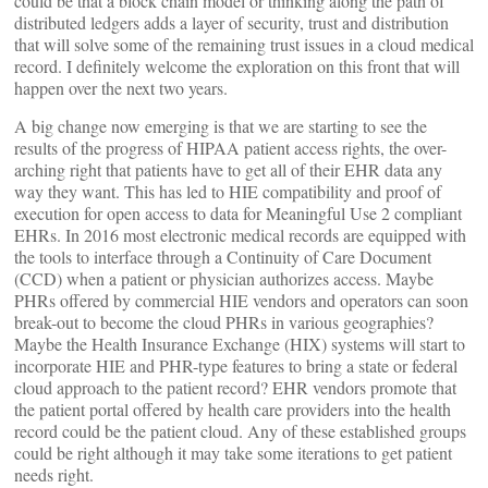
could be that a block chain model or thinking along the path of
distributed ledgers adds a layer of security, trust and distribution
that will solve some of the remaining trust issues in a cloud medical
record. I definitely welcome the exploration on this front that will
happen over the next two years.
A big change now emerging is that we are starting to see the
results of the progress of HIPAA patient access rights, the over-
arching right that patients have to get all of their EHR data any
way they want. This has led to HIE compatibility and proof of
execution for open access to data for Meaningful Use 2 compliant
EHRs. In 2016 most electronic medical records are equipped with
the tools to interface through a Continuity of Care Document
(CCD) when a patient or physician authorizes access. Maybe
PHRs offered by commercial HIE vendors and operators can soon
break-out to become the cloud PHRs in various geographies?
Maybe the Health Insurance Exchange (HIX) systems will start to
incorporate HIE and PHR-type features to bring a state or federal
cloud approach to the patient record? EHR vendors promote that
the patient portal offered by health care providers into the health
record could be the patient cloud. Any of these established groups
could be right although it may take some iterations to get patient
needs right.