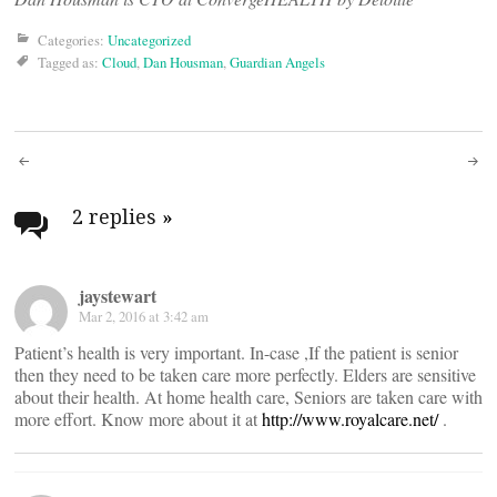
Categories:
Uncategorized
Tagged as:
Cloud
,
Dan Housman
,
Guardian Angels
Post
navigation
2 replies
»
jaystewart
Mar 2, 2016 at 3:42 am
Patient’s health is very important. In-case ,If the patient is senior
then they need to be taken care more perfectly. Elders are sensitive
about their health. At home health care, Seniors are taken care with
more effort. Know more about it at
http://www.royalcare.net/
.