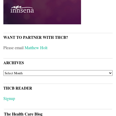
WANT TO PARTNER WITH THCB?
Please email
Matthew Holt
ARCHIVES
ARCHIVES
THCB READER
Signup
The Health Care Blog