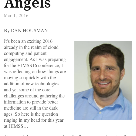
Angels
Mar 1, 2016
By DAN HOUSMAN
It’s been an exciting 2016
already in the realm of cloud
computing and patient
engagement. As I was preparing
for the HIMSS16 conference, I
was reflecting on how things are
moving so quickly with the
addition of new technologies
and yet some of the core
challenges around gathering the
information to provide better
medicine are still in the dark
ages. So here is the question
ringing in my head for this year
at HIMSS…