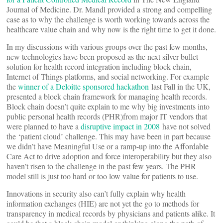
Journal of Medicine. Dr. Mandl provided a strong and compelling
case as to why the challenge is worth working towards across the
healthcare value chain and why now is the right time to get it done.
In my discussions with various groups over the past few months,
new technologies have been proposed as the next silver bullet
solution for health record integration including block chain,
Internet of Things platforms, and social networking. For example
the
winner of a Deloitte sponsored hackathon
last Fall in the UK,
presented a block chain framework for managing health records.
Block chain doesn’t quite explain to me why big investments into
public personal health records (PHR)from major IT vendors that
were planned to have a
disruptive impact in 2008
have not solved
the ‘patient cloud’ challenge. This may have been in part because
we didn’t have Meaningful Use or a ramp-up into the Affordable
Care Act to drive adoption and force interoperability but they also
haven’t risen to the challenge in the past few years. The PHR
model still is just too hard or too low value for patients to use.
Innovations in security also can’t fully explain why health
information exchanges (HIE) are not yet the go to methods for
transparency in medical records by physicians and patients alike. It