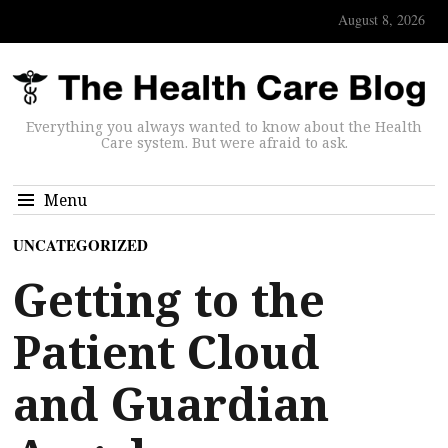
August 8, 2026
Everything you always wanted to know about the Health
Care system. But were afraid to ask.
Menu
UNCATEGORIZED
Getting to the
Patient Cloud
and Guardian