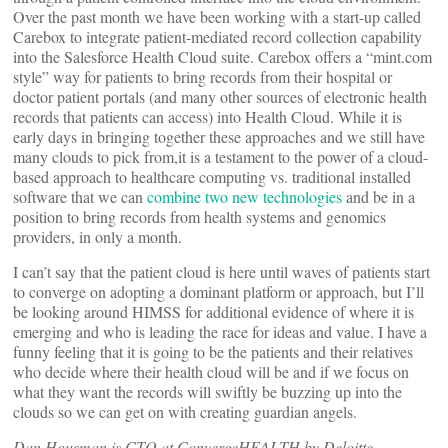
Over the past month we have been working with a start-up called
Carebox to integrate patient-mediated record collection capability
into the Salesforce Health Cloud suite. Carebox offers a “mint.com
style” way for patients to bring records from their hospital or
doctor patient portals (and many other sources of electronic health
records that patients can access) into Health Cloud. While it is
early days in bringing together these approaches and we still have
many clouds to pick from,it is a testament to the power of a cloud-
based approach to healthcare computing vs. traditional installed
software that we can
combine two new technologies
and be in a
position to bring records from health systems and genomics
providers, in only a month.
I can’t say that the patient cloud is here until waves of patients start
to converge on adopting a dominant platform or approach, but I’ll
be looking around HIMSS for additional evidence of where it is
emerging and who is leading the race for ideas and value. I have a
funny feeling that it is going to be the patients and their relatives
who decide where their health cloud will be and if we focus on
what they want the records will swiftly be buzzing up into the
clouds so we can get on with creating guardian angels.
Dan Housman is CTO at ConvergeHEALTH by Deloitte