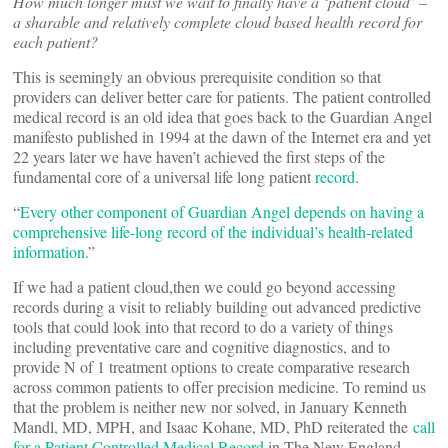
How much longer must we wait to finally have a ‘patient cloud’ –
a sharable and relatively complete cloud based health record for
each patient?
This is seemingly an obvious prerequisite condition so that
providers can deliver better care for patients. The patient controlled
medical record is an old idea that goes back to the Guardian Angel
manifesto published in 1994 at the dawn of the Internet era and yet
22 years later we have haven’t achieved the first steps of the
fundamental core of a universal life long patient
record
.
“
Every other component of Guardian Angel depends on having a
comprehensive life-long record of the individual’s health-related
information.
”
If we had a patient cloud,then we could go beyond accessing
records during a visit to reliably building out advanced predictive
tools that could look into that record to do a variety of things
including preventative care and cognitive diagnostics, and to
provide N of 1 treatment options to create comparative research
across common patients to offer precision medicine. To remind us
that the problem is neither new nor solved, in January Kenneth
Mandl, MD, MPH, and Isaac Kohane, MD, PhD reiterated the
call
for a Patient Controlled Medical Record
in The New England