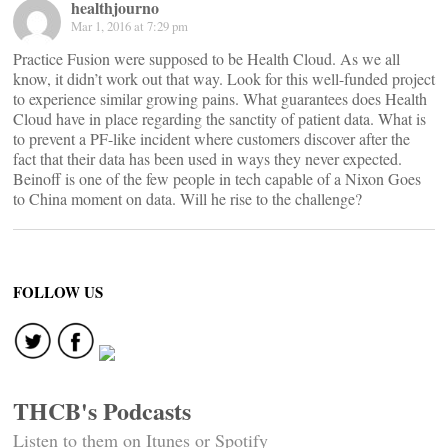
healthjourno
Mar 1, 2016 at 7:29 pm
Practice Fusion were supposed to be Health Cloud. As we all
know, it didn’t work out that way. Look for this well-funded project
to experience similar growing pains. What guarantees does Health
Cloud have in place regarding the sanctity of patient data. What is
to prevent a PF-like incident where customers discover after the
fact that their data has been used in ways they never expected.
Beinoff is one of the few people in tech capable of a Nixon Goes
to China moment on data. Will he rise to the challenge?
FOLLOW US
THCB's Podcasts
Listen to them on Itunes or Spotify