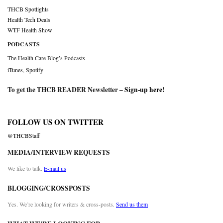
THCB Spotlights
Health Tech Deals
WTF Health Show
PODCASTS
The Health Care Blog’s Podcasts
iTunes
,
Spotify
To get the THCB READER Newsletter –
Sign-up here
!
FOLLOW US ON TWITTER
@THCBStaff
MEDIA/INTERVIEW REQUESTS
We like to talk.
E-mail us
BLOGGING/CROSSPOSTS
Yes. We’re looking for writers & cross-posts.
Send us them