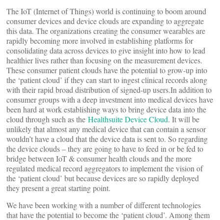
The IoT (Internet of Things) world is continuing to boom around
consumer devices and device clouds are expanding to aggregate
this data. The organizations creating the consumer wearables are
rapidly becoming more involved in establishing platforms for
consolidating data across devices to give insight into how to lead
healthier lives rather than focusing on the measurement devices.
These consumer patient clouds have the potential to grow-up into
the ‘patient cloud’ if they can start to ingest clinical records along
with their rapid broad distribution of signed-up users.In addition to
consumer groups with a deep investment into medical devices have
been hard at work establishing ways to bring device data into the
cloud through such as the
Healthsuite Device Cloud
. It will be
unlikely that almost any medical device that can contain a sensor
wouldn’t have a cloud that the device data is sent to. So regarding
the device clouds – they are going to have to feed in or be fed to
bridge between IoT & consumer health clouds and the more
regulated medical record aggregators to implement the vision of
the ‘patient cloud’ but because devices are so rapidly deployed
they present a great starting point.
We have been working with a number of different technologies
that have the potential to become the ‘patient cloud’. Among them