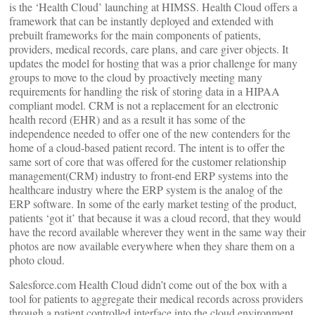
is the ‘Health Cloud’ launching at HIMSS. Health Cloud offers a
framework that can be instantly deployed and extended with
prebuilt frameworks for the main components of patients,
providers, medical records, care plans, and care giver objects. It
updates the model for hosting that was a prior challenge for many
groups to move to the cloud by proactively meeting many
requirements for handling the risk of storing data in a HIPAA
compliant model. CRM is not a replacement for an electronic
health record (EHR) and as a result it has some of the
independence needed to offer one of the new contenders for the
home of a cloud-based patient record. The intent is to offer the
same sort of core that was offered for the customer relationship
management(CRM) industry to front-end ERP systems into the
healthcare industry where the ERP system is the analog of the
ERP software. In some of the early market testing of the product,
patients ‘got it’ that because it was a cloud record, that they would
have the record available wherever they went in the same way their
photos are now available everywhere when they share them on a
photo cloud.
Salesforce.com Health Cloud didn’t come out of the box with a
tool for patients to aggregate their medical records across providers
through a patient controlled interface into the cloud environment.