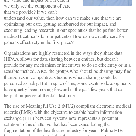
we only see the component of care
that we provide? If we can’t
understand our value, then how can we make sure that we are
optimizing our care, getting reimbursed for our impact, and
executing leading research in our specialties that helps find better
medical treatments for our patients? How can we really care for
patients effectively in the first place?”
Organizations are highly restricted in the ways they share data.
HIPAA allows for data sharing between entities, but doesn’t
provide for any mechanism or incentives to do so efficiently or in a
scalable method. Also, the groups who should be sharing may find
themselves in competitive situations where sharing could be
perceived as risky. But in spite of this, some exciting developments
have quietly been moving forward in the past few years that can
help fill in pieces of the data last mile.
The rise of Meaningful Use 2 (MU2) compliant electronic medical
records (EMR) with the objective to enable health information
exchange (HIE) between systems now represents a potential
solution to this challenge that has been exacerbating the
fragmentation of the health care industry for years. Public HIEs