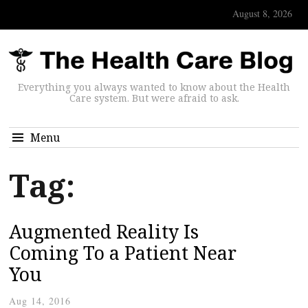
August 8, 2026
Everything you always wanted to know about the Health
Care system. But were afraid to ask.
Menu
Tag:
Augmented Reality Is
Coming To a Patient Near
You
Aug 14, 2016