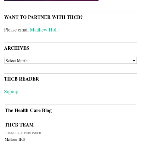
WANT TO PARTNER WITH THCB?
Please email
Matthew Holt
ARCHIVES
ARCHIVES
THCB READER
Signup
The Health Care Blog
THCB TEAM
FOUNDER & PUBLISHER
Matthew Holt