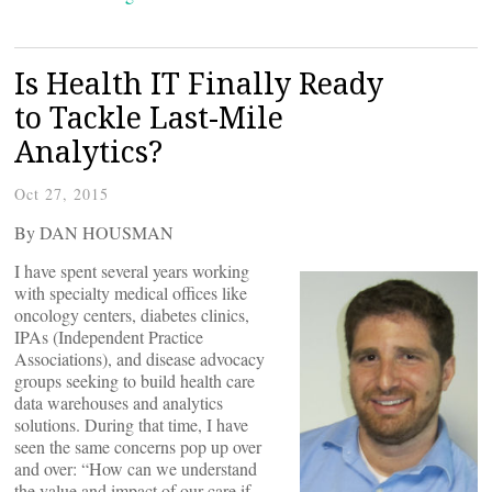
Is Health IT Finally Ready
to Tackle Last-Mile
Analytics?
Oct 27, 2015
By DAN HOUSMAN
I have spent several years working
with specialty medical offices like
oncology centers, diabetes clinics,
IPAs (Independent Practice
Associations), and disease advocacy
groups seeking to build health care
data warehouses and analytics
solutions. During that time, I have
seen the same concerns pop up over
and over: “How can we understand
the value and impact of our care if