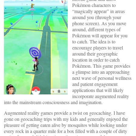
Pokémon characters to
“magically appear” in areas
around you (through your
phone screen). As you move
around, different types of
Pokémon will appear for you
to catch. The idea is to
encourage players to travel
around their geographic
location in order to catch
Pokémon. This game provides
a glimpse into an approaching
next wave of personal wellness
and patient engagement
applications that will likely
incorporate augmented reality
into the mainstream consciousness and imagination.
Augmented reality games provide a twist on geocaching. I have
gone on geocaching trips with my kids and generally enjoyed the
pleasure of getting eaten alive by mosquitos while looking under
every rock in a quarter mile for a box filled with a couple of dirty