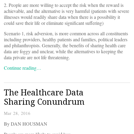
2. People are more willing to accept the risk when the reward is
achievable, and the alternative is very harmful (patients with severe
illnesses would readily share data when there is a possibility it
could save their life or eliminate significant suffering)
Scenario 1, risk adversion, is more common across all constituents
including providers, healthy patients and families, political leaders
and philanthropists. Generally, the benefits of sharing health care
data are foggy and unclear, while the alternatives to keeping the
data private are not life threatening.
Continue reading…
The Healthcare Data
Sharing Conundrum
Mar 28, 2016
By DAN HOUSMAN