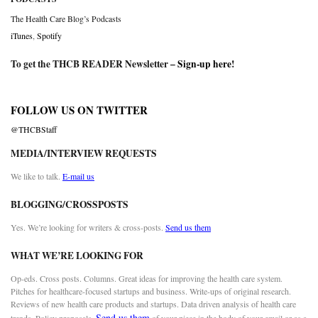
The Health Care Blog’s Podcasts
iTunes
,
Spotify
To get the THCB READER Newsletter –
Sign-up here
!
FOLLOW US ON TWITTER
@THCBStaff
MEDIA/INTERVIEW REQUESTS
We like to talk.
E-mail us
BLOGGING/CROSSPOSTS
Yes. We’re looking for writers & cross-posts.
Send us them
WHAT WE’RE LOOKING FOR
Op-eds. Cross posts. Columns. Great ideas for improving the health care system.
Pitches for healthcare-focused startups and business. Write-ups of original research.
Reviews of new health care products and startups. Data driven analysis of health care
Send us them
trends. Policy proposals.
of your piece in the body of your email or as a