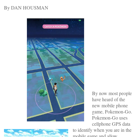
By DAN HOUSMAN
By now most people
have heard of the
new mobile phone
game, Pokemon-Go.
Pokemon-Go uses
cellphone GPS data
to identify when you are in the
mobile game and allow