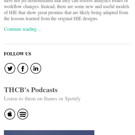
have not yet demonstrated that they can resolve analytics issues or
workflow changes. Instead, there are some new and useful models
of HIE that show great promise that are likely being adapted from
the lessons learned from the original HIE designs.
Continue reading…
FOLLOW US
THCB's Podcasts
Listen to them on Itunes or Spotify