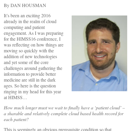
By DAN HOUSMAN
It’s been an exciting 2016
already in the realm of cloud
computing and patient
engagement. As I was preparing
for the HIMSS16 conference, I
was reflecting on how things are
moving so quickly with the
addition of new technologies
and yet some of the core
challenges around gathering the
information to provide better
medicine are still in the dark
ages. So here is the question
ringing in my head for this year
at HIMSS…
How much longer must we wait to finally have a ‘patient cloud’ –
a sharable and relatively complete cloud based health record for
each patient?
This is seemingly an obvious prerequisite condition so that