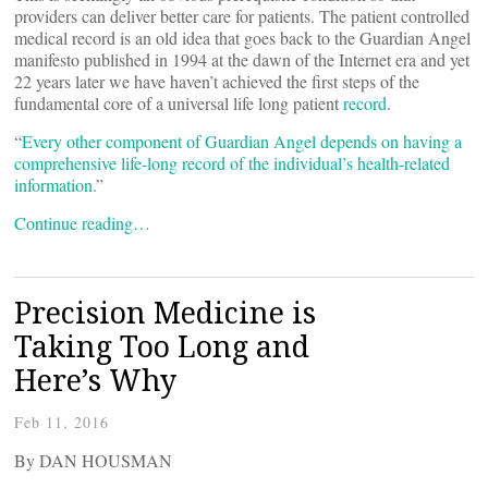
providers can deliver better care for patients. The patient controlled
medical record is an old idea that goes back to the Guardian Angel
manifesto published in 1994 at the dawn of the Internet era and yet
22 years later we have haven’t achieved the first steps of the
fundamental core of a universal life long patient
record
.
“
Every other component of Guardian Angel depends on having a
comprehensive life-long record of the individual’s health-related
information.
”
Continue reading…
Precision Medicine is
Taking Too Long and
Here’s Why
Feb 11, 2016
By DAN HOUSMAN