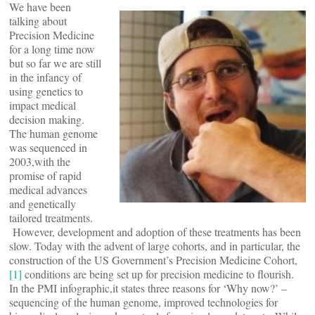
We have been
talking about
Precision Medicine
for a long time now
but so far we are still
in the infancy of
using genetics to
impact medical
decision making.
The human genome
was sequenced in
2003,with the
promise of rapid
medical advances
and genetically
tailored treatments.
However, development and adoption of these treatments has been
slow. Today with the advent of large cohorts, and in particular, the
construction of the US Government’s Precision Medicine Cohort,
[1]
conditions are being set up for precision medicine to flourish.
In the PMI infographic,it states three reasons for ‘Why now?’ –
sequencing of the human genome, improved technologies for