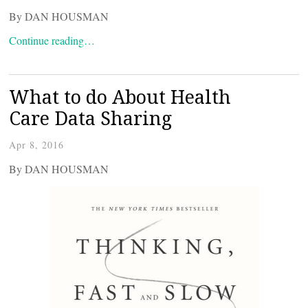
By DAN HOUSMAN
Continue reading…
What to do About Health
Care Data Sharing
Apr 8, 2016
By DAN HOUSMAN