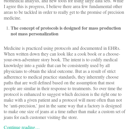
biomedical analysis, and new tools for using large data sets. While
I agree this is progress, I believe there area few fundamental other
areas to be tackled in order to really get to the promise of precision
medicine.
The concept of protocols is designed for mass production
not mass personalization
Medicine is practiced using protocols and documented in EHRs.
When written down they can look like a cook book or a choose-
your-own-adventure story book. The intent is to codify medical
knowledge into a guide that can be consistently used by all
physicians to obtain the ideal outcome. But as a result of strict
adherence to medical practice standards, they inherently choose
paths that are well defined based on the assumption that most
people are similar in their response to treatments. So over time the
protocol is enhanced to suggest which decision is the right one to
make with a given patient and a protocol will more often than not
be ‘anti-precision,’ just in the same way that a factory is designed
to make one size of jeans at a time rather than make a custom set of
jeans for each customer visiting the store.
Continue reading…