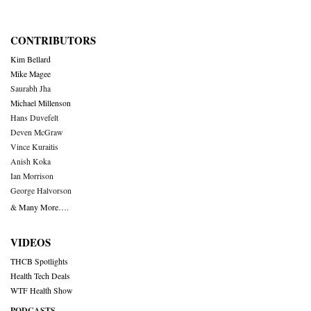
CONTRIBUTORS
Kim Bellard
Mike Magee
Saurabh Jha
Michael Millenson
Hans Duvefelt
Deven McGraw
Vince Kuraitis
Anish Koka
Ian Morrison
George Halvorson
& Many More….
VIDEOS
THCB Spotlights
Health Tech Deals
WTF Health Show
PODCASTS