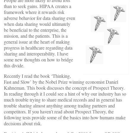
People are more likely to avoid loss
than to seek gains. HIPAA creates a
framework where it rewards risk
adverse behavior for data sharing even
when data sharing would ultimately
be beneficial to the enterprise, the
mission, and the patients. This is a
general issue at the heart of making
progress in healthcare regarding data
sharing and interoperability. I have
some new thoughts on how to bridge
this divide.
Recently I read the book ‘Thinking,
Fast and Slow’ by the Nobel Prize winning economist Daniel
Kahneman. This book discusses the concept of Prospect Theory.
In reading through it I could see a hint of why our industry has so
much trouble trying to share medical records and in general has
trouble sharing almost anything among trading partners and
competitors. If you haven’t read about Prospect Theory, the
following tests provide some of the basics into how humans make
decisions about risk.