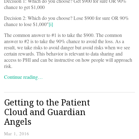
Decision 1: Which do you choose? Get $900 for sure OR 90%
chance to get $1,000
Decision 2: Which do you choose? Lose $900 for sure OR 90%
chance to lose $1,000″
[i]
The common answer to #1 is to take the $900. The common
answer to #2 is to take the 90% chance to avoid the loss. As a
result, we take risks to avoid danger but avoid risks when we see
certain rewards. This behavior is relevant to data sharing and
access to PHI and can be instructive on how people will approach
risk.
Continue reading…
Getting to the Patient
Cloud and Guardian
Angels
Mar 1, 2016