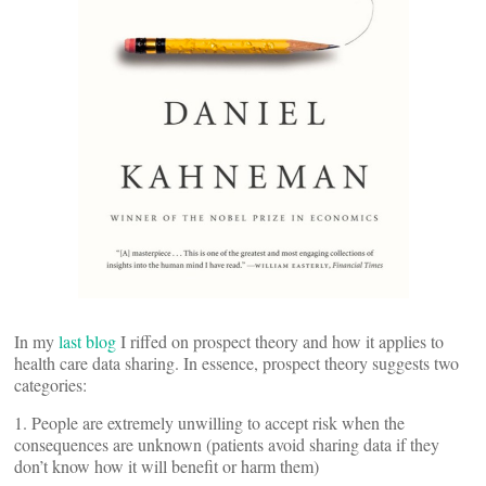
In my
last blog
I riffed on prospect theory and how it applies to
health care data sharing. In essence, prospect theory suggests two
categories:
1. People are extremely unwilling to accept risk when the
consequences are unknown (patients avoid sharing data if they
don’t know how it will benefit or harm them)