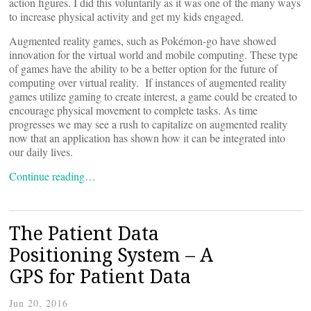
action figures. I did this voluntarily as it was one of the many ways
to increase physical activity and get my kids engaged.
Augmented reality games, such as Pokémon-go have showed
innovation for the virtual world and mobile computing. These type
of games have the ability to be a better option for the future of
computing over virtual reality. If instances of augmented reality
games utilize gaming to create interest, a game could be created to
encourage physical movement to complete tasks. As time
progresses we may see a rush to capitalize on augmented reality
now that an application has shown how it can be integrated into
our daily lives.
Continue reading…
The Patient Data
Positioning System – A
GPS for Patient Data
Jun 20, 2016