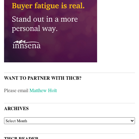
WANT TO PARTNER WITH THCB?
Please email
Matthew Holt
ARCHIVES
ARCHIVES
THCB READER