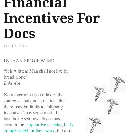
Financial
Incentives For
Docs
Jan 12, 2016
By JAAN SIDOROV, MD
“It is written: Man shall not live by
bread alone.”
Luke 4:4
No matter what you think of the
source of that quote, the idea that
there may be limits to “aligning
incentives” has some merit. In
healthcare settings, physicians
seem to be
supportive of being fairly
compensated for their work
, but also