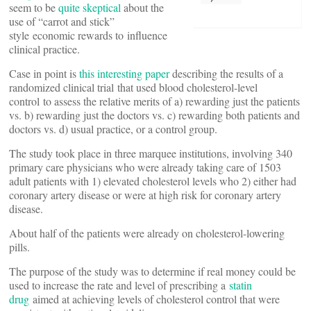
seem to be
quite skeptical
about the
use of “carrot and stick”
style economic rewards to influence
clinical practice.
Case in point is
this interesting paper
describing the results of a
randomized clinical trial that used blood cholesterol-level
control to assess the relative merits of a) rewarding just the patients
vs. b) rewarding just the doctors vs. c) rewarding both patients and
doctors vs. d) usual practice, or a control group.
The study took place in three marquee institutions, involving 340
primary care physicians who were already taking care of 1503
adult patients with 1) elevated cholesterol levels who 2) either had
coronary artery disease or were at high risk for coronary artery
disease.
About half of the patients were already on cholesterol-lowering
pills.
The purpose of the study was to determine if real money could be
used to increase the rate and level of prescribing a
statin
drug
aimed at achieving levels of cholesterol control that were