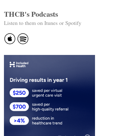
THCB's Podcasts
Listen to them on Itunes or Spotify