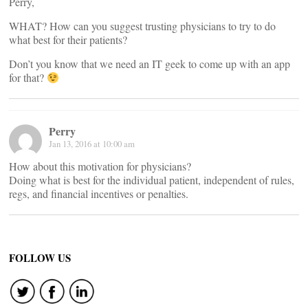
Perry,
WHAT? How can you suggest trusting physicians to try to do
what best for their patients?
Don’t you know that we need an IT geek to come up with an app
for that?
Perry
Jan 13, 2016 at 10:00 am
How about this motivation for physicians?
Doing what is best for the individual patient, independent of rules,
regs, and financial incentives or penalties.
FOLLOW US