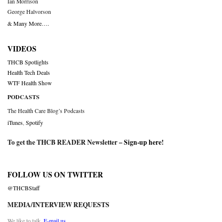
Ian Morrison
George Halvorson
& Many More….
VIDEOS
THCB Spotlights
Health Tech Deals
WTF Health Show
PODCASTS
The Health Care Blog’s Podcasts
iTunes
,
Spotify
To get the THCB READER Newsletter –
Sign-up here
!
FOLLOW US ON TWITTER
@THCBStaff
MEDIA/INTERVIEW REQUESTS
We like to talk.
E-mail us