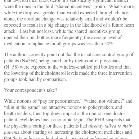
were the ones in the third “shared incentives” group. What’s more,
while the drop was greater than would expected through chance
alone, the absolute change was relatively small and wouldn’t be
expected to result in a big change in the likelihood of a future heart
attack. Last but not least, while the shared incentives group
opened their pill bottles more frequently, the average level of
medication compliance for all groups was less than 50%.
The authors correctly point out that the usual care control group of
patients (N=366) being cared for by their control physicians
(N=58) were exposed to the wireless-enabled pill bottles and that
the lowering of their cholesterol levels made the three intervention
groups look bad by comparison.
Your correspondent’s take?
While notions of “pay for performance,” “value, not volume,” and
“skin in the game” are attractive notions to policymakers and
health leaders, their top-down impact at the one-on-one doctor-
patient level defies linear economic logic. The PHB suspects that
the physicians caring for these patients had
already talked to their
patients
about starting or increasing the cholesterol medicines and
that
that quality care had already occurred independent of any