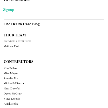
Signup
The Health Care Blog
THCB TEAM
FOUNDER & PUBLISHER
Matthew Holt
CONTRIBUTORS
Kim Bellard
Mike Magee
Saurabh Jha
Michael Millenson
Hans Duvefelt
Deven McGraw
Vince Kuraitis
Anish Koka