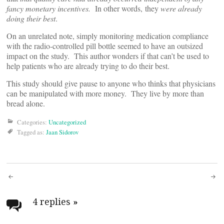
fancy monetary incentives.
In other words, they
were already
doing their
best
.
On an unrelated note, simply monitoring medication compliance
with the radio-controlled pill bottle seemed to have an outsized
impact on the study. This author wonders if that can’t be used to
help patients who are already trying to do their best.
This study should give pause to anyone who thinks that physicians
can be manipulated with more money. They live by more than
bread alone.
Categories:
Uncategorized
Tagged as:
Jaan Sidorov
Post
navigation
4 replies
»