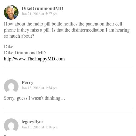
DikeDrummondMD
Jan 21, 2016 at 5:27 pm
How about the radio pill bottle notifies the patient on their cell
phone if they miss a pill. Is that the disintermediation I am hearing
so much about?
Dike
Dike Drummond MD
http://www.TheHappyMD.com
Perry
Jan 13, 2016 at 1:54 pm
Sorry, guess I wasn’t thinking…
legacyflyer
Jan 13, 2016 at 1:16 pm