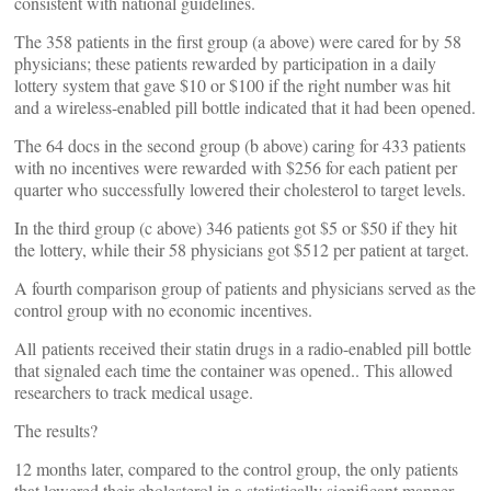
consistent with national guidelines.
The 358 patients in the first group (a above) were cared for by 58
physicians; these patients rewarded by participation in a daily
lottery system that gave $10 or $100 if the right number was hit
and a wireless-enabled pill bottle indicated that it had been opened.
The 64 docs in the second group (b above) caring for 433 patients
with no incentives were rewarded with $256 for each patient per
quarter who successfully lowered their cholesterol to target levels.
In the third group (c above) 346 patients got $5 or $50 if they hit
the lottery, while their 58 physicians got $512 per patient at target.
A fourth comparison group of patients and physicians served as the
control group with no economic incentives.
All patients received their statin drugs in a radio-enabled pill bottle
that signaled each time the container was opened.. This allowed
researchers to track medical usage.
The results?
12 months later, compared to the control group, the only patients
that lowered their cholesterol in a statistically significant manner