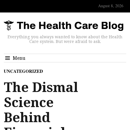
August 8, 2026
Everything you always wanted to know about the Health
Care system. But were afraid to ask.
Menu
UNCATEGORIZED
The Dismal
Science
Behind