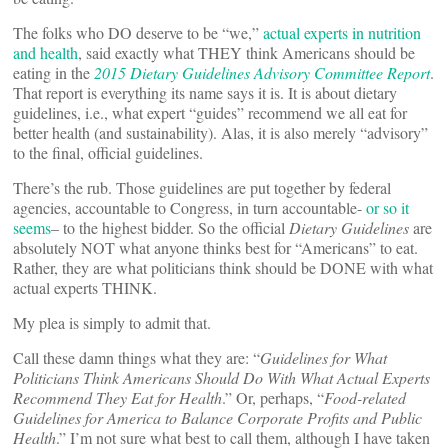
The folks who DO deserve to be “we,”
actual experts in nutrition
and health
, said exactly what THEY think Americans should be
eating in the
2015 Dietary Guidelines Advisory Committee Report
.
That report is everything its name says it is. It is about dietary
guidelines, i.e., what expert “guides” recommend we all eat for
better health (and sustainability). Alas, it is also merely “advisory”
to the final, official guidelines.
There’s the rub. Those guidelines are put together by federal
agencies, accountable to Congress, in turn accountable-
or so it
seems
– to the highest bidder. So the official
Dietary Guidelines
are
absolutely NOT what anyone thinks best for “Americans” to eat.
Rather, they are what politicians think should be DONE with what
actual experts THINK.
My plea is simply to admit that.
Call these damn things what they are: “
Guidelines for What
Politicians Think Americans Should Do With What Actual Experts
Recommend They Eat for Health
.” Or, perhaps, “
Food-related
Guidelines for America to Balance Corporate Profits and Public
Health
.” I’m not sure what best to call them, although I have taken