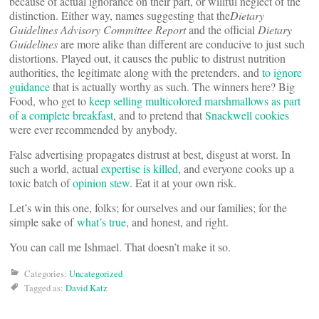
because of actual ignorance on their part, or willful neglect of the
distinction. Either way, names suggesting that the
Dietary
Guidelines Advisory Committee Report
and the official
Dietary
Guidelines
are more alike than different are conducive to just such
distortions. Played out, it causes the public to distrust nutrition
authorities, the legitimate along with the pretenders, and
to ignore
guidance
that is actually worthy as such. The winners here? Big
Food, who get to
keep selling multicolored marshmallows as part
of a complete breakfast
, and to pretend that
Snackwell cookies
were ever recommended by anybody.
False advertising propagates distrust at best, disgust at worst. In
such a world, actual
expertise is killed
, and everyone cooks up a
toxic batch of
opinion stew
. Eat it at your own risk.
Let’s win this one, folks; for ourselves and our families; for the
simple sake of
what’s true
, and honest, and right.
You can call me Ishmael. That doesn’t make it so.
Categories:
Uncategorized
Tagged as:
David Katz