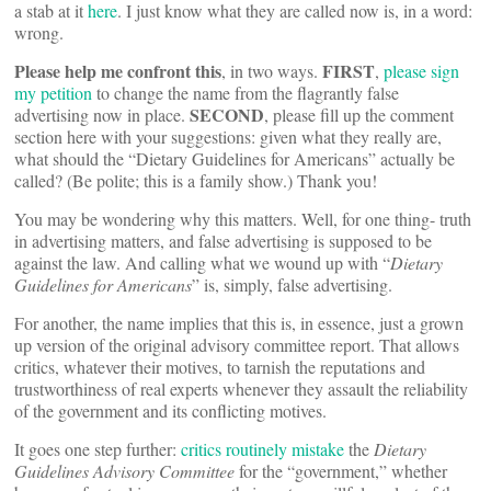
a stab at it
here
. I just know what they are called now is, in a word:
wrong.
Please help me confront this
FIRST
, in two ways.
,
please sign
my petition
to change the name from the flagrantly false
SECOND
advertising now in place.
, please fill up the comment
section here with your suggestions: given what they really are,
what should the “Dietary Guidelines for Americans” actually be
called? (Be polite; this is a family show.) Thank you!
You may be wondering why this matters. Well, for one thing- truth
in advertising matters, and false advertising is supposed to be
against the law. And calling what we wound up with “
Dietary
Guidelines for Americans
” is, simply, false advertising.
For another, the name implies that this is, in essence, just a grown
up version of the original advisory committee report. That allows
critics, whatever their motives, to tarnish the reputations and
trustworthiness of real experts whenever they assault the reliability
of the government and its conflicting motives.
It goes one step further:
critics routinely mistake
the
Dietary
Guidelines Advisory Committee
for the “government,” whether