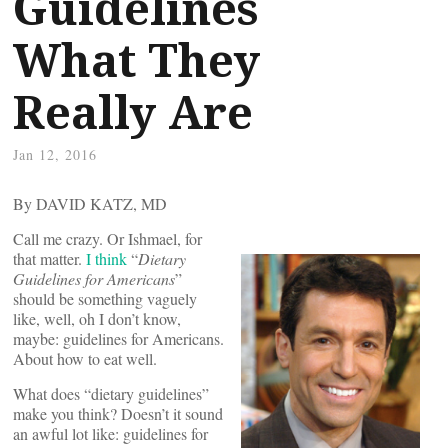
Guidelines
What They
Really Are
Jan 12, 2016
By DAVID KATZ, MD
Call me crazy. Or Ishmael, for
that matter.
I think
“
Dietary
Guidelines for Americans
”
should be something vaguely
like, well, oh I don’t know,
maybe: guidelines for Americans.
About how to eat well.
What does “dietary guidelines”
make you think? Doesn’t it sound
an awful lot like: guidelines for