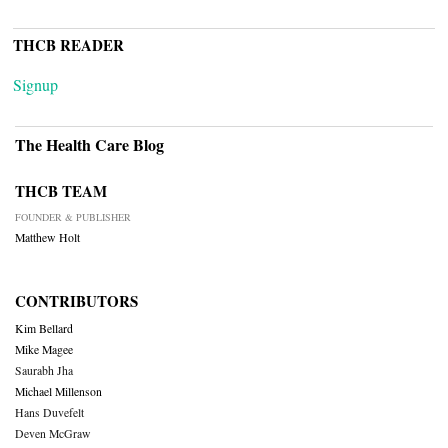
THCB READER
Signup
The Health Care Blog
THCB TEAM
FOUNDER & PUBLISHER
Matthew Holt
CONTRIBUTORS
Kim Bellard
Mike Magee
Saurabh Jha
Michael Millenson
Hans Duvefelt
Deven McGraw