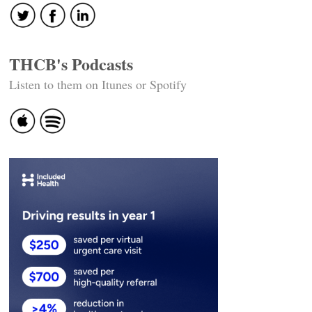
THCB's Podcasts
Listen to them on Itunes or Spotify