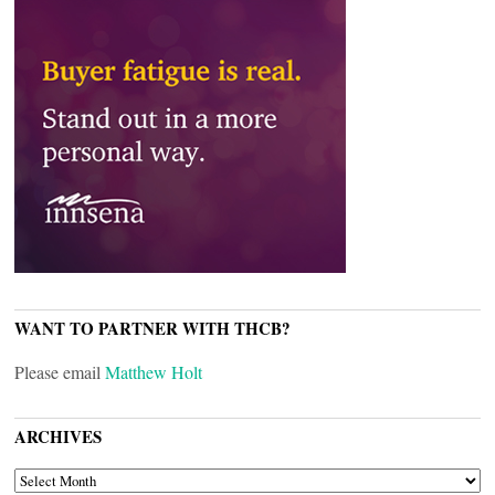
WANT TO PARTNER WITH THCB?
Please email
Matthew Holt
ARCHIVES
ARCHIVES