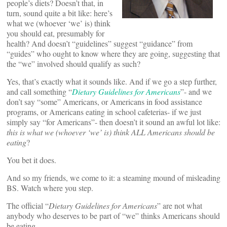
people’s diets? Doesn’t that, in
turn, sound quite a bit like: here’s
what we (whoever ‘we’ is) think
you should eat, presumably for
health? And doesn’t “guidelines” suggest “guidance” from
“guides” who ought to know where they are going, suggesting that
the “we” involved should qualify as such?
Yes, that’s exactly what it sounds like. And if we go a step further,
and call something “
Dietary Guidelines for Americans
”- and we
don’t say “some” Americans, or Americans in food assistance
programs, or Americans eating in school cafeterias- if we just
simply say “for Americans”- then doesn’t it sound an awful lot like:
this is what we (whoever ‘we’ is) think ALL Americans should be
eating
?
You bet it does.
And so my friends, we come to it: a steaming mound of misleading
BS. Watch where you step.
The official “
Dietary Guidelines for Americans
” are not what
anybody who deserves to be part of “we” thinks Americans should
be eating.