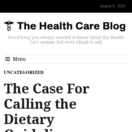
August 8, 2026
Everything you always wanted to know about the Health
Care system. But were afraid to ask.
Menu
UNCATEGORIZED
The Case For
Calling the
Dietary