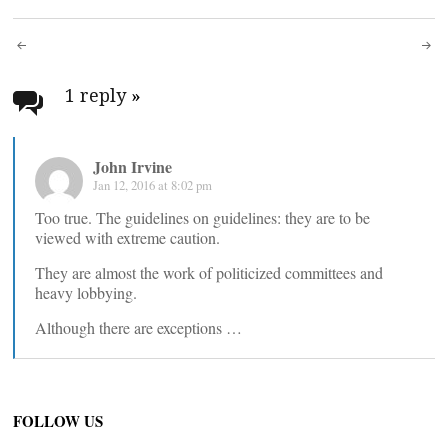
Post
navigation
1 reply
»
John Irvine
Jan 12, 2016 at 8:02 pm
Too true. The guidelines on guidelines: they are to be
viewed with extreme caution.
They are almost the work of politicized committees and
heavy lobbying.
Although there are exceptions …
FOLLOW US