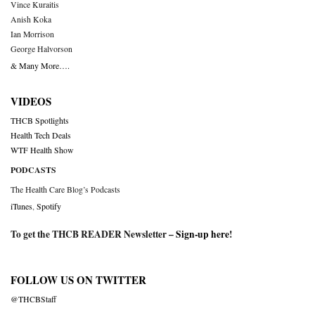
Vince Kuraitis
Anish Koka
Ian Morrison
George Halvorson
& Many More….
VIDEOS
THCB Spotlights
Health Tech Deals
WTF Health Show
PODCASTS
The Health Care Blog’s Podcasts
iTunes
,
Spotify
To get the THCB READER Newsletter –
Sign-up here
!
FOLLOW US ON TWITTER
@THCBStaff