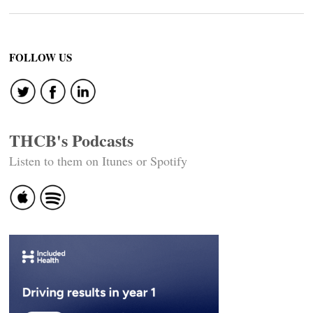
FOLLOW US
THCB's Podcasts
Listen to them on Itunes or Spotify