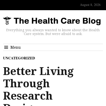
August 8, 2026
Everything you always wanted to know about the Health
Care system. But were afraid to ask.
Menu
UNCATEGORIZED
Better Living
Through
Research