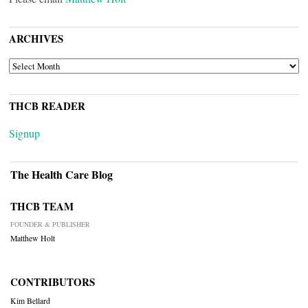
ARCHIVES
ARCHIVES
THCB READER
Signup
The Health Care Blog
THCB TEAM
FOUNDER & PUBLISHER
Matthew Holt
CONTRIBUTORS
Kim Bellard