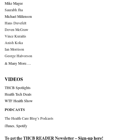
Mike Magee
Saurabh Jha
Michael Millenson
Hans Duvefelt
Deven McGraw
Vince Kuraitis
Anish Koka
Ian Morrison
George Halvorson
& Many More….
VIDEOS
THCB Spotlights
Health Tech Deals
WTF Health Show
PODCASTS
The Health Care Blog’s Podcasts
iTunes
,
Spotify
To get the THCB READER Newsletter –
Sign-up here
!