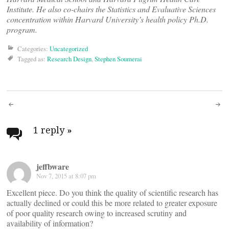
Institute. He also co-chairs the Statistics and Evaluative Sciences
concentration within Harvard University’s health policy Ph.D.
program.
Categories:
Uncategorized
Tagged as:
Research Design
,
Stephen Soumerai
Post
navigation
1 reply
»
jeffbware
Nov 7, 2015 at 8:07 pm
Excellent piece. Do you think the quality of scientific research has
actually declined or could this be more related to greater exposure
of poor quality research owing to increased scrutiny and
availability of information?