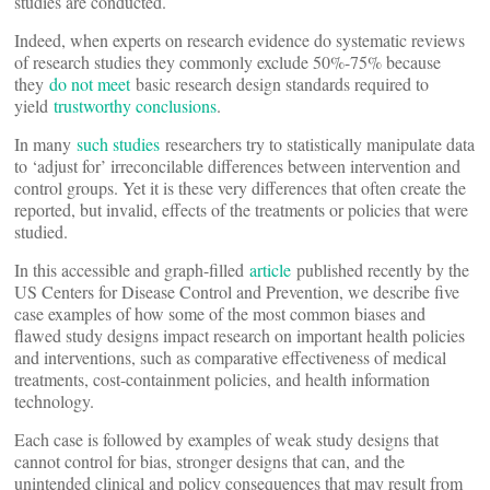
studies are conducted.
Indeed, when experts on research evidence do systematic reviews
of research studies they commonly exclude 50%-75% because
they
do not meet
basic research design standards required to
yield
trustworthy conclusions
.
In many
such studies
researchers try to statistically manipulate data
to ‘adjust for’ irreconcilable differences between intervention and
control groups. Yet it is these very differences that often create the
reported, but invalid, effects of the treatments or policies that were
studied.
In this accessible and graph-filled
article
published recently by the
US Centers for Disease Control and Prevention, we describe five
case examples of how some of the most common biases and
flawed study designs impact research on important health policies
and interventions, such as comparative effectiveness of medical
treatments, cost-containment policies, and health information
technology.
Each case is followed by examples of weak study designs that
cannot control for bias, stronger designs that can, and the
unintended clinical and policy consequences that may result from