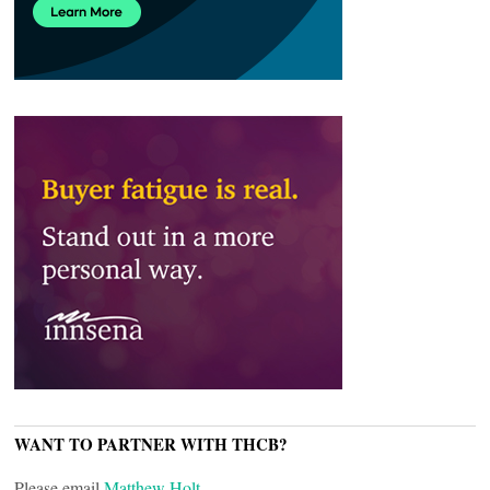
WANT TO PARTNER WITH THCB?
Please email
Matthew Holt