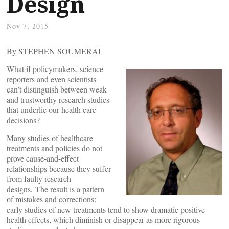
Design
Nov 7, 2015
By STEPHEN SOUMERAI
What if policymakers, science
reporters and even scientists
can’t distinguish between weak
and trustworthy research studies
that underlie our health care
decisions?
Many studies of healthcare
treatments and policies do not
prove cause-and-effect
relationships because they suffer
from faulty research
designs
.
The result is a pattern
of mistakes and corrections:
early studies of new treatments tend to show dramatic positive
health effects, which diminish or disappear as more rigorous