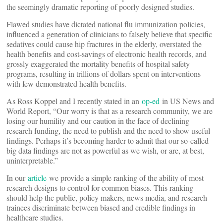
the seemingly dramatic reporting of poorly designed studies.
Flawed studies have dictated national flu immunization policies,
influenced a generation of clinicians to falsely believe that specific
sedatives could cause hip fractures in the elderly, overstated the
health benefits and cost-savings of electronic health records, and
grossly exaggerated the mortality benefits of hospital safety
programs, resulting in trillions of dollars spent on interventions
with few demonstrated health benefits.
As Ross Koppel and I recently stated in an
op-ed
in US News and
World Report, “Our worry is that as a research community, we are
losing our humility and our caution in the face of declining
research funding, the need to publish and the need to show useful
findings. Perhaps it’s becoming harder to admit that our so-called
big data findings are not as powerful as we wish, or are, at best,
uninterpretable.”
In our
article
we provide a simple ranking of the ability of most
research designs to control for common biases. This ranking
should help the public, policy makers, news media, and research
trainees discriminate between biased and credible findings in
healthcare studies.