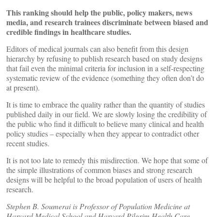
This ranking should help the public, policy makers, news
media, and research trainees discriminate between biased and
credible findings in healthcare studies.
Editors of medical journals can also benefit from this design
hierarchy by refusing to publish research based on study designs
that fail even the minimal criteria for inclusion in a self-respecting
systematic review of the evidence (something they often don’t do
at present).
It is time to embrace the quality rather than the quantity of studies
published daily in our field. We are slowly losing the credibility of
the public who find it difficult to believe many clinical and health
policy studies – especially when they appear to contradict other
recent studies.
It is not too late to remedy this misdirection. We hope that some of
the simple illustrations of common biases and strong research
designs will be helpful to the broad population of users of health
research.
Stephen B. Soumerai is Professor of Population Medicine at
Harvard Medical School and Harvard Pilgrim Health Care