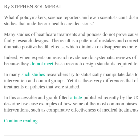
By STEPHEN SOUMERAI
What if policymakers, science reporters and even scientists can’t di
studies that underlie our health care decisions?
Many studies of healthcare treatments and policies do not prove cause
faulty research designs
.
The result is a pattern of mistakes and correc
dramatic positive health effects, which diminish or disappear as more
Indeed, when experts on research evidence do systematic reviews o
because they
do not meet
basic research design standards required to
In many
such studies
researchers try to statistically manipulate data t
intervention and control groups. Yet it is these very differences that of
treatments or policies that were studied.
In this accessible and graph-filled
article
published recently by the U
describe five case examples of how some of the most common biases a
interventions, such as comparative effectiveness of medical treatment
Continue reading…