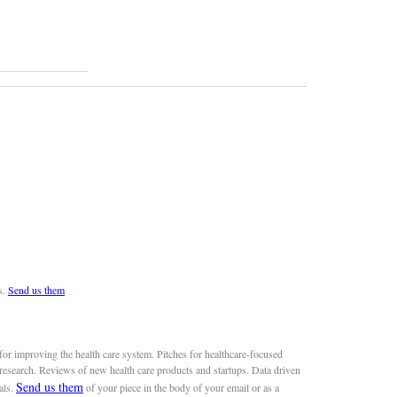
s.
Send us them
or improving the health care system. Pitches for healthcare-focused
 research. Reviews of new health care products and startups. Data driven
Send us them
als.
of your piece in the body of your email or as a