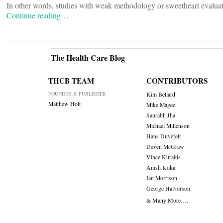
In other words, studies with weak methodology or sweetheart evaluat
Continue reading…
The Health Care Blog
THCB TEAM
CONTRIBUTORS
FOUNDER & PUBLISHER
Kim Bellard
Matthew Holt
Mike Magee
Saurabh Jha
Michael Millenson
Hans Duvefelt
Deven McGraw
Vince Kuraitis
Anish Koka
Ian Morrison
George Halvorson
& Many More….