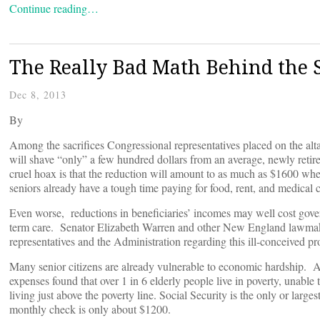
Continue reading…
The Really Bad Math Behind the S
Dec 8, 2013
By
Among the sacrifices Congressional representatives placed on the altar 
will shave “only” a few hundred dollars from an average, newly retire
cruel hoax is that the reduction will amount to as much as $1600 whe
seniors already have a tough time paying for food, rent, and medical c
Even worse, reductions in beneficiaries’ incomes may well cost gover
term care. Senator Elizabeth Warren and other New England lawmake
representatives and the Administration regarding this ill-conceived pr
Many senior citizens are already vulnerable to economic hardship. A
expenses found that over 1 in 6 elderly people live in poverty, unabl
living just above the poverty line. Social Security is the only or larg
monthly check is only about $1200.