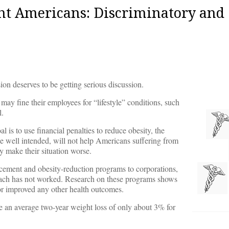
t Americans: Discriminatory and
on deserves to be getting serious discussion.
 may fine their employees for “lifestyle” conditions, such
l.
s to use financial penalties to reduce obesity, the
ile well intended, will not help Americans suffering from
ely make their situation worse.
ncement and obesity-reduction programs to corporations,
oach has not worked. Research on these programs shows
 or improved any other health outcomes.
 an average two-year weight loss of only about 3% for