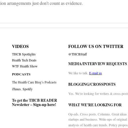
ion arrangements just don’t count as evidence.
VIDEOS
FOLLOW US ON TWITTER
THCB Spotlights
@THCBStaff
Health Tech Deals
MEDIA/INTERVIEW REQUESTS
WTF Health Show
We like to talk.
E-mail us
PODCASTS
The Health Care Blog’s Podcasts
BLOGGING/CROSSPOSTS
iTunes
,
Spotify
Yes. We’re looking for writers & cross-post
To get the THCB READER
Newsletter –
Sign-up here
!
WHAT WE’RE LOOKING FOR
Op-eds. Cross posts. Columns. Great ideas f
startups and business. Write-ups of original
analysis of health care trends. Policy propos