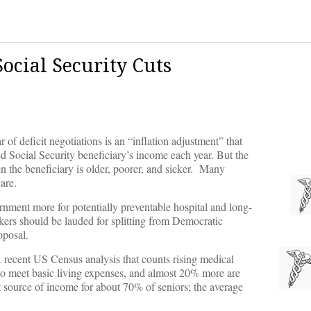
ocial Security Cuts
of deficit negotiations is an “inflation adjustment” that
d Social Security beneficiary’s income each year. But the
n the beneficiary is older, poorer, and sicker. Many
are.
nment more for potentially preventable hospital and long-
rs should be lauded for splitting from Democratic
oposal.
 recent US Census analysis that counts rising medical
e to meet basic living expenses, and almost 20% more are
est source of income for about 70% of seniors; the average