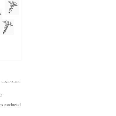
s, doctors and
s?
eses conducted