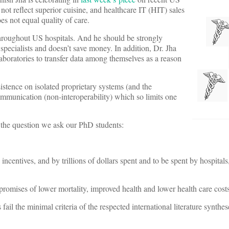
not reflect superior cuisine, and healthcare IT (HIT) sales
es not equal quality of care.
throughout US hospitals. And he should be strongly
ecialists and doesn’t save money. In addition, Dr. Jha
 laboratories to transfer data among themselves as a reason
nsistence on isolated proprietary systems (and the
ommunication (non-interoperability) which so limits one
r the question we ask our PhD students:
 incentives, and by trillions of dollars spent and to be spent by hospital
promises of lower mortality, improved health and lower health care cost
s fail the minimal criteria of the respected international literature synth