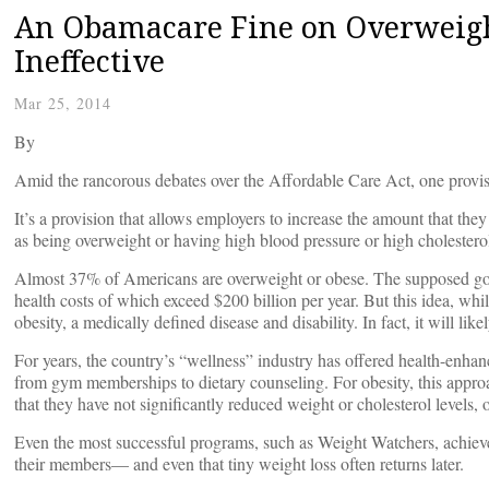
An Obamacare Fine on Overweigh
Ineffective
Mar 25, 2014
By
Amid the rancorous debates over the Affordable Care Act, one provisi
It’s a provision that allows employers to increase the amount that they
as being overweight or having high blood pressure or high cholestero
Almost 37% of Americans are overweight or obese. The supposed goal i
health costs of which exceed $200 billion per year. But this idea, wh
obesity, a medically defined disease and disability. In fact, it will lik
For years, the country’s “wellness” industry has offered health-enha
from gym memberships to dietary counseling. For obesity, this appr
that they have not significantly reduced weight or cholesterol levels,
Even the most successful programs, such as Weight Watchers, achieve
their members— and even that tiny weight loss often returns later.