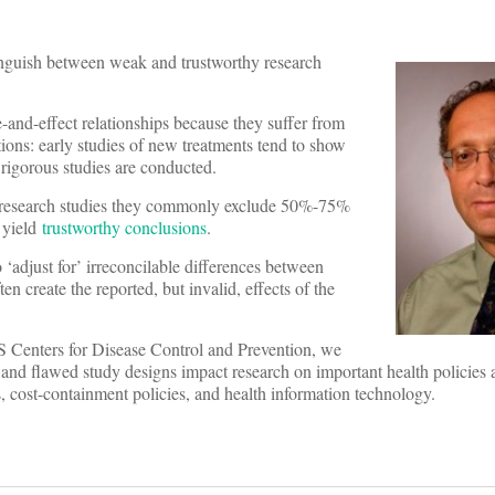
stinguish between weak and trustworthy research
-and-effect relationships because they suffer from
tions: early studies of new treatments tend to show
 rigorous studies are conducted.
f research studies they commonly exclude 50%-75%
 yield
trustworthy conclusions
.
o ‘adjust for’ irreconcilable differences between
ten create the reported, but invalid, effects of the
S Centers for Disease Control and Prevention, we
nd flawed study designs impact research on important health policies 
s, cost-containment policies, and health information technology.