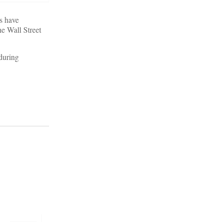
es have
e Wall Street
 during