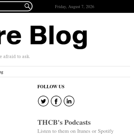

Friday, August 7, 2026
afraid to ask.
ng
FOLLOW US
THCB's Podcasts
Listen to them on Itunes or Spotify