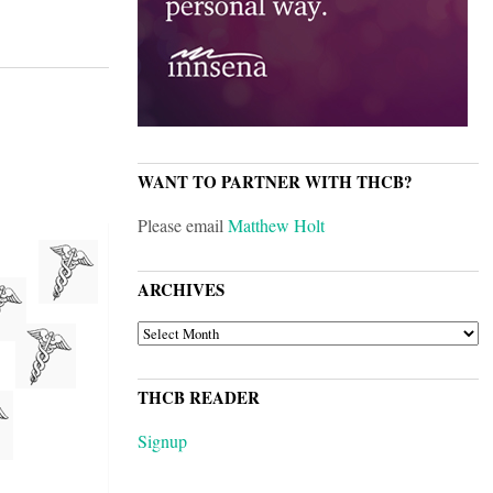
WANT TO PARTNER WITH THCB?
Please email
Matthew Holt
ARCHIVES
ARCHIVES
THCB READER
Signup