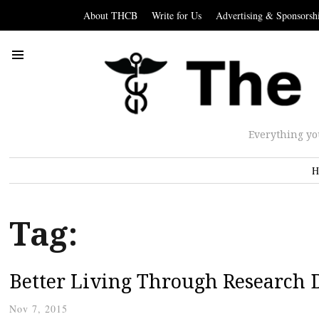
About THCB
Write for Us
Advertising & Sponsorsh
Everything yo
H
Tag:
Better Living Through Research 
Nov 7, 2015