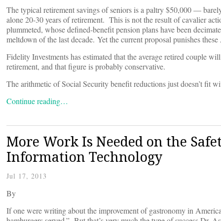
The typical retirement savings of seniors is a paltry $50,000 — barely
alone 20-30 years of retirement. This is not the result of cavalier a
plummeted, whose defined-benefit pension plans have been decimated
meltdown of the last decade. Yet the current proposal punishes these A
Fidelity Investments has estimated that the average retired couple w
retirement, and that figure is probably conservative.
The arithmetic of Social Security benefit reductions just doesn’t fit wit
Continue reading…
More Work Is Needed on the Safet
Information Technology
Jul 17, 2013
By
If one were writing about the improvement of gastronomy in America,
hamburgers served.” But that’s very much the type of success Dr. Ash