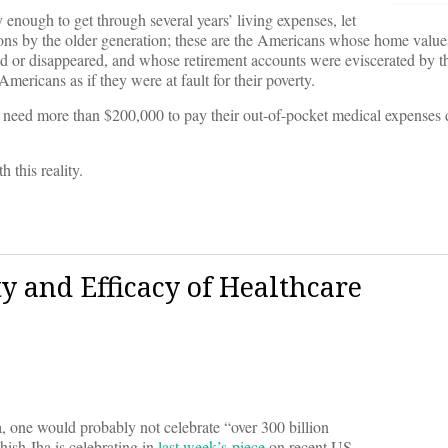
 enough to get through several years’ living expenses, let
ctions by the older generation; these are the Americans whose home valu
 or disappeared, and whose retirement accounts were eviscerated by th
mericans as if they were at fault for their poverty.
ill need more than $200,000 to pay their out-of-pocket medical expenses
h this reality.
y and Efficacy of Healthcare
 one would probably not celebrate “over 300 billion
ish Jha is celebrating in
last week’s piece
on recent US