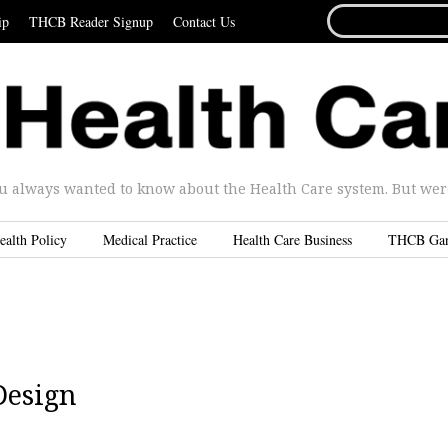
SEARCH
ip
THCB Reader Signup
Contact Us
FOR...
u always wanted to know about the Health Care system. But were 
ealth Policy
Medical Practice
Health Care Business
THCB Ga
Design