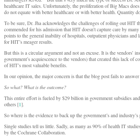
healthcare IT sales. Unfortunately, the proliferation of Big Macs does 
do not equate with better healthcare or with better health. Quantity do
To be sure, Dr. Jha acknowledges the challenges of rolling out HIT 
commended for his admission that HIT doesn’t capture care by many sp
points to the general inability of hospitals, outpatient physicians and
for HIT’s meager results.
But this is a circular argument and not an excuse. It is the vendors’ i
government’s acquiescence to the vendors) that created this lack of c
of HIT’s most valuable benefits.
In our opinion, the major concern is that the blog post fails to answe
So what? What is the outcome?
This entire effort is fueled by $29 billion in government subsidies and
others [
1
].
So where is the evidence to back up the government’s and industry’s 
Single studies tell us little. Sadly, as many as 90% of health IT studie
by the Cochrane Collaboration.