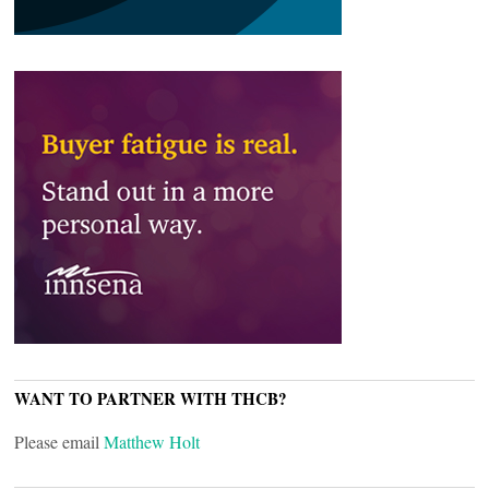
WANT TO PARTNER WITH THCB?
Please email
Matthew Holt