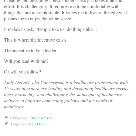
Creating and designing a new model is risky. It takes time and
effort. It is challenging. It requires me to be comfortable with
things that are uncomfortable. It forces me to live on the edges. It
pushes me to enjoy the white space.
It makes us ask, “People like us, do things like….”
This is where the incentive exists.
The incentive to be a leader.
Will you lead with me?
Or will you follow?
Andy DeLaO, aka Cancergeek, is a healthcare professional with
15 years of experience leading and developing healthcare service
lines, marketing, and challenging the status quo of healthcare
delivery to improve connecting patients and the world of
healthcare.
Categories:
Uncategorized
Tagged as:
Andy Delao