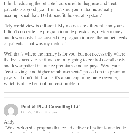
I think reducing the billable hours used to diagnose and treat
patients is a good goal, I’m not sure your outcome actually
accomplished that? Did it benefit the overall system?
“My world view is different. My metrics are different than yours.
I didn’t co-create the program to unite physicians, divide money,
and lower costs. I co-created the program to meet the unmet needs
of patients. That was my metric.”
Well that’s where the money is for you, but not necessarily where
the focus needs to be if we are truly going to control overall costs
and lower patient insurance premiums and co-pays. Were your
“cost savings and higher reimbursements” passed on the premium
payers – I don’t think so as it’s about capturing more revenue,
which is at the heart of our cost problem.
Paul @ Pivot ConsultingLLC
Oct 29, 2015 at 8:36 pm
Andy,
“We developed a program that could deliver (if patients wanted to