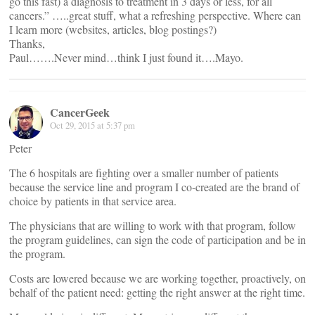
go this fast) a diagnosis to treatment in 3 days or less, for all
cancers.” …..great stuff, what a refreshing perspective. Where can
I learn more (websites, articles, blog postings?)
Thanks,
Paul…….Never mind…think I just found it….Mayo.
CancerGeek
Oct 29, 2015 at 5:37 pm
Peter
The 6 hospitals are fighting over a smaller number of patients
because the service line and program I co-created are the brand of
choice by patients in that service area.
The physicians that are willing to work with that program, follow
the program guidelines, can sign the code of participation and be in
the program.
Costs are lowered because we are working together, proactively, on
behalf of the patient need: getting the right answer at the right time.