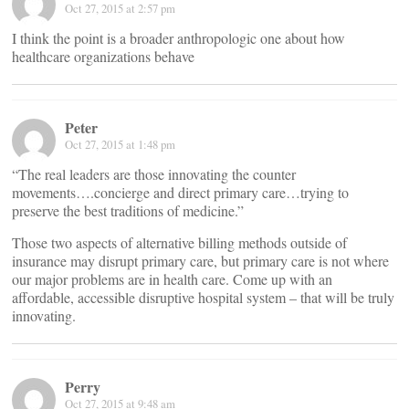
Oct 27, 2015 at 2:57 pm
I think the point is a broader anthropologic one about how
healthcare organizations behave
Peter
Oct 27, 2015 at 1:48 pm
“The real leaders are those innovating the counter
movements….concierge and direct primary care…trying to
preserve the best traditions of medicine.”
Those two aspects of alternative billing methods outside of
insurance may disrupt primary care, but primary care is not where
our major problems are in health care. Come up with an
affordable, accessible disruptive hospital system – that will be truly
innovating.
Perry
Oct 27, 2015 at 9:48 am