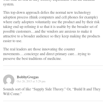
system.
This top-down approach defies the normal new technology
adoption process (think computers and cell phones for example)
where early adopters voluntarily use the product and by their risk
taking end up refining it so that it is usable by the broader set of
possible customers…and the vendors are anxious to make it
attractive to a broader audience so they keep making the products
easier to use.
The real leaders are those innovating the counter
movements….concierge and direct primary care…trying to
preserve the best traditions of medicine.
BobbyGvegas
Oct 26, 2015 at 5:29 pm
Sounds sort of like “Supply Side Theory.” Or, “Build It and They
Will Come.”