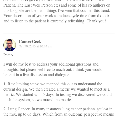
Patient, The Last Well Person etc) and some of his co authors on
this blog site are the main things I’ve seen that counter this trend.
Your description of your work to reduce cycle time from dx to tx
and to listen to the patient is extremely refreshing! Thank you!
CancerGeek
Oct 30, 2015 at 10:14 am
Peter-
I will do my best to address your additional questions and
thoughts, but please feel free to reach out. I think you would
benefit in a live discussion and dialogue.
1. Rate limiting steps: we mapped this out to understand the
current design. We then created a metric we wanted to meet as a
metric. We started with 5 days. In testing we discovered we could
push the system, so we moved the metric.
2. Lung Cancer: In many instances lung cancer patients get lost in
the mix, up to 65 days. Which from an outcome perspective means