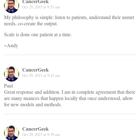
CancerGeek
Oct 29, 2015 at 9:51 am
My philosophy is simple: listen to patients, understand their unmet
needs, co-create the output.
Scale is done one patient at a time.
~Andy
CancerGeek
Oct 29, 2015 at 9:42 am
Paul
Great response and addition. I am in complete agreement that there
are many nuances that happen locally that once understood, allow
for new models and methods.
CancerGeek
Oct 29, 2015 at 9:39 am