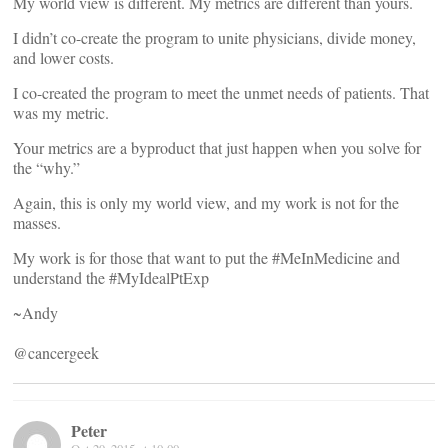
My world view is different. My metrics are different than yours.
I didn’t co-create the program to unite physicians, divide money,
and lower costs.
I co-created the program to meet the unmet needs of patients. That
was my metric.
Your metrics are a byproduct that just happen when you solve for
the “why.”
Again, this is only my world view, and my work is not for the
masses.
My work is for those that want to put the #MeInMedicine and
understand the #MyIdealPtExp
~Andy
@cancergeek
Peter