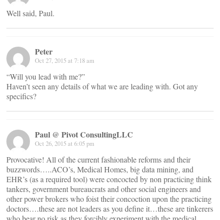
Well said, Paul.
Peter
Oct 27, 2015 at 7:18 am
“Will you lead with me?”
Haven’t seen any details of what we are leading with. Got any
specifics?
Paul @ Pivot ConsultingLLC
Oct 26, 2015 at 6:05 pm
Provocative! All of the current fashionable reforms and their
buzzwords…..ACO’s, Medical Homes, big data mining, and
EHR’s (as a required tool) were concocted by non practicing think
tankers, government bureaucrats and other social engineers and
other power brokers who foist their concoction upon the practicing
doctors….these are not leaders as you define it…these are tinkerers
who bear no risk as they forcibly experiment with the medical