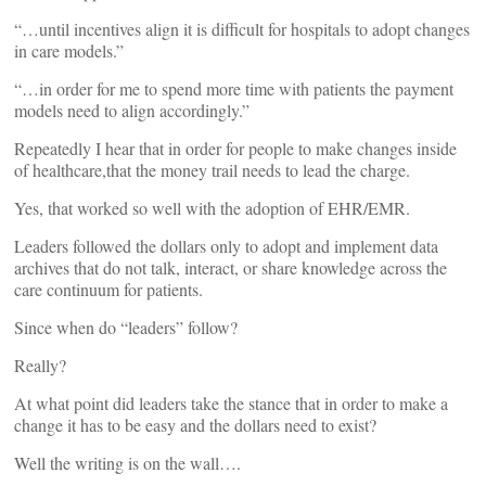
“…until incentives align it is difficult for hospitals to adopt changes
in care models.”
“…in order for me to spend more time with patients the payment
models need to align accordingly.”
Repeatedly I hear that in order for people to make changes inside
of healthcare,that the money trail needs to lead the charge.
Yes, that worked so well with the adoption of EHR/EMR.
Leaders followed the dollars only to adopt and implement data
archives that do not talk, interact, or share knowledge across the
care continuum for patients.
Since when do “leaders” follow?
Really?
At what point did leaders take the stance that in order to make a
change it has to be easy and the dollars need to exist?
Well the writing is on the wall….