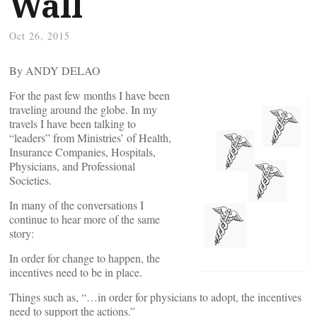
Wall
Oct 26, 2015
By ANDY DELAO
For the past few months I have been
traveling around the globe. In my
travels I have been talking to
“leaders” from Ministries’ of Health,
Insurance Companies, Hospitals,
Physicians, and Professional
Societies.
In many of the conversations I
continue to hear more of the same
story:
In order for change to happen, the
incentives need to be in place.
Things such as, “…in order for physicians to adopt, the incentives
need to support the actions.”