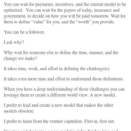
You can wait for payments, incentives, and the current model to be
optimized. You can wait for the payers of today, insurance and
government, to decide on how you will be paid tomorrow. Wait for
them to define “value” for you, and the “worth” you provide.
You can be a follower.
I ask why?
Why wait for someone else to define the time, manner, and the
change we make?
It takes time, work, and effort in defining the challenge(s).
It takes even more time and effort to understand those definitions.
When you have a deep understanding of those challenges you can
leverage them to create a different world view. A new model.
I prefer to lead and create a new model that makes the other
models obsolete.
I prefer to learn from the venture capitalists. First in, first out.