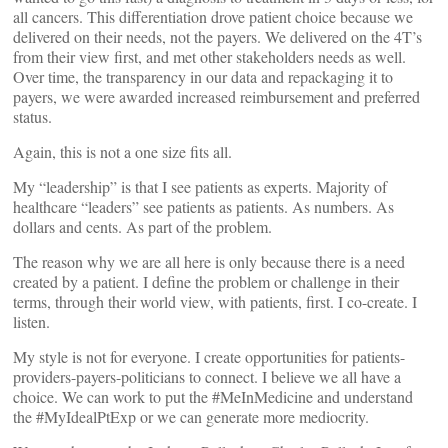
all cancers. This differentiation drove patient choice because we
delivered on their needs, not the payers. We delivered on the 4T’s
from their view first, and met other stakeholders needs as well.
Over time, the transparency in our data and repackaging it to
payers, we were awarded increased reimbursement and preferred
status.
Again, this is not a one size fits all.
My “leadership” is that I see patients as experts. Majority of
healthcare “leaders” see patients as patients. As numbers. As
dollars and cents. As part of the problem.
The reason why we are all here is only because there is a need
created by a patient. I define the problem or challenge in their
terms, through their world view, with patients, first. I co-create. I
listen.
My style is not for everyone. I create opportunities for patients-
providers-payers-politicians to connect. I believe we all have a
choice. We can work to put the #MeInMedicine and understand
the #MyIdealPtExp or we can generate more mediocrity.