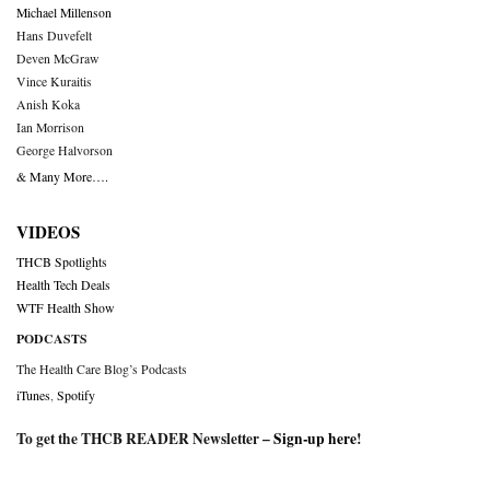
Michael Millenson
Hans Duvefelt
Deven McGraw
Vince Kuraitis
Anish Koka
Ian Morrison
George Halvorson
& Many More….
VIDEOS
THCB Spotlights
Health Tech Deals
WTF Health Show
PODCASTS
The Health Care Blog’s Podcasts
iTunes
,
Spotify
To get the THCB READER Newsletter –
Sign-up here
!