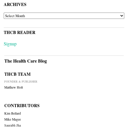
ARCHIVES
ARCHIVES
THCB READER
Signup
The Health Care Blog
THCB TEAM
FOUNDER & PUBLISHER
Matthew Holt
CONTRIBUTORS
Kim Bellard
Mike Magee
Saurabh Jha