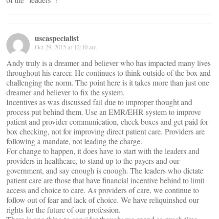
uscaspecialist
Oct 29, 2015 at 12:10 am
Andy truly is a dreamer and believer who has impacted many lives
throughout his career. He continues to think outside of the box and
challenging the norm. The point here is it takes more than just one
dreamer and believer to fix the system.
Incentives as was discussed fail due to improper thought and
process put behind them. Use an EMR/EHR system to improve
patient and provider communication, check boxes and get paid for
box checking, not for improving direct patient care. Providers are
following a mandate, not leading the charge.
For change to happen, it does have to start with the leaders and
providers in healthcare, to stand up to the payers and our
government, and say enough is enough. The leaders who dictate
patient care are those that have financial incentive behind to limit
access and choice to care. As providers of care, we continue to
follow out of fear and lack of choice. We have reliquinshed our
rights for the future of our profession.