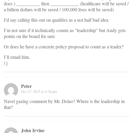
does ) __________ then ____________ (healthcare will be saved /
a billion dollars will be saved / 100,000 lives will be saved)
I’d say calling this out on qualifies as a not half bad idea
I’m not sure if it technically counts as “leadership” but Andy gets
points on the board for sure
Or does he have a concrete policy proposal to count as a leader?
I’ll email him.
/ j
Peter
Oct 27, 2015 at 4:34 pm
Navel gazing comment by Mr. Delao? Where is the leadership in
that?
John Irvine