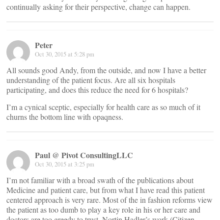
continually asking for their perspective, change can happen.
Peter
Oct 30, 2015 at 5:28 pm
All sounds good Andy, from the outside, and now I have a better
understanding of the patient focus. Are all six hospitals
participating, and does this reduce the need for 6 hospitals?
I’m a cynical sceptic, especially for health care as so much of it
churns the bottom line with opaqness.
Paul @ Pivot ConsultingLLC
Oct 30, 2015 at 3:25 pm
I’m not familiar with a broad swath of the publications about
Medicine and patient care, but from what I have read this patient
centered approach is very rare. Most of the in fashion reforms view
the patient as too dumb to play a key role in his or her care and
doctors are too greedy to trust. Nortin Hadler’s work (Citizen