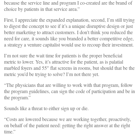
because the service line and program I co-created are the brand of
choice by patients in that service area.”
First, I appreciate the expanded explanation, second, I’m still trying
to digest the concept to see if it’s a unique disruptive design or just
better marketing to attract customers. I don’t think you reduced the
need for care, it sounds like you branded a better competitive edge,
a strategy a venture capitalist would use to recoup their investment.
I’m not sure the wait time for patients is the proper beneficial
metric to lower. Yes, it’s attractive for the patient, as is palatial
marbled foyers and 55″ flat screens in rooms, but should that be the
metric you’d be trying to solve? I’m not there yet.
“The physicians that are willing to work with that program, follow
the program guidelines, can sign the code of participation and be in
the program.”
Sounds like a threat to either sign up or die.
“Costs are lowered because we are working together, proactively,
on behalf of the patient need: getting the right answer at the right
time.”