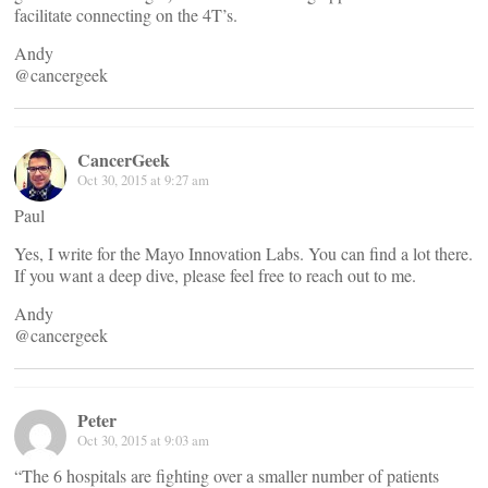
facilitate connecting on the 4T’s.
Andy
@cancergeek
CancerGeek
Oct 30, 2015 at 9:27 am
Paul
Yes, I write for the Mayo Innovation Labs. You can find a lot there.
If you want a deep dive, please feel free to reach out to me.
Andy
@cancergeek
Peter
Oct 30, 2015 at 9:03 am
“The 6 hospitals are fighting over a smaller number of patients