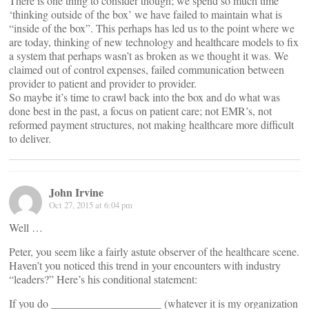
There is one thing to consider though; we spend so much time
‘thinking outside of the box’ we have failed to maintain what is
“inside of the box”. This perhaps has led us to the point where we
are today, thinking of new technology and healthcare models to fix
a system that perhaps wasn’t as broken as we thought it was. We
claimed out of control expenses, failed communication between
provider to patient and provider to provider.
So maybe it’s time to crawl back into the box and do what was
done best in the past, a focus on patient care; not EMR’s, not
reformed payment structures, not making healthcare more difficult
to deliver.
John Irvine
Oct 27, 2015 at 6:04 pm
Well …
Peter, you seem like a fairly astute observer of the healthcare scene.
Haven’t you noticed this trend in your encounters with industry
“leaders?” Here’s his conditional statement:
If you do ____________________ (whatever it is my organization