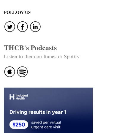
FOLLOW US
THCB's Podcasts
Listen to them on Itunes or Spotify