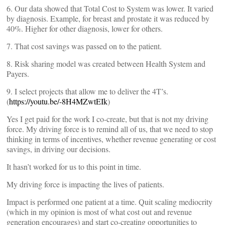
6. Our data showed that Total Cost to System was lower. It varied
by diagnosis. Example, for breast and prostate it was reduced by
40%. Higher for other diagnosis, lower for others.
7. That cost savings was passed on to the patient.
8. Risk sharing model was created between Health System and
Payers.
9. I select projects that allow me to deliver the 4T’s.
(
https://youtu.be/-8H4MZwtEIk
)
Yes I get paid for the work I co-create, but that is not my driving
force. My driving force is to remind all of us, that we need to stop
thinking in terms of incentives, whether revenue generating or cost
savings, in driving our decisions.
It hasn’t worked for us to this point in time.
My driving force is impacting the lives of patients.
Impact is performed one patient at a time. Quit scaling mediocrity
(which in my opinion is most of what cost out and revenue
generation encourages) and start co-creating opportunities to