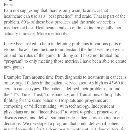
Peter-
I am not suggesting that there is only a single answer that
healthcare can use as a “best practice” and scale. That is part of the
problem. 80% of these best practices and the scale we seek is
mediocre at best. Healthcare tends to optimize incrementally, not
actually innovate. More mediocrity.
I have been asked to help in defining problems in various parts of
globe. I have taken the time to understand the field we are playing
on and the rules of the game. In doing so, I have not limited the
“program” to only meeting those metrics. I have been able to create
new games.
Example: Turn around time from diagnosis to treatment in cancer is
on average 10 days in the patient service area. As high as 45-60 for
certain cancer types. The patients defined their problems around
the 4T’s: Time, Trust, Transparency, and Transitions. 6 hospitals
fighting for the same patients. Hospitals and programs are
competing or “differentiating” with technology. Independent
physicians are not “incentivized” to work together, proactively
discuss cases, and deliver summaries to patients prior to treatment
decisions. We developed a program that could deliver (if patients
wanted to go this fast) a diagnosis to treatment in 3 days or less, for