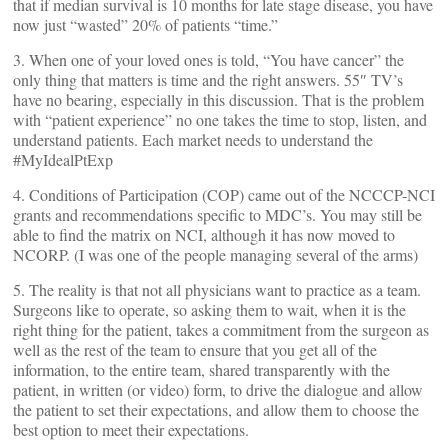
that if median survival is 10 months for late stage disease, you have
now just “wasted” 20% of patients “time.”
3. When one of your loved ones is told, “You have cancer” the
only thing that matters is time and the right answers. 55″ TV’s
have no bearing, especially in this discussion. That is the problem
with “patient experience” no one takes the time to stop, listen, and
understand patients. Each market needs to understand the
#MyIdealPtExp
4. Conditions of Participation (COP) came out of the NCCCP-NCI
grants and recommendations specific to MDC’s. You may still be
able to find the matrix on NCI, although it has now moved to
NCORP. (I was one of the people managing several of the arms)
5. The reality is that not all physicians want to practice as a team.
Surgeons like to operate, so asking them to wait, when it is the
right thing for the patient, takes a commitment from the surgeon as
well as the rest of the team to ensure that you get all of the
information, to the entire team, shared transparently with the
patient, in written (or video) form, to drive the dialogue and allow
the patient to set their expectations, and allow them to choose the
best option to meet their expectations.