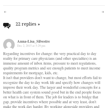
Post
navigation
22 replies
»
Anna-Lisa_Silvestre
Dec 2, 2015 at 5:29 pm
Regarding incentives for change: the very practical day to day
reality for primary care physicians (and other specialties) is an
immense amount of inbox items, pressure to meet regulations,
quality program metrics and see enough patients to meet income
requirements for mortgage, kids, etc.
It isn’t that providers don’t want to change, but most efforts fail to
recognize the day to day work life and specify how changes will
improve their work day. The larger and wonderful concepts for a
better health care system sound good but in the end people focus
on what is in front of them. The job for leaders is to bridge that
gap, provide incentives where possible and at very least, don’t
make the work day harder. By working alongside providers and