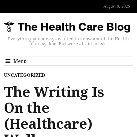
August 8, 2026
Everything you always wanted to know about the Health
Care system. But were afraid to ask.
Menu
UNCATEGORIZED
The Writing Is
On the
(Healthcare)