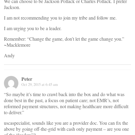
We can choose to be Jackson Pollack or Charles Pollack. I prefer
Jackson.
I am not recommending you to join my tribe and follow me.
I am urging you to be a leader.
Remember: “Change the game, don’t let the game change you.”
~Macklemore
Andy
Peter
Oct 29, 2015 at 6:45 am
“So maybe it’s time to crawl back into the box and do what was
done best in the past, a focus on patient care; not EMR’s, not
reformed payment structures, not making healthcare more difficult
to deliver.”
uscaspecialist, sounds like you are a provider doc. You can fix the
above by going off-the-grid with cash only payment – are you one
of the “leaders”?