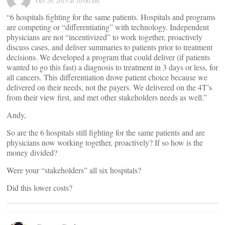
Oct 29, 2015 at 10:00 am
“6 hospitals fighting for the same patients. Hospitals and programs
are competing or “differentiating” with technology. Independent
physicians are not “incentivized” to work together, proactively
discuss cases, and deliver summaries to patients prior to treatment
decisions. We developed a program that could deliver (if patients
wanted to go this fast) a diagnosis to treatment in 3 days or less, for
all cancers. This differentiation drove patient choice because we
delivered on their needs, not the payers. We delivered on the 4T’s
from their view first, and met other stakeholders needs as well.”
Andy,
So are the 6 hospitals still fighting for the same patients and are
physicians now working together, proactively? If so how is the
money divided?
Were your “stakeholders” all six hospitals?
Did this lower costs?