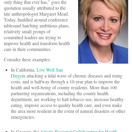
only thing that ever has,” goes the
quotation usually attributed to the
late anthropologist Margaret Mead.
Today, huddled around conference
tablesand hatching ambitious plans,
relatively small groups of
committed leaders are trying to
improve health and transform health
care in their communities.
Consider these examples:
In California,
Live Well San
Diego
is attacking a tidal wave of chronic diseases and rising
costs, and is halfway through a 10-year plan to improve the
health and well-being of county residents. More than 100
partnering organizations, including the county health
department, are working to halt tobacco use, increase healthy
eating, improve access to quality health care, and even make
the area more resilient in the event of natural disasters or other
emergencies.
In Georgia, the
Atlanta Regional Collaborative for Health