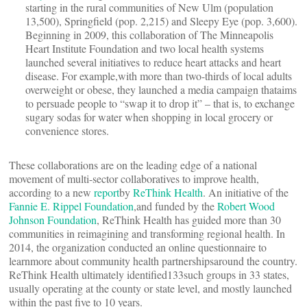
starting in the rural communities of New Ulm (population
13,500), Springfield (pop. 2,215) and Sleepy Eye (pop. 3,600).
Beginning in 2009, this collaboration of The Minneapolis
Heart Institute Foundation and two local health systems
launched several initiatives to reduce heart attacks and heart
disease. For example,with more than two-thirds of local adults
overweight or obese, they launched a media campaign thataims
to persuade people to “swap it to drop it” – that is, to exchange
sugary sodas for water when shopping in local grocery or
convenience stores.
These collaborations are on the leading edge of a national
movement of multi-sector collaboratives to improve health,
according to a new
report
by
ReThink Health
. An initiative of the
Fannie E. Rippel Foundation
,and funded by the
Robert Wood
Johnson Foundation
, ReThink Health has guided more than 30
communities in reimagining and transforming regional health. In
2014, the organization conducted an online questionnaire to
learnmore about community health partnershipsaround the country.
ReThink Health ultimately identified133such groups in 33 states,
usually operating at the county or state level, and mostly launched
within the past five to 10 years.