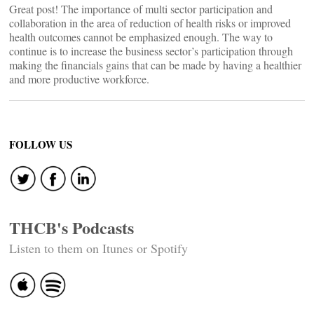
Great post! The importance of multi sector participation and
collaboration in the area of reduction of health risks or improved
health outcomes cannot be emphasized enough. The way to
continue is to increase the business sector’s participation through
making the financials gains that can be made by having a healthier
and more productive workforce.
FOLLOW US
THCB's Podcasts
Listen to them on Itunes or Spotify