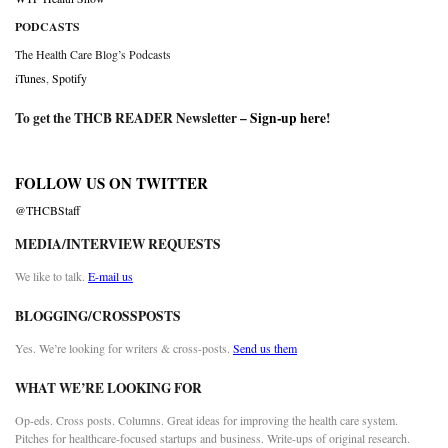
PODCASTS
The Health Care Blog’s Podcasts
iTunes
,
Spotify
To get the THCB READER Newsletter –
Sign-up here
!
FOLLOW US ON TWITTER
@THCBStaff
MEDIA/INTERVIEW REQUESTS
We like to talk.
E-mail us
BLOGGING/CROSSPOSTS
Yes. We’re looking for writers & cross-posts.
Send us them
WHAT WE’RE LOOKING FOR
Op-eds. Cross posts. Columns. Great ideas for improving the health care system.
Pitches for healthcare-focused startups and business. Write-ups of original research.