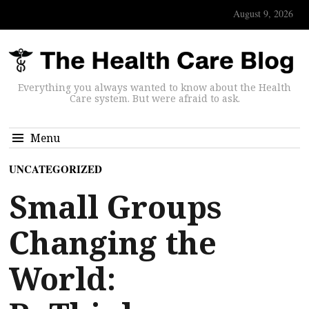
August 9, 2026
Everything you always wanted to know about the Health
Care system. But were afraid to ask.
Menu
UNCATEGORIZED
Small Groups
Changing the
World: