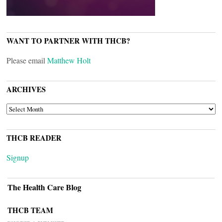
WANT TO PARTNER WITH THCB?
Please email
Matthew Holt
ARCHIVES
ARCHIVES
THCB READER
Signup
The Health Care Blog
THCB TEAM