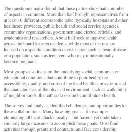
The questionnairealso found that these partnerships had a number
of aspects in common. More than half brought representatives from
at least 10 different sectors tothe table: typically hospitals and other
healthcare providers, public health and social service agencies,
community organizations, government and elected officials, and
academics and researchers. About half seek to improve health
across the board for area residents, while most of the rest are
focused on a specific condition or risk factor, such as heart disease,
or a population, such as teenagers who may unintentionally
become pregnant.
Most groups also focus on the underlying social, economic, or
educational conditions that contribute to poor health; the
accessibility, quality, and costs of the local health care system; and
the characteristics of the physical environment, such as walkability
of neighborhoods, that either do or don’t contribute to health.
The survey and analysis identified challenges and opportunities for
these collaborations. Many have big goals – for example,
eliminating all heart attacks locally – but haven’t yet undertaken
similarly large measures to accomplish those goals. Most fund
activities through grants and contracts, and face considerable