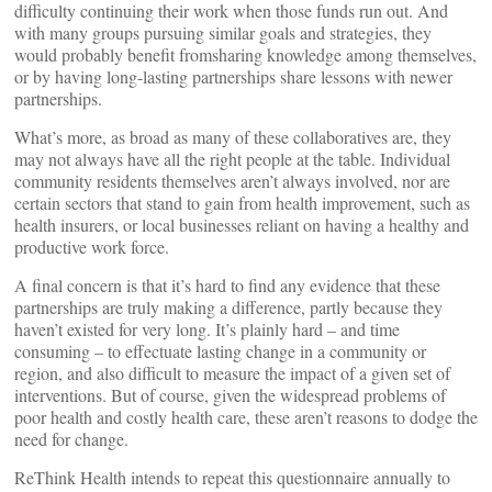
difficulty continuing their work when those funds run out. And
with many groups pursuing similar goals and strategies, they
would probably benefit fromsharing knowledge among themselves,
or by having long-lasting partnerships share lessons with newer
partnerships.
What’s more, as broad as many of these collaboratives are, they
may not always have all the right people at the table. Individual
community residents themselves aren’t always involved, nor are
certain sectors that stand to gain from health improvement, such as
health insurers, or local businesses reliant on having a healthy and
productive work force.
A final concern is that it’s hard to find any evidence that these
partnerships are truly making a difference, partly because they
haven’t existed for very long. It’s plainly hard – and time
consuming – to effectuate lasting change in a community or
region, and also difficult to measure the impact of a given set of
interventions. But of course, given the widespread problems of
poor health and costly health care, these aren’t reasons to dodge the
need for change.
ReThink Health intends to repeat this questionnaire annually to