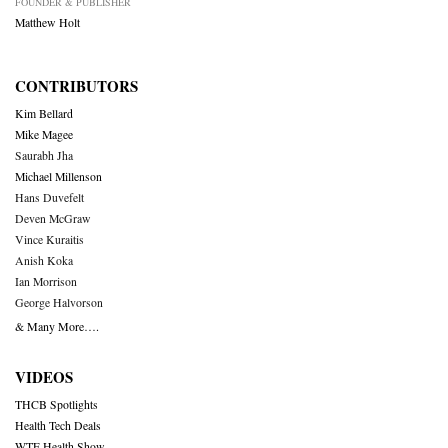
FOUNDER & PUBLISHER
Matthew Holt
CONTRIBUTORS
Kim Bellard
Mike Magee
Saurabh Jha
Michael Millenson
Hans Duvefelt
Deven McGraw
Vince Kuraitis
Anish Koka
Ian Morrison
George Halvorson
& Many More….
VIDEOS
THCB Spotlights
Health Tech Deals
WTF Health Show