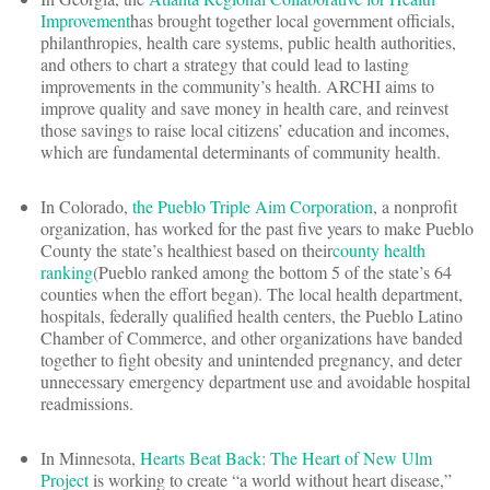
Improvement
has brought together local government officials,
philanthropies, health care systems, public health authorities,
and others to chart a strategy that could lead to lasting
improvements in the community’s health. ARCHI aims to
improve quality and save money in health care, and reinvest
those savings to raise local citizens’ education and incomes,
which are fundamental determinants of community health.
In Colorado,
the Pueblo Triple Aim Corporation
, a nonprofit
organization, has worked for the past five years to make Pueblo
County the state’s healthiest based on their
county health
ranking
(Pueblo ranked among the bottom 5 of the state’s 64
counties when the effort began). The local health department,
hospitals, federally qualified health centers, the Pueblo Latino
Chamber of Commerce, and other organizations have banded
together to fight obesity and unintended pregnancy, and deter
unnecessary emergency department use and avoidable hospital
readmissions.
In Minnesota,
Hearts Beat Back: The Heart of New Ulm
Project
is working to create “a world without heart disease,”