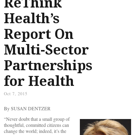
ReThink
Health’s
Report On
Multi-Sector
Partnerships
for Health
Oct 7, 2015
By SUSAN DENTZER
“Never doubt that a small group of
thoughtful, committed citizens can
change the world; indeed, it’s the