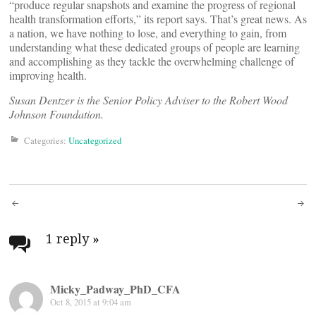
“produce regular snapshots and examine the progress of regional
health transformation efforts,” its report says. That’s great news. As
a nation, we have nothing to lose, and everything to gain, from
understanding what these dedicated groups of people are learning
and accomplishing as they tackle the overwhelming challenge of
improving health.
Susan Dentzer is the Senior Policy Adviser to the Robert Wood
Johnson Foundation.
Categories:
Uncategorized
Post
navigation
1 reply
»
Micky_Padway_PhD_CFA
Oct 8, 2015 at 9:04 am