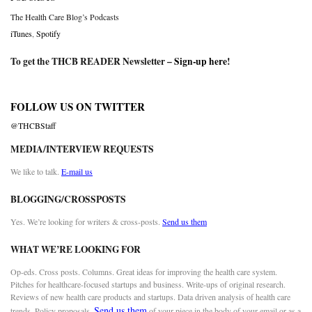
The Health Care Blog’s Podcasts
iTunes
,
Spotify
To get the THCB READER Newsletter –
Sign-up here
!
FOLLOW US ON TWITTER
@THCBStaff
MEDIA/INTERVIEW REQUESTS
We like to talk.
E-mail us
BLOGGING/CROSSPOSTS
Yes. We’re looking for writers & cross-posts.
Send us them
WHAT WE’RE LOOKING FOR
Op-eds. Cross posts. Columns. Great ideas for improving the health care system.
Pitches for healthcare-focused startups and business. Write-ups of original research.
Reviews of new health care products and startups. Data driven analysis of health care
Send us them
trends. Policy proposals.
of your piece in the body of your email or as a