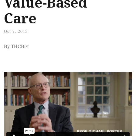
Value-Based
Care
Oct 7, 2015
By THCBist