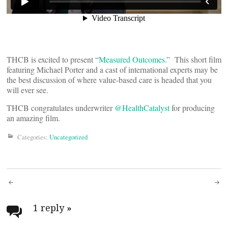
THCB is excited to present “
Measured Outcomes
.” This short film
featuring Michael Porter and a cast of international experts may be
the best discussion of where value-based care is headed that you
will ever see.
THCB congratulates underwriter
@HealthCatalyst
for producing
an amazing film.
Categories:
Uncategorized
Post
navigation
1 reply
»