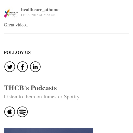
healthcare_athome
Oct 6, 2015 at 2:29 am
Great video..
FOLLOW US
THCB's Podcasts
Listen to them on Itunes or Spotify