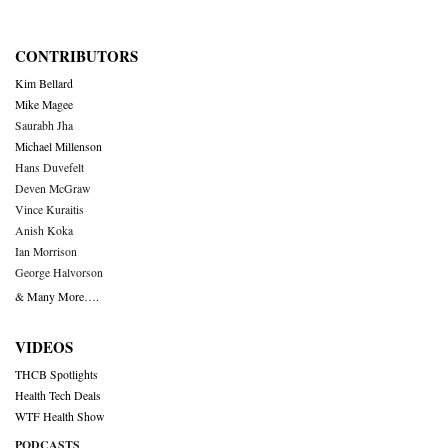
CONTRIBUTORS
Kim Bellard
Mike Magee
Saurabh Jha
Michael Millenson
Hans Duvefelt
Deven McGraw
Vince Kuraitis
Anish Koka
Ian Morrison
George Halvorson
& Many More….
VIDEOS
THCB Spotlights
Health Tech Deals
WTF Health Show
PODCASTS