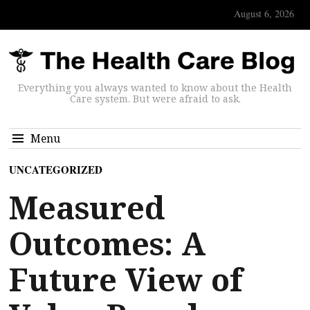
August 6, 2026
Everything you always wanted to know about the Health
Care system. But were afraid to ask.
Menu
UNCATEGORIZED
Measured
Outcomes: A
Future View of