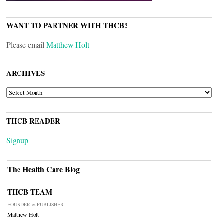
WANT TO PARTNER WITH THCB?
Please email
Matthew Holt
ARCHIVES
ARCHIVES
THCB READER
Signup
The Health Care Blog
THCB TEAM
FOUNDER & PUBLISHER
Matthew Holt