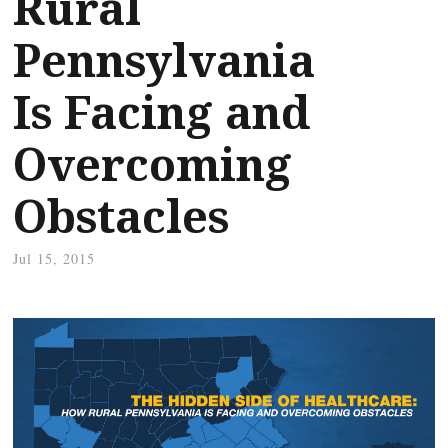
Rural
Pennsylvania
Is Facing and
Overcoming
Obstacles
Jul 15, 2015