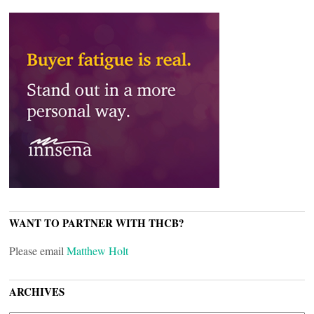
WANT TO PARTNER WITH THCB?
Please email
Matthew Holt
ARCHIVES