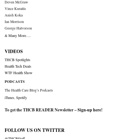
Deven McGraw
Vince Kuraitis
Anish Koka
Ian Morrison
George Halvorson
& Many More….
VIDEOS
THCB Spotlights
Health Tech Deals
WTF Health Show
PODCASTS
The Health Care Blog’s Podcasts
iTunes
,
Spotify
To get the THCB READER Newsletter –
Sign-up here
!
FOLLOW US ON TWITTER
@THCBStaff