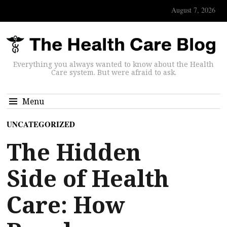
August 7, 2026
Everything you always wanted to know about the Health
Care system. But were afraid to ask.
Menu
UNCATEGORIZED
The Hidden
Side of Health
Care: How