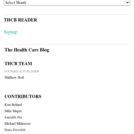
ARCHIVES
THCB READER
Signup
The Health Care Blog
THCB TEAM
FOUNDER & PUBLISHER
Matthew Holt
CONTRIBUTORS
Kim Bellard
Mike Magee
Saurabh Jha
Michael Millenson
Hans Duvefelt