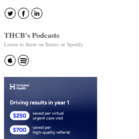
THCB's Podcasts
Listen to them on Itunes or Spotify