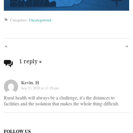
Categories:
Uncategorized
Post
navigation
1 reply
»
Kevin. H
Sep 12, 2020 at 11:28 pm
Rural health will always be a challenge, it’s the distances to
facilities and the isolation that makes the whole thing difficult.
FOLLOW US