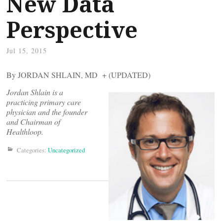
New Data
Perspective
Jul 15, 2015
By JORDAN SHLAIN, MD + (UPDATED)
Jordan Shlain is a
practicing primary care
physician and the founder
and Chairman of
Healthloop.
Categories:
Uncategorized
Post