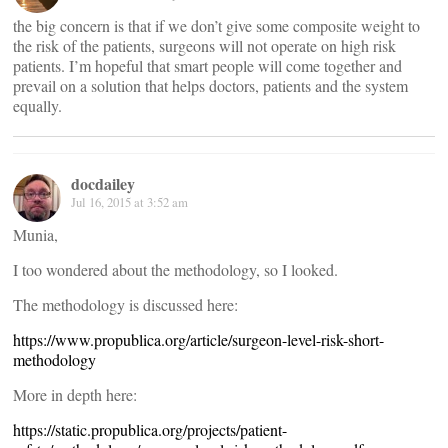
the big concern is that if we don’t give some composite weight to
the risk of the patients, surgeons will not operate on high risk
patients. I’m hopeful that smart people will come together and
prevail on a solution that helps doctors, patients and the system
equally.
docdailey
Jul 16, 2015 at 3:52 am
Munia,
I too wondered about the methodology, so I looked.
The methodology is discussed here:
https://www.propublica.org/article/surgeon-level-risk-short-
methodology
More in depth here:
https://static.propublica.org/projects/patient-