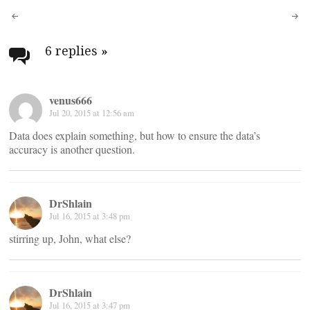
navigation
6 replies
»
venus666
Jul 20, 2015 at 12:56 am
Data does explain something, but how to ensure the data’s
accuracy is another question.
DrShlain
Jul 16, 2015 at 3:48 pm
stirring up, John, what else?
DrShlain
Jul 16, 2015 at 3:47 pm