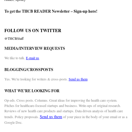
To get the THCB READER Newsletter –
Sign-up here
!
FOLLOW US ON TWITTER
@THCBStaff
MEDIA/INTERVIEW REQUESTS
We like to talk.
E-mail us
BLOGGING/CROSSPOSTS
Yes. We’re looking for writers & cross-posts.
Send us them
WHAT WE’RE LOOKING FOR
Op-eds. Cross posts. Columns. Great ideas for improving the health care system.
Pitches for healthcare-focused startups and business. Write-ups of original research.
Reviews of new health care products and startups. Data driven analysis of health care
Send us them
trends. Policy proposals.
of your piece in the body of your email or as a
Google Doc.