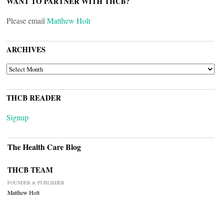
WANT TO PARTNER WITH THCB?
Please email
Matthew Holt
ARCHIVES
ARCHIVES
THCB READER
Signup
The Health Care Blog
THCB TEAM
FOUNDER & PUBLISHER
Matthew Holt