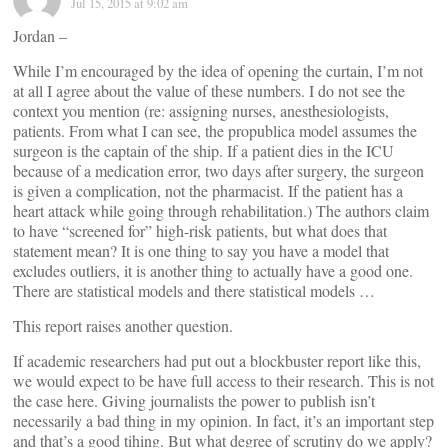
Jul 15, 2015 at 9:02 am
Jordan –
While I’m encouraged by the idea of opening the curtain, I’m not
at all I agree about the value of these numbers. I do not see the
context you mention (re: assigning nurses, anesthesiologists,
patients. From what I can see, the propublica model assumes the
surgeon is the captain of the ship. If a patient dies in the ICU
because of a medication error, two days after surgery, the surgeon
is given a complication, not the pharmacist. If the patient has a
heart attack while going through rehabilitation.) The authors claim
to have “screened for” high-risk patients, but what does that
statement mean? It is one thing to say you have a model that
excludes outliers, it is another thing to actually have a good one.
There are statistical models and there statistical models …
This report raises another question.
If academic researchers had put out a blockbuster report like this,
we would expect to be have full access to their research. This is not
the case here. Giving journalists the power to publish isn’t
necessarily a bad thing in my opinion. In fact, it’s an important step
and that’s a good tihing. But what degree of scrutiny do we apply?