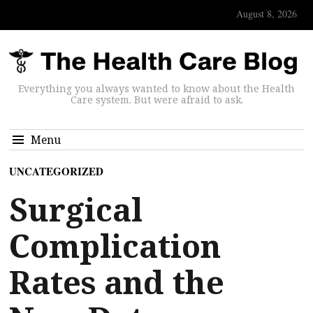
August 8, 2026
Everything you always wanted to know about the Health
Care system. But were afraid to ask.
Menu
UNCATEGORIZED
Surgical
Complication
Rates and the