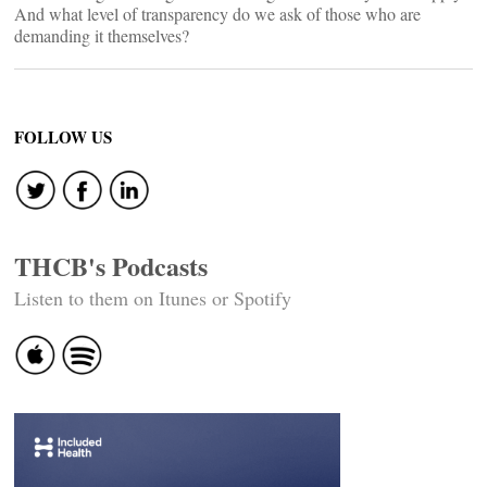
And what level of transparency do we ask of those who are
demanding it themselves?
FOLLOW US
THCB's Podcasts
Listen to them on Itunes or Spotify