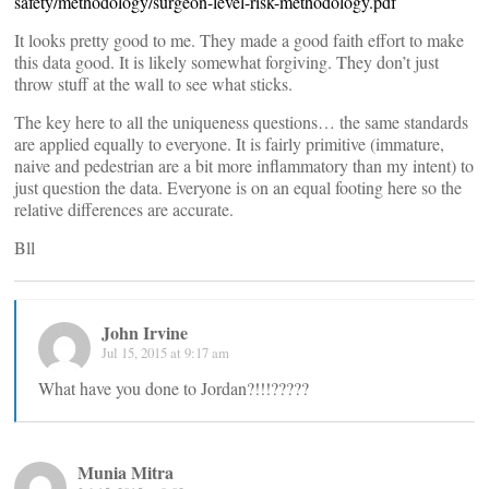
safety/methodology/surgeon-level-risk-methodology.pdf
It looks pretty good to me. They made a good faith effort to make
this data good. It is likely somewhat forgiving. They don’t just
throw stuff at the wall to see what sticks.
The key here to all the uniqueness questions… the same standards
are applied equally to everyone. It is fairly primitive (immature,
naive and pedestrian are a bit more inflammatory than my intent) to
just question the data. Everyone is on an equal footing here so the
relative differences are accurate.
Bll
John Irvine
Jul 15, 2015 at 9:17 am
What have you done to Jordan?!!!?????
Munia Mitra