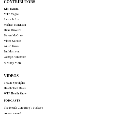
CONTRIBUTORS
Kim Bellard
Mike Magee
Saurabh Jha
Michael Millenson
Hans Duvefelt
Deven McGraw
Vince Kuraitis
Anish Koka
Ian Morrison
George Halvorson
& Many More….
VIDEOS
THCB Spotlights
Health Tech Deals
WTF Health Show
PODCASTS
The Health Care Blog’s Podcasts
iTunes
,
Spotify