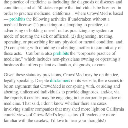
the practice of medicine as including the diagnosis of diseases and
conditions, and all 50 states require that individuals be licensed in
order to practice medicine. California – where CrowdMed is based
—
prohibits
the following activities if undertaken without a
medical license: (1) practicing or attempting to practice, or
advertising or holding oneself out as practicing any system or
mode of treating the sick or afflicted; (2) diagnosing, treating,
operating, or prescribing for any physical or mental condition, and;
(3) conspiring with or aiding or abetting another to commit any of
these acts. California also
prohibits
the “corporate practice of
medicine,” which includes non-physicians owning or operating a
business that offers patient evaluation, diagnosis, or care.
Given these statutory provisions, CrowdMed may be on thin ice,
legally speaking. Despite
disclaimers
on its website, there seems to
be an argument that CrowdMed is conspiring with, or aiding and
abetting, unlicensed individuals to provide diagnoses, and/or, via
the reports it creates, may be engaging in the corporate practice of
medicine. That said, I don’t know whether there are cases
involving similar companies that may shed more light on California
courts’ views of CrowdMed’s legal status. (If readers are more
familiar with the caselaw, I’d love to hear your thoughts!)