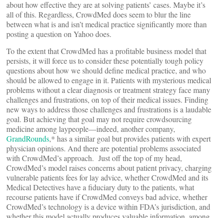
about how effective they are at solving patients’ cases. Maybe it’s
all of this. Regardless, CrowdMed does seem to blur the line
between what is and isn’t medical practice significantly more than
posting a question on Yahoo does.
To the extent that CrowdMed has a profitable business model that
persists, it will force us to consider these potentially tough policy
questions about how we should define medical practice, and who
should be allowed to engage in it. Patients with mysterious medical
problems without a clear diagnosis or treatment strategy face many
challenges and frustrations, on top of their medical issues. Finding
new ways to address those challenges and frustrations is a laudable
goal. But achieving that goal may not require crowdsourcing
medicine among laypeople—indeed, another company,
GrandRounds
,* has a similar goal but provides patients with expert
physician opinions. And there are potential problems associated
with CrowdMed’s approach. Just off the top of my head,
CrowdMed’s model raises concerns about patient privacy, charging
vulnerable patients fees for lay advice, whether CrowdMed and its
Medical Detectives have a fiduciary duty to the patients, what
recourse patients have if CrowdMed conveys bad advice, whether
CrowdMed’s technology is a device within FDA’s jurisdiction, and
whether this model actually produces valuable information, among