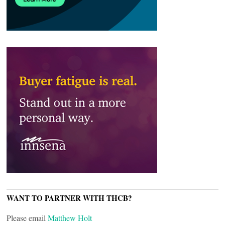
WANT TO PARTNER WITH THCB?
Please email
Matthew Holt