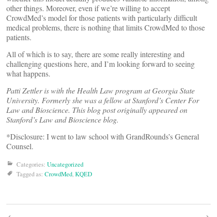
other things. Moreover, even if we’re willing to accept
CrowdMed’s model for those patients with particularly difficult
medical problems, there is nothing that limits CrowdMed to those
patients.
All of which is to say, there are some really interesting and
challenging questions here, and I’m looking forward to seeing
what happens.
Patti Zettler is with the Health Law program at Georgia State
University. Formerly she was a fellow at Stanford’s Center For
Law and Bioscience. This blog post originally appeared on
Stanford’s Law and Bioscience blog.
*Disclosure: I went to law school with GrandRounds’s General
Counsel.
Categories:
Uncategorized
Tagged as:
CrowdMed
,
KQED