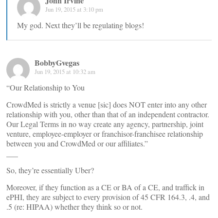
John Irvine
Jun 19, 2015 at 3:10 pm
My god. Next they’ll be regulating blogs!
BobbyGvegas
Jun 19, 2015 at 10:32 am
“Our Relationship to You
CrowdMed is strictly a venue [sic] does NOT enter into any other
relationship with you, other than that of an independent contractor.
Our Legal Terms in no way create any agency, partnership, joint
venture, employee-employer or franchisor-franchisee relationship
between you and CrowdMed or our affiliates.”
___
So, they’re essentially Uber?
Moreover, if they function as a CE or BA of a CE, and traffick in
ePHI, they are subject to every provision of 45 CFR 164.3, .4, and
.5 (re: HIPAA) whether they think so or not.