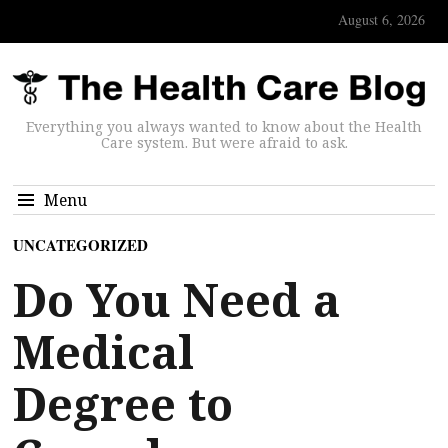
August 6, 2026
Everything you always wanted to know about the Health
Care system. But were afraid to ask.
Menu
UNCATEGORIZED
Do You Need a
Medical
Degree to