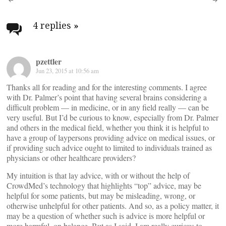
Post
navigation
4 replies
»
pzettler
Jun 23, 2015 at 10:56 am
Thanks all for reading and for the interesting comments. I agree
with Dr. Palmer’s point that having several brains considering a
difficult problem — in medicine, or in any field really — can be
very useful. But I’d be curious to know, especially from Dr. Palmer
and others in the medical field, whether you think it is helpful to
have a group of laypersons providing advice on medical issues, or
if providing such advice ought to limited to individuals trained as
physicians or other healthcare providers?
My intuition is that lay advice, with or without the help of
CrowdMed’s technology that highlights “top” advice, may be
helpful for some patients, but may be misleading, wrong, or
otherwise unhelpful for other patients. And so, as a policy matter, it
may be a question of whether such is advice is more helpful or
more harmful, on balance. But as I said, I am really curious to