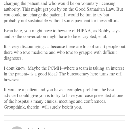
charging the patient and who would be on voluntary licensing
authority. This might get you by on the Good Samaritan Law. But
you could not charge the patient. It would be fun to try but
probably not sustainable without some payment for these efforts.
Even here, you might have to beware of HIPAA, as Bobby says,
and so the conversation might have to be encrypted, et al.
It is very discouraging ….because there are lots of smart people out
there who love medicine and who love to grapple with difficult
diagnoses.
I dont know, Maybe the PCMH–where a team is taking an interest
in the patient– is a good idea? The bureaucracy here turns me off,
however.
If you are a patient and you have a complex problem, the best
advice I could give you is to try to have your case presented at one
of the hospital’s many clinical meetings and conferences.
Groupthink, therein, will surely befefit you.