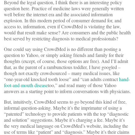
Beyond the legal question, I think there is an interesting policy
question here. Practice of medicine laws were generally written
well before the internet era and the associated information
explosion. In this modern period of consumer demand for, and
access to, information, even if CrowdMed is violating the law,
would that result make sense? Are consumers and the public health
best served by restricting diagnosis to medical professionals?
One could say using CrowdMed is no different than posting a
question to Yahoo, or simply asking friends and family for their
thoughts (except, of course, those options are free). And I’ll admit
that, as the parent of a rambunctious toddler, I have googled –
though not exactly crowdsourced – many medical issues, like
“one-year-old knocked tooth loose” and “can adults contract
hand-
foot-and-mouth disease
too,” and read many of those Yahoo
answers as a starting point to inform conversations with physicians.
But, intuitively, CrowdMed seems to go beyond this kind of free,
informal question-asking. Maybe it’s the imprimatur of using a
“patented” technology to provide patients with the top “diagnostic
and solution” suggestions. Maybe it’s charging a fee. Maybe it’s
the very medical language on CrowdMed’s website, including the
use of terms like “patient” and “diagnosis.” Maybe it’s their claims