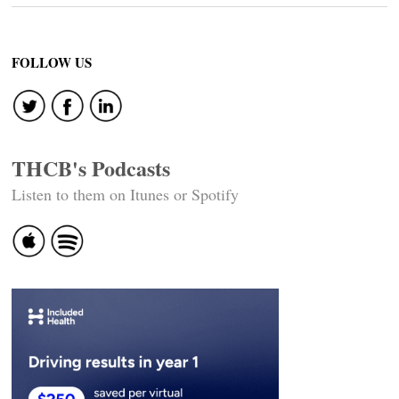
FOLLOW US
THCB's Podcasts
Listen to them on Itunes or Spotify