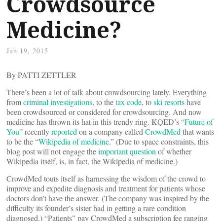
Crowdsource
Medicine?
Jun 19, 2015
By PATTI ZETTLER
There’s been a lot of talk about crowdsourcing lately. Everything
from
criminal investigations
, to the
tax code
, to
ski resorts
have
been crowdsourced or considered for crowdsourcing. And now
medicine has thrown its hat in this trendy ring. KQED’s “
Future of
You
” recently
reported
on a company called
CrowdMed
that wants
to be the “
Wikipedia of medicine
.” (Due to space constraints, this
blog post will not engage the
important question
of whether
Wikipedia itself, is, in fact, the Wikipedia of medicine.)
CrowdMed touts itself as harnessing the wisdom of the crowd to
improve and expedite diagnosis and treatment for patients whose
doctors don’t have the answer. (The company was inspired by the
difficulty its founder’s sister had in getting a rare condition
diagnosed.) “Patients” pay CrowdMed a subscription fee ranging