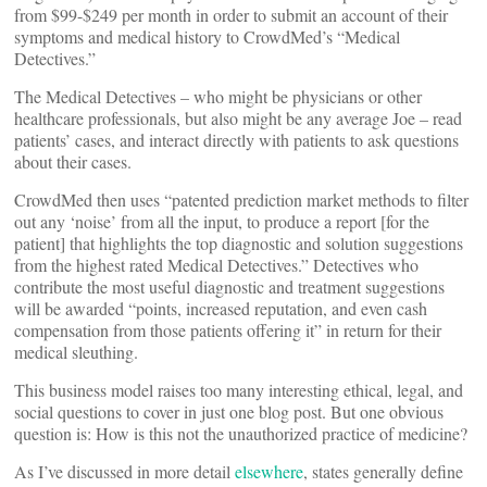
from $99-$249 per month in order to submit an account of their
symptoms and medical history to CrowdMed’s “Medical
Detectives.”
The Medical Detectives – who might be physicians or other
healthcare professionals, but also might be any average Joe – read
patients’ cases, and interact directly with patients to ask questions
about their cases.
CrowdMed then uses “patented prediction market methods to filter
out any ‘noise’ from all the input, to produce a report [for the
patient] that highlights the top diagnostic and solution suggestions
from the highest rated Medical Detectives.” Detectives who
contribute the most useful diagnostic and treatment suggestions
will be awarded “points, increased reputation, and even cash
compensation from those patients offering it” in return for their
medical sleuthing.
This business model raises too many interesting ethical, legal, and
social questions to cover in just one blog post. But one obvious
question is: How is this not the unauthorized practice of medicine?
As I’ve discussed in more detail
elsewhere
, states generally define