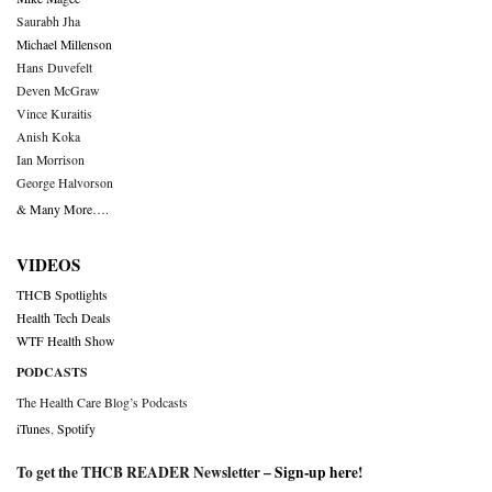
Saurabh Jha
Michael Millenson
Hans Duvefelt
Deven McGraw
Vince Kuraitis
Anish Koka
Ian Morrison
George Halvorson
& Many More….
VIDEOS
THCB Spotlights
Health Tech Deals
WTF Health Show
PODCASTS
The Health Care Blog’s Podcasts
iTunes
,
Spotify
To get the THCB READER Newsletter –
Sign-up here
!