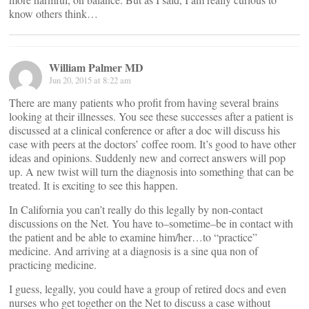
know others think…
William Palmer MD
Jun 20, 2015 at 8:22 am
There are many patients who profit from having several brains
looking at their illnesses. You see these successes after a patient is
discussed at a clinical conference or after a doc will discuss his
case with peers at the doctors’ coffee room. It’s good to have other
ideas and opinions. Suddenly new and correct answers will pop
up. A new twist will turn the diagnosis into something that can be
treated. It is exciting to see this happen.
In California you can’t really do this legally by non-contact
discussions on the Net. You have to–sometime–be in contact with
the patient and be able to examine him/her…to “practice”
medicine. And arriving at a diagnosis is a sine qua non of
practicing medicine.
I guess, legally, you could have a group of retired docs and even
nurses who get together on the Net to discuss a case without