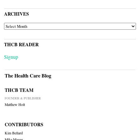
ARCHIVES
ARCHIVES
THCB READER
Signup
The Health Care Blog
THCB TEAM
FOUNDER & PUBLISHER
Matthew Holt
CONTRIBUTORS
Kim Bellard
Mike Magee