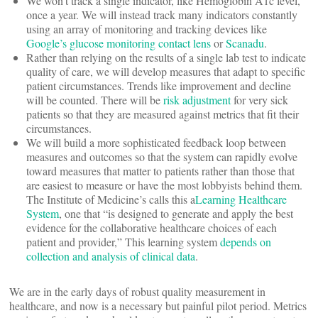
We won’t track a single indicator, like Hemoglobin A1c level,
once a year. We will instead track many indicators constantly
using an array of monitoring and tracking devices like
Google’s glucose monitoring contact lens
or
Scanadu
.
Rather than relying on the results of a single lab test to indicate
quality of care, we will develop measures that adapt to specific
patient circumstances. Trends like improvement and decline
will be counted. There will be
risk adjustment
for very sick
patients so that they are measured against metrics that fit their
circumstances.
We will build a more sophisticated feedback loop between
measures and outcomes so that the system can rapidly evolve
toward measures that matter to patients rather than those that
are easiest to measure or have the most lobbyists behind them.
The Institute of Medicine’s calls this a
Learning Healthcare
System
, one that “is designed to generate and apply the best
evidence for the collaborative healthcare choices of each
patient and provider,” This learning system
depends on
collection and analysis of clinical data
.
We are in the early days of robust quality measurement in
healthcare, and now is a necessary but painful pilot period. Metrics