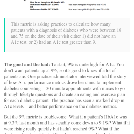
This metric is asking practices to calculate how many
patients with a diagnosis of diabetes who were between 18
and 75 on the date of their visit either 1) did not have an
A1c test, or 2) had an A1c test greater than 9.
The good and the bad:
To start, 9% is quite high for A1c. You
don’t want patients up at 9%, so it’s good to know if a lot of
patients are. One practice administrator interviewed told the story
of how A1c performance metrics drove her clinic to implement
diabetes counseling — 30 minute appointments with nurses to go
through lifestyle questions and create an eating and exercise plan
for each diabetic patient. The practice has seen a marked drop in
A1c levels — and better performance on the diabetes metrics.
But the 9% metric is troublesome. What if a patient’s HbA1c was
at 9.3% last month and has steadily come down to 9.1%? What if it
were rising really quickly but hadn’t reached 9%? What if the