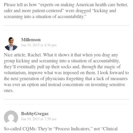
Please tell us how “experts on making American health care better,
safer and more patient-centered” were dragged “kicking and
screaming into a situation of accountability.”
Millenson
Jun 19, 2015 at 4:56 pm
Nice article, Rachel. What it shows it that when you drag any
group kicking and screaming into a situation of accountability,
they’ll eventually pull up their socks and, through the magic of
voluntarism, improve what was imposed on them. I look forward to
the next generation of physicians forgetting that a lack of measures
was ever an option and instead concentrate on inventing sensitive
ones.
BobbyGvegas
Jun 19, 2015 at 7:59 am
So-called CQMs: They’re “Process Indicators,” not “Clinical