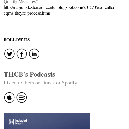
Quality Measures”
http://regionalextensioncenter.blogspot.com/2015/05/so-called-
cqms-theyre-process.html
FOLLOW US
THCB's Podcasts
Listen to them on Itunes or Spotify