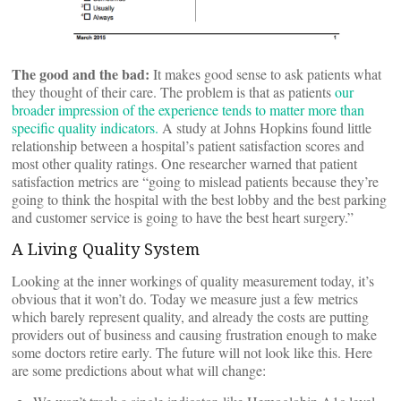
The good and the bad:
It makes good sense to ask patients what
they thought of their care. The problem is that as patients
our
broader impression of the experience tends to matter more than
specific quality indicators.
A study at Johns Hopkins found little
relationship between a hospital’s patient satisfaction scores and
most other quality ratings. One researcher warned that patient
satisfaction metrics are “going to mislead patients because they’re
going to think the hospital with the best lobby and the best parking
and customer service is going to have the best heart surgery.”
A Living Quality System
Looking at the inner workings of quality measurement today, it’s
obvious that it won’t do. Today we measure just a few metrics
which barely represent quality, and already the costs are putting
providers out of business and causing frustration enough to make
some doctors retire early. The future will not look like this. Here
are some predictions about what will change: