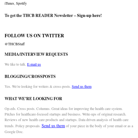
iTunes
,
Spotify
To get the THCB READER Newsletter –
Sign-up here
!
FOLLOW US ON TWITTER
@THCBStaff
MEDIA/INTERVIEW REQUESTS
We like to talk.
E-mail us
BLOGGING/CROSSPOSTS
Yes. We’re looking for writers & cross-posts.
Send us them
WHAT WE’RE LOOKING FOR
Op-eds. Cross posts. Columns. Great ideas for improving the health care system.
Pitches for healthcare-focused startups and business. Write-ups of original research.
Reviews of new health care products and startups. Data driven analysis of health care
Send us them
trends. Policy proposals.
of your piece in the body of your email or as a
Google Doc.