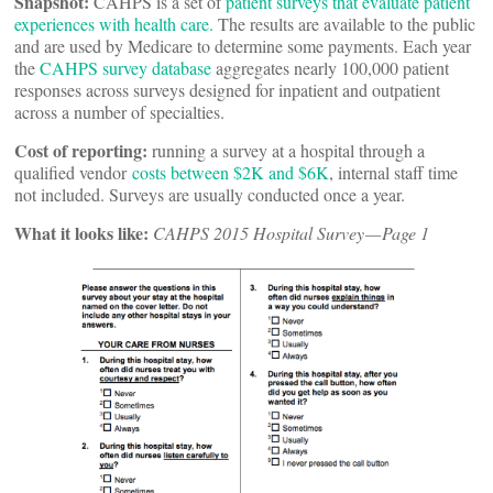
Snapshot:
CAHPS is a set of
patient surveys that evaluate patient
experiences with health care.
The results are available to the public
and are used by Medicare to determine some payments. Each year
the
CAHPS survey database
aggregates nearly 100,000 patient
responses across surveys designed for inpatient and outpatient
across a number of specialties.
Cost of reporting:
running a survey at a hospital through a
qualified vendor
costs between $2K and $6K
, internal staff time
not included. Surveys are usually conducted once a year.
What it looks like:
CAHPS 2015 Hospital Survey — Page 1