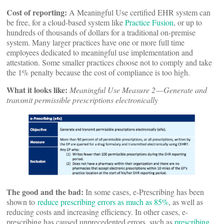
Cost of reporting:
A Meaningful Use certified EHR system can
be free, for a cloud-based system like
Practice Fusion
, or up to
hundreds of thousands of dollars for a traditional on-premise
system. Many larger practices have one or more full time
employees dedicated to meaningful use implementation and
attestation. Some smaller practices choose not to comply and take
the 1% penalty because the cost of compliance is too high.
What it looks like:
Meaningful Use Measure 2 — Generate and
transmit permissible prescriptions electronically
The good and the bad:
In some cases, e-Prescribing has been
shown to
reduce prescribing errors as much as 85%
, as well as
reducing costs and increasing efficiency. In other cases, e-
prescribing has caused unprecedented errors, such as
prescribing