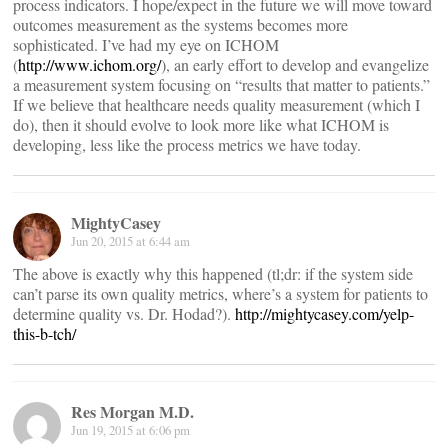
process indicators. I hope/expect in the future we will move toward
outcomes measurement as the systems becomes more
sophisticated. I’ve had my eye on ICHOM
(
http://www.ichom.org/
), an early effort to develop and evangelize
a measurement system focusing on “results that matter to patients.”
If we believe that healthcare needs quality measurement (which I
do), then it should evolve to look more like what ICHOM is
developing, less like the process metrics we have today.
MightyCasey
Jun 20, 2015 at 6:44 am
The above is exactly why this happened (tl;dr: if the system side
can’t parse its own quality metrics, where’s a system for patients to
determine quality vs. Dr. Hodad?).
http://mightycasey.com/yelp-
this-b-tch/
Res Morgan M.D.
Jun 19, 2015 at 6:06 pm