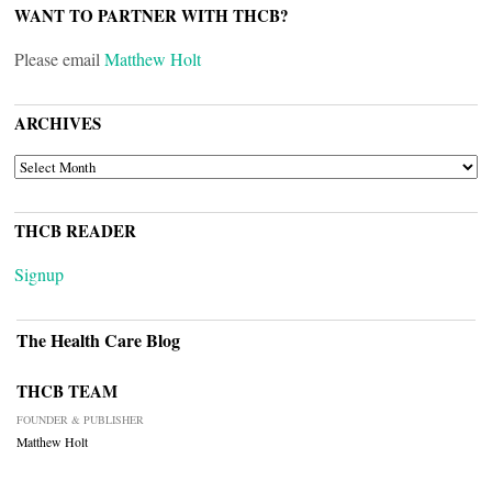
WANT TO PARTNER WITH THCB?
Please email
Matthew Holt
ARCHIVES
ARCHIVES
THCB READER
Signup
The Health Care Blog
THCB TEAM
FOUNDER & PUBLISHER
Matthew Holt