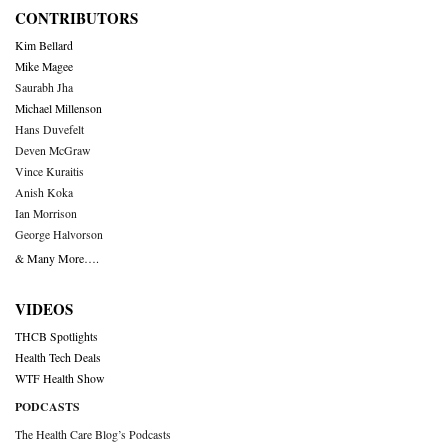
CONTRIBUTORS
Kim Bellard
Mike Magee
Saurabh Jha
Michael Millenson
Hans Duvefelt
Deven McGraw
Vince Kuraitis
Anish Koka
Ian Morrison
George Halvorson
& Many More….
VIDEOS
THCB Spotlights
Health Tech Deals
WTF Health Show
PODCASTS
The Health Care Blog’s Podcasts