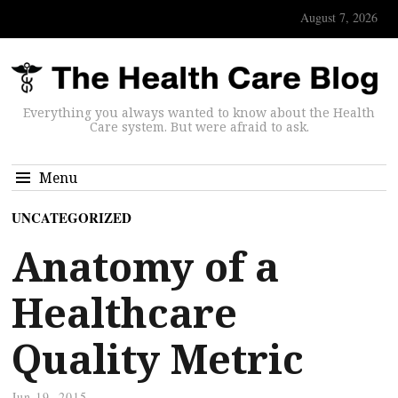
August 7, 2026
Everything you always wanted to know about the Health
Care system. But were afraid to ask.
Menu
UNCATEGORIZED
Anatomy of a
Healthcare
Quality Metric
Jun 19, 2015