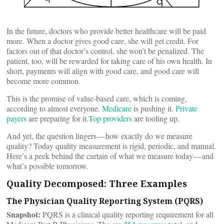
In the future, doctors who provide better healthcare will be paid
more. When a doctor gives good care, she will get credit. For
factors out of that doctor’s control, she won’t be penalized. The
patient, too, will be rewarded for taking care of his own health. In
short, payments will align with good care, and good care will
become more common.
This is the promise of value-based care, which is coming,
according to almost everyone.
Medicare
is pushing it.
Private
payers
are preparing for it.
Top providers
are tooling up.
And yet, the question lingers — how exactly do we measure
quality? Today quality measurement is rigid, periodic, and manual.
Here’s a peek behind the curtain of what we measure today — and
what’s possible tomorrow.
Quality Decomposed: Three Examples
The Physician Quality Reporting System (PQRS)
Snapshot:
PQRS is a clinical quality reporting requirement for all