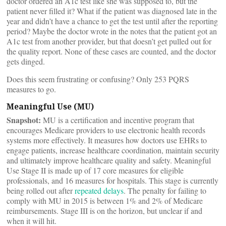
doctor ordered an A1c test like she was supposed to, but the
patient never filled it? What if the patient was diagnosed late in the
year and didn’t have a chance to get the test until after the reporting
period? Maybe the doctor wrote in the notes that the patient got an
A1c test from another provider, but that doesn’t get pulled out for
the quality report. None of these cases are counted, and the doctor
gets dinged.
Does this seem frustrating or confusing? Only 253 PQRS
measures to go.
Meaningful Use (MU)
Snapshot:
MU is a certification and incentive program that
encourages Medicare providers to use electronic health records
systems more effectively. It measures how doctors use EHRs to
engage patients, increase healthcare coordination, maintain security
and ultimately improve healthcare quality and safety. Meaningful
Use Stage II is made up of 17 core measures for eligible
professionals, and 16 measures for hospitals. This stage is currently
being rolled out after
repeated
delays
. The penalty for failing to
comply with MU in 2015 is between 1% and 2% of Medicare
reimbursements. Stage III is on the horizon, but unclear if and
when it will hit.