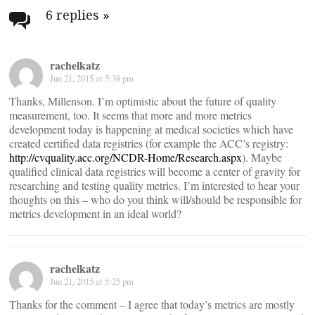
navigation
6 replies
»
rachelkatz
Jun 21, 2015 at 5:38 pm
Thanks, Millenson. I’m optimistic about the future of quality
measurement, too. It seems that more and more metrics
development today is happening at medical societies which have
created certified data registries (for example the ACC’s registry:
http://cvquality.acc.org/NCDR-Home/Research.aspx
). Maybe
qualified clinical data registries will become a center of gravity for
researching and testing quality metrics. I’m interested to hear your
thoughts on this – who do you think will/should be responsible for
metrics development in an ideal world?
rachelkatz
Jun 21, 2015 at 5:25 pm
Thanks for the comment – I agree that today’s metrics are mostly