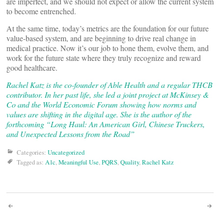
are imperfect, and we should not expect or allow the current system
to become entrenched.
At the same time, today’s metrics are the foundation for our future
value-based system, and are beginning to drive real change in
medical practice. Now it’s our job to hone them, evolve them, and
work for the future state where they truly recognize and reward
good healthcare.
Rachel Katz is the co-founder of Able Health and a regular THCB
contributor. In her past life, she led a joint project at McKinsey &
Co and the World Economic Forum showing how norms and
values are shifting in the digital age. She is the author of the
forthcoming “Long Haul: An American Girl, Chinese Truckers,
and Unexpected Lessons from the Road”
Categories:
Uncategorized
Tagged as:
A1c
,
Meaningful Use
,
PQRS
,
Quality
,
Rachel Katz
Post