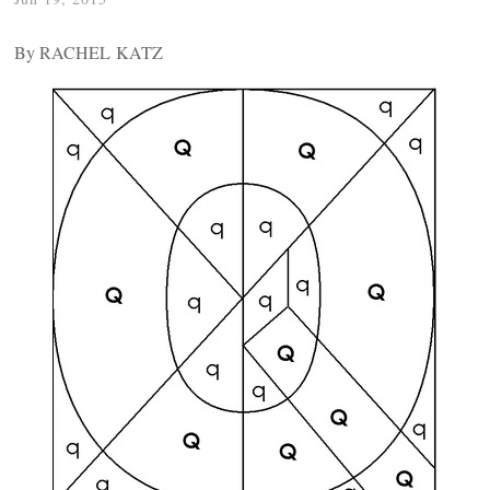
By RACHEL KATZ