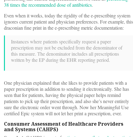
38 times the recommended dose of antibiotics
.
Even when it works, today the rigidity of the e-prescribing system
ignores current patient and physician preferences. For example, this
draconian fine print in the e-prescribing metric documentation:
Instances where patients specifically request a paper
prescription may not be excluded from the denominator of
this measure. The denominator includes all prescriptions
written by the EP during the EHR reporting period.
One physician explained that she likes to provide patients with a
paper prescription in addition to sending it electronically. She has
seen that for patients, having the physical paper helps remind
patients to pick up their prescription, and also she’s never entirely
sure the electronic order went through. Now her Meaningful Use
certified Epic system will not let her print a prescription, ever.
Consumer Assessment of Healthcare Providers
and Systems (CAHPS)