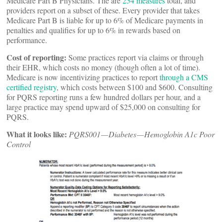
Medicare Part B Physicians. The are
254 measures
total, and
providers report on a subset of these. Every provider that takes
Medicare Part B is liable for up to 6% of Medicare payments in
penalties and qualifies for up to 6% in rewards based on
performance.
Cost of reporting:
Some practices report via claims or through
their EHR, which costs no money (though often a lot of time).
Medicare is now incentivizing practices to report
through a CMS
certified registry
, which costs between $100 and $600. Consulting
for PQRS reporting runs a few hundred dollars per hour, and a
large practice may spend upward of $25,000 on consulting for
PQRS.
What it looks like:
PQRS001 — Diabetes — Hemoglobin A1c Poor
Control