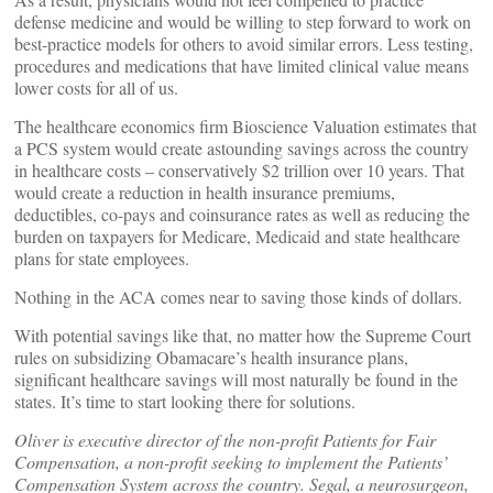
defense medicine and would be willing to step forward to work on
best-practice models for others to avoid similar errors. Less testing,
procedures and medications that have limited clinical value means
lower costs for all of us.
The healthcare economics firm Bioscience Valuation estimates that
a PCS system would create astounding savings across the country
in healthcare costs – conservatively $2 trillion over 10 years. That
would create a reduction in health insurance premiums,
deductibles, co-pays and coinsurance rates as well as reducing the
burden on taxpayers for Medicare, Medicaid and state healthcare
plans for state employees.
Nothing in the ACA comes near to saving those kinds of dollars.
With potential savings like that, no matter how the Supreme Court
rules on subsidizing Obamacare’s health insurance plans,
significant healthcare savings will most naturally be found in the
states. It’s time to start looking there for solutions.
Oliver is executive director of the non-profit Patients for Fair
Compensation, a non-profit seeking to implement the Patients’
Compensation System across the country. Segal, a neurosurgeon,