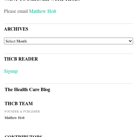
Please email
Matthew Holt
ARCHIVES
ARCHIVES
THCB READER
Signup
The Health Care Blog
THCB TEAM
FOUNDER & PUBLISHER
Matthew Holt