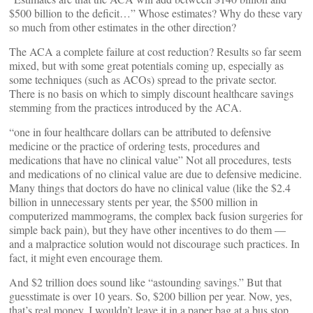
$500 billion to the deficit…” Whose estimates? Why do these vary
so much from other estimates in the other direction?
The ACA a complete failure at cost reduction? Results so far seem
mixed, but with some great potentials coming up, especially as
some techniques (such as ACOs) spread to the private sector.
There is no basis on which to simply discount healthcare savings
stemming from the practices introduced by the ACA.
“one in four healthcare dollars can be attributed to defensive
medicine or the practice of ordering tests, procedures and
medications that have no clinical value” Not all procedures, tests
and medications of no clinical value are due to defensive medicine.
Many things that doctors do have no clinical value (like the $2.4
billion in unnecessary stents per year, the $500 million in
computerized mammograms, the complex back fusion surgeries for
simple back pain), but they have other incentives to do them —
and a malpractice solution would not discourage such practices. In
fact, it might even encourage them.
And $2 trillion does sound like “astounding savings.” But that
guesstimate is over 10 years. So, $200 billion per year. Now, yes,
that’s real money. I wouldn’t leave it in a paper bag at a bus stop.