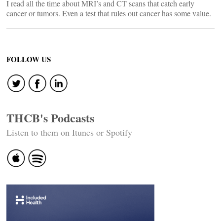
I read all the time about MRI’s and CT scans that catch early
cancer or tumors. Even a test that rules out cancer has some value.
FOLLOW US
THCB's Podcasts
Listen to them on Itunes or Spotify