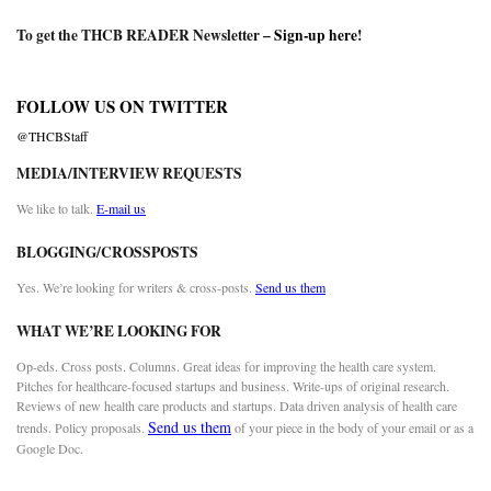
To get the THCB READER Newsletter –
Sign-up here
!
FOLLOW US ON TWITTER
@THCBStaff
MEDIA/INTERVIEW REQUESTS
We like to talk.
E-mail us
BLOGGING/CROSSPOSTS
Yes. We’re looking for writers & cross-posts.
Send us them
WHAT WE’RE LOOKING FOR
Op-eds. Cross posts. Columns. Great ideas for improving the health care system.
Pitches for healthcare-focused startups and business. Write-ups of original research.
Reviews of new health care products and startups. Data driven analysis of health care
Send us them
trends. Policy proposals.
of your piece in the body of your email or as a
Google Doc.