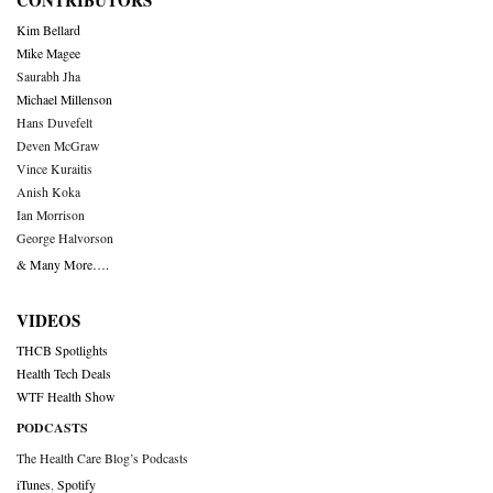
CONTRIBUTORS
Kim Bellard
Mike Magee
Saurabh Jha
Michael Millenson
Hans Duvefelt
Deven McGraw
Vince Kuraitis
Anish Koka
Ian Morrison
George Halvorson
& Many More….
VIDEOS
THCB Spotlights
Health Tech Deals
WTF Health Show
PODCASTS
The Health Care Blog’s Podcasts
iTunes
,
Spotify