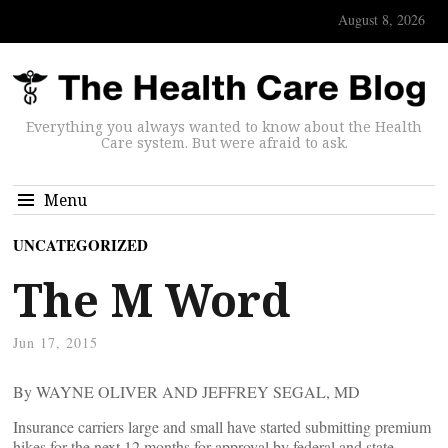
August 8, 2026
Everything you always wanted to know about the Health
Care system. But were afraid to ask.
Menu
UNCATEGORIZED
The M Word
Jun 17, 2015
By WAYNE OLIVER AND JEFFREY SEGAL, MD
Insurance carriers large and small have started submitting premium
hikes for the next 12 months for approval by federal and state