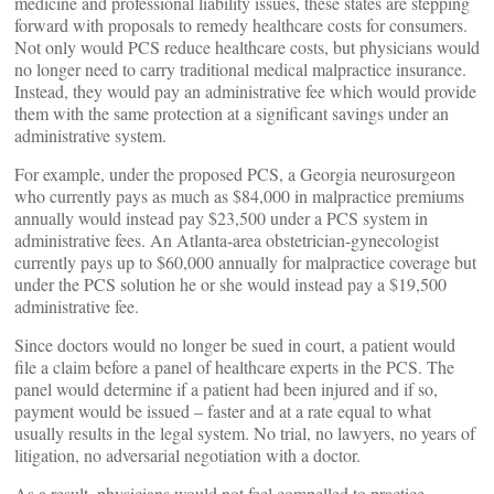
medicine and professional liability issues, these states are stepping
forward with proposals to remedy healthcare costs for consumers.
Not only would PCS reduce healthcare costs, but physicians would
no longer need to carry traditional medical malpractice insurance.
Instead, they would pay an administrative fee which would provide
them with the same protection at a significant savings under an
administrative system.
For example, under the proposed PCS, a Georgia neurosurgeon
who currently pays as much as $84,000 in malpractice premiums
annually would instead pay $23,500 under a PCS system in
administrative fees. An Atlanta-area obstetrician-gynecologist
currently pays up to $60,000 annually for malpractice coverage but
under the PCS solution he or she would instead pay a $19,500
administrative fee.
Since doctors would no longer be sued in court, a patient would
file a claim before a panel of healthcare experts in the PCS. The
panel would determine if a patient had been injured and if so,
payment would be issued – faster and at a rate equal to what
usually results in the legal system. No trial, no lawyers, no years of
litigation, no adversarial negotiation with a doctor.
As a result, physicians would not feel compelled to practice