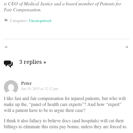
is CEO of Medical Justice and a board member of Patients for
Fair Compensation.
Categories:
Uncategorized
Post
navigation
3 replies
»
Peter
Jun 19, 2015 at 12:12 pm
I like fast and fair compensation for injured patients, but who will
make up the, “panel of health care experts”? And how “expert”
will a patient have to be to argue their case?
I think it also fallacy to believe docs (and hospitals) will cut their
billings to eliminate this extra pay bonus, unless they are forced to.