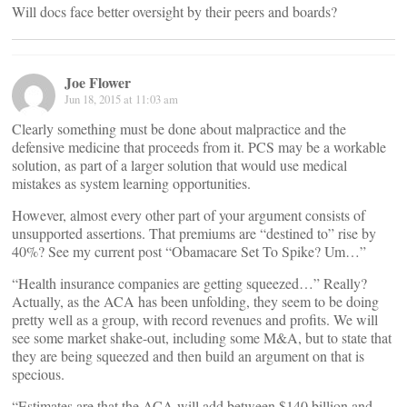
Will docs face better oversight by their peers and boards?
Joe Flower
Jun 18, 2015 at 11:03 am
Clearly something must be done about malpractice and the
defensive medicine that proceeds from it. PCS may be a workable
solution, as part of a larger solution that would use medical
mistakes as system learning opportunities.
However, almost every other part of your argument consists of
unsupported assertions. That premiums are “destined to” rise by
40%? See my current post “Obamacare Set To Spike? Um…”
“Health insurance companies are getting squeezed…” Really?
Actually, as the ACA has been unfolding, they seem to be doing
pretty well as a group, with record revenues and profits. We will
see some market shake-out, including some M&A, but to state that
they are being squeezed and then build an argument on that is
specious.
“Estimates are that the ACA will add between $140 billion and