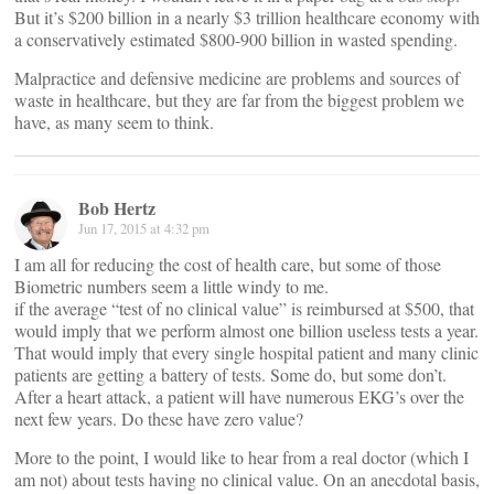
But it’s $200 billion in a nearly $3 trillion healthcare economy with
a conservatively estimated $800-900 billion in wasted spending.
Malpractice and defensive medicine are problems and sources of
waste in healthcare, but they are far from the biggest problem we
have, as many seem to think.
Bob Hertz
Jun 17, 2015 at 4:32 pm
I am all for reducing the cost of health care, but some of those
Biometric numbers seem a little windy to me.
if the average “test of no clinical value” is reimbursed at $500, that
would imply that we perform almost one billion useless tests a year.
That would imply that every single hospital patient and many clinic
patients are getting a battery of tests. Some do, but some don’t.
After a heart attack, a patient will have numerous EKG’s over the
next few years. Do these have zero value?
More to the point, I would like to hear from a real doctor (which I
am not) about tests having no clinical value. On an anecdotal basis,