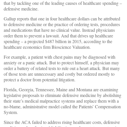
that by tackling one of the leading causes of healthcare spending –
defensive medicine.
Gallup reports that one in four healthcare dollars can be attributed
to defensive medicine or the practice of ordering tests, procedures
and medications that have no clinical value. Instead physicians
order them to prevent a lawsuit. And that drives up healthcare
spending – a projected $487 billion in 2015, according to the
healthcare economics firm Bioscience Valuation.
For example, a patient with chest pains may be diagnosed with
anxiety or a panic attack. But to protect himself, a physician may
order a battery of related tests to rule out a heart attack. But many
of those tests are unnecessary and costly but ordered mostly to
protect a doctor from potential litigation.
Florida, Georgia, Tennessee, Maine and Montana are examining
legislative proposals to eliminate defensive medicine by abolishing
their state’s medical malpractice systems and replace them with a
no-blame, administrative model called the Patients’ Compensation
System.
Since the ACA failed to address rising healthcare costs, defensive