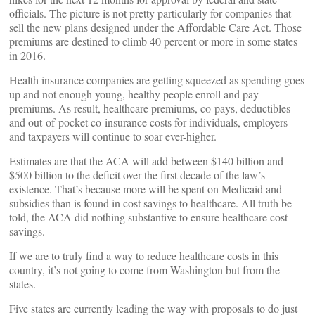
officials. The picture is not pretty particularly for companies that
sell the new plans designed under the Affordable Care Act. Those
premiums are destined to climb 40 percent or more in some states
in 2016.
Health insurance companies are getting squeezed as spending goes
up and not enough young, healthy people enroll and pay
premiums. As result, healthcare premiums, co-pays, deductibles
and out-of-pocket co-insurance costs for individuals, employers
and taxpayers will continue to soar ever-higher.
Estimates are that the ACA will add between $140 billion and
$500 billion to the deficit over the first decade of the law’s
existence. That’s because more will be spent on Medicaid and
subsidies than is found in cost savings to healthcare. All truth be
told, the ACA did nothing substantive to ensure healthcare cost
savings.
If we are to truly find a way to reduce healthcare costs in this
country, it’s not going to come from Washington but from the
states.
Five states are currently leading the way with proposals to do just