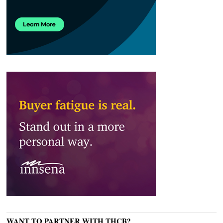
WANT TO PARTNER WITH THCB?