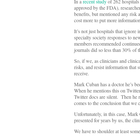
In a
recent study
of 262 hospitals
approved by the FDA), researcher
benefits, but mentioned any risk a
cost more to put more information
It’s not just hospitals that ignor
specialty society responses to new
members recommended continued use
journals did so less than 30% of t
So, if we, as clinicians and clinic
risks, and resist information that 
receive.
Mark Cuban has a doctor he’s bee
When he mentions this on Twitter, 
Twitter docs are silent. Then he r
comes to the conclusion that we 
Unfortunately, in this case, Mark
presented for years by us, the cli
We have to shoulder at least some 