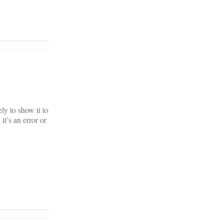
ely to show it to
t’s an error or