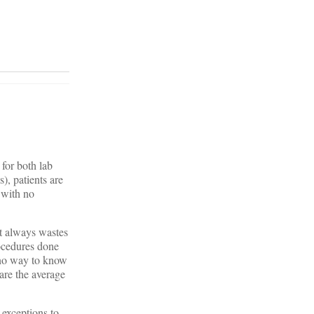
 for both lab
), patients are
 with no
st always wastes
ocedures done
s no way to know
are the average
 exceptions to