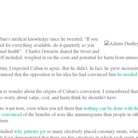
n’s medical knowledge since he tweeted, “If you
ed for everything available, do it quarterly so you
onal health”. Charles Ornstein shared the tweet and
f included, weighed in on the costs and potential for harm from unnece
 him, I expected Cuban to agree. But he didn’t. In fact, he grew increasing
nced that the opposition to his idea his had convinced him
he needed 
an to wonder about the origins of Cuban’s conviction. I remembered that 
who worry about value, cost, and harm think he shouldn’t have.
ns want tests, even when you tell them that
nothing can be done with th
 convinced
of the benefits of tests like mammograms than people in oth
them.
 studied
why patients get
so many electively placed coronary stents, whe
ls have demonstrated that there are few situations in which such stents 