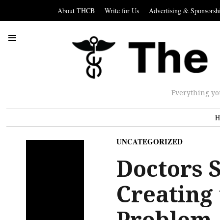
About THCB
Write for Us
Advertising & Sponsorsh
Everything yo
H
UNCATEGORIZED
Doctors 
Creating
Problem