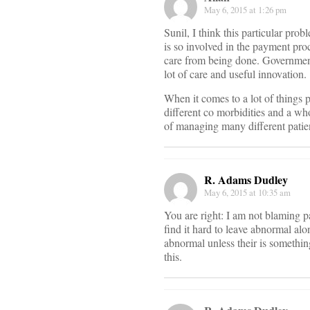
May 6, 2015 at 1:26 pm
Sunil, I think this particular pro
is so involved in the payment pro
care from being done. Government
lot of care and useful innovation.
When it comes to a lot of things 
different co morbidities and a wh
of managing many different patie
R. Adams Dudley
May 6, 2015 at 10:35 am
You are right: I am not blaming p
find it hard to leave abnormal al
abnormal unless their is someth
this.