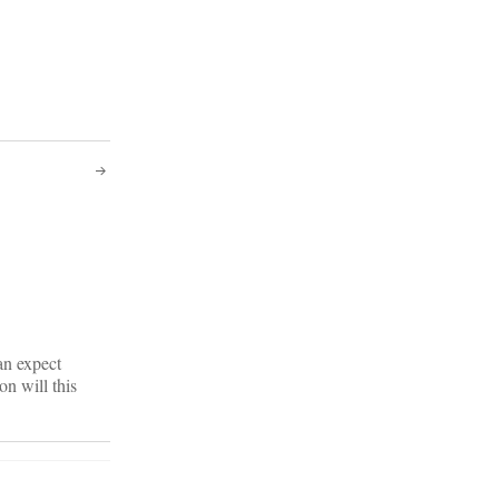
an expect
on will this