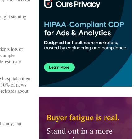
ought stenting
ents lots of
is ample
derestimate
 hospitals often
ly 10% of news
 releases about
 study, but