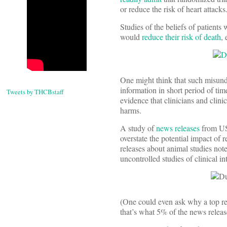
or reduce the risk of heart attacks
Studies of the beliefs of patients
would
reduce their risk of death
,
One might think that such misund
information in short period of tim
Tweets by THCBstaff
evidence that clinicians and clini
harms.
A study of
news releases
from US 
overstate the potential impact of 
releases about animal studies note
uncontrolled studies of clinical i
(One could even ask why a top re
that’s what 5% of the news releas