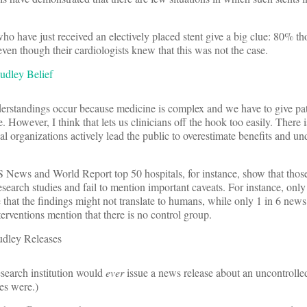
.
 who have just received an electively placed stent give a big clue: 80% th
 even though their cardiologists knew that this was not the case.
erstandings occur because medicine is complex and we have to give pati
e. However, I think that lets us clinicians off the hook too easily. There 
cal organizations actively lead the public to overestimate benefits and un
News and World Report top 50 hospitals, for instance, show that those
research studies and fail to mention important caveats. For instance, on
 that the findings might not translate to humans, while only 1 in 6 news
nterventions mention that there is no control group.
search institution would
ever
issue a news release about an uncontrolled
es were.)