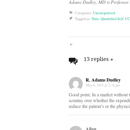
Adams Dudley, MD is Professor o
Categories:
Uncategorized
Tagged as:
Data
,
Quantified Self
,
UC
Post
navigati
13 replies
»
R. Adams Dudley
May 6, 2015 at 2:16 pm
Good point. In a market without t
scrutiny over whether the expendit
reduce the patient’s or the physic
Allan