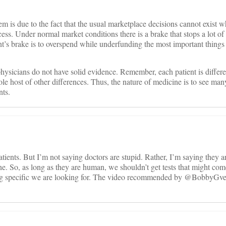
blem is due to the fact that the usual marketplace decisions cannot exist
cess. Under normal market conditions there is a brake that stops a lot o
’s brake is to overspend while underfunding the most important things
physicians do not have solid evidence. Remember, each patient is differ
ole host of other differences. Thus, the nature of medicine is to see man
nts.
atients. But I’m not saying doctors are stupid. Rather, I’m saying they 
one. So, as long as they are human, we shouldn’t get tests that might co
ing specific we are looking for. The video recommended by @BobbyGve