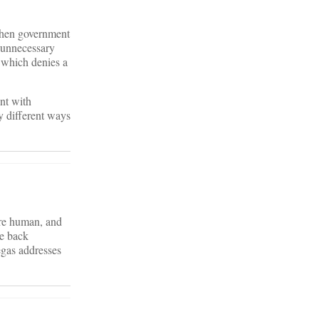
 when government
f unnecessary
 which denies a
ent with
y different ways
are human, and
me back
gas addresses