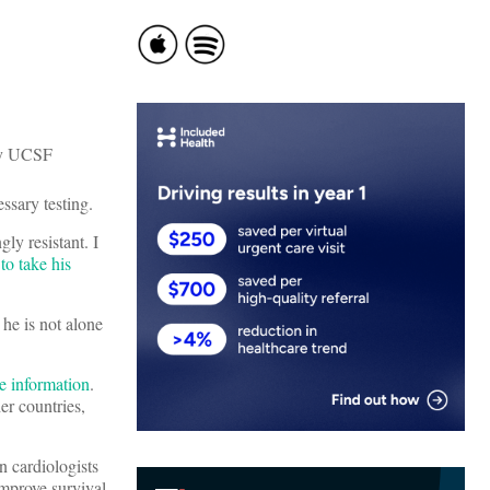
ssary testing.
ly resistant. I
to take his
he is not alone
e information
.
er countries,
n cardiologists
improve survival