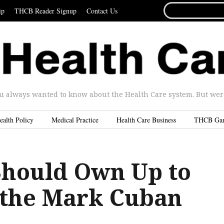
SEARCH
ip
THCB Reader Signup
Contact Us
FOR...
u always wanted to know about the Health Care system. But were 
ealth Policy
Medical Practice
Health Care Business
THCB Ga
Should Own Up to
 the Mark Cuban