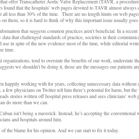
 that offer Transcatheter Aortic Valve Replacement (TAVR, a procedure
s found that the hospitals’ web pages devoted to TAVR almost always 
t all less than 30% of the time. There are no length limits on web pages
 on them, so it is hard to think of why this important issue usually goe
e information that suggests common practices aren’t beneficial. In a recent
 data that challenged standards of practice, societies in their communic
 in spite of the new evidence most of the time, while editorial writers
he time.
al organizations, tend to overstate the benefits of our work, understate t
suggests we shouldn’t be doing it, those are the messages our patients are
n happily working with for years, collecting unnecessary data withou
a few physicians on Twitter tell him there’s potential for harm, but the 
eads stories written off hospital press releases and sees clinicians’ web
can do more than we can.
 Cuban isn’t being a maverick. Instead, he’s accepting the conventional
nicians and hospitals around him.
of the blame for his opinion. And we can start to fix it today.