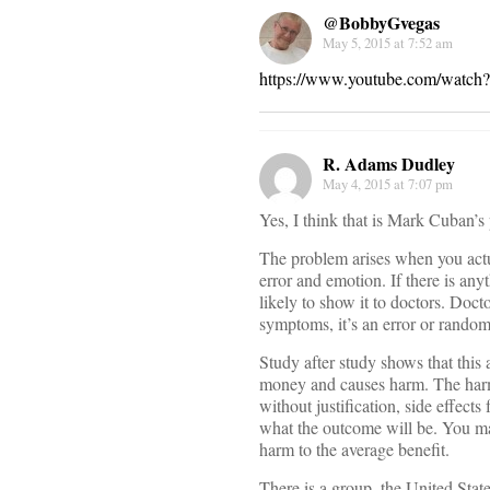
@BobbyGvegas
May 5, 2015 at 7:52 am
https://www.youtube.com/wa
R. Adams Dudley
May 4, 2015 at 7:07 pm
Yes, I think that is Mark Cuban’s
The problem arises when you actual
error and emotion. If there is any
likely to show it to doctors. Doct
symptoms, it’s an error or random
Study after study shows that this
money and causes harm. The har
without justification, side effect
what the outcome will be. You ma
harm to the average benefit.
There is a group, the United Stat