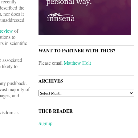
 recently
described the
, nor does it
s unaddressed.
review
of
ations to
 in scientific
WANT TO PARTNER WITH THCB?
he associated
Please email
Matthew Holt
 likely to
ARCHIVES
t any pushback.
vast majority of
ARCHIVES
 pages, and
THCB READER
 wisdom as
Signup