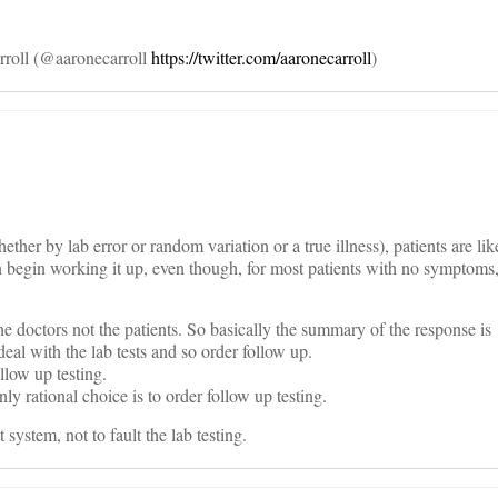
rroll (@aaronecarroll
https://twitter.com/aaronecarroll
)
ther by lab error or random variation or a true illness), patients are lik
n begin working it up, even though, for most patients with no symptoms, i
he doctors not the patients. So basically the summary of the response is
deal with the lab tests and so order follow up.
llow up testing.
nly rational choice is to order follow up testing.
 system, not to fault the lab testing.