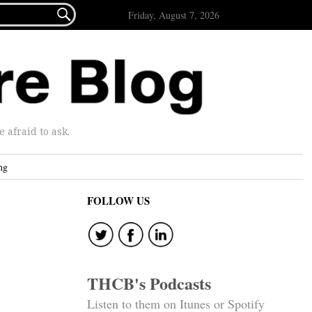

Friday, August 7, 2026
afraid to ask.
ng
FOLLOW US
THCB's Podcasts
Listen to them on Itunes or Spotify