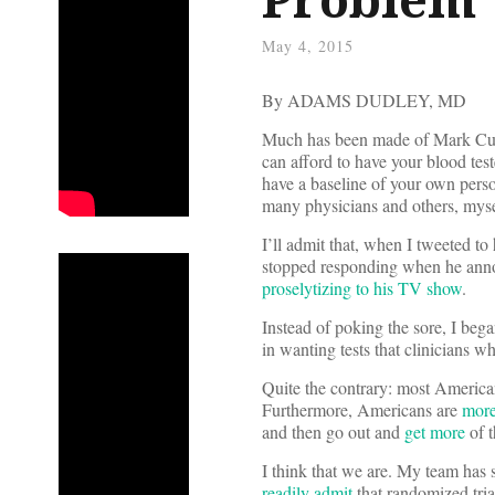
May 4, 2015
By ADAMS DUDLEY, MD
Much has been made of Mark Cuba
can afford to have your blood test
have a baseline of your own pers
many physicians and others, mysel
I’ll admit that, when I tweeted to
stopped responding when he annou
proselytizing to his TV show
.
Instead of poking the sore, I beg
in wanting tests that clinicians 
Quite the contrary: most America
Furthermore, Americans are
more
and then go out and
get more
of 
I think that we are. My team has
readily admit
that randomized tria