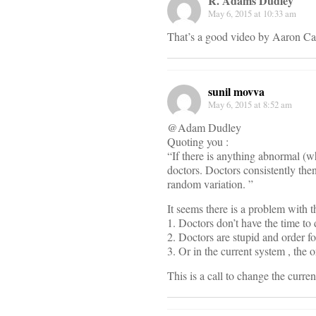
R. Adams Dudley
May 6, 2015 at 10:33 am
That’s a good video by Aaron Ca
sunil movva
May 6, 2015 at 8:52 am
@Adam Dudley
Quoting you :
“If there is anything abnormal (whe
doctors. Doctors consistently the
random variation. ”
It seems there is a problem with t
1. Doctors don’t have the time to 
2. Doctors are stupid and order fo
3. Or in the current system , the o
This is a call to change the current