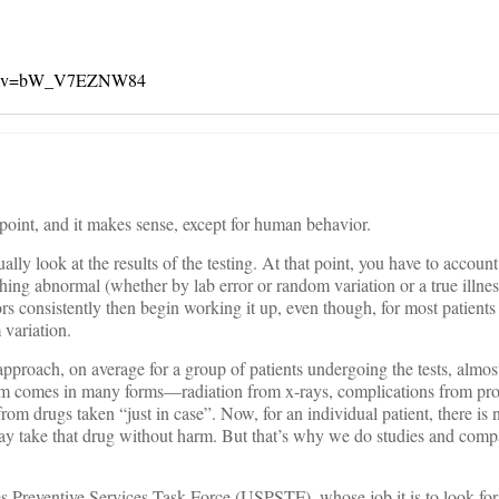
tch?v=bW_V7EZNW84
 point, and it makes sense, except for human behavior.
ly look at the results of the testing. At that point, you have to account
thing abnormal (whether by lab error or random variation or a true illness
ors consistently then begin working it up, even though, for most patients
 variation.
 approach, on average for a group of patients undergoing the tests, almo
m comes in many forms—radiation from x-rays, complications from pr
s from drugs taken “just in case”. Now, for an individual patient, there i
y take that drug without harm. But that’s why we do studies and comp
es Preventive Services Task Force (USPSTF), whose job it is to look for