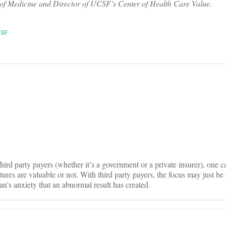
f Medicine and Director of UCSF’s Center of Health Care Value.
SF
on
hird party payers (whether it’s a government or a private insurer), one c
ures are valuable or not. With third party payers, the focus may just be 
ian’s anxiety that an abnormal result has created.