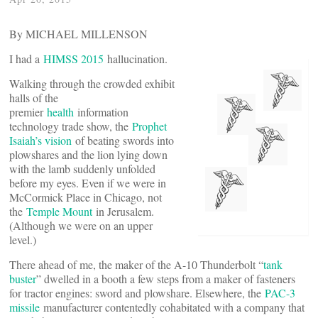
By MICHAEL MILLENSON
I had a
HIMSS 2015
hallucination.
Walking through the crowded exhibit
halls of the
premier
health
information
technology trade show, the
Prophet
Isaiah’s vision
of beating swords into
plowshares and the lion lying down
with the lamb suddenly unfolded
before my eyes. Even if we were in
McCormick Place in Chicago, not
the
Temple Mount
in Jerusalem.
(Although we were on an upper
level.)
There ahead of me, the maker of the A-10 Thunderbolt “
tank
buster
” dwelled in a booth a few steps from a maker of fasteners
for tractor engines: sword and plowshare. Elsewhere, the
PAC-3
missile
manufacturer contentedly cohabitated with a company that