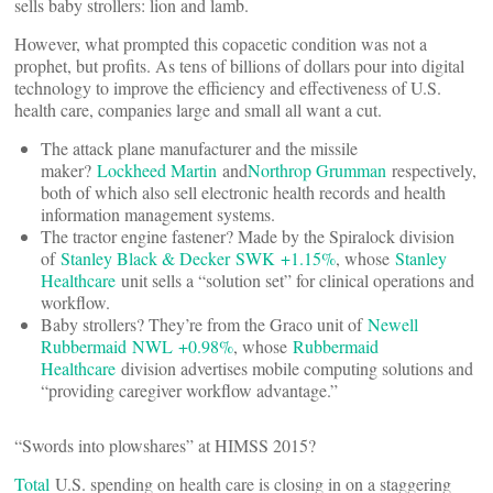
sells baby strollers: lion and lamb.
However, what prompted this copacetic condition was not a
prophet, but profits. As tens of billions of dollars pour into digital
technology to improve the efficiency and effectiveness of U.S.
health care, companies large and small all want a cut.
The attack plane manufacturer and the missile
maker?
Lockheed Martin
and
Northrop Grumman
respectively,
both of which also sell electronic health records and health
information management systems.
The tractor engine fastener? Made by the Spiralock division
of
Stanley Black & Decker
SWK +1.15%
, whose
Stanley
Healthcare
unit sells a “solution set” for clinical operations and
workflow.
Baby strollers? They’re from the Graco unit of
Newell
Rubbermaid
NWL +0.98%
, whose
Rubbermaid
Healthcare
division advertises mobile computing solutions and
“providing caregiver workflow advantage.”
“Swords into plowshares” at HIMSS 2015?
Total
U.S. spending on health care is closing in on a staggering