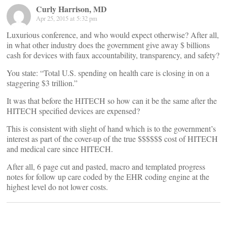
Curly Harrison, MD
Apr 25, 2015 at 5:32 pm
Luxurious conference, and who would expect otherwise? After all,
in what other industry does the government give away $ billions
cash for devices with faux accountability, transparency, and safety?
You state: “Total U.S. spending on health care is closing in on a
staggering $3 trillion.”
It was that before the HITECH so how can it be the same after the
HITECH specified devices are expensed?
This is consistent with slight of hand which is to the government’s
interest as part of the cover-up of the true $$$$$$ cost of HITECH
and medical care since HITECH.
After all, 6 page cut and pasted, macro and templated progress
notes for follow up care coded by the EHR coding engine at the
highest level do not lower costs.