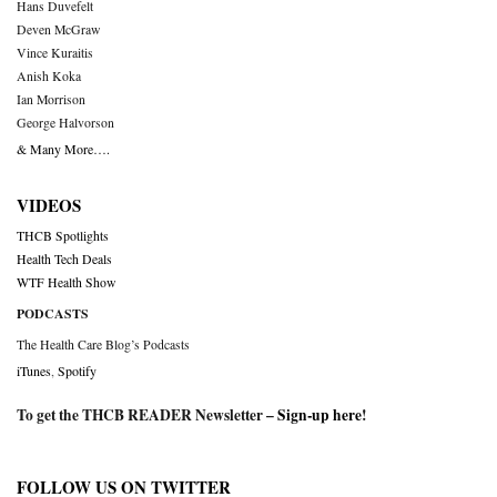
Hans Duvefelt
Deven McGraw
Vince Kuraitis
Anish Koka
Ian Morrison
George Halvorson
& Many More….
VIDEOS
THCB Spotlights
Health Tech Deals
WTF Health Show
PODCASTS
The Health Care Blog’s Podcasts
iTunes
,
Spotify
To get the THCB READER Newsletter –
Sign-up here
!
FOLLOW US ON TWITTER