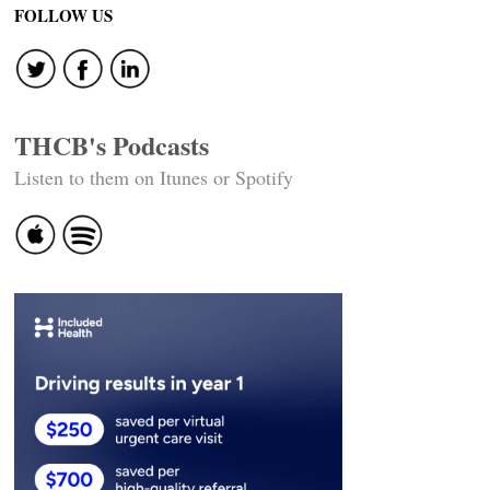
FOLLOW US
THCB's Podcasts
Listen to them on Itunes or Spotify