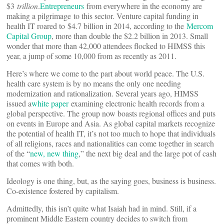
$3
trillion
.
Entrepreneurs
from everywhere in the economy are
making a pilgrimage to this sector. Venture capital funding in
health IT roared to $4.7 billion in 2014, according to the
Mercom
Capital Group
, more than double the $2.2 billion in 2013. Small
wonder that more than 42,000 attendees flocked to HIMSS this
year, a jump of some 10,000 from as recently as 2011.
Here’s where we come to the part about world peace. The U.S.
health care system is by no means the only one needing
modernization and rationalization. Several years ago, HIMSS
issued a
white paper
examining electronic health records from a
global perspective. The group now boasts regional offices and puts
on events in Europe and Asia. As global capital markets recognize
the potential of health IT, it’s not too much to hope that individuals
of all religions, races and nationalities can come together in search
of the “
new, new thing
,” the next big deal and the large pot of cash
that comes with both.
Ideology is one thing, but, as the saying goes, business is business.
Co-existence fostered by capitalism.
Admittedly, this isn’t quite what Isaiah had in mind. Still, if a
prominent Middle Eastern country decides to switch from