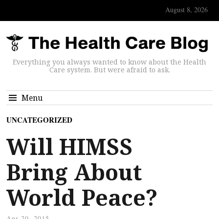
August 8, 2026
Everything you always wanted to know about the Health
Care system. But were afraid to ask.
Menu
UNCATEGORIZED
Will HIMSS
Bring About
World Peace?
Apr 20, 2015