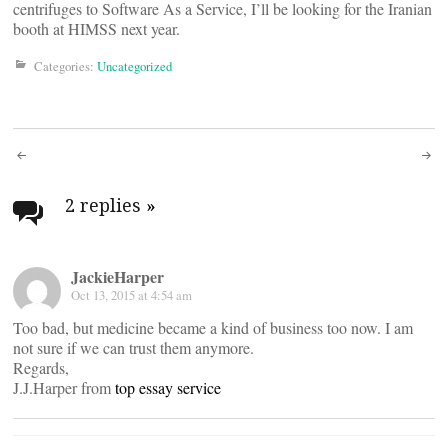
centrifuges to Software As a Service, I’ll be looking for the Iranian
booth at HIMSS next year.
Categories:
Uncategorized
Post
navigation
2 replies
»
JackieHarper
Oct 13, 2015 at 4:54 am
Too bad, but medicine became a kind of business too now. I am
not sure if we can trust them anymore.
Regards,
J.J.Harper from
top essay service