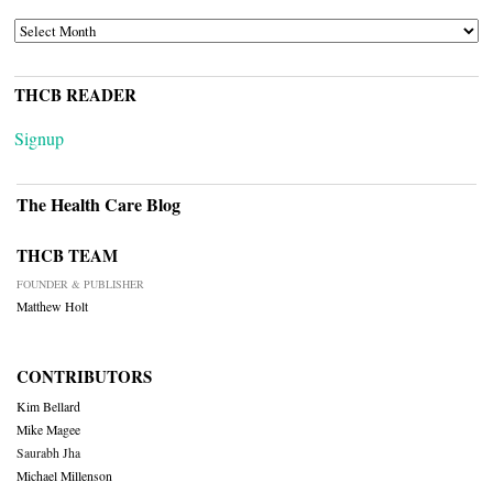
ARCHIVES
THCB READER
Signup
The Health Care Blog
THCB TEAM
FOUNDER & PUBLISHER
Matthew Holt
CONTRIBUTORS
Kim Bellard
Mike Magee
Saurabh Jha
Michael Millenson