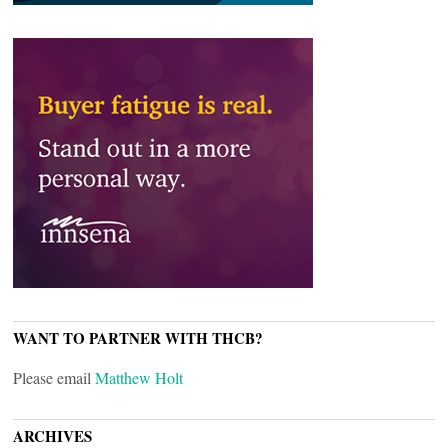
WANT TO PARTNER WITH THCB?
Please email
Matthew Holt
ARCHIVES