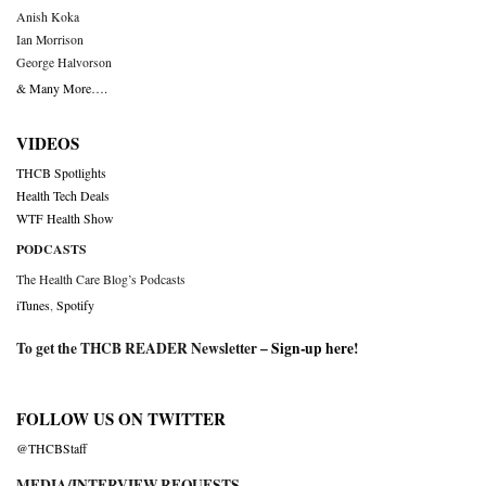
Anish Koka
Ian Morrison
George Halvorson
& Many More….
VIDEOS
THCB Spotlights
Health Tech Deals
WTF Health Show
PODCASTS
The Health Care Blog’s Podcasts
iTunes
,
Spotify
To get the THCB READER Newsletter –
Sign-up here
!
FOLLOW US ON TWITTER
@THCBStaff
MEDIA/INTERVIEW REQUESTS