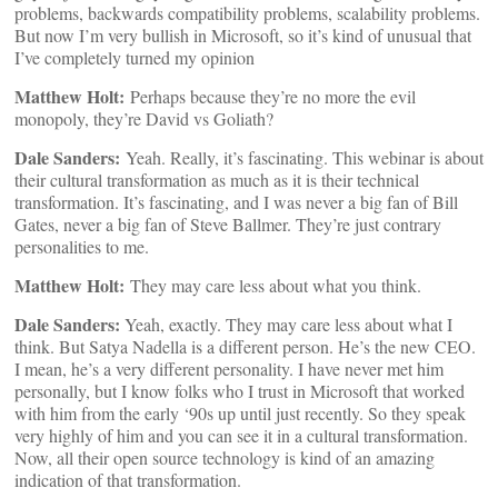
problems, backwards compatibility problems, scalability problems.
But now I’m very bullish in Microsoft, so it’s kind of unusual that
I’ve completely turned my opinion
Matthew Holt:
Perhaps because they’re no more the evil
monopoly, they’re David vs Goliath?
Dale Sanders:
Yeah. Really, it’s fascinating. This webinar is about
their cultural transformation as much as it is their technical
transformation. It’s fascinating, and I was never a big fan of Bill
Gates, never a big fan of Steve Ballmer. They’re just contrary
personalities to me.
Matthew Holt:
They may care less about what you think.
Dale Sanders:
Yeah, exactly. They may care less about what I
think. But Satya Nadella is a different person. He’s the new CEO.
I mean, he’s a very different personality. I have never met him
personally, but I know folks who I trust in Microsoft that worked
with him from the early ‘90s up until just recently. So they speak
very highly of him and you can see it in a cultural transformation.
Now, all their open source technology is kind of an amazing
indication of that transformation.