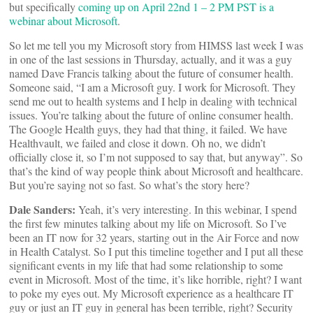
but specifically
coming up on April 22nd 1 – 2 PM PST is a
webinar about Microsoft
.
So let me tell you my Microsoft story from HIMSS last week I was
in one of the last sessions in Thursday, actually, and it was a guy
named Dave Francis talking about the future of consumer health.
Someone said, “I am a Microsoft guy. I work for Microsoft. They
send me out to health systems and I help in dealing with technical
issues. You’re talking about the future of online consumer health.
The Google Health guys, they had that thing, it failed. We have
Healthvault, we failed and close it down. Oh no, we didn’t
officially close it, so I’m not supposed to say that, but anyway”. So
that’s the kind of way people think about Microsoft and healthcare.
But you’re saying not so fast. So what’s the story here?
Dale Sanders:
Yeah, it’s very interesting. In this webinar, I spend
the first few minutes talking about my life on Microsoft. So I’ve
been an IT now for 32 years, starting out in the Air Force and now
in Health Catalyst. So I put this timeline together and I put all these
significant events in my life that had some relationship to some
event in Microsoft. Most of the time, it’s like horrible, right? I want
to poke my eyes out. My Microsoft experience as a healthcare IT
guy or just an IT guy in general has been terrible, right? Security