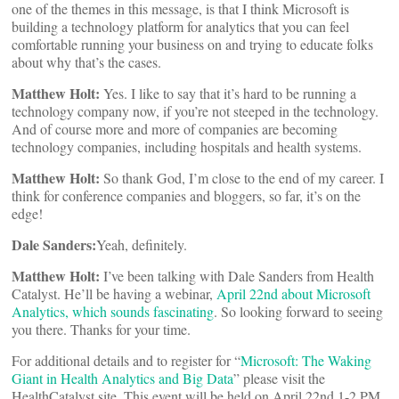
one of the themes in this message, is that I think Microsoft is
building a technology platform for analytics that you can feel
comfortable running your business on and trying to educate folks
about why that’s the cases.
Matthew Holt:
Yes. I like to say that it’s hard to be running a
technology company now, if you’re not steeped in the technology.
And of course more and more of companies are becoming
technology companies, including hospitals and health systems.
Matthew Holt:
So thank God, I’m close to the end of my career. I
think for conference companies and bloggers, so far, it’s on the
edge!
Dale Sanders:
Yeah, definitely.
Matthew Holt:
I’ve been talking with Dale Sanders from Health
Catalyst. He’ll be having a webinar,
April 22nd about Microsoft
Analytics, which sounds fascinating
. So looking forward to seeing
you there. Thanks for your time.
For additional details and to register for “
Microsoft: The Waking
Giant in Health Analytics and Big Data
” please visit the
HealthCatalyst site. This event will be held on April 22nd 1-2 PM