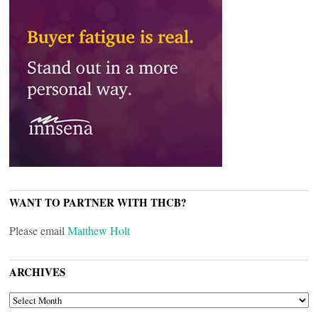
WANT TO PARTNER WITH THCB?
Please email
Matthew Holt
ARCHIVES
ARCHIVES