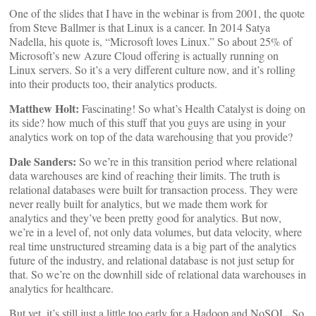
One of the slides that I have in the webinar is from 2001, the quote
from Steve Ballmer is that Linux is a cancer. In 2014 Satya
Nadella, his quote is, “Microsoft loves Linux.” So about 25% of
Microsoft’s new Azure Cloud offering is actually running on
Linux servers. So it’s a very different culture now, and it’s rolling
into their products too, their analytics products.
Matthew Holt:
Fascinating! So what’s Health Catalyst is doing on
its side? how much of this stuff that you guys are using in your
analytics work on top of the data warehousing that you provide?
Dale Sanders:
So we’re in this transition period where relational
data warehouses are kind of reaching their limits. The truth is
relational databases were built for transaction process. They were
never really built for analytics, but we made them work for
analytics and they’ve been pretty good for analytics. But now,
we’re in a level of, not only data volumes, but data velocity, where
real time unstructured streaming data is a big part of the analytics
future of the industry, and relational database is not just setup for
that. So we’re on the downhill side of relational data warehouses in
analytics for healthcare.
But yet, it’s still just a little too early for a Hadoop and NoSQL. So