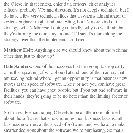
the C level in that context, chief data officers, chief analytics
officers, probably VPs and directors. It’s not deeply technical, but I
do have a few very technical slides that a systems administrator or
system engineer might find interesting, but it’s more kind of the
strategy, what’s Microsoft doing culturally, why do we think that
they’re turning the company around? I’d say it’s more along the
strategy layer than the implementation layer.
Matthew Holt:
Anything else we should know about the webinar
other than just to show up?
Dale Sanders:
One of the messages that I’m going to drop early
on is that speaking of who should attend, one of the mantras that I
am leaving behind where I get an opportunity is that business now
moves at the speed of software. Like it or not, you can have great
facilities, you can have great people, but if you put bad software in
their hands, they’re going to be no better than the limiting factor of
software.
So I’m really encouraging C levels to be a little more informed
about the software that’s now running their business because all
business now runs at the speed of software, and we have to make
smarter decisions about the software we’re purchasing. So that’s