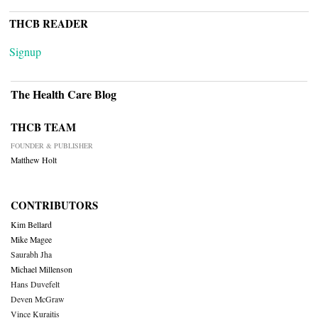
THCB READER
Signup
The Health Care Blog
THCB TEAM
FOUNDER & PUBLISHER
Matthew Holt
CONTRIBUTORS
Kim Bellard
Mike Magee
Saurabh Jha
Michael Millenson
Hans Duvefelt
Deven McGraw
Vince Kuraitis