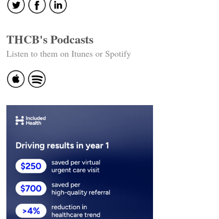
THCB's Podcasts
Listen to them on Itunes or Spotify