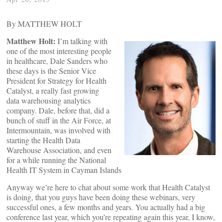
By MATTHEW HOLT
Matthew Holt:
I’m talking with
one of the most interesting people
in healthcare, Dale Sanders who
these days is the Senior Vice
President for Strategy for Health
Catalyst, a really fast growing
data warehousing analytics
company. Dale, before that, did a
bunch of stuff in the Air Force, at
Intermountain, was involved with
starting the Health Data
Warehouse Association, and even
for a while running the National
Health IT System in Cayman Islands
Anyway we’re here to chat about some work that Health Catalyst
is doing, that you guys have been doing these webinars, very
successful ones, a few months and years. You actually had a big
conference last year, which you’re repeating again this year, I know,