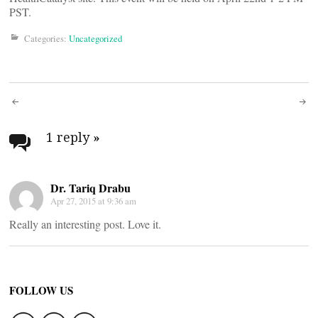
PST.
Categories:
Uncategorized
Post
navigation
1 reply
»
Dr. Tariq Drabu
Apr 27, 2015 at 9:36 am
Really an interesting post. Love it.
FOLLOW US