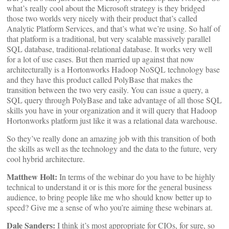
what’s really cool about the Microsoft strategy is they bridged
those two worlds very nicely with their product that’s called
Analytic Platform Services, and that’s what we’re using. So half of
that platform is a traditional, but very scalable massively parallel
SQL database, traditional-relational database. It works very well
for a lot of use cases. But then married up against that now
architecturally is a Hortonworks Hadoop NoSQL technology base
and they have this product called PolyBase that makes the
transition between the two very easily. You can issue a query, a
SQL query through PolyBase and take advantage of all those SQL
skills you have in your organization and it will query that Hadoop
Hortonworks platform just like it was a relational data warehouse.
So they’ve really done an amazing job with this transition of both
the skills as well as the technology and the data to the future, very
cool hybrid architecture.
Matthew Holt:
In terms of the webinar do you have to be highly
technical to understand it or is this more for the general business
audience, to bring people like me who should know better up to
speed? Give me a sense of who you’re aiming these webinars at.
Dale Sanders:
I think it’s most appropriate for CIOs, for sure, so