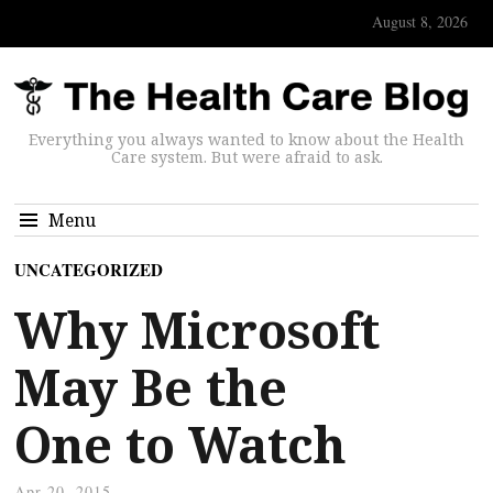
August 8, 2026
Everything you always wanted to know about the Health
Care system. But were afraid to ask.
Menu
UNCATEGORIZED
Why Microsoft
May Be the
One to Watch
Apr 20, 2015