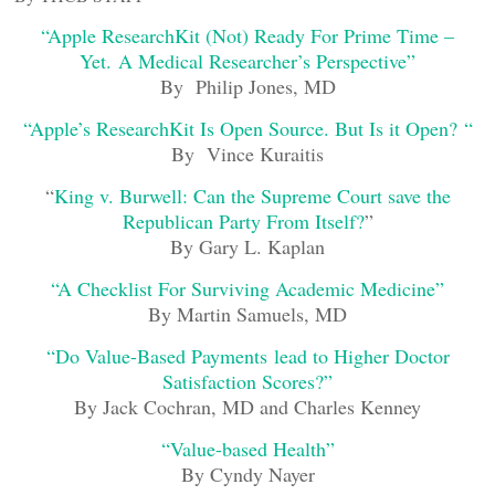
“Apple ResearchKit (Not) Ready For Prime Time –
Yet. A Medical Researcher’s Perspective”
By Philip Jones, MD
“Apple’s ResearchKit Is Open Source. But Is it Open? “
By Vince Kuraitis
“
King v. Burwell: Can the Supreme Court save the
Republican Party From Itself?
”
By Gary L. Kaplan
“A Checklist For Surviving Academic Medicine”
By Martin Samuels, MD
“Do Value-Based Payments lead to Higher Doctor
Satisfaction Scores?”
By Jack Cochran, MD and Charles Kenney
“Value-based Health”
By Cyndy Nayer