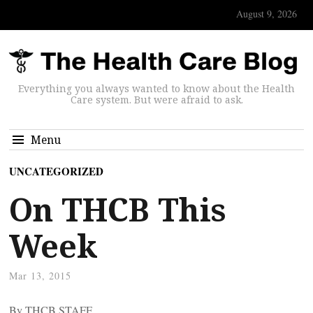
August 9, 2026
Everything you always wanted to know about the Health
Care system. But were afraid to ask.
Menu
UNCATEGORIZED
On THCB This
Week
Mar 13, 2015
By THCB STAFF