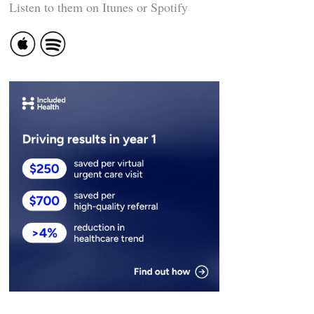
Listen to them on Itunes or Spotify