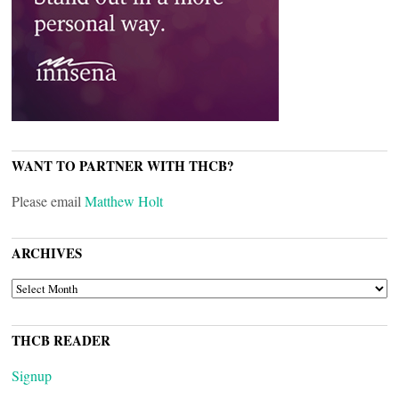
WANT TO PARTNER WITH THCB?
Please email
Matthew Holt
ARCHIVES
ARCHIVES
THCB READER
Signup