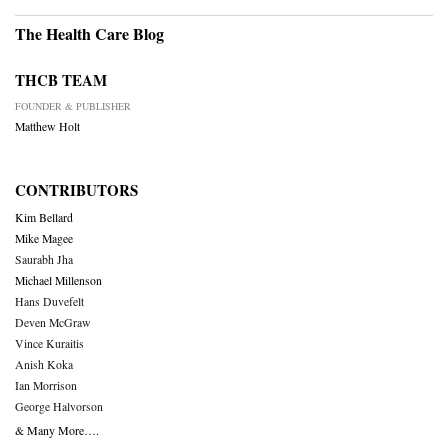
The Health Care Blog
THCB TEAM
FOUNDER & PUBLISHER
Matthew Holt
CONTRIBUTORS
Kim Bellard
Mike Magee
Saurabh Jha
Michael Millenson
Hans Duvefelt
Deven McGraw
Vince Kuraitis
Anish Koka
Ian Morrison
George Halvorson
& Many More….