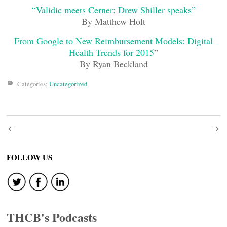
“Validic meets Cerner: Drew Shiller speaks”
By Matthew Holt
From Google to New Reimbursement Models: Digital
Health Trends for 2015
”
By Ryan Beckland
Categories:
Uncategorized
Post
navigation
FOLLOW US
THCB's Podcasts