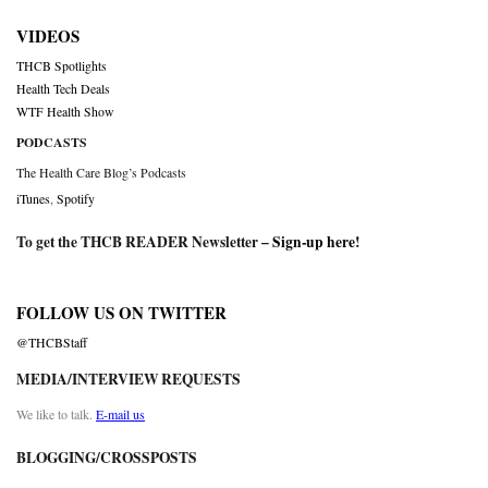
VIDEOS
THCB Spotlights
Health Tech Deals
WTF Health Show
PODCASTS
The Health Care Blog’s Podcasts
iTunes
,
Spotify
To get the THCB READER Newsletter –
Sign-up here
!
FOLLOW US ON TWITTER
@THCBStaff
MEDIA/INTERVIEW REQUESTS
We like to talk.
E-mail us
BLOGGING/CROSSPOSTS