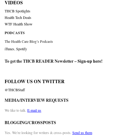
VIDEOS
THCB Spotlights
Health Tech Deals
WTF Health Show
PODCASTS
The Health Care Blog’s Podcasts
iTunes
,
Spotify
To get the THCB READER Newsletter –
Sign-up here
!
FOLLOW US ON TWITTER
@THCBStaff
MEDIA/INTERVIEW REQUESTS
We like to talk.
E-mail us
BLOGGING/CROSSPOSTS
Yes. We’re looking for writers & cross-posts.
Send us them