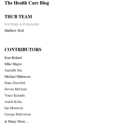
The Health Care Blog
THCB TEAM
FOUNDER & PUBLISHER
Matthew Holt
CONTRIBUTORS
Kim Bellard
Mike Magee
Saurabh Jha
Michael Millenson
Hans Duvefelt
Deven McGraw
Vince Kuraitis
Anish Koka
Ian Morrison
George Halvorson
& Many More….