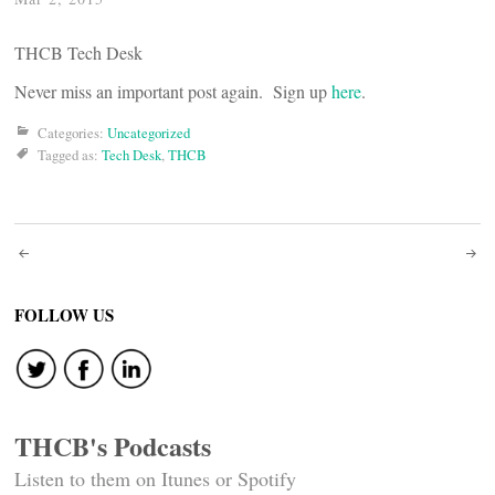
THCB Tech Desk
Never miss an important post again. Sign up
here
.
Categories:
Uncategorized
Tagged as:
Tech Desk
,
THCB
Post
navigation
FOLLOW US
THCB's Podcasts
Listen to them on Itunes or Spotify