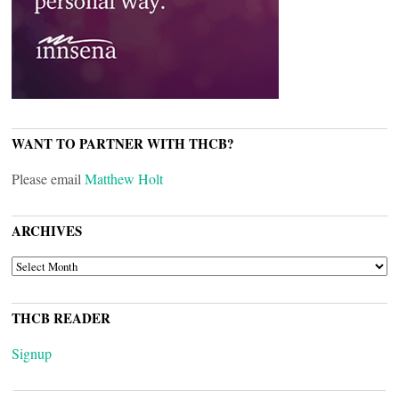
WANT TO PARTNER WITH THCB?
Please email
Matthew Holt
ARCHIVES
ARCHIVES
THCB READER
Signup