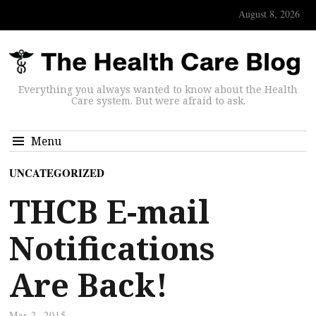
August 8, 2026
Everything you always wanted to know about the Health
Care system. But were afraid to ask.
Menu
UNCATEGORIZED
THCB E-mail
Notifications
Are Back!
Mar 2, 2015