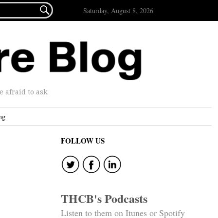

Saturday, August 8, 2026
afraid to ask.
ng
FOLLOW US
THCB's Podcasts
Listen to them on Itunes or Spotify