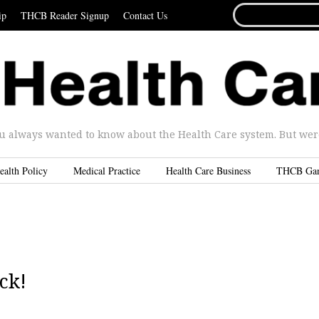
SEARCH
ip
THCB Reader Signup
Contact Us
FOR...
u always wanted to know about the Health Care system. But were 
ealth Policy
Medical Practice
Health Care Business
THCB Ga
ck!