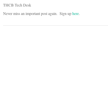
THCB Tech Desk
Never miss an important post again. Sign up
here
.