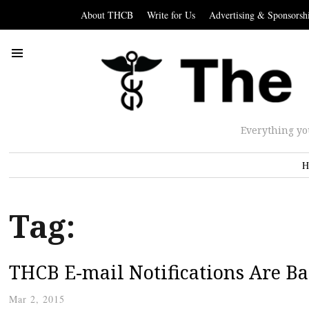
About THCB
Write for Us
Advertising & Sponsorsh
Everything yo
H
Tag:
THCB E-mail Notifications Are Ba
Mar 2, 2015