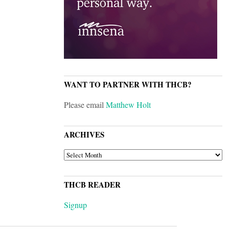
WANT TO PARTNER WITH THCB?
Please email
Matthew Holt
ARCHIVES
ARCHIVES
THCB READER
Signup