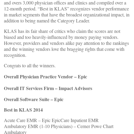
and overs 3,000 physician offices and clinics and compiled over a
12-month period. “Best in KLAS” recognizes vendor performance
in market segments that have the broadest organizational impact, in
addition to being named the Category Leader.
KLAS has its fair share of critics who claim the scores are not
biased and too heavily-influenced by money paying vendors.
However, providers and vendors alike pay attention to the rankings
and the winning vendors love the bragging rights that come with
recognition.
Congrats to all the winners.
Overall Physician Practice Vendor – Epic
Overall IT Services Firm – Impact Advisors
Overall Software Suite – Epic
Best in KLAS 2014
Acute Care EMR – Epic EpicCare Inpatient EMR
Ambulatory EMR (1-10 Physicians) – Cerner Powe Chart
Ambulatory