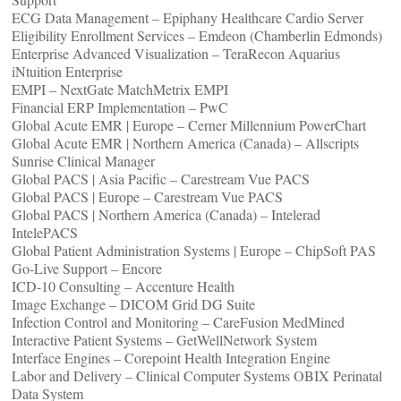
ECG Data Management – Epiphany Healthcare Cardio Server
Eligibility Enrollment Services – Emdeon (Chamberlin Edmonds)
Enterprise Advanced Visualization – TeraRecon Aquarius
iNtuition Enterprise
EMPI – NextGate MatchMetrix EMPI
Financial ERP Implementation – PwC
Global Acute EMR | Europe – Cerner Millennium PowerChart
Global Acute EMR | Northern America (Canada) – Allscripts
Sunrise Clinical Manager
Global PACS | Asia Pacific – Carestream Vue PACS
Global PACS | Europe – Carestream Vue PACS
Global PACS | Northern America (Canada) – Intelerad
IntelePACS
Global Patient Administration Systems | Europe – ChipSoft PAS
Go-Live Support – Encore
ICD-10 Consulting – Accenture Health
Image Exchange – DICOM Grid DG Suite
Infection Control and Monitoring – CareFusion MedMined
Interactive Patient Systems – GetWellNetwork System
Interface Engines – Corepoint Health Integration Engine
Labor and Delivery – Clinical Computer Systems OBIX Perinatal
Data System