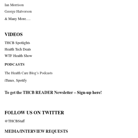
Ian Morrison
George Halvorson
& Many More….
VIDEOS
THCB Spotlights
Health Tech Deals
WTF Health Show
PODCASTS
The Health Care Blog’s Podcasts
iTunes
,
Spotify
To get the THCB READER Newsletter –
Sign-up here
!
FOLLOW US ON TWITTER
@THCBStaff
MEDIA/INTERVIEW REQUESTS