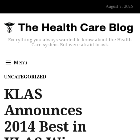
August 7, 2026
Everything you always wanted to know about the Health
Care system. But were afraid to ask.
Menu
UNCATEGORIZED
KLAS
Announces
2014 Best in