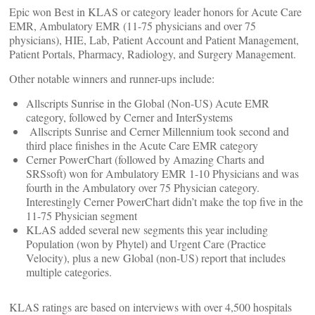
Epic won Best in KLAS or category leader honors for Acute Care
EMR, Ambulatory EMR (11-75 physicians and over 75
physicians), HIE, Lab, Patient Account and Patient Management,
Patient Portals, Pharmacy, Radiology, and Surgery Management.
Other notable winners and runner-ups include:
Allscripts Sunrise in the Global (Non-US) Acute EMR
category, followed by Cerner and InterSystems
Allscripts Sunrise and Cerner Millennium took second and
third place finishes in the Acute Care EMR category
Cerner PowerChart (followed by Amazing Charts and
SRSsoft) won for Ambulatory EMR 1-10 Physicians and was
fourth in the Ambulatory over 75 Physician category.
Interestingly Cerner PowerChart didn’t make the top five in the
11-75 Physician segment
KLAS added several new segments this year including
Population (won by Phytel) and Urgent Care (Practice
Velocity), plus a new Global (non-US) report that includes
multiple categories.
KLAS ratings are based on interviews with over 4,500 hospitals