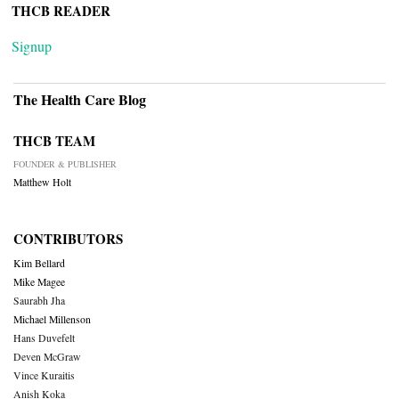
THCB READER
Signup
The Health Care Blog
THCB TEAM
FOUNDER & PUBLISHER
Matthew Holt
CONTRIBUTORS
Kim Bellard
Mike Magee
Saurabh Jha
Michael Millenson
Hans Duvefelt
Deven McGraw
Vince Kuraitis
Anish Koka