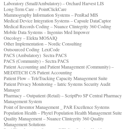
Laboratory (Small/Ambulatory) – Orchard Harvest LIS
Long-Term Care – PointClickCare
Mammography Information Systems – PenRad MIS
Medical Device Integration Systems – Capsule DataCaptor
Medical Records Coding – Nuance Clintegrity 360 Coding
Mobile Data Systems – Ingenius Med Impower
Oncology – Elekta MOSAIQ
Other Implementation – Nordic Consulting
Outsourced Coding ­ LexiCode
PACS (Ambulatory) ­ Sectra PACS
PACS (Community) – Sectra PACS
Patient Accounting and Patient Management (Community) –
MEDITECH C/S Patient Accounting
Patient Flow – TeleTracking Capacity Management Suite
Patient Privacy Monitoring – Iatric Systems Security Audit
Manager
Pharmacy – Outpatient (Retail) – ScriptPro SP Central Pharmacy
Management System
Point of Inventor Management _ PAR Excellence Systems
Population Health – Phytel Population Health Management Suite
Quality Management – Nuance Clintegrity 360 Quality
Management Solutions