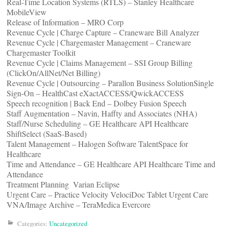
Real-Time Location Systems (RTLS) – Stanley Healthcare
MobileView
Release of Information – MRO Corp
Revenue Cycle | Charge Capture – Craneware Bill Analyzer
Revenue Cycle | Chargemaster Management – Craneware
Chargemaster Toolkit
Revenue Cycle | Claims Management – SSI Group Billing
(ClickOn/AllNet/Net Billing)
Revenue Cycle | Outsourcing – Parallon Business SolutionSingle
Sign-On – HealthCast eXactACCESS/QwickACCESS
Speech recognition | Back End – Dolbey Fusion Speech
Staff Augmentation – Navin, Haffty and Associates (NHA)
Staff/Nurse Scheduling – GE Healthcare API Healthcare
ShiftSelect (SaaS-Based)
Talent Management – Halogen Software TalentSpace for
Healthcare
Time and Attendance – GE Healthcare API Healthcare Time and
Attendance
Treatment Planning ­ Varian Eclipse
Urgent Care – Practice Velocity VelociDoc Tablet Urgent Care
VNA/Image Archive – TeraMedica Evercore
Categories:
Uncategorized