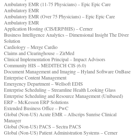
Ambulatory EMR (11-75 Physicians) – Epic Epic Care
Ambulatory EMR
Ambulatory EMR (Over 75 Physicians) – Epic Epic Care
Ambulatory EMR
Application Hosting (CIS/ERP/HIS) – Cerner
Business Intelligence Analytics – Dimensional Insight The Diver
Solution
Cardiology – Merge Cardio
Claims and Clearinghouse – ZirMed
Clinical Implementation Principal – Impact Advisors
Community HIS – MEDITECH CIS (6.0)
Document Management and Imaging – Hyland Software OnBase
Enterprise Content Management
Emergency Department – Wellsoft EDIS
Enterprise Scheduling – Streamline Health Looking Glass
Enterprise Scheduling and Resource Management (Unibased)
ERP – McKesson ERP Solutions
Extended Business Office – PwC
Global (Non-US) Acute EMR – Allscrips Sunrise Clinical
Manager
Global (Non-US) PACS – Sectra PACS
Global (Non-US) Patient Administration Systems – Cerner