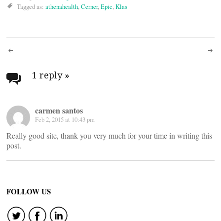
Tagged as:
athenahealth
,
Cerner
,
Epic
,
Klas
Post
navigation
1 reply
»
carmen santos
Feb 2, 2015 at 10:43 pm
Really good site, thank you very much for your time in writing this
post.
FOLLOW US