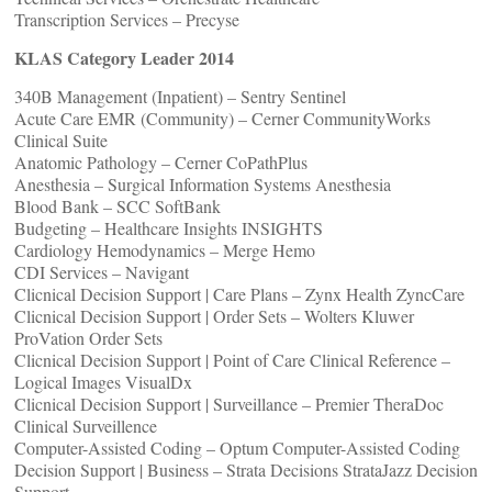
Transcription Services – Precyse
KLAS Category Leader 2014
340B Management (Inpatient) – Sentry Sentinel
Acute Care EMR (Community) – Cerner CommunityWorks
Clinical Suite
Anatomic Pathology – Cerner CoPathPlus
Anesthesia – Surgical Information Systems Anesthesia
Blood Bank – SCC SoftBank
Budgeting – Healthcare Insights INSIGHTS
Cardiology Hemodynamics – Merge Hemo
CDI Services – Navigant
Clicnical Decision Support | Care Plans – Zynx Health ZyncCare
Clicnical Decision Support | Order Sets – Wolters Kluwer
ProVation Order Sets
Clicnical Decision Support | Point of Care Clinical Reference –
Logical Images VisualDx
Clicnical Decision Support | Surveillance – Premier TheraDoc
Clinical Surveillence
Computer-Assisted Coding – Optum Computer-Assisted Coding
Decision Support | Business – Strata Decisions StrataJazz Decision
Support