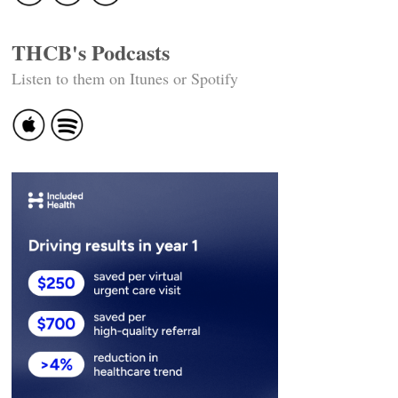
THCB's Podcasts
Listen to them on Itunes or Spotify