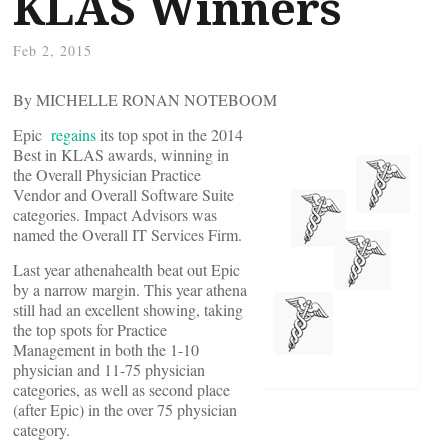
KLAS Winners
Feb 2, 2015
By MICHELLE RONAN NOTEBOOM
Epic
regains
its top spot in the 2014
Best in KLAS awards, winning in
the Overall Physician Practice
Vendor and Overall Software Suite
categories. Impact Advisors was
named the Overall IT Services Firm.
Last year athenahealth beat out Epic
by a narrow margin. This year athena
still had an excellent showing, taking
the top spots for Practice
Management in both the 1-10
physician and 11-75 physician
categories, as well as second place
(after Epic) in the over 75 physician
category.