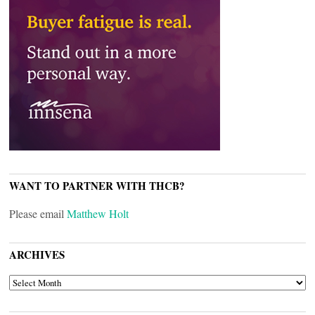
WANT TO PARTNER WITH THCB?
Please email
Matthew Holt
ARCHIVES
ARCHIVES