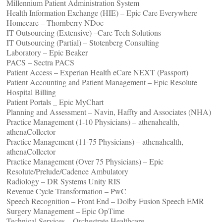
Millennium Patient Administration System
Health Information Exchange (HIE) – Epic Care Everywhere
Homecare – Thornberry NDoc
IT Outsourcing (Extensive) –Care Tech Solutions
IT Outsourcing (Partial) – Stotenberg Consulting
Laboratory – Epic Beaker
PACS – Sectra PACS
Patient Access – Experian Health eCare NEXT (Passport)
Patient Accounting and Patient Management – Epic Resolute
Hospital Billing
Patient Portals _ Epic MyChart
Planning and Assessment – Navin, Haffty and Associates (NHA)
Practice Management (1-10 Physicians) – athenahealth,
athenaCollector
Practice Management (11-75 Physicians) – athenahealth,
athenaCollector
Practice Management (Over 75 Physicians) – Epic
Resolute/Prelude/Cadence Ambulatory
Radiology – DR Systems Unity RIS
Revenue Cycle Transformation – PwC
Speech Recognition – Front End – Dolby Fusion Speech EMR
Surgery Management – Epic OpTime
Technical Services – Orchestrate Healthcare