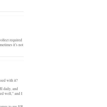
collect required
metimes it’s not
sed with it?
I daily, and
ed well,” and I
 comes to my ER