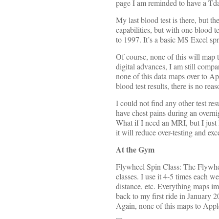
page I am reminded to have a Tdap
My last blood test is there, but th
capabilities, but with one blood t
to 1997. It’s a basic MS Excel s
Of course, none of this will map 
digital advances, I am still comp
none of this data maps over to Ap
blood test results, there is no rea
I could not find any other test re
have chest pains during an over
What if I need an MRI, but I just
it will reduce over-testing and ex
At the Gym
Flywheel Spin Class: The Flywheel
classes. I use it 4-5 times each 
distance, etc. Everything maps im
back to my first ride in January 2
Again, none of this maps to Appl