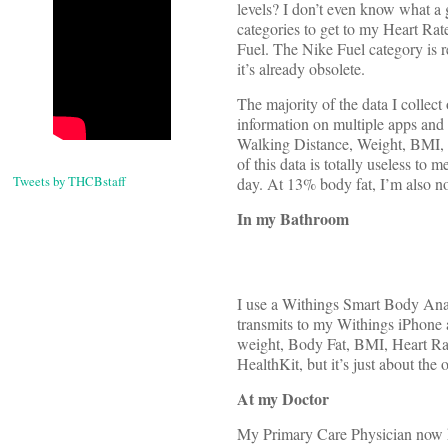
levels? I don’t even know what a
categories to get to my Heart Rat
Fuel. The Nike Fuel category is r
it’s already obsolete.
The majority of the data I collec
information on multiple apps and 
Walking Distance, Weight, BMI, B
of this data is totally useless to
Tweets by THCBstaff
day. At 13% body fat, I’m also n
In my Bathroom
I use a Withings Smart Body Anal
transmits to my Withings iPhone a
weight, Body Fat, BMI, Heart Rat
HealthKit, but it’s just about the 
At my Doctor
My Primary Care Physician now h