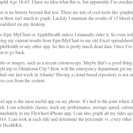
/td Age 18-65. I have no idea what this is, but apparently I’m overdue f
ere is no history beyond that test. There are lots of cool tools like graph
est there isn’t much to graph. Luckily I maintain the results of 15 blood 
preadsheet on my desktop.
to Epic MyChart or AppleHealth unless I manually enter it. So even with
aring my current results from Epic/MyChart to my old Excel spreadsheet
pleHealth or any other app. So this is pretty much dead data. Once I’v
son to go back.
sults or images, such as a recent colonoscopy. Maybe that’s a good thing.
night trip to Oklahoma City? How will the emergency department get m
 had one last week in Atlanta? Having a cloud-based repository is not o
cess cost from the system.
 app is the most useful app on my phone. It’s tied to the joint where I
week. I can schedule classes, track my performance, average speed, calori
mediately to my Flywheel iPhone app. I can also graph all my rides aga
014. I can look at each ride and determine the percentile vs. every other 
e HealthKit.