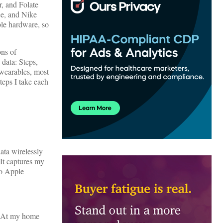
, and Folate
ce, and Nike
ble hardware, so
ons of
data: Steps,
wearables, most
teps I take each
ata wirelessly
 It captures my
to Apple
. At my home