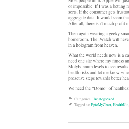
Most people think Apple will just 
or impossible. If I was a betting m
sorts. If the consumer gets frustr
aggregate data. It would seem that
After all, there isn’t much profit
Then again wearing a geeky smart 
homeroom. The iWatch will never b
in a hologram from heaven.
What the world needs now is a cat
need one site where my fitness an
Molybdenum levels to see results 
health risks and let me know whe
proactive steps towards better healt
We need the “Domo” of healthca
Categories:
Uncategorized
Tagged as:
EpicMyChart
,
HealthKit