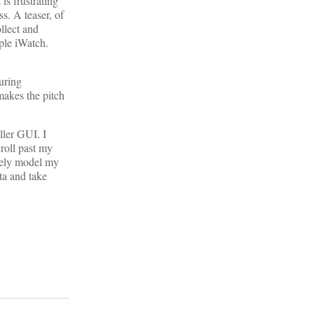
is frustrating
ss. A teaser, of
ollect and
pple iWatch.
uring
makes the pitch
ller GUI. I
roll past my
ively model my
ta and take