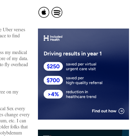
e Uber verses
ace to find
cess my medical
re of my data.
to fly overhead
free on my
ical Sex every
es change every
um, etc. I can
lder folks that
 Molybdenum