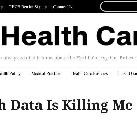
SEARCH
ip
THCB Reader Signup
Contact Us
FOR...
u always wanted to know about the Health Care system. But were 
ealth Policy
Medical Practice
Health Care Business
THCB Ga
 Data Is Killing Me