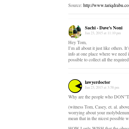
Source:
http://www.tariqdrabu.co
Sachi - Dave's Noni
Jan 23, 2015 at 11:10 pm
Hey Tom,
I’m all about it just like others. 
info at one place where we need it
possible to collect all the requir
lawyerdoctor
Jan 23, 2015 at 3:58 pm
Why are the people who DON”T ne
(witness Tom, Casey, et. al. abov
worrying about your molybdenum le
mean that in the nicest possible w
HOW I only WISH that the obese