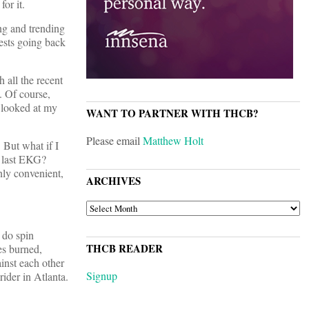
or it.
ing and trending
tests going back
 all the recent
. Of course,
e looked at my
WANT TO PARTNER WITH THCB?
Please email
Matthew Holt
 But what if I
y last EKG?
nly convenient,
ARCHIVES
ARCHIVES
 do spin
THCB READER
es burned,
inst each other
Signup
rider in Atlanta.