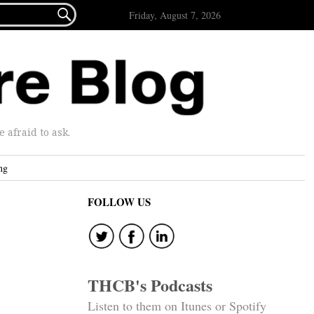

Friday, August 7, 2026
afraid to ask.
ng
FOLLOW US
THCB's Podcasts
Listen to them on Itunes or Spotify