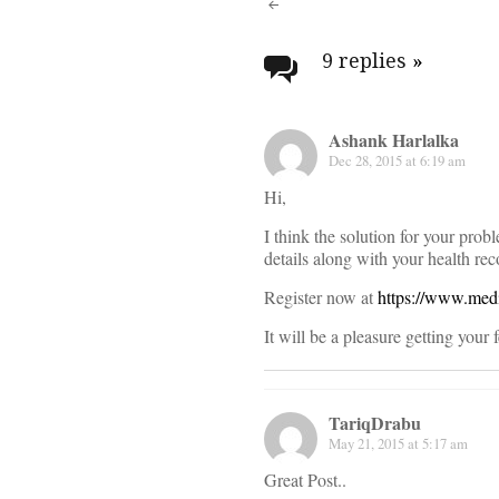
Post
navigati
9 replies
»
Ashank Harlalka
Dec 28, 2015 at 6:19 am
Hi,
I think the solution for your prob
details along with your health rec
Register now at
https://www.med
It will be a pleasure getting your
TariqDrabu
May 21, 2015 at 5:17 am
Great Post..