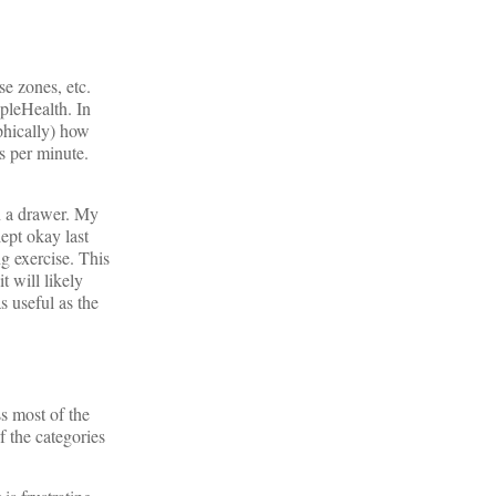
se zones, etc.
pleHealth. In
aphically) how
s per minute.
in a drawer. My
lept okay last
ng exercise. This
 will likely
s useful as the
s most of the
f the categories