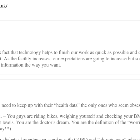
.uk/
It’s fact that technology helps to finish our work as quick as possible and 
. As the facility increases, our expectations are going to increase but so
ed information the way you want.
ed to keep up with their “health data” the only ones who seem obses
e. – You guys are riding bikes, weighing yourself and checking your BM
vels. You are the doctor’s dream. You are the definition of the “worri
ay!!!)
, diabetic, hypertensive, smoker with COPD and “chronic pain” who