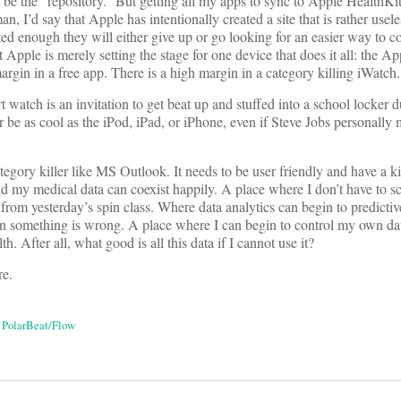
be the “repository.” But getting all my apps to sync to Apple HealthKit 
an, I’d say that Apple has intentionally created a site that is rather usele
ated enough they will either give up or go looking for an easier way to c
 Apple is merely setting the stage for one device that does it all: the A
 margin in a free app. There is a high margin in a category killing iWatch.
watch is an invitation to get beat up and stuffed into a school locker d
e as cool as the iPod, iPad, or iPhone, even if Steve Jobs personally 
egory killer like MS Outlook. It needs to be user friendly and have a ki
d my medical data can coexist happily. A place where I don’t have to sc
from yesterday’s spin class. Where data analytics can begin to predict
n something is wrong. A place where I can begin to control my own da
h. After all, what good is all this data if I cannot use it?
re.
,
PolarBeat/Flow