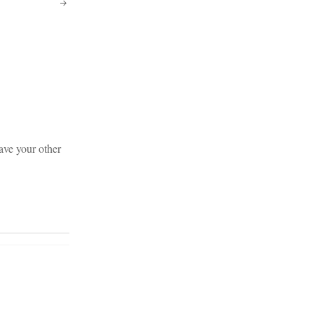
save your other