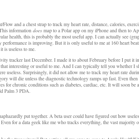
/Flow and a chest strap to track my heart rate, distance, calories, exerci
 This information
does
map to a Polar app on my iPhone and then to Ap
lar health, this is probably the most useful app. I can actually see (gr
erformance is improving. But it is only useful to me at 160 heart beat
it is useless to me.
tivity tracker last December. I made it to about February before I put it 
t that interesting or useful to me. And I can typically tell you whether I s
ere useless. Surprisingly, it did not allow me to track my heart rate duri
ry will die unless the diagnostic technology ramps up fast. Even then it
es for chronic conditions such as diabetes, cardiac, etc. It will soon be a
old Palm 3 PDA.
phazardly put together. A beta user could have figured out how useles
. Even for a data geek like me who tracks everything, the vast majority o