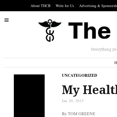
About THCB
Write for Us
Advertising & Sponsorsh
Everything yo
H
UNCATEGORIZED
My Health
Jan 20, 2015
By TOM GREENE