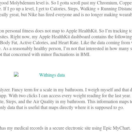
 good Molybdenum level is. So I gotta scroll past my Chromium, Copper
e. If I go up a level, I get to Calories, Steps, Walking + Running Distan
eally great, but Nike has fired everyone and is no longer making weara
t on personal fitness does not map to Apple HealthKit. So I’m tracking t
sites. Right now, my Apple HealthKit dashboard contains the following 
ody Fat, Active Calories, and Heart Rate. Like the data coming from 
 me. As a reasonably healthy person, I’m not that interested in how many s
ot that concerned with minor fluctuations in BMI.
yzer. Fancy term for a scale in my bathroom. I weigh myself and that d
pp. With two clicks I can access every weight reading for the last year.
e, Steps, and the Air Quality in my bathroom. This information maps 
only data that is useful that maps directly where it is supposed to go.
as my medical records in a secure electronic site using Epic MyChart