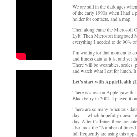
We are still in the dark ages when
of the early 1990s when I had a p
holder for contacts, and a map.
Then along came the Microsoft Ou
Lyft. Then Microsoft integrated 
everything I needed to do 90% of
I’m waiting for that moment to com
and fitness data as it is, and ye
There will be wearables, scales, 
and watch what I eat for lunch. 
Let’s start with AppleHealth (H
There is a reason Apple gave this
Blackberry in 2004. I played it on
There are so many ridiculous data
day — which hopefully doesn’t e
day. After Caffeine, there are ca
also track the “Number of times I’
fall frequently are using this 