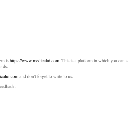
on
lem is
https://www.medicalui.com
. This is a platform in which you can 
ords.
icalui.com
and don’t forget to write to us.
 feedback.