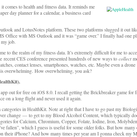
 it comes to health and fitness data. It reminds me
aper day planner for a calendar, a business card
tlook and LotusNotes platform. These two platforms slugged it out lik
MS Office with MS Outlook and it was “game over.” I finally had one pl
 my job.
e to the realm of my fitness data. It’s extremely difficult for me to ac
t the recent CES conference presented hundreds of new ways to
collect
mo
patches, contact lenses, smartphones, watches, etc. Maybe even a drone 
It is overwhelming. How overwhelming, you ask?
ealthKit).
 app out for free on iOS 8.0. I recall getting the Brickbreaker game for 
ce on a long flight and never used it again.
 categories in HealthKit. Note at right that I have to go past my Biolog
ver change — to get to my Blood Alcohol Content, which typically do
tegories for Calcium, Chromium, Copper, Folate, Iodine, Iron, Molybden
ve fallen”, which I guess is useful for some older folks. But how many o
app on their iPhone? And how many times per year am I gonna check my