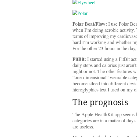
Polar Beat/Flow:
I use Polar Beat
when I’m doing aerobic activity.
terms of improving my cardiovascu
hard I’m working and whether my p
For the other 23 hours in the day, 
FitBit:
I started using a FitBit ac
daily steps and calories just aren’
night or not. The other features w
“one-dimensional” wearable catego
become siloed into different devic
hieroglyphics text I used on my 
The prognosis
The Apple HealthKit app seems ha
categories are in a matter of days
are useless.