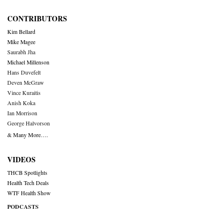
CONTRIBUTORS
Kim Bellard
Mike Magee
Saurabh Jha
Michael Millenson
Hans Duvefelt
Deven McGraw
Vince Kuraitis
Anish Koka
Ian Morrison
George Halvorson
& Many More….
VIDEOS
THCB Spotlights
Health Tech Deals
WTF Health Show
PODCASTS