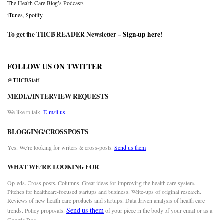
The Health Care Blog’s Podcasts
iTunes
,
Spotify
To get the THCB READER Newsletter –
Sign-up here
!
FOLLOW US ON TWITTER
@THCBStaff
MEDIA/INTERVIEW REQUESTS
We like to talk.
E-mail us
BLOGGING/CROSSPOSTS
Yes. We’re looking for writers & cross-posts.
Send us them
WHAT WE’RE LOOKING FOR
Op-eds. Cross posts. Columns. Great ideas for improving the health care system.
Pitches for healthcare-focused startups and business. Write-ups of original research.
Reviews of new health care products and startups. Data driven analysis of health care
Send us them
trends. Policy proposals.
of your piece in the body of your email or as a
Google Doc.