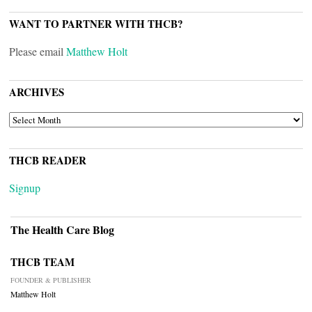
WANT TO PARTNER WITH THCB?
Please email
Matthew Holt
ARCHIVES
ARCHIVES
THCB READER
Signup
The Health Care Blog
THCB TEAM
FOUNDER & PUBLISHER
Matthew Holt