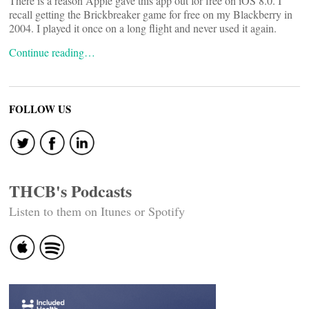
There is a reason Apple gave this app out for free on iOS 8.0. I
recall getting the Brickbreaker game for free on my Blackberry in
2004. I played it once on a long flight and never used it again.
Continue reading…
FOLLOW US
THCB's Podcasts
Listen to them on Itunes or Spotify