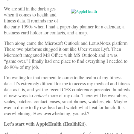
We are still in the dark ages
when it comes to health and
fitness data. It reminds me of
the early 1990s when I had a paper day planner for a calendar, a
business card holder for contacts, and a map.
Then along came the Microsoft Outlook and LotusNotes platform.
These two platforms slugged it out like Uber verses Lyft. Then
Microsoft integrated MS Office with MS Outlook and it was
“game over.” I finally had one place to find everything I needed to
do 90% of my job.
I’m waiting for that moment to come to the realm of my fitness
data. It’s extremely difficult for me to access my medical and fitness
data as it is, and yet the recent CES conference presented hundreds
of new ways to
collect
more of my data. There will be wearables,
scales, patches, contact lenses, smartphones, watches, etc. Maybe
even a drone to fly overhead and watch what I eat for lunch. It is
overwhelming. How overwhelming, you ask?
Let’s start with AppleHealth (HealthKit).