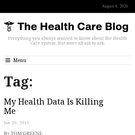
August 8, 2026
Everything you always wanted to know about the Health
Care system. But were afraid to ask.
Menu
Tag:
My Health Data Is Killing
Me
Jan 20, 2015
By TOM GREENE