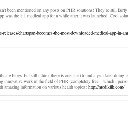
n’t been mentioned on any posts on PHR solutions! They’re still fairly 
pp was the # 1 medical app for a while after it was launched. Cool solut
-releases/chartspan-becomes-the-most-downloaded-medical-app-in-am
thcare blogs. but still i think there is one site i found a year later doing
ing innovative work in the field of PHR (completely free – which i perso
th amazing information on various health topics :
http://mediklik.com/