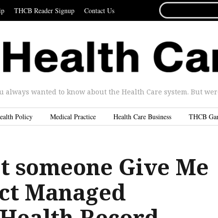
SEARCH
ip
THCB Reader Signup
Contact Us
FOR...
u always wanted to know about the Health Care system. But were 
ealth Policy
Medical Practice
Health Care Business
THCB Ga
t someone Give Me
ect Managed
 Health Record