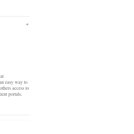
at
 an easy way to
others access to
ient portals,