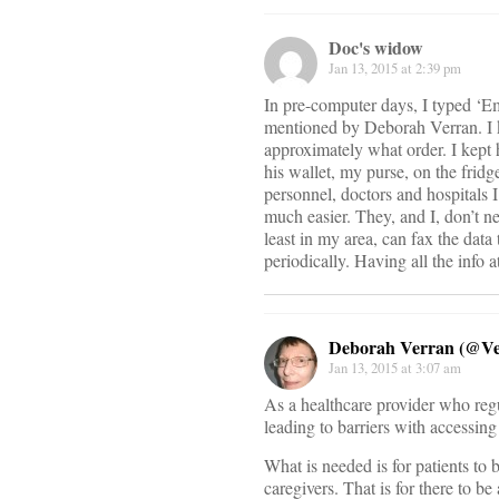
Doc's widow
Jan 13, 2015 at 2:39 pm
In pre-computer days, I typed ‘
mentioned by Deborah Verran. I k
approximately what order. I kept h
his wallet, my purse, on the frid
personnel, doctors and hospitals I’
much easier. They, and I, don’t n
least in my area, can fax the data 
periodically. Having all the info
Deborah Verran (@V
Jan 13, 2015 at 3:07 am
As a healthcare provider who regu
leading to barriers with accessing 
What is needed is for patients to 
caregivers. That is for there to b