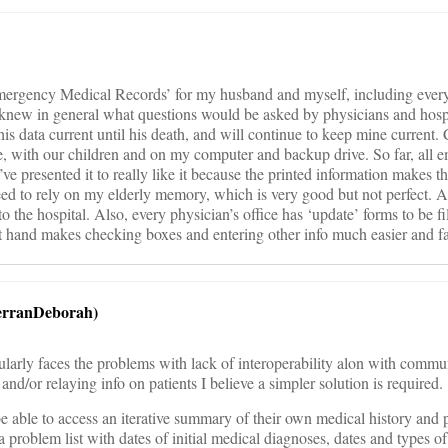
Emergency Medical Records’ for my husband and myself, including ever
new in general what questions would be asked by physicians and hospi
is data current until his death, and will continue to keep mine current.
ge, with our children and on my computer and backup drive. So far, all
ve presented it to really like it because the printed information makes th
eed to rely on my elderly memory, which is very good but not perfect. 
to the hospital. Also, every physician’s office has ‘update’ forms to be fi
 at hand makes checking boxes and entering other info much easier and fa
erranDeborah)
larly faces the problems with lack of interoperability alon with commu
and/or relaying info on patients I believe a simpler solution is required.
be able to access an iterative summary of their own medical history and p
e a problem list with dates of initial medical diagnoses, dates and types 