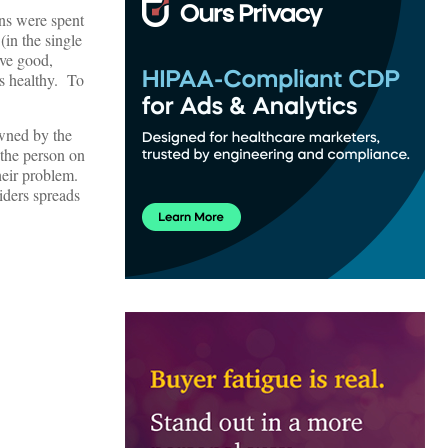
ons were spent
in the single
ive good,
s healthy. To
wned by the
 the person on
their problem.
iders spreads