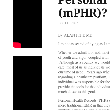
(mPHR)?
Jan 11, 2015
By ALAN PITT, MD
I’m not as scared of dying as I 
Whether we admit it or not, most o
of youth and vigor, coupled with 
Although as a country we would l
care, most of us as individuals w
our time of need. Years ago when
regarding a healthcare platform, 
individual was responsible for th
provide the tools for the individ
much closer to this goal.
Personal Health Records (PHR) w
more traditional EMR in that the
multiple sources to give a comple