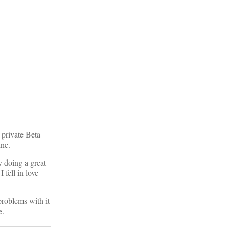
 private Beta
ine.
dy doing a great
 fell in love
problems with it
e.