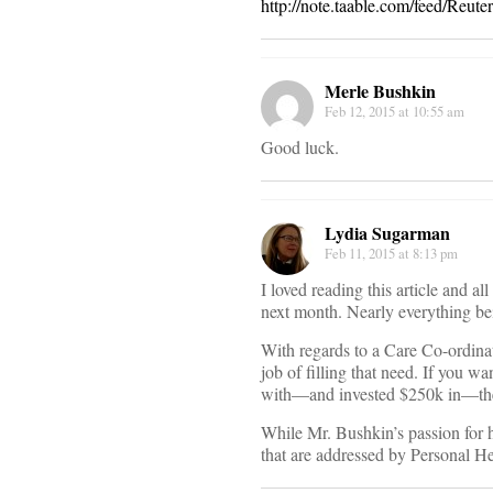
http://note.taable.com/feed/Reu
Merle Bushkin
Feb 12, 2015 at 10:55 am
Good luck.
Lydia Sugarman
Feb 11, 2015 at 8:13 pm
I loved reading this article and a
next month. Nearly everything bei
With regards to a Care Co-ordinat
job of filling that need. If you wa
with—and invested $250k in—the
While Mr. Bushkin’s passion for 
that are addressed by Personal Heal