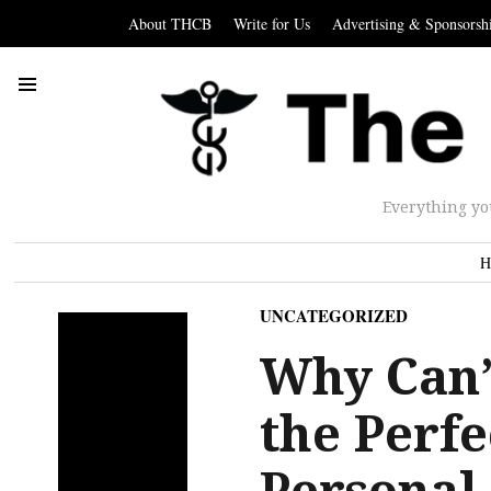
About THCB
Write for Us
Advertising & Sponsorsh
Everything yo
H
UNCATEGORIZED
Why Can’
the Perf
Personal