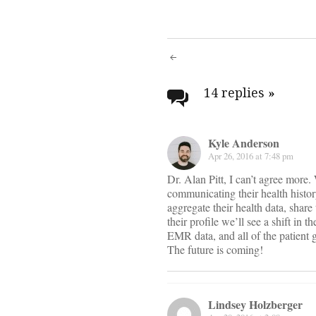
Post
navigati
14 replies
»
Kyle Anderson
Apr 26, 2016 at 7:48 pm
Dr. Alan Pitt, I can’t agree more
communicating their health histor
aggregate their health data, shar
their profile we’ll see a shift in 
EMR data, and all of the patient 
The future is coming!
Lindsey Holzberger