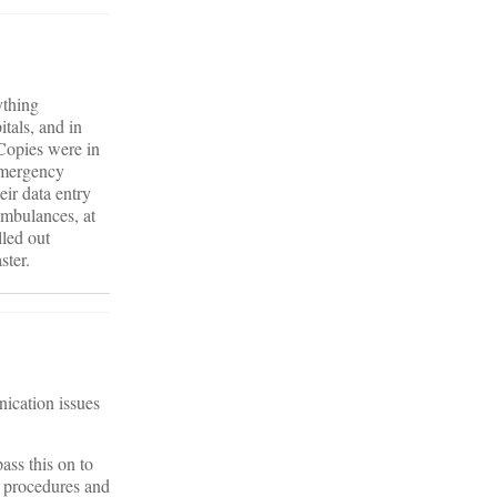
ything
tals, and in
 Copies were in
 emergency
eir data entry
Ambulances, at
lled out
ster.
nication issues
ass this on to
of procedures and