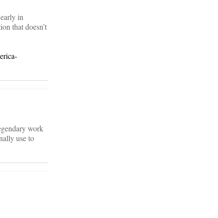
early in
ion that doesn’t
erica-
 legendary work
nally use to