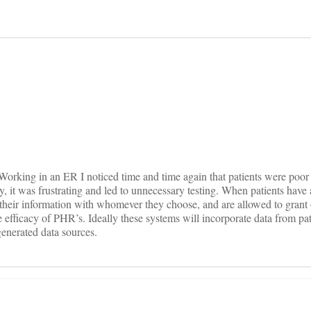
on
. Working in an ER I noticed time and time again that patients were poor 
y, it was frustrating and led to unnecessary testing. When patients have
e their information with whomever they choose, and are allowed to grant 
the efficacy of PHR’s. Ideally these systems will incorporate data from pat
generated data sources.