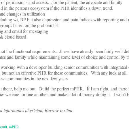
ls of permissions and access…for the patient, the advocate and family
d in the persons ecosystem if the PHR identifies a down trend.
and changes in utilization
ncluding wt, BP but also depression and pain indices with reporting and
 groups based on the problem list
ing and email for messaging
c & cloud based
y not the functional requirements…these have already been fairly well de
ates and family while maintaining some level of choice and control by th
 working with a developer building senior communities with integrated 
but not an effective PHR for these communities. With any luck at all,
ese communities in the next few years.
t there, help me out. Build the perfect mPHR. If I am right, and there i
ow we care for one another, and make a lot of money doing it. I won’t 
nd informatics physician, Barrow Institut
vault
,
mPHR