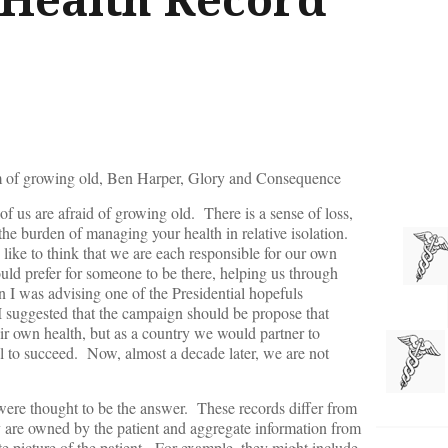
am of growing old, Ben Harper, Glory and Consequence
f us are afraid of growing old. There is a sense of loss,
the burden of managing your health in relative isolation.
ike to think that we are each responsible for our own
ould prefer for someone to be there, helping us through
 I was advising one of the Presidential hopefuls
I suggested that the campaign should be propose that
eir own health, but as a country we would partner to
ual to succeed. Now, almost a decade later, we are not
ere thought to be the answer. These records differ from
y are owned by the patient and aggregate information from
te picture of the patient. For example, they might include