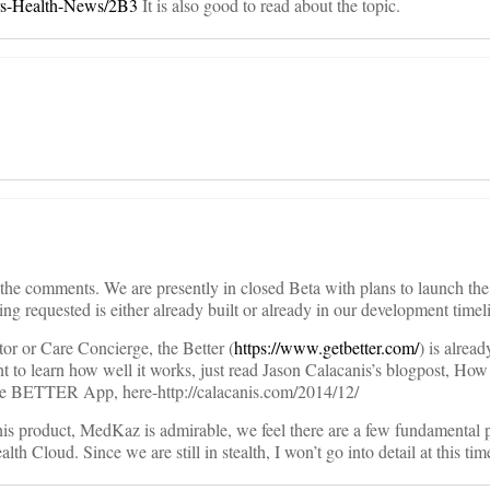
ters-Health-News/2B3
It is also good to read about the topic.
ll the comments. We are presently in closed Beta with plans to launch the
ng requested is either already built or already in our development timel
or or Care Concierge, the Better (
https://www.getbetter.com/
) is alrea
nt to learn how well it works, just read Jason Calacanis’s blogpost, How I
 BETTER App, here-http://calacanis.com/2014/12/
his product, MedKaz is admirable, we feel there are a few fundamental 
th Cloud. Since we are still in stealth, I won’t go into detail at this tim