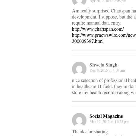
Apr 20, 2016 at 2:08 pm
Am really surprised Chartspan has
development, I suppose, but the a
require manual data entry.
http://www.chartspan.com/
http://www.prnewswire.com/news
300009397.html
Shweta Singh
Dec 8, 2015 at 4:03 am
nice selection of professional heal
in healthcare IT field. they’re do
store my health records) along wi
Social Magazine
Mar 12, 2015 at 11:25 pm
Thanks for sharing.