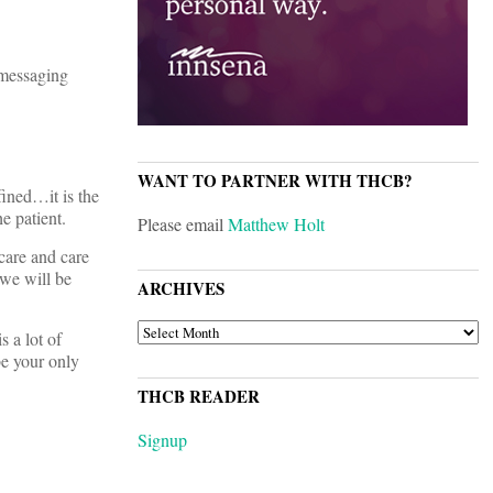
 messaging
WANT TO PARTNER WITH THCB?
fined…it is the
e patient.
Please email
Matthew Holt
care and care
 we will be
ARCHIVES
ARCHIVES
s a lot of
be your only
THCB READER
Signup