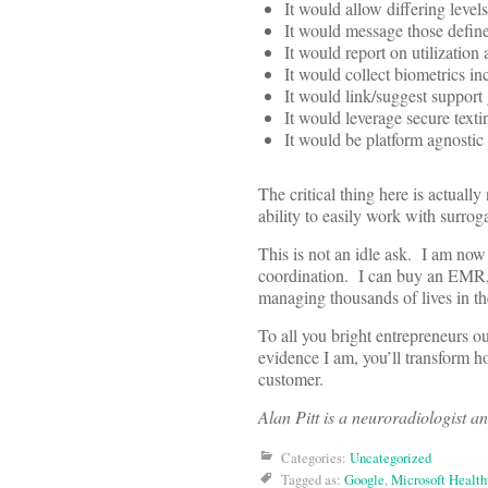
It would allow differing leve
It would message those define
It would report on utilization 
It would collect biometrics i
It would link/suggest support
It would leverage secure text
It would be platform agnosti
The critical thing here is actuall
ability to easily work with surrog
This is not an idle ask. I am now
coordination. I can buy an EMR, 
managing thousands of lives in th
To all you bright entrepreneurs ou
evidence I am, you’ll transform h
customer.
Alan Pitt is a neuroradiologist a
Categories:
Uncategorized
Tagged as:
Google
,
Microsoft Health