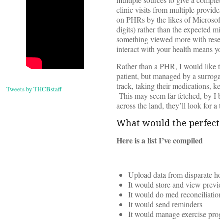
clinic visits from multiple provid
on PHRs by the likes of Microsoft
digits) rather than the expected 
something viewed more with resen
interact with your health means yo
Rather than a PHR, I would like
patient, but managed by a surrog
track, taking their medications, ke
Tweets by THCBstaff
This may seem far fetched, by I 
across the land, they’ll look for
What would the perfec
Here is a list I’ve compiled
Upload data from disparate ho
It would store and view prev
It would do med reconciliati
It would send reminders
It would manage exercise pr