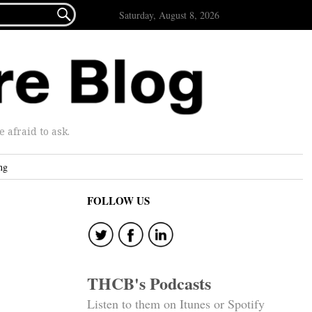

Saturday, August 8, 2026
afraid to ask.
ng
FOLLOW US
THCB's Podcasts
Listen to them on Itunes or Spotify