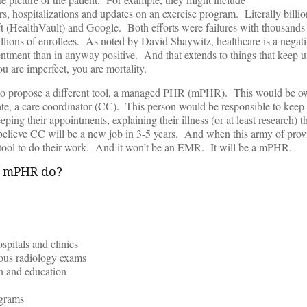
ers, hospitalizations and updates on an exercise program. Literally billi
 (HealthVault) and Google. Both efforts were failures with thousands (
millions of enrollees. As noted by David Shaywitz, healthcare is a negat
tment than in anyway positive. And that extends to things that keep u
u are imperfect, you are mortality.
 to propose a different tool, a managed PHR (mPHR). This would be o
ate, a care coordinator (CC). This person would be responsible to keep
eping their appointments, explaining their illness (or at least research) 
believe CC will be a new job in 3-5 years. And when this army of prov
 a tool to do their work. And it won’t be an EMR. It will be a mPHR.
t mPHR do?
spitals and clinics
ious radiology exams
on and education
ograms