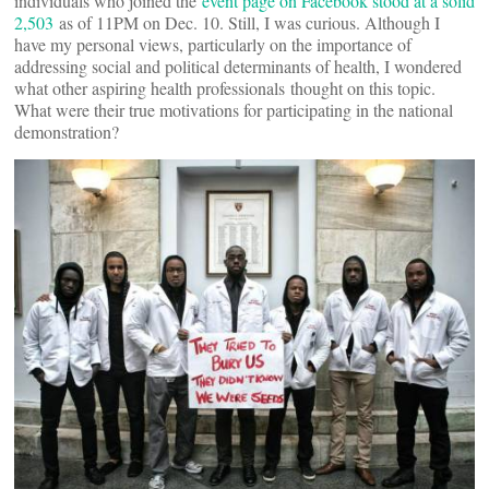
individuals who joined the
event page on Facebook stood at a solid
2,503
as of 11PM on Dec. 10. Still, I was curious. Although I
have my personal views, particularly on the importance of
addressing social and political determinants of health, I wondered
what other aspiring health professionals thought on this topic.
What were their true motivations for participating in the national
demonstration?