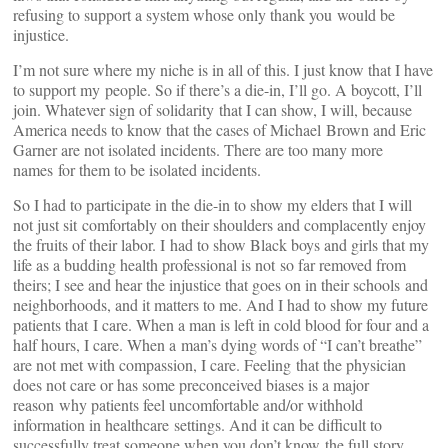
refusing to support a system whose only thank you would be
injustice.
I’m not sure where my niche is in all of this. I just know that I have
to support my people. So if there’s a die-in, I’ll go. A boycott, I’ll
join. Whatever sign of solidarity that I can show, I will, because
America needs to know that the cases of Michael Brown and Eric
Garner are not isolated incidents. There are too many more
names for them to be isolated incidents.
So I had to participate in the die-in to show my elders that I will
not just sit comfortably on their shoulders and complacently enjoy
the fruits of their labor. I had to show Black boys and girls that my
life as a budding health professional is not so far removed from
theirs; I see and hear the injustice that goes on in their schools and
neighborhoods, and it matters to me. And I had to show my future
patients that I care. When a man is left in cold blood for four and a
half hours, I care. When a man’s dying words of “I can’t breathe”
are not met with compassion, I care. Feeling that the physician
does not care or has some preconceived biases is a major
reason why patients feel uncomfortable and/or withhold
information in healthcare settings. And it can be difficult to
successfully treat someone when you don’t know the full story.