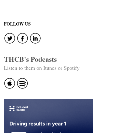
FOLLOW US
THCB's Podcasts
Listen to them on Itunes or Spotify