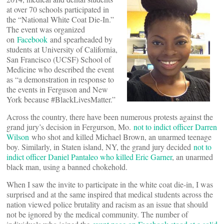
at over 70 schools participated in
the “National White Coat Die-In.”
The event was organized
on
Facebook
and spearheaded by
students at University of California,
San Francisco (UCSF) School of
Medicine who described the event
as “a demonstration in response to
the events in Ferguson and New
York because #BlackLivesMatter.”
Across the country, there have been numerous protests against the
grand jury’s decision in Fergurson, Mo.
not to indict officer Darren
Wilson
who shot and killed Michael Brown, an unarmed teenage
boy. Similarly, in Staten island, NY, the grand jury decided
not to
indict officer Daniel Pantaleo who killed Eric Garner
, an unarmed
black man, using a banned chokehold.
When I saw the invite to participate in the white coat die-in, I was
surprised and at the same inspired that medical students across the
nation viewed police brutality and racism as an issue that should
not be ignored by the medical community. The number of