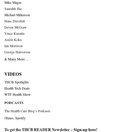
Mike Magee
Saurabh Jha
Michael Millenson
Hans Duvefelt
Deven McGraw
Vince Kuraitis
Anish Koka
Ian Morrison
George Halvorson
& Many More….
VIDEOS
THCB Spotlights
Health Tech Deals
WTF Health Show
PODCASTS
The Health Care Blog’s Podcasts
iTunes
,
Spotify
To get the THCB READER Newsletter –
Sign-up here
!