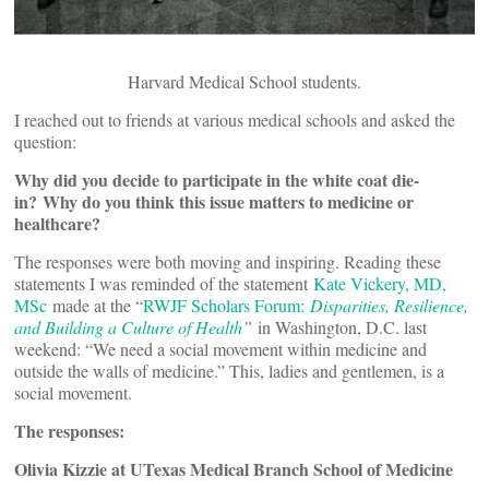
Harvard Medical School students.
I reached out to friends at various medical schools and asked the
question:
Why did you decide to participate in the white coat die-
in?
Why do you think this issue matters to medicine or
healthcare?
The responses were both moving and inspiring. Reading these
statements I was reminded of the statement
Kate Vickery, MD,
MSc
made at the “
RWJF Scholars Forum:
Disparities, Resilience,
and Building a Culture of Health
”
in Washington, D.C. last
weekend: “We need a social movement within medicine and
outside the walls of medicine.” This, ladies and gentlemen, is a
social movement.
The responses:
Olivia Kizzie at UTexas Medical Branch School of Medicine