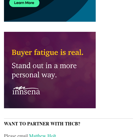
WANT TO PARTNER WITH THCB?
Please email
Matthew Holt