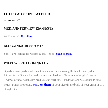
FOLLOW US ON TWITTER
@THCBStaff
MEDIA/INTERVIEW REQUESTS
We like to talk.
E-mail us
BLOGGING/CROSSPOSTS
Yes. We’re looking for writers & cross-posts.
Send us them
WHAT WE’RE LOOKING FOR
Op-eds. Cross posts. Columns. Great ideas for improving the health care system.
Pitches for healthcare-focused startups and business. Write-ups of original research.
Reviews of new health care products and startups. Data driven analysis of health care
Send us them
trends. Policy proposals.
of your piece in the body of your email or as a
Google Doc.