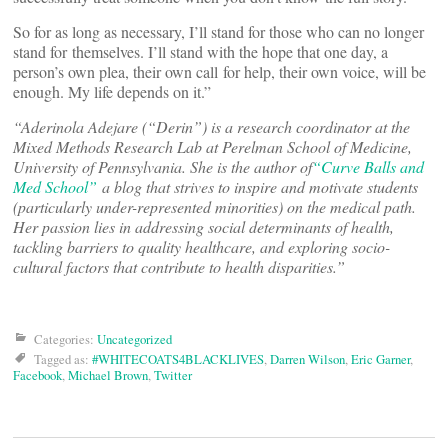
So for as long as necessary, I’ll stand for those who can no longer
stand for themselves. I’ll stand with the hope that one day, a
person’s own plea, their own call for help, their own voice, will be
enough. My life depends on it.”
“Aderinola Adejare (“Derin”) is a research coordinator at the
Mixed Methods Research Lab at Perelman School of Medicine,
University of Pennsylvania. She is the author of
“Curve Balls and
Med School”
a blog that strives to inspire and motivate students
(particularly under-represented minorities) on the medical path.
Her passion lies in addressing social determinants of health,
tackling barriers to quality healthcare, and exploring socio-
cultural factors that contribute to health disparities.”
Categories:
Uncategorized
Tagged as:
#WHITECOATS4BLACKLIVES
,
Darren Wilson
,
Eric Garner
,
Facebook
,
Michael Brown
,
Twitter