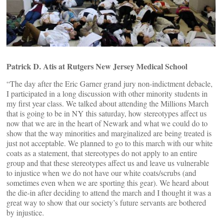
Patrick D. Atis at Rutgers New Jersey Medical School
“The day after the Eric Garner grand jury non-indictment debacle,
I participated in a long discussion with other minority students in
my first year class. We talked about attending the Millions March
that is going to be in NY this saturday, how stereotypes affect us
now that we are in the heart of Newark and what we could do to
show that the way minorities and marginalized are being treated is
just not acceptable. We planned to go to this march with our white
coats as a statement, that stereotypes do not apply to an entire
group and that these stereotypes affect us and leave us vulnerable
to injustice when we do not have our white coats/scrubs (and
sometimes even when we are sporting this gear). We heard about
the die-in after deciding to attend the march and I thought it was a
great way to show that our society’s future servants are bothered
by injustice.