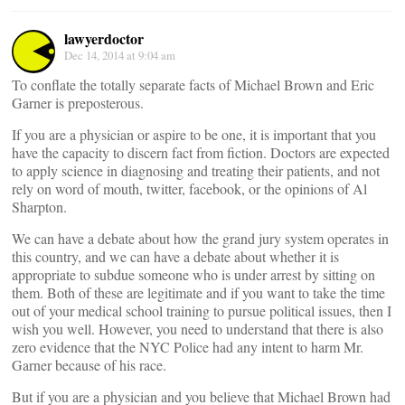
lawyerdoctor
Dec 14, 2014 at 9:04 am
To conflate the totally separate facts of Michael Brown and Eric
Garner is preposterous.
If you are a physician or aspire to be one, it is important that you
have the capacity to discern fact from fiction. Doctors are expected
to apply science in diagnosing and treating their patients, and not
rely on word of mouth, twitter, facebook, or the opinions of Al
Sharpton.
We can have a debate about how the grand jury system operates in
this country, and we can have a debate about whether it is
appropriate to subdue someone who is under arrest by sitting on
them. Both of these are legitimate and if you want to take the time
out of your medical school training to pursue political issues, then I
wish you well. However, you need to understand that there is also
zero evidence that the NYC Police had any intent to harm Mr.
Garner because of his race.
But if you are a physician and you believe that Michael Brown had