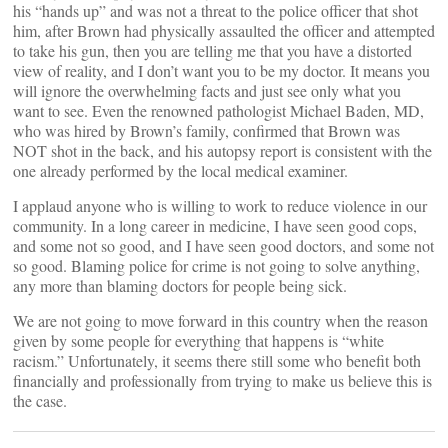
his “hands up” and was not a threat to the police officer that shot
him, after Brown had physically assaulted the officer and attempted
to take his gun, then you are telling me that you have a distorted
view of reality, and I don’t want you to be my doctor. It means you
will ignore the overwhelming facts and just see only what you
want to see. Even the renowned pathologist Michael Baden, MD,
who was hired by Brown’s family, confirmed that Brown was
NOT shot in the back, and his autopsy report is consistent with the
one already performed by the local medical examiner.
I applaud anyone who is willing to work to reduce violence in our
community. In a long career in medicine, I have seen good cops,
and some not so good, and I have seen good doctors, and some not
so good. Blaming police for crime is not going to solve anything,
any more than blaming doctors for people being sick.
We are not going to move forward in this country when the reason
given by some people for everything that happens is “white
racism.” Unfortunately, it seems there still some who benefit both
financially and professionally from trying to make us believe this is
the case.