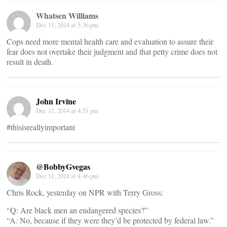
Whatsen Williams
Dec 11, 2014 at 5:36 pm
Cops need more mental health care and evaluation to assure their
fear does not overtake their judgment and that petty crime does not
result in death.
John Irvine
Dec 11, 2014 at 4:51 pm
#thisisreallyimportant
@BobbyGvegas
Dec 11, 2014 at 4:46 pm
Chris Rock, yesterday on NPR with Terry Gross:
“Q: Are black men an endangered species?”
“A: No, because if they were they’d be protected by federal law.”