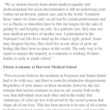
“
We as student doctors learn about medical equality and
professionalism but racial discrimination is still an underlying issue
within our profession, patient care, and in the world. Somehow
those values we learn early on get lost by certain professionals and
we as blacks or minorities have to bite our tongue for the sake of
getting by and keeping our jobs. In a patients case, they may not
trust medical providers of another race. I participated in the
National Coat Die-In to stand up for what is right, period. Some
may disagree but hey, they don’t live in our shoes or grow up
feeling like they have no place in this world. The only way to be
equal or surpass the majority as a minority is working 20 times
harder as early as grade school.
”
Elorm Avakame at Harvard Medical School
“Not everyone believes the incidents in Ferguson and Staten Island
had to do with race, and there is room for productive disagreement.
Regardless of your stance on those incidents, however, the fact
remains that racism continues to exist in our society both in the
way that individuals treat each other and in the reality that
Americans of color are less well served by the social systems that
shape all of our lives. This has been proven to be true of all systems
including our legal system, our educational system, and especially