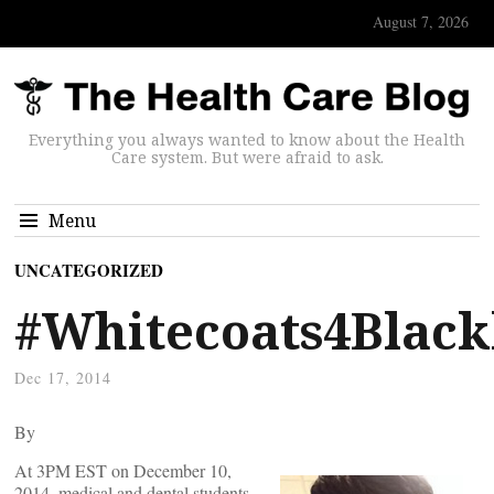
August 7, 2026
Everything you always wanted to know about the Health
Care system. But were afraid to ask.
Menu
UNCATEGORIZED
#Whitecoats4Black
Dec 17, 2014
By
At 3PM EST on December 10,
2014, medical and dental students