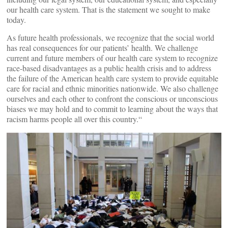
our health care system. That is the statement we sought to make
today.
As future health professionals, we recognize that the social world
has real consequences for our patients’ health. We challenge
current and future members of our health care system to recognize
race-based disadvantages as a public health crisis and to address
the failure of the American health care system to provide equitable
care for racial and ethnic minorities nationwide. We also challenge
ourselves and each other to confront the conscious or unconscious
biases we may hold and to commit to learning about the ways that
racism harms people all over this country.“