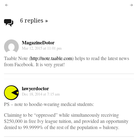
Post
navigation
6 replies
»
MagazineDotor
Mar 12, 2015 at 11:01 pm
Taable Note (
http://note.taable.com
) helps to read the latest news
from Facebook. It is very great!
lawyerdoctor
Dec 18, 2014 at 7:15 am
PS – note to hoodie-wearing medical students:
Claiming to be “oppressed” while simultaneously receiving
$250,000 in free Ivy league tuition, and provided an opportunity
denied to 99.9999% of the rest of the population = baloney.