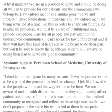
Why it matters? We are in a position to serve and should be doing
all we can to provide for our patients and the communities we
belong to. Law enforcement has a similar goal: “Serve and
Protect.” These foundations in medicine and law enforcement are
being revisited at a time like this in order to shape our futures. As
healthcare providers, we must be aware of institutional bias,
provide exceptional care for all people and pay attention to
underserved communities. I can’t speak for law enforcement and if
they will have this kind of heart across the board to do their part,
but you’ll be sure to know the healthcare system will always be
doing their part to serve our global community.“
Ayobami Ajayi at Perelman School of Medicine, University of
Pennsylvania
“I decided to participate for many reasons. It was important for me
to be a part of the process that leads to change. I felt like I owed it
to the people who paved the way for me to be here. We are all
aware of racial health disparities and how they significantly affect
patient outcomes, so I think that it was important for the medical
community to recognize and reflect on these injustices so that we
don’t perpetuate the same biases that led to them in our patient
interactions. Lying still, on the cold ground, for those four and a