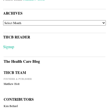
ARCHIVES
ARCHIVES
THCB READER
Signup
The Health Care Blog
THCB TEAM
FOUNDER & PUBLISHER
Matthew Holt
CONTRIBUTORS
Kim Bellard