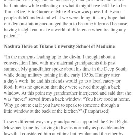
half minutes while reflecting on what it might have felt like to be
Tamir Rice, Eric Garner or Mike Brown was powerful. Even if
people didn’t understand what we were doing, it is my hope that
our demonstration encouraged them to become informed because
having insight can make a world of difference when treating any
patient.”
Nashira Howe at Tulane University School of Medicine
“In the moments leading up to the die-in, I thought about a
conversation I had with my maternal grandparents this past
summer. My grandfather spoke about his time in the Deep South
while doing military training in the early 1950s. Hungry after
a day’s work, he and his friends would go to a local eatery for
food. It was no question that they were served through a back
window. At this point my grandmother interjected and said that she
was “never” served from a back window. “You have food at home.
Why go out to eat if you have to speak to someone through a
little window at the back of the kitchen?” (Paraphrased)
In very different ways my grandparents supported the Civil Rights
Movement; one by striving to live as normally as possible under
laws that considered him anything but regular, and the other by