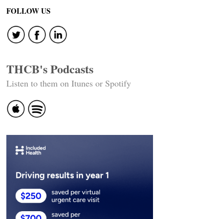
FOLLOW US
THCB's Podcasts
Listen to them on Itunes or Spotify