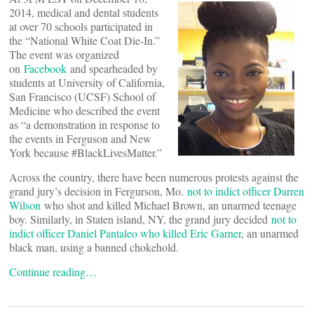
2014, medical and dental students
at over 70 schools participated in
the “National White Coat Die-In.”
The event was organized
on
Facebook
and spearheaded by
students at University of California,
San Francisco (UCSF) School of
Medicine who described the event
as “a demonstration in response to
the events in Ferguson and New
York because #BlackLivesMatter.”
Across the country, there have been numerous protests against the
grand jury’s decision in Fergurson, Mo.
not to indict officer Darren
Wilson
who shot and killed Michael Brown, an unarmed teenage
boy. Similarly, in Staten island, NY, the grand jury decided
not to
indict officer Daniel Pantaleo who killed Eric Garner
, an unarmed
black man, using a banned chokehold.
Continue reading…