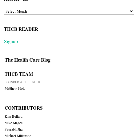
ARCHIVES
THCB READER
Signup
The Health Care Blog
THCB TEAM
FOUNDER & PUBLISHER
Matthew Holt
CONTRIBUTORS
Kim Bellard
Mike Magee
Saurabh Jha
Michael Millenson