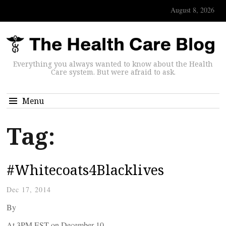
August 8, 2026
Everything you always wanted to know about the Health
Care system. But were afraid to ask.
Menu
Tag:
#Whitecoats4Blacklives
Dec 17, 2014
By
At 3PM EST on December 10,