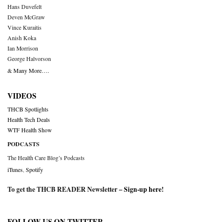
Hans Duvefelt
Deven McGraw
Vince Kuraitis
Anish Koka
Ian Morrison
George Halvorson
& Many More….
VIDEOS
THCB Spotlights
Health Tech Deals
WTF Health Show
PODCASTS
The Health Care Blog’s Podcasts
iTunes
,
Spotify
To get the THCB READER Newsletter –
Sign-up here
!
FOLLOW US ON TWITTER