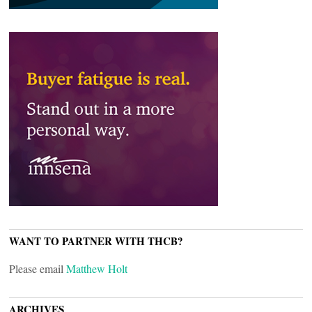
WANT TO PARTNER WITH THCB?
Please email
Matthew Holt
ARCHIVES