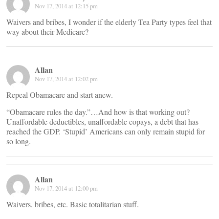
Nov 17, 2014 at 12:15 pm
Waivers and bribes, I wonder if the elderly Tea Party types feel that
way about their Medicare?
Allan
Nov 17, 2014 at 12:02 pm
Repeal Obamacare and start anew.
“Obamacare rules the day.”…And how is that working out?
Unaffordable deductibles, unaffordable copays, a debt that has
reached the GDP. ‘Stupid’ Americans can only remain stupid for
so long.
Allan
Nov 17, 2014 at 12:00 pm
Waivers, bribes, etc. Basic totalitarian stuff.