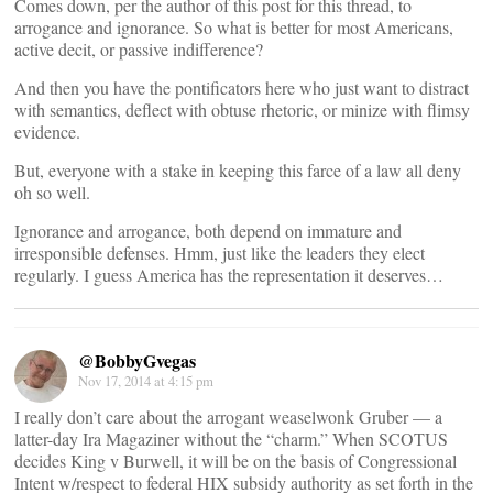
Comes down, per the author of this post for this thread, to
arrogance and ignorance. So what is better for most Americans,
active decit, or passive indifference?
And then you have the pontificators here who just want to distract
with semantics, deflect with obtuse rhetoric, or minize with flimsy
evidence.
But, everyone with a stake in keeping this farce of a law all deny
oh so well.
Ignorance and arrogance, both depend on immature and
irresponsible defenses. Hmm, just like the leaders they elect
regularly. I guess America has the representation it deserves…
@BobbyGvegas
Nov 17, 2014 at 4:15 pm
I really don’t care about the arrogant weaselwonk Gruber — a
latter-day Ira Magaziner without the “charm.” When SCOTUS
decides King v Burwell, it will be on the basis of Congressional
Intent w/respect to federal HIX subsidy authority as set forth in the