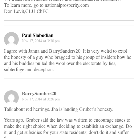
To learn more, go to nationalprosperity.com
Don Levit,CLU,ChFC
Paul Slobodian
Nov 17, 2014 at 3:30 pm
I agree with Janna and BarrySanders20. It is very weird to extol
the honesty of a guy who bragged to his group of insiders how he
and his buddies pulled the wool over the electorate by lies,
subterfuge and deception.
BarrySanders20
Nov 17, 2014 at 3:26 pm
Talk about red herrings. Jha is lauding Gruber’s honesty.
Years ago, Gruber said the law was written to encourage states to
make the right choice when deciding to establish an exchange. Do
it, and get subsidies for your state residents; don’t do it and suffer