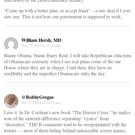
“Come up with a better plan, or accept fraud” – a raw deal if I ever
saw one. This is not how our government is supposed to work.
William Hersh, MD
Nov 17, 2014 at 11:19 am
Blame Obama, blame Harry Reid. I will take Republican criticisms
of Obamacare seriously when I see real plans come of the out
House where they are in charge. Until then, they have no
credibility and the imperfect Obamacare rules the day.
@BobbyGvegas
Nov 17, 2014 at 10:31 am
Love it. In Dr. Cochran’s new book “The Doctor Crisis,” he makes
note of the material difference separating “cynics” from
“dissenters.” THCB comments tend to be overpopulated with the
former — most of them hiding behind untraceable screen names.