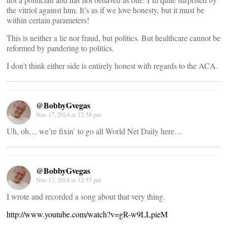
the vitriol against him. It’s as if we love honesty, but it must be
within certain parameters!
This is neither a lie nor fraud, but politics. But healthcare cannot be
reformed by pandering to politics.
I don’t think either side is entirely honest with regards to the ACA.
@BobbyGvegas
Nov 17, 2014 at 12:58 pm
Uh, oh… we’re fixin’ to go all World Net Daily here…
@BobbyGvegas
Nov 17, 2014 at 12:57 pm
I wrote and recorded a song about that very thing.
http://www.youtube.com/watch?v=gR-w9LLpieM