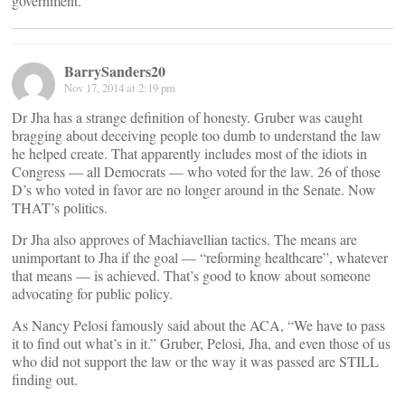
government.
BarrySanders20
Nov 17, 2014 at 2:19 pm
Dr Jha has a strange definition of honesty. Gruber was caught
bragging about deceiving people too dumb to understand the law
he helped create. That apparently includes most of the idiots in
Congress — all Democrats — who voted for the law. 26 of those
D’s who voted in favor are no longer around in the Senate. Now
THAT’s politics.
Dr Jha also approves of Machiavellian tactics. The means are
unimportant to Jha if the goal — “reforming healthcare”, whatever
that means — is achieved. That’s good to know about someone
advocating for public policy.
As Nancy Pelosi famously said about the ACA, “We have to pass
it to find out what’s in it.” Gruber, Pelosi, Jha, and even those of us
who did not support the law or the way it was passed are STILL
finding out.