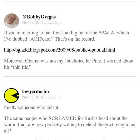
@BobbyGvegas
Nov 17, 2014 at 12:56 pm
If you’re referring to me, I was no big fan of the PPACA, which
I’ve dubbed “AHIPcare.” That’s on the record.
http://bgladd.blogspot.com/2009/08/public-optional.html
Moreover, Obama was not my 1st choice for Prez. I worried about
his “thin file.”
lawyerdoctor
Nov 17, 2014 at 12:32 pm
finally someone who gets it.
The same people who SCREAMED for Bush’s head about the
war in Iraq, are now perfectly willing to defend the govt lying to us
all?