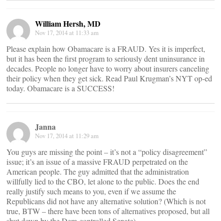
William Hersh, MD
Nov 17, 2014 at 11:33 am
Please explain how Obamacare is a FRAUD. Yes it is imperfect,
but it has been the first program to seriously dent uninsurance in
decades. People no longer have to worry about insurers canceling
their policy when they get sick. Read Paul Krugman’s NYT op-ed
today. Obamacare is a SUCCESS!
Janna
Nov 17, 2014 at 11:29 am
You guys are missing the point – it’s not a “policy disagreement”
issue; it’s an issue of a massive FRAUD perpetrated on the
American people. The guy admitted that the administration
willfully lied to the CBO, let alone to the public. Does the end
really justify such means to you, even if we assume the
Republicans did not have any alternative solution? (Which is not
true, BTW – there have been tons of alternatives proposed, but all
shut down by the Dem-controlled Senate).