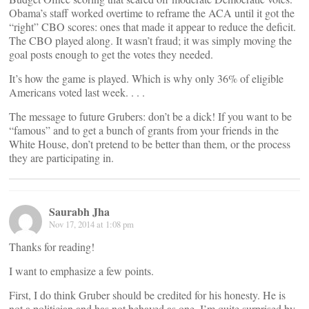
Obama’s staff worked overtime to reframe the ACA until it got the
“right” CBO scores: ones that made it appear to reduce the deficit.
The CBO played along. It wasn’t fraud; it was simply moving the
goal posts enough to get the votes they needed.
It’s how the game is played. Which is why only 36% of eligible
Americans voted last week. . . .
The message to future Grubers: don’t be a dick! If you want to be
“famous” and to get a bunch of grants from your friends in the
White House, don’t pretend to be better than them, or the process
they are participating in.
Saurabh Jha
Nov 17, 2014 at 1:08 pm
Thanks for reading!
I want to emphasize a few points.
First, I do think Gruber should be credited for his honesty. He is
not a politician and has not behaved as one. I’m quite surprised by