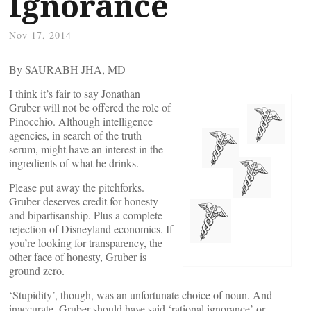
Ignorance
Nov 17, 2014
By SAURABH JHA, MD
I think it’s fair to say Jonathan
Gruber will not be offered the role of
Pinocchio. Although intelligence
agencies, in search of the truth
serum, might have an interest in the
ingredients of what he drinks.
Please put away the pitchforks.
Gruber deserves credit for honesty
and bipartisanship. Plus a complete
rejection of Disneyland economics. If
you’re looking for transparency, the
other face of honesty, Gruber is
ground zero.
‘Stupidity’, though, was an unfortunate choice of noun. And
inaccurate. Gruber should have said ‘rational ignorance’ or