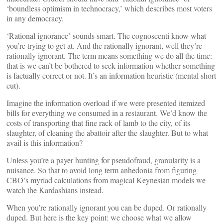
‘boundless optimism in technocracy,’ which describes most voters
in any democracy.
‘Rational ignorance’ sounds smart. The cognoscenti know what
you’re trying to get at. And the rationally ignorant, well they’re
rationally ignorant. The term means something we do all the time:
that is we can’t be bothered to seek information whether something
is factually correct or not. It’s an information heuristic (mental short
cut).
Imagine the information overload if we were presented itemized
bills for everything we consumed in a restaurant. We’d know the
costs of transporting that fine rack of lamb to the city, of its
slaughter, of cleaning the abattoir after the slaughter. But to what
avail is this information?
Unless you’re a payer hunting for pseudofraud, granularity is a
nuisance. So that to avoid long term anhedonia from figuring
CBO’s myriad calculations from magical Keynesian models we
watch the Kardashians instead.
When you’re rationally ignorant you can be duped. Or rationally
duped. But here is the key point: we choose what we allow