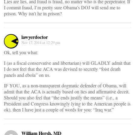
Lies are lies, and fraud is fraud, no matter who is the perpetrator. If
I commit fraud, I’m pretty sure Obama’s DOJ will send me to
prison. Why isn’t he in prison?
lawyerdoctor
Nov 17, 2014 at 12:29 pm
Ok, tell you what:
I (as a fiscal conservative and libertarian) will GLADLY admit that
I do not feel that the ACA was devised to secretly “foist death
panels and ebola” on us.
IF YOU, as a non-transparent dogmatic defender of Obama, will
admit that the ACA is actually based on lies and affirmative deceit.
Should you also feel that “the ends justify the means” (i.e., a
President and Congress knowingly lying to the American people is
ok), then I have just a couple of words for you: “Iraq war.”
William Hersh, MD