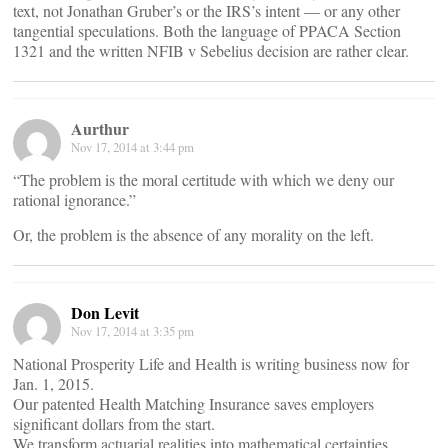
text, not Jonathan Gruber’s or the IRS’s intent — or any other
tangential speculations. Both the language of PPACA Section
1321 and the written NFIB v Sebelius decision are rather clear.
Aurthur
Nov 17, 2014 at 3:44 pm
“The problem is the moral certitude with which we deny our
rational ignorance.”
Or, the problem is the absence of any morality on the left.
Don Levit
Nov 17, 2014 at 3:35 pm
National Prosperity Life and Health is writing business now for
Jan. 1, 2015.
Our patented Health Matching Insurance saves employers
significant dollars from the start.
We transform actuarial realities into mathematical certainties.