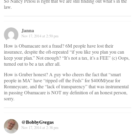
So Nancy Pelosi is right that we are still finding out what’s in the
law.
Janna
Nov 17, 2014 at 2:50 pm
How is Obamacare not a fraud? 6M people have lost their
insurance, despite the oft-repeated “if you like you plan you can
keep your plan.” Not enough? “It’s not a tax, it’s a FEE” (c) Oops,
turned out to be a tax after all.
How is Gruber honest? A guy who cheers the fact that “smart
people in MA” have “ripped off the Feds” for $400M/year for
Romneycare, and the “lack of transparency” that was instrumental
in passing Obamacare is NOT my definition of an honest person,
sorry.
@BobbyGvegas
Nov 17, 2014 at 2:38 pm