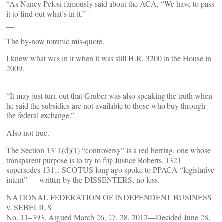
“As Nancy Pelosi famously said about the ACA, “We have to pass
it to find out what’s in it.”
__
The by-now totemic mis-quote.
I knew what was in it when it was still H.R. 3200 in the House in
2009.
__
“It may just turn out that Gruber was also speaking the truth when
he said the subsidies are not available to those who buy through
the federal exchange.”
Also not true.
The Section 1311(d)(1) “controversy” is a red herring, one whose
transparent purpose is to try to flip Justice Roberts. 1321
supersedes 1311. SCOTUS long ago spoke to PPACA “legislative
intent” — written by the DISSENTERS, no less.
NATIONAL FEDERATION OF INDEPENDENT BUSINESS
v. SEBELIUS
No. 11–393. Argued March 26, 27, 28, 2012—Decided June 28,