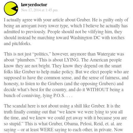
lawyerdoctor
Nov 17, 2014 at 1:45 pm
I actually agree with your article about Gruber. He is guilty only of
being an arrogant ivory tower type, which I believe he actually has
admitted to previously. People should not be vilifying him, they
should instead be marching toward Washington DC with torches
and pitchforks.
This is not just “politics,” however, anymore than Watergate was
about “plumbers.” This is about LYING. The American people
know they are not bright. They know they depend on the smart
folks like Gruber to help make policy. But we elect people who are
supposed to have the common sense, and the sense of fairness, and
honesty, to listen to the Grubers (and the opposing Grubers) and
decide what’s best for the country, and do it WITHOUT being a
bunch of conniving, lying P.O.S. . . .
The scandal here is not about using a shill like Gruber. It is the
truth finally coming out that “we knew we were lying to you all
the time, and we knew we could get away with it because you are
so stupid.” This is what Gruber, Obama, Pelosi, Reid, et. al. are
saying – or at least WERE saying to each other, in private. Now