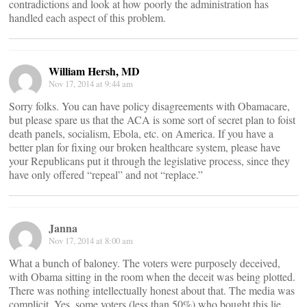
contradictions and look at how poorly the administration has
handled each aspect of this problem.
William Hersh, MD
Nov 17, 2014 at 9:44 am
Sorry folks. You can have policy disagreements with Obamacare,
but please spare us that the ACA is some sort of secret plan to foist
death panels, socialism, Ebola, etc. on America. If you have a
better plan for fixing our broken healthcare system, please have
your Republicans put it through the legislative process, since they
have only offered “repeal” and not “replace.”
Janna
Nov 17, 2014 at 8:00 am
What a bunch of baloney. The voters were purposely deceived,
with Obama sitting in the room when the deceit was being plotted.
There was nothing intellectually honest about that. The media was
complicit. Yes, some voters (less than 50%) who bought this lie