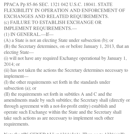
PPACA Pp 85-86 SEC. 1321 042 U.S.C. 18041. STATE
FLEXIBILITY IN OPERATION AND ENFORCEMENT OF
EXCHANGES AND RELATED REQUIREMENTS.
(c) FAILURE TO ESTABLISH EXCHANGE OR
IMPLEMENT REQUIREMENTS.—
(1) IN GENERAL.—If—
(A) a State is not an electing State under subsection (b); or
(B) the Secretary determines, on or before January 1, 2013, that an
electing State—
(i) will not have any required Exchange operational by January 1,
2014; or
(ii) has not taken the actions the Secretary determines necessary to
implement—
(I) the other requirements set forth in the standards under
subsection (a); or
(II) the requirements set forth in subtitles A and C and the
amendments made by such subtitles; the Secretary shall (directly or
through agreement with a not-for-profit entity) establish and
operate such Exchange within the State and the Secretary shall
take such actions as are necessary to implement such other
requirements.