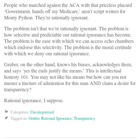
People who marched against the ACA with that priceless placard
‘Government, hands off my Medicare,’ aren’t script writers for
Monty Python. They’re rationally ignorant.
The problem isn’t that we’re rationally ignorant. The problem is
how selective and predictable our rational ignorance has become.
The problem is the ease with which we can access echo chambers
which endorse this selectivity. The problem is the moral certitude
with which we deny our rational ignorance.
Gruber, on the other hand, knows his biases, acknowledges them,
and says ‘yes the ends justify the means.’ This is intellectual
honesty 101. You may not like his means but how can you not
muster a tincture of admiration for this man AND claim a desire for
transparency?
Rational ignorance, I suppose.
Categories:
Uncategorized
Tagged as:
Gruber
,
Rational Ignorance
,
Transparency