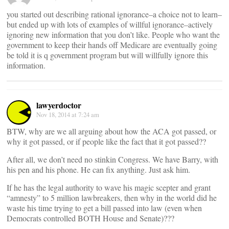
you started out describing rational ignorance–a choice not to learn–
but ended up with lots of examples of willful ignorance–actively
ignoring new information that you don’t like. People who want the
government to keep their hands off Medicare are eventually going
be told it is q government program but will willfully ignore this
information.
lawyerdoctor
Nov 18, 2014 at 7:24 am
BTW, why are we all arguing about how the ACA got passed, or
why it got passed, or if people like the fact that it got passed??
After all, we don’t need no stinkin Congress. We have Barry, with
his pen and his phone. He can fix anything. Just ask him.
If he has the legal authority to wave his magic scepter and grant
“amnesty” to 5 million lawbreakers, then why in the world did he
waste his time trying to get a bill passed into law (even when
Democrats controlled BOTH House and Senate)???