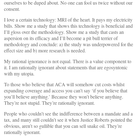
ourselves to be duped about. No one can fool us twice without our
consent.
I love a certain technology: MRI of the heart. It pays my electricity
bills. Show me a study that shows this technology is beneficial and
I’ll gloss over the methodology. Show me a study that casts an
aspersion on its efficacy and I’ll become a pit bull terrier of
methodology and conclude: a) the study was underpowered for the
effect size and b) more research is needed.
My rational ignorance is not equal. There is a value component to
it. I am rationally ignorant about statements that are egosyntonic
with my utopia.
To those who believe that ACA will somehow cut costs whilst
expanding coverage and access you can’t say ‘if you believe that
you’ll believe anything.’ Because they won’t believe anything.
They’re not stupid. They’re rationally ignorant.
People who couldn’t see the indifference between a mandate and a
tax, and many still couldn’t see it when Justice Roberts pointed the
obvious, aren’t so gullible that you can sell snake oil. They’re
rationally ignorant.