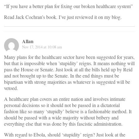
“If you have a better plan for fixing our broken healthcare system”
Read Jack Cochran’s book. I’ve just reviewed it on my blog.
Allan
Nov 17, 2014 at 10:08 am
Many plans for the healthcare sector have been suggested for years,
but that is impossible when ’stupidity’ reigns. It means nothing will
pass the House or Senate. Just look at all the bills held up by Reid
and not brought up to the Senate. In the end things must be
bipartisan with strong majorities as whatever is suggested will be
vetoed.
A healthcare plan covers an entire nation and involves intimate
personal decisions so it should not be passed in a dictatorial
fashion like so many ‘stupidly’ believe is a fashionable method. It
should be passed with a wide majority without bribery and
everything else that was done by this fascistic administration.
With regard to Ebola, should ‘stupidity’ reign? Just look at the