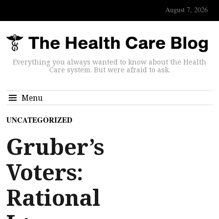
August 7, 2026
Everything you always wanted to know about the Health
Care system. But were afraid to ask.
Menu
UNCATEGORIZED
Gruber’s
Voters:
Rational