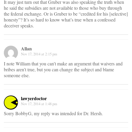
It may just turn out that Gruber was also speaking the truth when
he said the subsidies are not available to those who buy through
the federal exchange. Or is Gruber to be “credited for his [selective]
honesty”? It’s so hard to know what’s true when a confessed
deceiver speaks.
Allan
Nov 17, 2014 at 2:15 pm
I note William that you can’t make an argument that waivers and
bribes aren’t true, but you can change the subject and blame
someone else.
lawyerdoctor
Nov 17, 2014 at 1:48 pm
Sorry BobbyG, my reply was intended for Dr. Hersh.