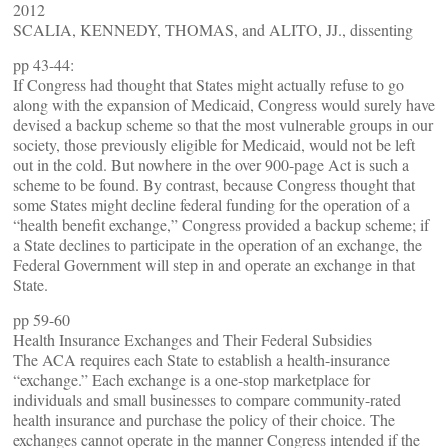
2012
SCALIA, KENNEDY, THOMAS, and ALITO, JJ., dissenting
pp 43-44:
If Congress had thought that States might actually refuse to go
along with the expansion of Medicaid, Congress would surely have
devised a backup scheme so that the most vulnerable groups in our
society, those previously eligible for Medicaid, would not be left
out in the cold. But nowhere in the over 900-page Act is such a
scheme to be found. By contrast, because Congress thought that
some States might decline federal funding for the operation of a
“health benefit exchange,” Congress provided a backup scheme; if
a State declines to participate in the operation of an exchange, the
Federal Government will step in and operate an exchange in that
State.
pp 59-60
Health Insurance Exchanges and Their Federal Subsidies
The ACA requires each State to establish a health-insurance
“exchange.” Each exchange is a one-stop marketplace for
individuals and small businesses to compare community-rated
health insurance and purchase the policy of their choice. The
exchanges cannot operate in the manner Congress intended if the