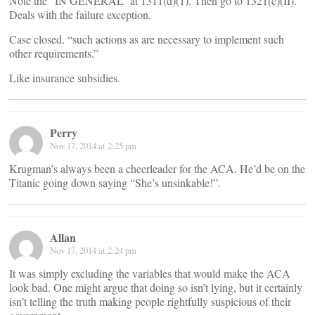
Note the “IN GENERAL” at 1311(d)(1). Then go to 1321(c)(II).
Deals with the failure exception.
Case closed. “such actions as are necessary to implement such
other requirements.”
Like insurance subsidies.
Perry
Nov 17, 2014 at 2:25 pm
Krugman’s always been a cheerleader for the ACA. He’d be on the
Titanic going down saying “She’s unsinkable!”.
Allan
Nov 17, 2014 at 2:24 pm
It was simply excluding the variables that would make the ACA
look bad. One might argue that doing so isn’t lying, but it certainly
isn’t telling the truth making people rightfully suspicious of their