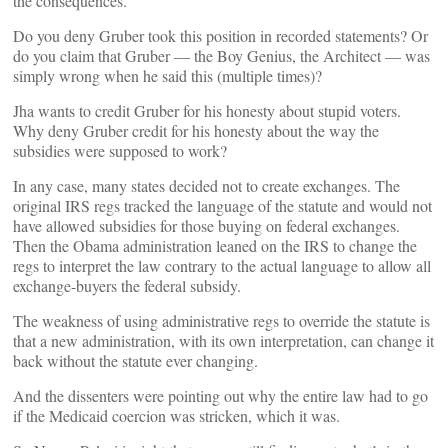
the consequences.
Do you deny Gruber took this position in recorded statements? Or
do you claim that Gruber — the Boy Genius, the Architect — was
simply wrong when he said this (multiple times)?
Jha wants to credit Gruber for his honesty about stupid voters.
Why deny Gruber credit for his honesty about the way the
subsidies were supposed to work?
In any case, many states decided not to create exchanges. The
original IRS regs tracked the language of the statute and would not
have allowed subsidies for those buying on federal exchanges.
Then the Obama administration leaned on the IRS to change the
regs to interpret the law contrary to the actual language to allow all
exchange-buyers the federal subsidy.
The weakness of using administrative regs to override the statute is
that a new administration, with its own interpretation, can change it
back without the statute ever changing.
And the dissenters were pointing out why the entire law had to go
if the Medicaid coercion was stricken, which it was.