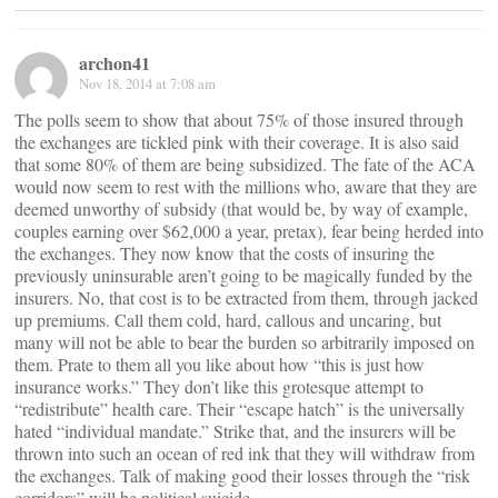
archon41
Nov 18, 2014 at 7:08 am
The polls seem to show that about 75% of those insured through
the exchanges are tickled pink with their coverage. It is also said
that some 80% of them are being subsidized. The fate of the ACA
would now seem to rest with the millions who, aware that they are
deemed unworthy of subsidy (that would be, by way of example,
couples earning over $62,000 a year, pretax), fear being herded into
the exchanges. They now know that the costs of insuring the
previously uninsurable aren’t going to be magically funded by the
insurers. No, that cost is to be extracted from them, through jacked
up premiums. Call them cold, hard, callous and uncaring, but
many will not be able to bear the burden so arbitrarily imposed on
them. Prate to them all you like about how “this is just how
insurance works.” They don’t like this grotesque attempt to
“redistribute” health care. Their “escape hatch” is the universally
hated “individual mandate.” Strike that, and the insurers will be
thrown into such an ocean of red ink that they will withdraw from
the exchanges. Talk of making good their losses through the “risk
corridors” will be political suicide.