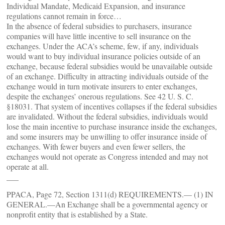
Individual Mandate, Medicaid Expansion, and insurance
regulations cannot remain in force…
In the absence of federal subsidies to purchasers, insurance
companies will have little incentive to sell insurance on the
exchanges. Under the ACA’s scheme, few, if any, individuals
would want to buy individual insurance policies outside of an
exchange, because federal subsidies would be unavailable outside
of an exchange. Difficulty in attracting individuals outside of the
exchange would in turn motivate insurers to enter exchanges,
despite the exchanges’ onerous regulations. See 42 U. S. C.
§18031. That system of incentives collapses if the federal subsidies
are invalidated. Without the federal subsidies, individuals would
lose the main incentive to purchase insurance inside the exchanges,
and some insurers may be unwilling to offer insurance inside of
exchanges. With fewer buyers and even fewer sellers, the
exchanges would not operate as Congress intended and may not
operate at all.
___
PPACA, Page 72, Section 1311(d) REQUIREMENTS.— (1) IN
GENERAL.—An Exchange shall be a governmental agency or
nonprofit entity that is established by a State.