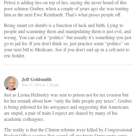
Pelosi is adding lies on top of lies, saying she never heard of this
poor schmoe Gruber, when a couple of years ago she was touting
him as the next Ewe Reinhardt. That’s what pisses people off.
Being smart (or dumb) is a function of luck and birth. Lying to
people and scamming them and manipulating them is just evil, and
wrong. You can call it “politics” but usually it’s something you just
go to jail for. If you don’t think so, just practice some “politics” on
your next bill to Medicare. See if you don’t end up in a cell next to
eric holder.
Jeff Goldsmith
Nov 17, 2014 at 1:10 pm
Just as Leona Helmsley was sent to prison not for tax evasion but
for her remark about how “only the little people pay taxes”, Gruber
is being pilloried for his arrogance and suggesting that Americans
are stupid, a pair of traits I expect are shared by many of his
academic colleagues.
The reality is that the Clinton reforms were killed by Congressional
Budget Office scoring that scared off moderate Democratic votes.