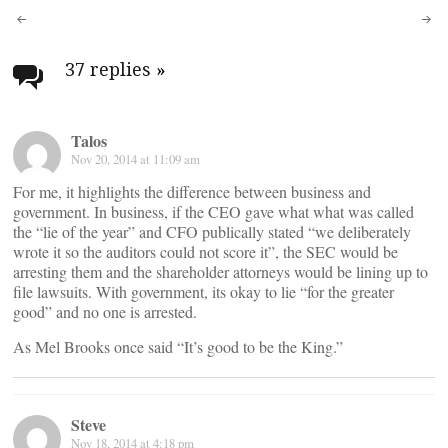
Post
navigation
37 replies
»
Talos
Nov 20, 2014 at 11:09 am
For me, it highlights the difference between business and
government. In business, if the CEO gave what what was called
the “lie of the year” and CFO publically stated “we deliberately
wrote it so the auditors could not score it”, the SEC would be
arresting them and the shareholder attorneys would be lining up to
file lawsuits. With government, its okay to lie “for the greater
good” and no one is arrested.
As Mel Brooks once said “It’s good to be the King.”
Steve
Nov 18, 2014 at 4:18 pm