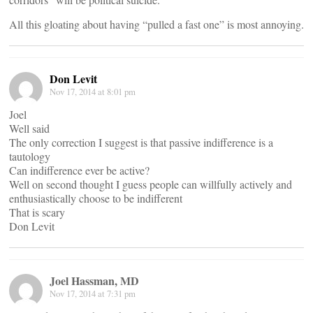
All this gloating about having “pulled a fast one” is most annoying.
Don Levit
Nov 17, 2014 at 8:01 pm
Joel
Well said
The only correction I suggest is that passive indifference is a
tautology
Can indifference ever be active?
Well on second thought I guess people can willfully actively and
enthusiastically choose to be indifferent
That is scary
Don Levit
Joel Hassman, MD
Nov 17, 2014 at 7:31 pm